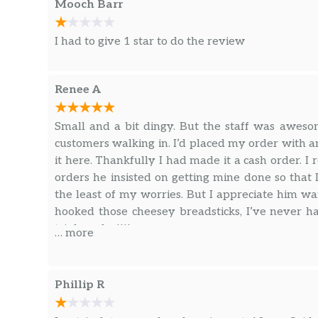
Mooch Barr
I had to give 1 star to do the review
Renee A
Small and a bit dingy. But the staff was aweso
customers walking in. I’d placed my order with a
it here. Thankfully I had made it a cash order. 
orders he insisted on getting mine done so that 
the least of my worries. But I appreciate him w
hooked those cheesey breadsticks, I’ve never 
triple order!!!!
… more
Phillip R