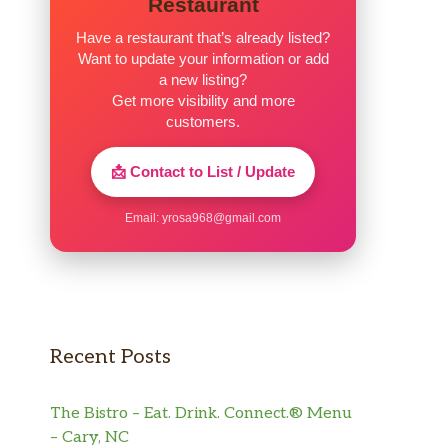
Restaurant
Have a restaurant that’s already listed?
Want to update your information or add
a new listing?
Get more visibility and more
customers.
📩 Contact to List / Update
Email:
yrosa968@gmail.com
Recent Posts
The Bistro – Eat. Drink. Connect.® Menu
– Cary, NC