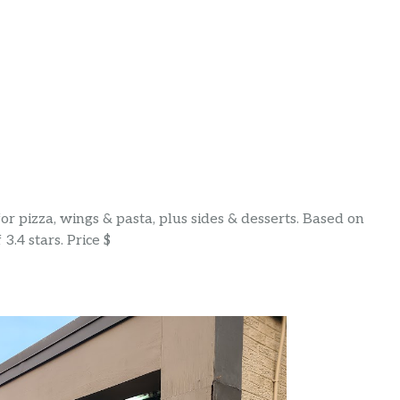
r pizza, wings & pasta, plus sides & desserts. Based on
3.4 stars. Price $