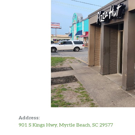
Address:
901 S Kings Hwy, Myrtle Beach, SC 29577