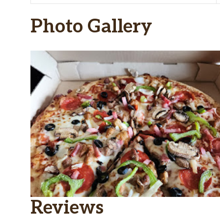
Photo Gallery
Reviews