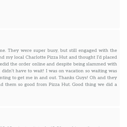
me. They were super busy, but still engaged with the
nd my local Charlotte Pizza Hut and thought I’d placed
I redid the order online and despite being slammed with
I didn’t have to wait! I was on vacation so waiting was
anting to get me in and out. Thanks Guys! Oh and they
had them so good from Pizza Hut. Good thing we did a