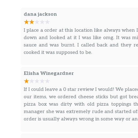
dana jackson
I place a order at this location like always when 
down and looked at it I was like omg. It was mi
sauce and was burnt. I called back and they r
cooked it was supposed to be.
Elisha Winegardner
If I could leave a 0 star review I would! We plac
our items, we ordered cheese sticks but got brea
pizza box was dirty with old pizza toppings 
manager she was extremely rude and started off
order is usually always wrong in some way or an