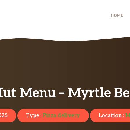
HOME
Hut Menu – Myrtle Be
025
Type :
Pizza delivery
Location :
M