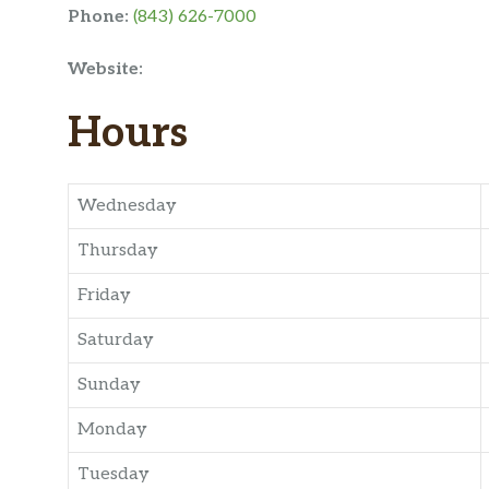
Phone:
(843) 626-7000
Website:
Hours
Wednesday
Thursday
Friday
Saturday
Sunday
Monday
Tuesday