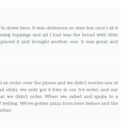
I’m down here. It was delivered on time but once I sit it
ssing toppings and all I had was the bread with little
eplaced it and brought another one. It was great and
ed an order over the phone and we didn’t receive one of
d sticks, we only got 4 fries in our fry order, and our
that we didn’t order. When we called and spoke to a
 yelling. We’ve gotten pizza from here before and the
other.