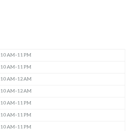
10 AM–11 PM
10 AM–11 PM
10 AM–12 AM
10 AM–12 AM
10 AM–11 PM
10 AM–11 PM
10 AM–11 PM