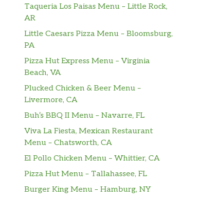
Taqueria Los Paisas Menu – Little Rock,
AR
Little Caesars Pizza Menu – Bloomsburg,
PA
Pizza Hut Express Menu – Virginia
Beach, VA
Plucked Chicken & Beer Menu –
Livermore, CA
Buh’s BBQ II Menu – Navarre, FL
Viva La Fiesta, Mexican Restaurant
Menu – Chatsworth, CA
El Pollo Chicken Menu – Whittier, CA
Pizza Hut Menu – Tallahassee, FL
Burger King Menu – Hamburg, NY