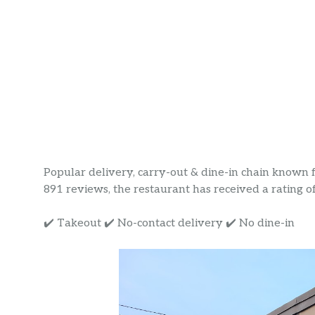
Popular delivery, carry-out & dine-in chain known fo
891 reviews, the restaurant has received a rating of 
✔️ Takeout ✔️ No-contact delivery ✔️ No dine-in