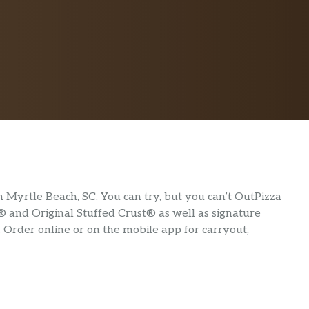
Myrtle Beach, SC. You can try, but you can’t OutPizza
® and Original Stuffed Crust® as well as signature
. Order online or on the mobile app for carryout,