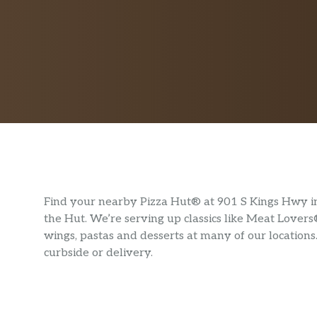
Find your nearby Pizza Hut® at 901 S Kings Hwy in 
the Hut. We’re serving up classics like Meat Lovers
wings, pastas and desserts at many of our locations
curbside or delivery.