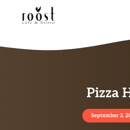
Skip
to
content
Pizza 
September 3, 2