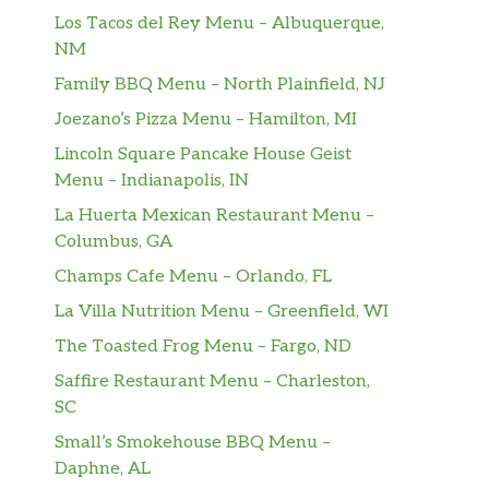
Los Tacos del Rey Menu – Albuquerque,
NM
Family BBQ Menu – North Plainfield, NJ
Joezano’s Pizza Menu – Hamilton, MI
Lincoln Square Pancake House Geist
Menu – Indianapolis, IN
La Huerta Mexican Restaurant Menu –
Columbus, GA
Champs Cafe Menu – Orlando, FL
La Villa Nutrition Menu – Greenfield, WI
The Toasted Frog Menu – Fargo, ND
Saffire Restaurant Menu – Charleston,
SC
Small’s Smokehouse BBQ Menu –
Daphne, AL