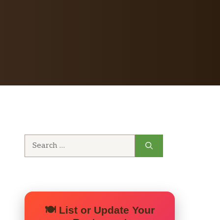
Search
for:
🍽️ List or Update Your