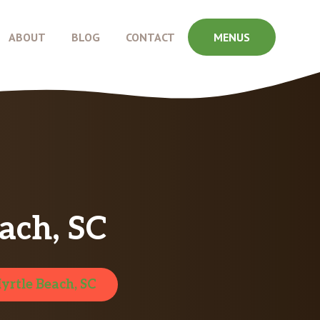
ABOUT
BLOG
CONTACT
MENUS
ach, SC
yrtle Beach, SC