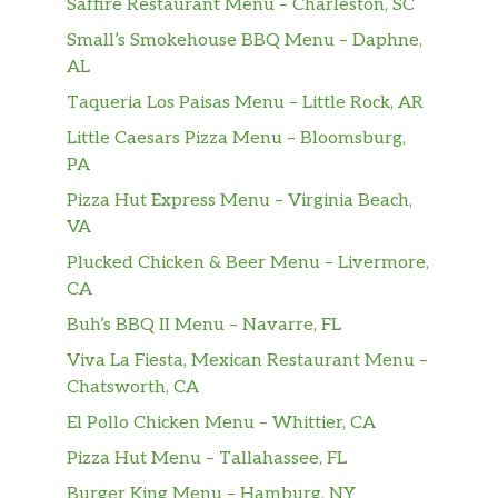
Saffire Restaurant Menu – Charleston, SC
Small’s Smokehouse BBQ Menu – Daphne,
AL
Taqueria Los Paisas Menu – Little Rock, AR
Little Caesars Pizza Menu – Bloomsburg,
PA
Pizza Hut Express Menu – Virginia Beach,
VA
Plucked Chicken & Beer Menu – Livermore,
CA
Buh’s BBQ II Menu – Navarre, FL
Viva La Fiesta, Mexican Restaurant Menu –
Chatsworth, CA
El Pollo Chicken Menu – Whittier, CA
Pizza Hut Menu – Tallahassee, FL
Burger King Menu – Hamburg, NY