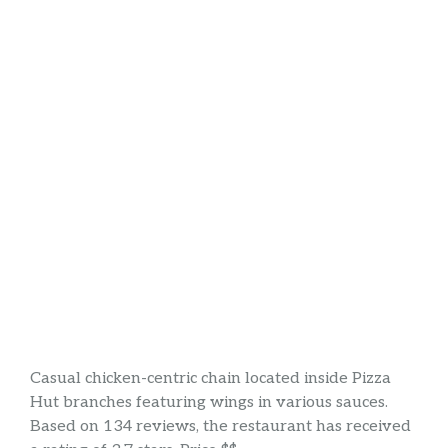
Casual chicken-centric chain located inside Pizza
Hut branches featuring wings in various sauces.
Based on 134 reviews, the restaurant has received