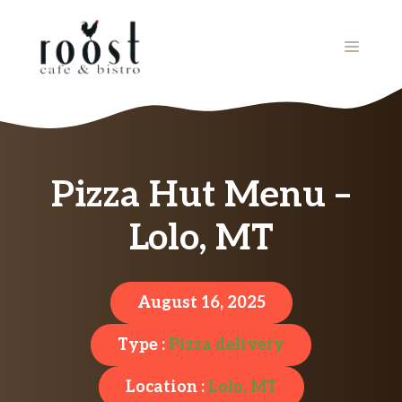
Skip
to
MENU
content
Pizza Hut Menu –
Lolo, MT
August 16, 2025
Type :
Pizza delivery
Location :
Lolo, MT