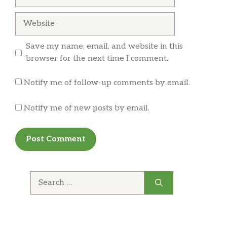
Website
Save my name, email, and website in this
browser for the next time I comment.
Notify me of follow-up comments by email.
Notify me of new posts by email.
Search
for: