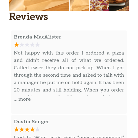
Reviews
Brenda MacAlister
Not happy with this order I ordered a pizza
and didn’t receive all of what we ordered.
Called twice they do not pick up. When I got
through the second time and asked to talk with
a manager he put me on hold again. It has been
20 minutes and still holding. When you order
something you should receive what you
… more
ordered. Finally picked up after 35 minutes
then told me they didn’t have a manager
available. I explained to him what the problem
Dustin Senger
was and the phone went silent he didn’t even
reply anything to me. We did pay for it and
Update: Went again since “new management”