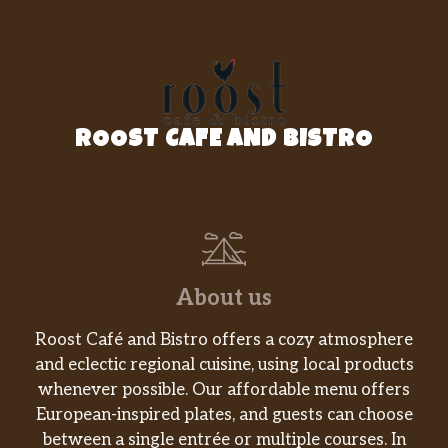
ROOST CAFE AND BISTRO
About us
Roost Café and Bistro offers a cozy atmosphere
and eclectic regional cuisine, using local products
whenever possible. Our affordable menu offers
European-inspired plates, and guests can choose
between a single entrée or multiple courses. In