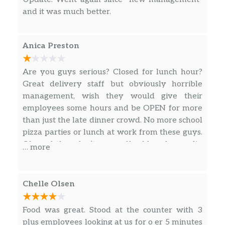
they took the money. Will not purchase again I
and it was much better.
will go to Missoula for Papa Murphy’s, Little
Caesars, and Papa Johns so many other great
places that actually has customer service. Very,
Anica Preston
very poor service.
Are you guys serious? Closed for lunch hour?
Great delivery staff but obviously horrible
management, wish they would give their
employees some hours and be OPEN for more
than just the late dinner crowd. No more school
pizza parties or lunch at work from these guys.
Oh, and they don’t even offer blue cheese dip
… more
for any of their wings anymore. Disappointing
Chelle Olsen
Food was great. Stood at the counter with 3
plus employees looking at us for o er 5 minutes