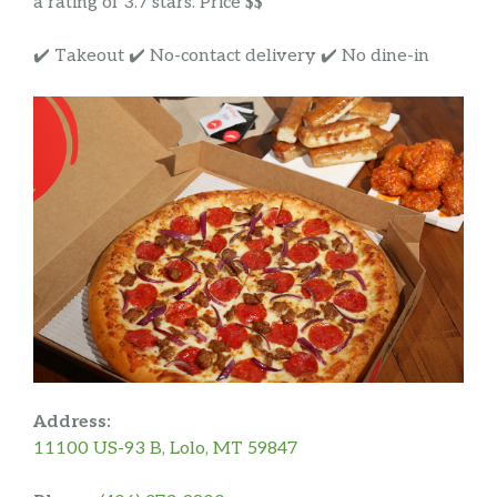
a rating of 3.7 stars. Price $$
✔️ Takeout ✔️ No-contact delivery ✔️ No dine-in
Address:
11100 US-93 B, Lolo, MT 59847