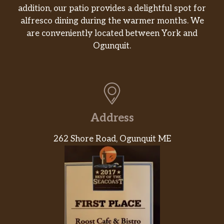
addition, our patio provides a delightful spot for
alfresco dining during the warmer months. We
are conveniently located between York and
Ogunquit.
Address
262 Shore Road, Ogunquit ME