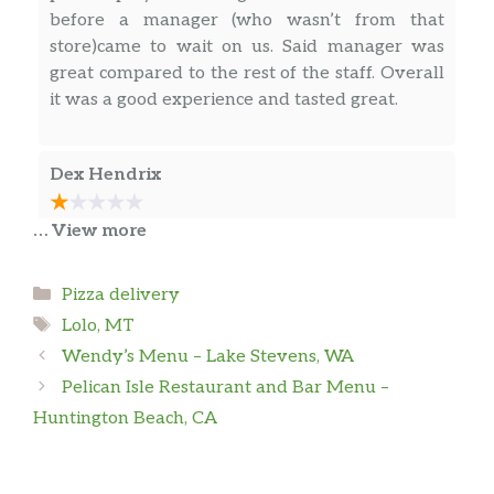
before a manager (who wasn’t from that
store)came to wait on us. Said manager was
great compared to the rest of the staff. Overall
it was a good experience and tasted great.
Dex Hendrix
… View more
Last time I was here, I went through the drive
through, picked up my order just to have one
item missing. Went back through, just to wait
Categories
Pizza delivery
10 minutes before an employee came to the
Tags
Lolo, MT
window, meanwhile we witnessed 4 or 5
Wendy’s Menu – Lake Stevens, WA
employees walk by, looking at us & telling
Pelican Isle Restaurant and Bar Menu –
others to deal with us. Just to have another 15
… more
minute wait for the item they had forgot. 1/10
Huntington Beach, CA
recommend
Kaitlyn Pierce