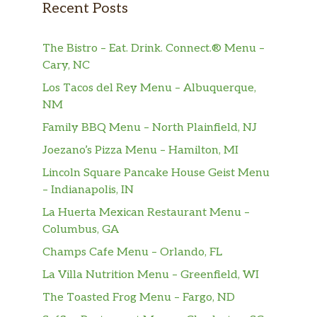
Recent Posts
The Bistro – Eat. Drink. Connect.® Menu –
Cary, NC
Los Tacos del Rey Menu – Albuquerque,
NM
Family BBQ Menu – North Plainfield, NJ
Joezano’s Pizza Menu – Hamilton, MI
Lincoln Square Pancake House Geist Menu
– Indianapolis, IN
La Huerta Mexican Restaurant Menu –
Columbus, GA
Champs Cafe Menu – Orlando, FL
La Villa Nutrition Menu – Greenfield, WI
The Toasted Frog Menu – Fargo, ND