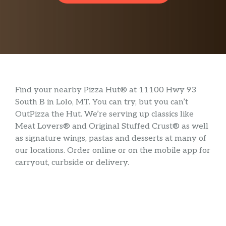
Find your nearby Pizza Hut® at 11100 Hwy 93
South B in Lolo, MT. You can try, but you can’t
OutPizza the Hut. We’re serving up classics like
Meat Lovers® and Original Stuffed Crust® as well
as signature wings, pastas and desserts at many of
our locations. Order online or on the mobile app for
carryout, curbside or delivery.