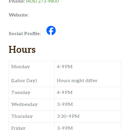
Phone:
(406) 273-9800
Website:
Social Profile:
Hours
Monday
4–9 PM
(Labor Day)
Hours might differ
Tuesday
4–9 PM
Wednesday
3–9 PM
Thursday
3:30–9 PM
Friday
3–9 PM