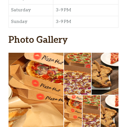
Saturday
3–9 PM
Sunday
3–9 PM
Photo Gallery