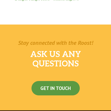
Stay connected with the Roost!
ASK US ANY
QUESTIONS
GET IN TOUCH