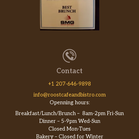
Contact
+1 207-646-9898
info@roostcafeandbistro.com
Openning hours:
Breakfast/Lunch/Brunch – 8am-2pm Fri-Sun
Dinner – 5-9pm Wed-Sun
Closed Mon-Tues
Bakery – Closed for Winter