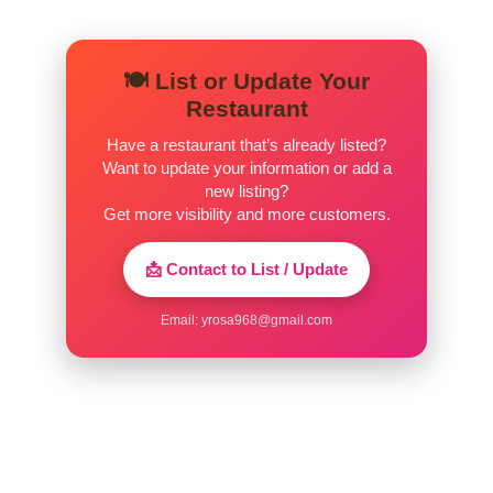
🍽️ List or Update Your
Restaurant
Have a restaurant that’s already listed?
Want to update your information or add a
new listing?
Get more visibility and more customers.
📩 Contact to List / Update
Email:
yrosa968@gmail.com