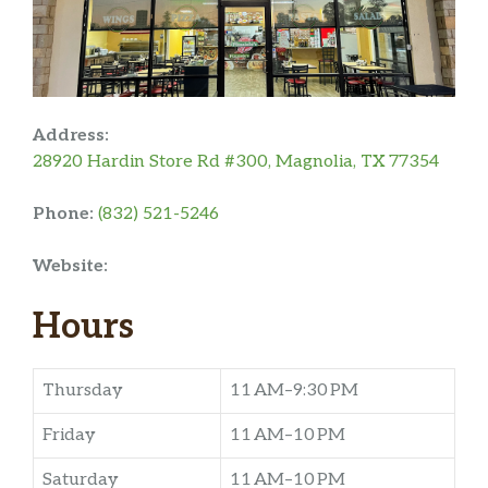
Address:
28920 Hardin Store Rd #300, Magnolia, TX 77354
Phone:
(832) 521-5246
Website:
Hours
Thursday
11 AM–9:30 PM
Friday
11 AM–10 PM
Saturday
11 AM–10 PM