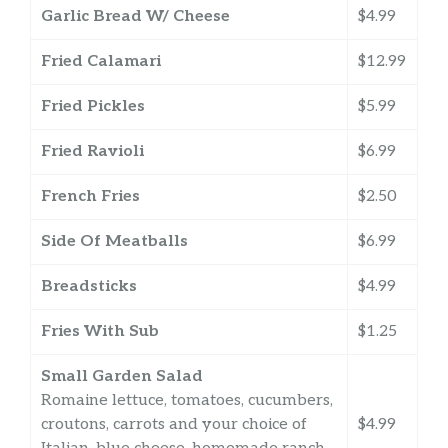
Garlic Bread W/ Cheese
$4.99
Fried Calamari
$12.99
Fried Pickles
$5.99
Fried Ravioli
$6.99
French Fries
$2.50
Side Of Meatballs
$6.99
Breadsticks
$4.99
Fries With Sub
$1.25
Small Garden Salad
Romaine lettuce, tomatoes, cucumbers,
croutons, carrots and your choice of
$4.99