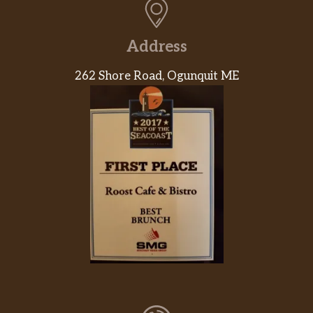
Homemade Alfredo sauce, grilled
$16.99
chicken breast, bacon bits and
Address
mozzarella cheese.
262 Shore Road, Ogunquit ME
The Italian 12″
Tomate sauce, mozzarella cheese,
$16.99
sicilian sausage, roasted red peppers,
red onion, goat cheese.
Margherita 12″
A classic Italian made with olive oil,
$16.99
fresh basil, sliced tomatoes and fresh
mozzarella cheese.
Buffalo Chicken 12″
Buffalo sauce, mozzarella cheese and
$16.99
chicken breast. Served with a side of
homemade ranch dressing.