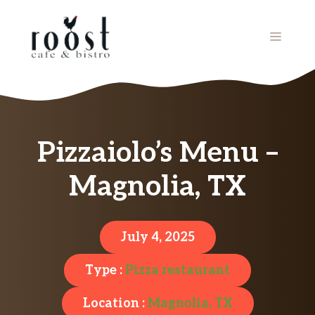
Skip
to
MENU
content
Pizzaiolo’s Menu –
Magnolia, TX
July 4, 2025
Type :
Pizza restaurant
Location :
Magnolia, TX