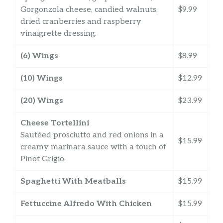
Gorgonzola cheese, candied walnuts,
$9.99
dried cranberries and raspberry
vinaigrette dressing.
(6) Wings
$8.99
(10) Wings
$12.99
(20) Wings
$23.99
Cheese Tortellini
Sautéed prosciutto and red onions in a
$15.99
creamy marinara sauce with a touch of
Pinot Grigio.
Spaghetti With Meatballs
$15.99
Fettuccine Alfredo With Chicken
$15.99