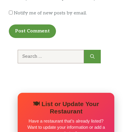
tomatoes.
Notify me of new posts by email.
Pesto Prosciutto 8″
Homemade pesto sauce, fresh
$8.99
mozzarella, prosciutto, and shaved
Parmesan.
Search
The Italian 8″
for:
Tomate sauce, mozzarella cheese,
$8.99
sicilian sausage, roasted red peppers,
red onion, goat cheese.
Chicken Bacon 8″
Homemade Alfredo sauce, grilled
$8.99
chicken breast, bacon bits and
🍽️ List or Update Your
mozzarella cheese.
Restaurant
Have a restaurant that’s already listed?
Margherita 8″
Want to update your information or add a
A classic Italian made with olive oil,