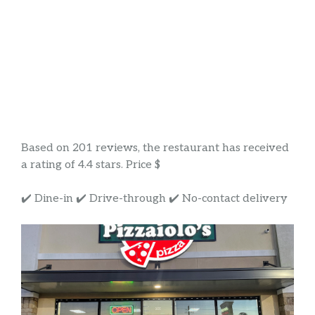
Based on 201 reviews, the restaurant has received
a rating of 4.4 stars. Price $
✔️ Dine-in ✔️ Drive-through ✔️ No-contact delivery