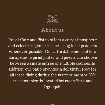
meatballs, Genoa salami, bacon bits
and banana peppers.
Tuscan Village 12″
Olive oil, sun dried tomatoes, artichoke
$16.99
hearts, fresh garlic, fresh spinach,
About us
mozzarella and cherry tomatoes.
Roost Café and Bistro offers a cozy atmosphere
Pesto Veggie 12″
and eclectic regional cuisine, using local products
Homemade pesto sauce, fresh garlic,
whenever possible. Our affordable menu offers
fresh spinach, portobello mushrooms,
$16.99
European-inspired plates, and guests can choose
roasted red peppers and fresh
between a single entrée or multiple courses. In
tomatoes.
addition, our patio provides a delightful spot for
alfresco dining during the warmer months. We
Pesto Prosciutto 12″
are conveniently located between York and
Homemade pesto sauce, fresh
$16.99
Ogunquit.
mozzarella, prosciutto, and shaved
Parmesan.
Chicken Bacon 12″