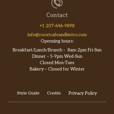
Hawaiian 12″
Tomato sauce, mozzarella cheese,
$16.99
Contact
canadian bacon, pineapple, mozzarella
and bacon bits.
+1 207-646-9898
Veggie Pizza 12″
$16.99
info@roostcafeandbistro.com
Openning hours:
1/2 & 1/2 Pizza 12″
$16.99
Breakfast/Lunch/Brunch – 8am-2pm Fri-Sun
Dinner – 5-9pm Wed-Sun
Pizzaiolo’s Special 16″
Closed Mon-Tues
Our signature pizza is made with our
Bakery – Closed for Winter
homemade pesto sauce, mozzarella
cheese, grilled chicken breast,
$22.99
portobello mushrooms, artichoke
hearts, kalamata olives and cherry
Style Guide
Credits
Privacy Policy
tomatoes.
Bianco Pizza 16″
Olive oil, ricotta, mozzarella, fresh
$22.99