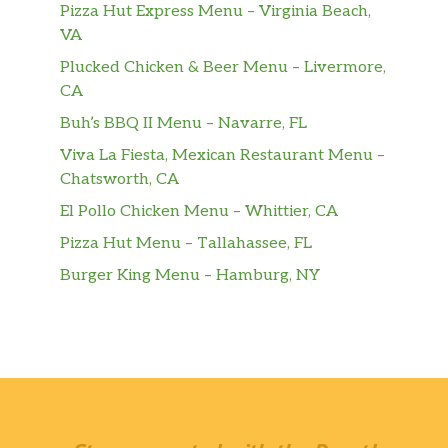
Pizza Hut Express Menu – Virginia Beach,
The Brooklyn Pizza 12″
VA
Extra tomato sauce, extra mozzarella
$16.99
Plucked Chicken & Beer Menu – Livermore,
cheese, and extra pepperoni.
CA
BBQ Chicken 12″
Buh’s BBQ II Menu – Navarre, FL
Barbecue sauce, mozzarella cheese,
Viva La Fiesta, Mexican Restaurant Menu –
$16.99
chicken, red onions, and green peppers
Chatsworth, CA
.
El Pollo Chicken Menu – Whittier, CA
Shrimp Scampi 12″
Pizza Hut Menu – Tallahassee, FL
Garlic butter sauce, shrimp, fresh
Burger King Menu – Hamburg, NY
$16.99
spinach, mushrooms, capers and cherry
tomatoes.
Chicken Pesto 12″
Pesto sauce, sun dried tomatoes,
$16.99
mushrooms, chicken, black olives,
onions and cherry tomatoes.