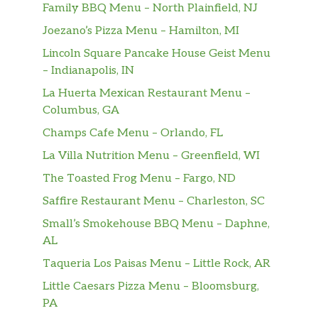
homemade pesto sauce, mozzarella
Family BBQ Menu – North Plainfield, NJ
cheese, grilled chicken breast,
$16.99
Joezano’s Pizza Menu – Hamilton, MI
portobello mushrooms, artichoke
Lincoln Square Pancake House Geist Menu
hearts, kalamata olives and cherry
– Indianapolis, IN
tomatoes.
La Huerta Mexican Restaurant Menu –
Bianco Pizza 12″
Columbus, GA
Olive oil, ricotta, mozzarella, fresh
$16.99
Champs Cafe Menu – Orlando, FL
mozzarella cheese, and fresh basil.
La Villa Nutrition Menu – Greenfield, WI
The Sicilian 12″
The Toasted Frog Menu – Fargo, ND
Marinara sauce, mozzarella and fresh
$16.99
Saffire Restaurant Menu – Charleston, SC
mozzarella cheese, pepperoni, Italian
Small’s Smokehouse BBQ Menu – Daphne,
sausage and Sicilian sausage.
AL
The Meats 12″
Taqueria Los Paisas Menu – Little Rock, AR
Tomate sauce, mozzarella cheese,
$16.99
Little Caesars Pizza Menu – Bloomsburg,
Pepperoni, Italian sausage, Canadian
PA
bacon, and ground beef.