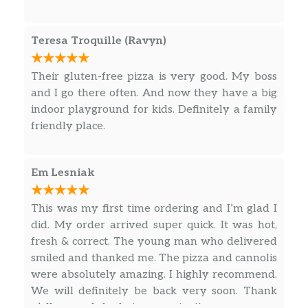
16″ CYO Pizza
$14.99
Gluten Free CYO Pizza
$11.99
Teresa Troquille (Ravyn)
Cauliflower CYO Pizza
$11.99
Their gluten-free pizza is very good. My boss
and I go there often. And now they have a big
Pizzaiolo’s Special 8″
indoor playground for kids. Definitely a family
Our signature pizza is made with our
friendly place.
homemade pesto sauce, mozzarella
cheese, grilled chicken breast,
$8.99
portobello mushrooms, artichoke
Em Lesniak
hearts, kalamata olives and cherry
tomatoes.
This was my first time ordering and I’m glad I
did. My order arrived super quick. It was hot,
Bianco Pizza 8″
fresh & correct. The young man who delivered
Olive oil, ricotta, mozzarella, fresh
$8.99
smiled and thanked me. The pizza and cannolis
mozzarella cheese, and fresh basil.
were absolutely amazing. I highly recommend.
We will definitely be back very soon. Thank
The Sicilian 8″
y’all so much for being amazing!!