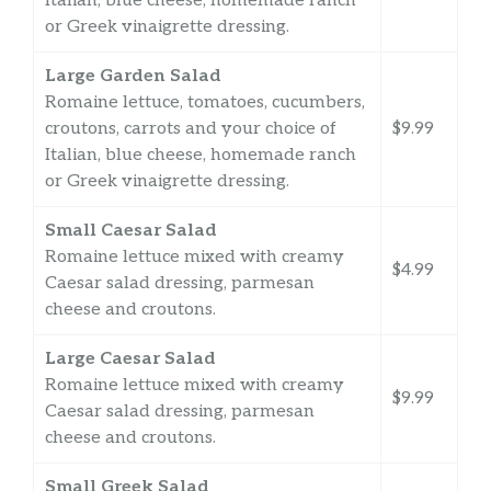
Italian, blue cheese, homemade ranch
or Greek vinaigrette dressing.
Large Garden Salad
Romaine lettuce, tomatoes, cucumbers,
croutons, carrots and your choice of
$9.99
Italian, blue cheese, homemade ranch
or Greek vinaigrette dressing.
Small Caesar Salad
Romaine lettuce mixed with creamy
$4.99
Caesar salad dressing, parmesan
cheese and croutons.
Large Caesar Salad
Romaine lettuce mixed with creamy
$9.99
Caesar salad dressing, parmesan
cheese and croutons.
Small Greek Salad