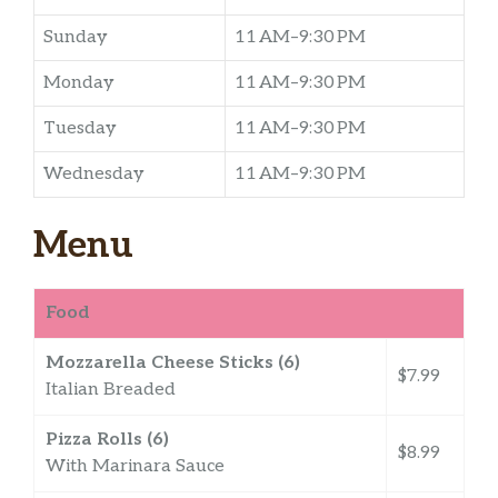
Sunday
11 AM–9:30 PM
Monday
11 AM–9:30 PM
Tuesday
11 AM–9:30 PM
Wednesday
11 AM–9:30 PM
Menu
Food
Mozzarella Cheese Sticks (6)
$7.99
Italian Breaded
Pizza Rolls (6)
$8.99
With Marinara Sauce