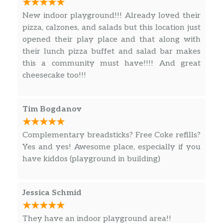
Pasta Dimare
New indoor playground!!! Already loved their
Shrimp, clams, mussels, and calamari,
pizza, calzones, and salads but this location just
$16.99
swirled together in a spicy Pinot Grigio
opened their play place and that along with
marinara sauce. Served over spaghetti.
their lunch pizza buffet and salad bar makes
this a community must have!!!! And great
Pasta Carbonara
cheesecake too!!!
Sautéed prosciutto with red onion
$15.99
tossed in a creamy parmesan cheese
sauce served over spaghetti.
Tim Bogdanov
Sausage Marinara
Complementary breadsticks? Free Coke refills?
Sicilian sausage, roasted red peppers
$15.99
Yes and yes! Awesome place, especially if you
and fresh basil served over penne
have kiddos (playground in building)
pasta.
8″ CYO Pizza
$6.49
Jessica Schmid
12″ CYO Pizza
$11.99
They have an indoor playground area!!