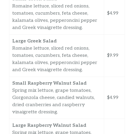
Romaine lettuce, sliced red onions,
tomatoes, cucumbers, feta cheese,
$4.99
kalamata olives, pepperoncini pepper
and Greek vinaigrette dressing.
Large Greek Salad
Romaine lettuce, sliced red onions,
tomatoes, cucumbers, feta cheese,
$9.99
kalamata olives, pepperoncini pepper
and Greek vinaigrette dressing.
Small Raspberry Walnut Salad
Spring mix lettuce, grape tomatoes,
Gorgonzola cheese, candied walnuts,
$4.99
dried cranberries and raspberry
vinaigrette dressing.
Large Raspberry Walnut Salad
Spring mix lettuce, grape tomatoes,