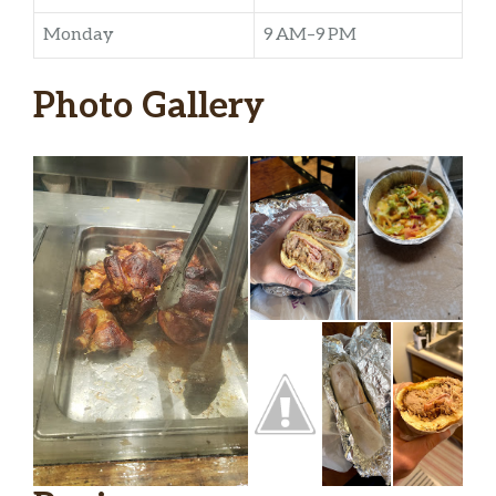
Monday
9 AM–9 PM
Photo Gallery