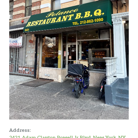
Address:
2421 Adam Clayton Powell Jr Blvd, New York, NY