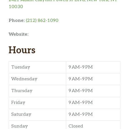
10030
Phone:
(212) 862-1090
Website:
Hours
Tuesday
9 AM–9 PM
Wednesday
9 AM–9 PM
Thursday
9 AM–9 PM
Friday
9 AM–9 PM
Saturday
9 AM–9 PM
Sunday
Closed