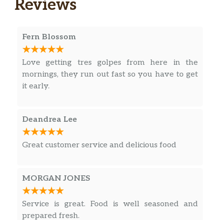
Reviews
Fern Blossom
Love getting tres golpes from here in the
mornings, they run out fast so you have to get
it early.
Deandrea Lee
Great customer service and delicious food
MORGAN JONES
Service is great. Food is well seasoned and
prepared fresh.