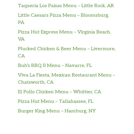
Taqueria Los Paisas Menu – Little Rock, AR
Little Caesars Pizza Menu – Bloomsburg,
PA
Pizza Hut Express Menu – Virginia Beach,
VA
Plucked Chicken & Beer Menu – Livermore,
CA
Buh’s BBQ II Menu – Navarre, FL
Viva La Fiesta, Mexican Restaurant Menu –
Chatsworth, CA
El Pollo Chicken Menu – Whittier, CA
Pizza Hut Menu – Tallahassee, FL
Burger King Menu – Hamburg, NY