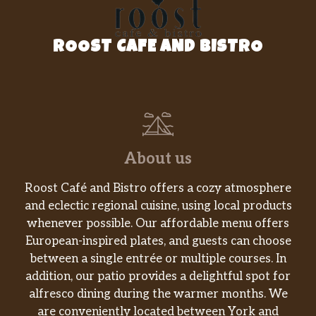
ROOST CAFE AND BISTRO
About us
Roost Café and Bistro offers a cozy atmosphere
and eclectic regional cuisine, using local products
whenever possible. Our affordable menu offers
European-inspired plates, and guests can choose
between a single entrée or multiple courses. In
addition, our patio provides a delightful spot for
alfresco dining during the warmer months. We
are conveniently located between York and