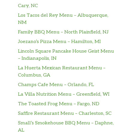
Cary, NC
Los Tacos del Rey Menu – Albuquerque,
NM
Family BBQ Menu – North Plainfield, NJ
Joezano’s Pizza Menu – Hamilton, MI
Lincoln Square Pancake House Geist Menu
– Indianapolis, IN
La Huerta Mexican Restaurant Menu –
Columbus, GA
Champs Cafe Menu – Orlando, FL
La Villa Nutrition Menu – Greenfield, WI
The Toasted Frog Menu – Fargo, ND
Saffire Restaurant Menu – Charleston, SC
Small’s Smokehouse BBQ Menu – Daphne,
AL