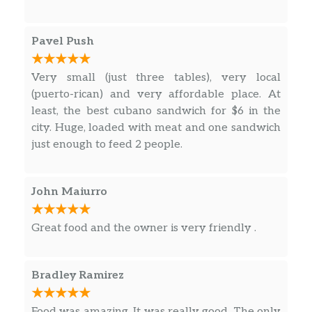
Pavel Push
Very small (just three tables), very local
(puerto-rican) and very affordable place. At
least, the best cubano sandwich for $6 in the
city. Huge, loaded with meat and one sandwich
just enough to feed 2 people.
John Maiurro
Great food and the owner is very friendly .
Bradley Ramirez
Food was amazing. It was really good. The only