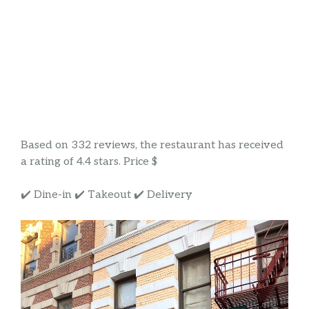
Based on 332 reviews, the restaurant has received
a rating of 4.4 stars. Price $
✔️ Dine-in ✔️ Takeout ✔️ Delivery