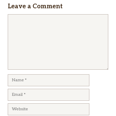
Leave a Comment
Comment
Name
Email
Website