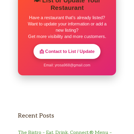
🍽️ List or Update Your
Restaurant
Have a restaurant that’s already listed?
Want to update your information or add a
new listing?
Get more visibility and more customers.
📩 Contact to List / Update
Email:
yrosa968@gmail.com
Recent Posts
The Bistro – Eat. Drink. Connect.® Menu –