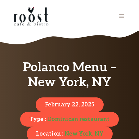
Skip
to
MENU
content
Polanco Menu –
New York, NY
February 22, 2025
Type :
Dominican restaurant
Location :
New York, NY