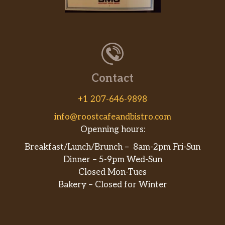
Contact
+1 207-646-9898
info@roostcafeandbistro.com
Openning hours:
Breakfast/Lunch/Brunch – 8am-2pm Fri-Sun
Dinner – 5-9pm Wed-Sun
Closed Mon-Tues
Bakery – Closed for Winter