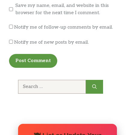
Save my name, email, and website in this
browser for the next time I comment.
Notify me of follow-up comments by email.
Notify me of new posts by email.
Search
for: