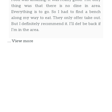
thing was that there is no dine in area.
Everything is to go. So I had to find a bench
along my way to eat. They only offer take out.
But I definitely recommend it. I’ll def be back if
I’m in the area.
… View more
Nairobi Vasquez
Best Dominican food in Manhattan!!! Excellent
flavors, good price and great services. Order
over the phone or counter, is up to you. Love
this Dominican restaurant. Thank you for
serving our neighborhood.
Mohammed Aboobacker