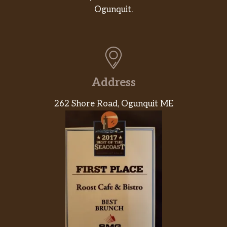
Ogunquit.
Address
262 Shore Road, Ogunquit ME