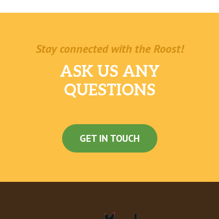
Stay connected with the Roost!
ASK US ANY
QUESTIONS
GET IN TOUCH