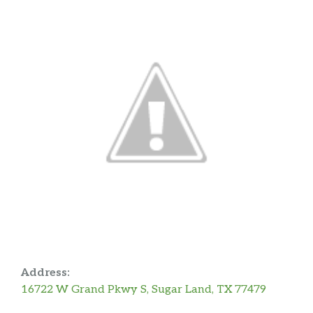
Address:
16722 W Grand Pkwy S, Sugar Land, TX 77479