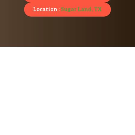
Location :
Sugar Land, TX