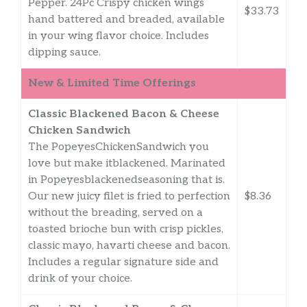
Pepper. 24Pc Crispy chicken wings
$33.73
hand battered and breaded, available
in your wing flavor choice. Includes
dipping sauce.
New & Limited Time Offerings
Classic Blackened Bacon & Cheese
Chicken Sandwich
The PopeyesChickenSandwich you
love but make itblackened. Marinated
in Popeyesblackenedseasoning that is.
Our new juicy filet is fried to perfection
$8.36
without the breading, served on a
toasted brioche bun with crisp pickles,
classic mayo, havarti cheese and bacon.
Includes a regular signature side and
drink of your choice.