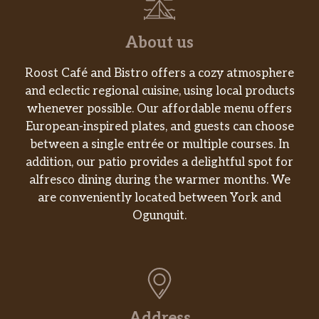
6 pieces of our juicy signature chicken,
marinated for 12hrs in our traditional
savory Louisiana herbs and seasonings
About us
then battered up with our crunchy
southern coating and fried until golden
$35.99
Roost Café and Bistro offers a cozy atmosphere
brown. 2 hand battered and breaded
and eclectic regional cuisine, using local products
chicken sandwiches (classic or spicy)
whenever possible. Our affordable menu offers
topped with crisp pickle slices and
European-inspired plates, and guests can choose
mayo, 2 large signature sides and 4
between a single entrée or multiple courses. In
warm buttermilk biscuits.
addition, our patio provides a delightful spot for
alfresco dining during the warmer months. We
8Pc Signature Chicken Family Meal
are conveniently located between York and
8 pieces of our juicy signature chicken,
Ogunquit.
marinated for 12hrs in our traditional
savory Louisiana herbs and seasonings
$31.23
then battered up with our crunchy
southern coating and fried until golden
brown. Includes one large signature
side and four warm buttermilk biscuits.
Address