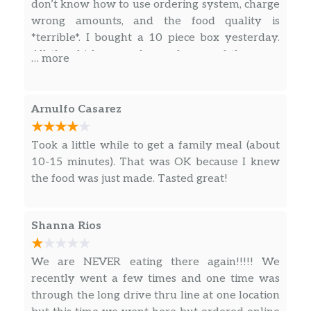
don’t know how to use ordering system, charge
Spicy Blackened Chicken Sandwich
wrong amounts, and the food quality is
The PopeyesChickenSandwich you
*terrible*. I bought a 10 piece box yesterday.
love but make itblackened. Marinated
All the chicken are dry, and some of them are
in Popeyesblackenedseasoning that is.
… more
$6.23
rotten. It smells stinky! I gave them to my dog
Our new juicy filet is fried to perfection
and it got diarrhea. Very disappointing, won’t
without the breading, served on a
go again.
toasted brioche bun with crisp pickles.
Arnulfo Casarez
Try it Spicy.
Took a little while to get a family meal (about
Spicy Blackened Chicken Sandwich
10-15 minutes). That was OK because I knew
Combo
the food was just made. Tasted great!
The PopeyesChickenSandwich you
love but make itblackened. Marinated
in Popeyesblackenedseasoning that is.
Shanna Rios
$10.48
Our new juicy filet is fried to perfection
without the breading, served on a
We are NEVER eating there again!!!!! We
toasted brioche bun with crisp pickles.
recently went a few times and one time was
Try it Spicy. Includes a regular
through the long drive thru line at one location
signature side and drink of your choice.