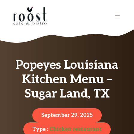
Skip
to
MENU
content
Popeyes Louisiana
Kitchen Menu –
Sugar Land, TX
September 29, 2025
Type :
Chicken restaurant