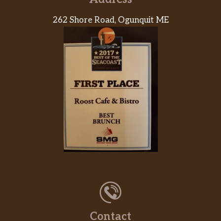
12Pc Signature Chicken Family Meal
262 Shore Road, Ogunquit ME
12 pieces of our juicy signature chicken,
marinated for 12hrs in our traditional
savory Louisiana herbs and seasonings
$43.73
then battered up with our crunchy
southern coating and fried until golden
brown. Includes two large signature
sides and six warm buttermilk biscuits.
16Pc Signature Chicken Family Meal
16 pieces of our juicy signature chicken,
marinated for 12hrs in our traditional
savory Louisiana herbs and seasonings
then battered up with our crunchy
$53.73
southern coating and fried until golden
brown. Includes three large signature
sides and eight warm buttermilk
Contact
biscuits.