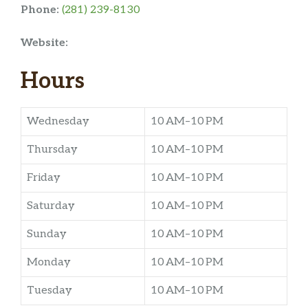
Phone:
(281) 239-8130
Website:
Hours
Wednesday
10 AM–10 PM
Thursday
10 AM–10 PM
Friday
10 AM–10 PM
Saturday
10 AM–10 PM
Sunday
10 AM–10 PM
Monday
10 AM–10 PM
Tuesday
10 AM–10 PM