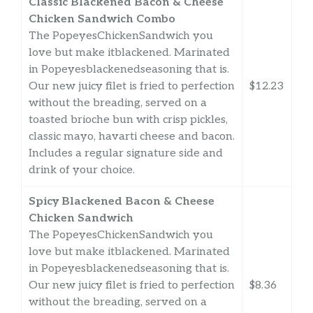
Classic Blackened Bacon & Cheese
Chicken Sandwich Combo
The PopeyesChickenSandwich you
love but make itblackened. Marinated
in Popeyesblackenedseasoning that is.
Our new juicy filet is fried to perfection
$12.23
without the breading, served on a
toasted brioche bun with crisp pickles,
classic mayo, havarti cheese and bacon.
Includes a regular signature side and
drink of your choice.
Spicy Blackened Bacon & Cheese
Chicken Sandwich
The PopeyesChickenSandwich you
love but make itblackened. Marinated
in Popeyesblackenedseasoning that is.
Our new juicy filet is fried to perfection
$8.36
without the breading, served on a