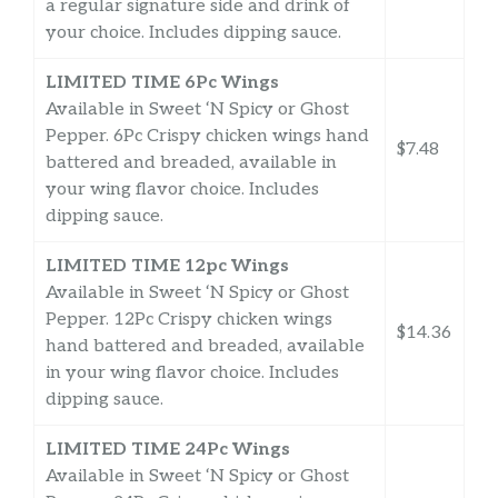
a regular signature side and drink of
your choice. Includes dipping sauce.
LIMITED TIME 6Pc Wings
Available in Sweet ‘N Spicy or Ghost
Pepper. 6Pc Crispy chicken wings hand
$7.48
battered and breaded, available in
your wing flavor choice. Includes
dipping sauce.
LIMITED TIME 12pc Wings
Available in Sweet ‘N Spicy or Ghost
Pepper. 12Pc Crispy chicken wings
$14.36
hand battered and breaded, available
in your wing flavor choice. Includes
dipping sauce.
LIMITED TIME 24Pc Wings
Available in Sweet ‘N Spicy or Ghost