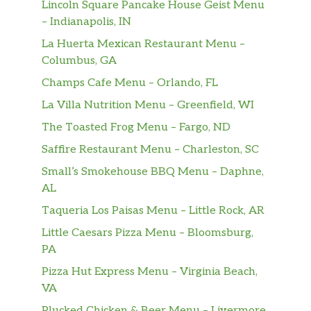
then battered up with our crunchy
$12.98
Lincoln Square Pancake House Geist Menu
southern coating and fried until golden
– Indianapolis, IN
brown. Includes a regular signature
La Huerta Mexican Restaurant Menu –
side, warm buttermilk biscuit, and
Columbus, GA
drink of your choice.
Champs Cafe Menu – Orlando, FL
3Pc Handcrafted Tenders Combo
La Villa Nutrition Menu – Greenfield, WI
3 pieces of our famous chicken tenders
The Toasted Frog Menu – Fargo, ND
marinated in mouthwatering Louisiana
Saffire Restaurant Menu – Charleston, SC
herbs and seasonings then hand
battered and breaded in our crunchy
Small’s Smokehouse BBQ Menu – Daphne,
$11.23
southern coating. Fried until golden
AL
brown. Includes dipping sauce, a
Taqueria Los Paisas Menu – Little Rock, AR
regular signature side, warm
Little Caesars Pizza Menu – Bloomsburg,
buttermilk biscuit, and drink of your
PA
choice.
Pizza Hut Express Menu – Virginia Beach,
5Pc Handcrafted Tenders Combo
VA
5 pieces of our famous chicken tenders
Plucked Chicken & Beer Menu – Livermore,