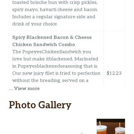
toasted brioche bun with crisp pickles,
spicy mayo, havarti cheese and bacon.
Includes a regular signature side and
drink of your choice.
Spicy Blackened Bacon & Cheese
Chicken Sandwich Combo
The PopeyesChickenSandwich you
love but make itblackened. Marinated
in Popeyesblackenedseasoning that is.
Our new juicy filet is fried to perfection
$12.23
without the breading, served on a
toasted brioche bun with crisp pickles,
… View more
spicy mayo, havarti cheese and bacon.
Includes a regular signature side and
Photo Gallery
drink of your choice.
Classic Blackened Chicken
Sandwich