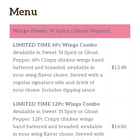
Menu
Wings (Sweet ‘N Spicy / Ghost Pepper)
LIMITED TIME 6Pc Wings Combo
Available in Sweet ‘N Spicy or Ghost
Pepper. 6Pc Crispy chicken wings hand
battered and breaded, available in
$12.48
your wing flavor choice. Served with a
regular signature side and drink of
your choice. Includes dipping sauce.
LIMITED TIME 12Pc Wings Combo
Available in Sweet ‘N Spicy or Ghost
Pepper. 12Pc Crispy chicken wings
hand battered and breaded, available
$16.86
in your wing flavor choice. Served with