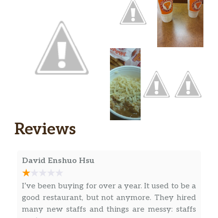
The PopeyesChickenSandwich you
love but make itblackened. Marinated
in Popeyesblackenedseasoning that is.
$6.23
Our new juicy filet is fried to perfection
without the breading, served on a
toasted brioche bun with crisp pickles.
Try it Spicy.
Classic Blackened Chicken
Sandwich Combo
The PopeyesChickenSandwich you
Reviews
love but make itblackened. Marinated
in Popeyesblackenedseasoning that is.
$10.48
Our new juicy filet is fried to perfection
David Enshuo Hsu
without the breading, served on a
toasted brioche bun with crisp pickles.
I’ve been buying for over a year. It used to be a
Includes a regular signature side and
good restaurant, but not anymore. They hired
drink of your choice.
many new staffs and things are messy: staffs