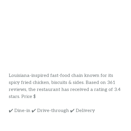
Louisiana-inspired fast-food chain known for its
spicy fried chicken, biscuits & sides. Based on 361
reviews, the restaurant has received a rating of 3.4
stars. Price $
✔️ Dine-in ✔️ Drive-through ✔️ Delivery