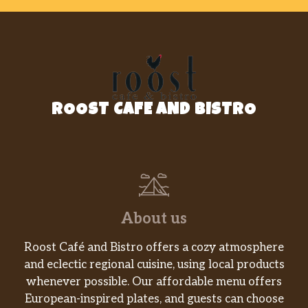
ROOST CAFE AND BISTRO
About us
Roost Café and Bistro offers a cozy atmosphere
and eclectic regional cuisine, using local products
whenever possible. Our affordable menu offers
European-inspired plates, and guests can choose