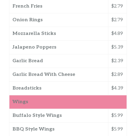
French Fries
$2.79
Onion Rings
$2.79
Mozzarella Sticks
$4.89
Jalapeno Poppers
$5.39
Garlic Bread
$2.39
Garlic Bread With Cheese
$2.89
Breadsticks
$4.39
Wings
Buffalo Style Wings
$5.99
BBQ Style Wings
$5.99