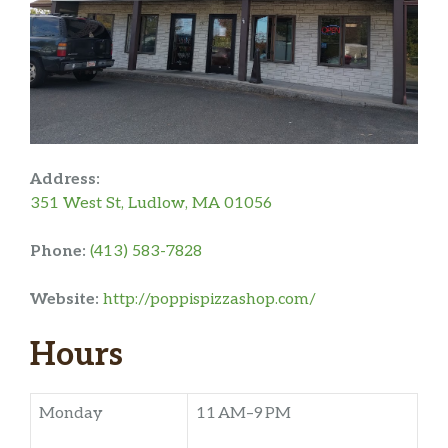
Address:
351 West St, Ludlow, MA 01056
Phone:
(413) 583-7828
Website:
http://poppispizzashop.com/
Hours
Monday
11 AM–9 PM