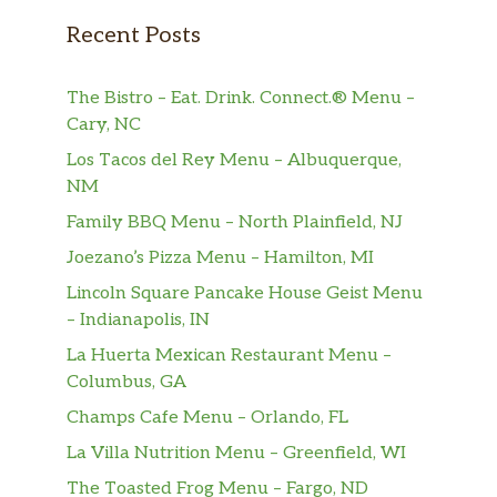
Recent Posts
The Bistro – Eat. Drink. Connect.® Menu –
Cary, NC
Los Tacos del Rey Menu – Albuquerque,
NM
Family BBQ Menu – North Plainfield, NJ
Joezano’s Pizza Menu – Hamilton, MI
Lincoln Square Pancake House Geist Menu
– Indianapolis, IN
La Huerta Mexican Restaurant Menu –
Columbus, GA
Champs Cafe Menu – Orlando, FL
La Villa Nutrition Menu – Greenfield, WI
The Toasted Frog Menu – Fargo, ND