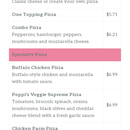
Classic cheese or create your own pizza.
One Topping Pizza
$5.71
Combo Pizza
Pepperoni, hamburger, peppers,
$6.21
mushrooms and mozzarella cheese.
Specialty Pizza
Buffalo Chicken Pizza
Buffalo-style chicken and mozzarella
$6.99
with tomato sauce.
Poppi’s Veggie Supreme Pizza
Tomatoes, broccoli, spinach, onions,
$6.99
mushrooms, black olives and cheddar
cheese blend with a fresh garlic sauce.
Chicken Parm Pizza