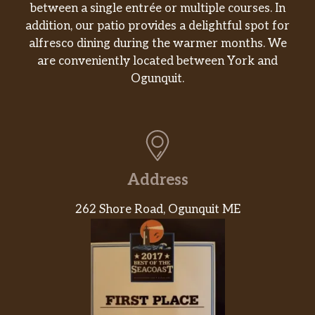
between a single entrée or multiple courses. In
addition, our patio provides a delightful spot for
alfresco dining during the warmer months. We
are conveniently located between York and
Ogunquit.
Address
262 Shore Road, Ogunquit ME