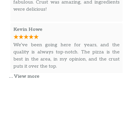
fabulous. Crust was amazing, and ingredients
Fish Filet Grinder
$4.69
were delicious!
Grilled Chicken Grinder
$4.69
Kevin Howe
Steak Grinder
$4.69
Peppers and onions.
We’ve been going here for years, and the
quality is always top-notch. The pizza is the
Pastrami Grinder
$4.69
best in the area, in my opinion, and the crust
Chourica With Onion Grinder
$4.69
puts it over the top.
… View more
Bifana With Onion Grinder
$4.69
Pork cutlet.
Anita Mendes
Wraps
It’s been our favorite ever since it’s opened
years ago, hands down our top choice.
Turkey Wrap
$4.49
Ham Wrap
$4.49
Elizabeth Sarrette