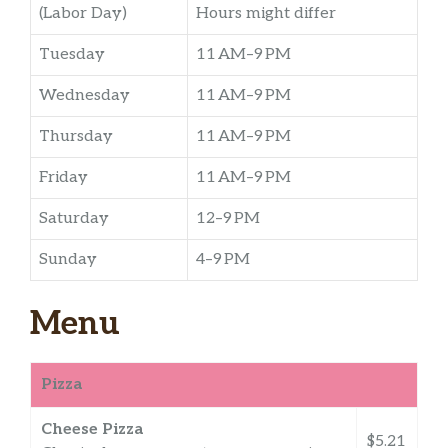
(Labor Day)
Hours might differ
Tuesday
11 AM–9 PM
Wednesday
11 AM–9 PM
Thursday
11 AM–9 PM
Friday
11 AM–9 PM
Saturday
12–9 PM
Sunday
4–9 PM
Menu
Pizza
Cheese Pizza
$5.21