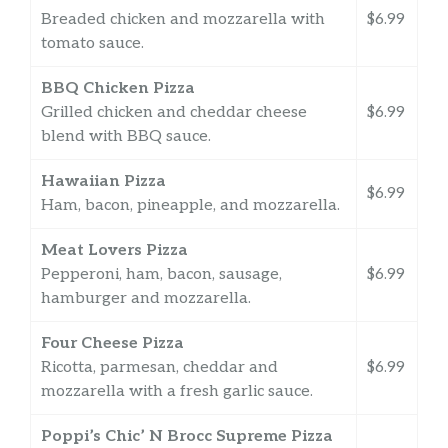
Breaded chicken and mozzarella with
$6.99
tomato sauce.
BBQ Chicken Pizza
Grilled chicken and cheddar cheese
$6.99
blend with BBQ sauce.
Hawaiian Pizza
$6.99
Ham, bacon, pineapple, and mozzarella.
Meat Lovers Pizza
Pepperoni, ham, bacon, sausage,
$6.99
hamburger and mozzarella.
Four Cheese Pizza
Ricotta, parmesan, cheddar and
$6.99
mozzarella with a fresh garlic sauce.
Poppi’s Chic’ N Brocc Supreme Pizza