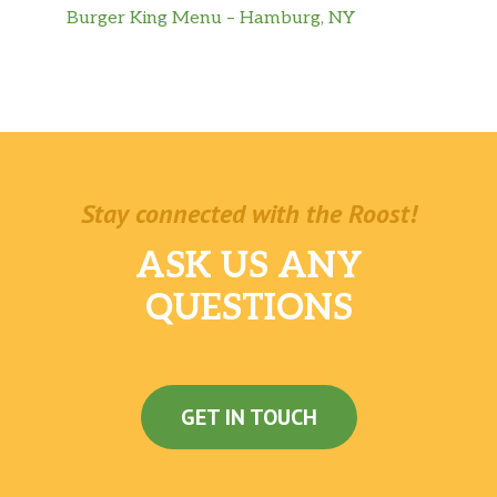
Burger King Menu – Hamburg, NY
Stay connected with the Roost!
ASK US ANY
QUESTIONS
GET IN TOUCH