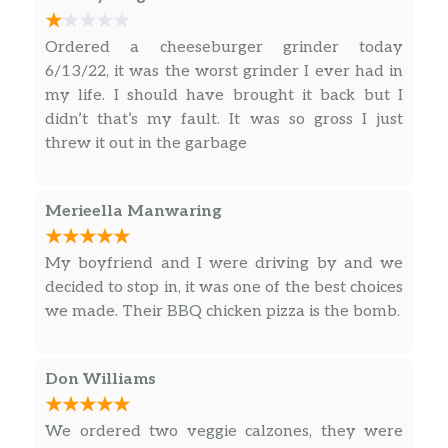
Pepperoni Grinder
$4.45
Ordered a cheeseburger grinder today
6/13/22, it was the worst grinder I ever had in
Chicken Parm Grinder
$4.45
my life. I should have brought it back but I
didn’t that’s my fault. It was so gross I just
Veal Parm Grinder
$4.45
threw it out in the garbage
Vegetarian Grinder
$4.45
Merieella Manwaring
Cheeseburg Grinder
$4.45
Chicken Cutlet Grinder
$4.45
My boyfriend and I were driving by and we
decided to stop in, it was one of the best choices
Veal Cutlet Grinder
$4.45
we made. Their BBQ chicken pizza is the bomb.
Bacon Cheeseburger Grinder
$4.69
Don Williams
Turkey Club Grinder
$4.69
Bacon.
We ordered two veggie calzones, they were