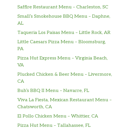
Saffire Restaurant Menu – Charleston, SC
Small’s Smokehouse BBQ Menu – Daphne,
AL
Taqueria Los Paisas Menu – Little Rock, AR
Little Caesars Pizza Menu – Bloomsburg,
PA
Pizza Hut Express Menu – Virginia Beach,
VA
Plucked Chicken & Beer Menu – Livermore,
CA
Buh’s BBQ II Menu – Navarre, FL
Viva La Fiesta, Mexican Restaurant Menu –
Chatsworth, CA
El Pollo Chicken Menu – Whittier, CA
Pizza Hut Menu – Tallahassee, FL