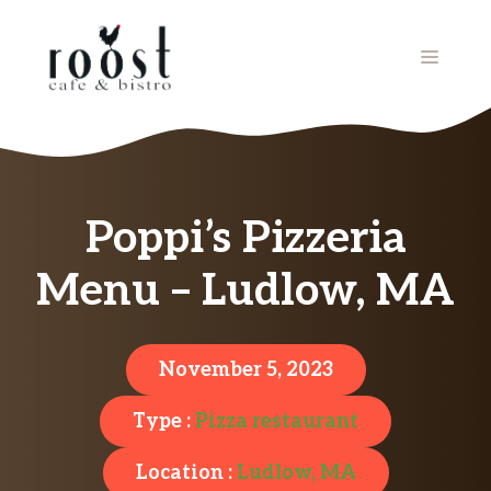
Skip
to
MENU
content
Poppi’s Pizzeria
Menu – Ludlow, MA
November 5, 2023
Type :
Pizza restaurant
Location :
Ludlow, MA