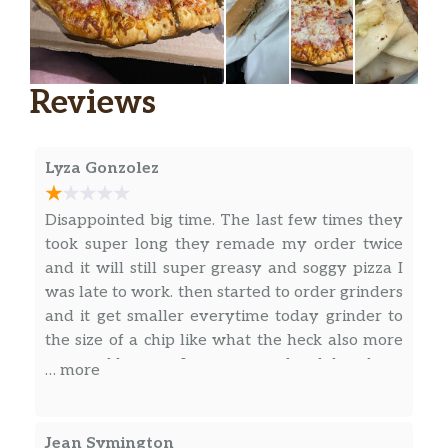
Cold Cut Grinder
$4.45
Ham Grinder
$4.45
Reviews
Genoa Grinder
$4.45
Lyza Gonzolez
Turkey Grinder
$4.45
Tuna Grinder
$4.69
Disappointed big time. The last few times they
took super long they remade my order twice
Roast Beef Grinder
$4.69
and it will still super greasy and soggy pizza I
was late to work. then started to order grinders
Hot Oven Grinders
and it get smaller everytime today grinder to
the size of a chip like what the heck also more
Meatball Grinder
$4.45
annoyed because I come on my lunch break
… more
Sausage Grinder
$4.45
Eggplant Grinder
$4.45
Jean Symington