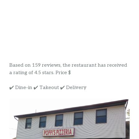
Based on 159 reviews, the restaurant has received
a rating of 4.5 stars. Price $
✔️ Dine-in ✔️ Takeout ✔️ Delivery