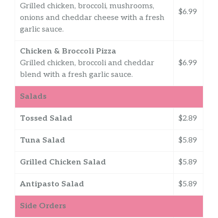
Grilled chicken, broccoli, mushrooms,
$6.99
onions and cheddar cheese with a fresh
garlic sauce.
Chicken & Broccoli Pizza
Grilled chicken, broccoli and cheddar
$6.99
blend with a fresh garlic sauce.
Salads
Tossed Salad
$2.89
Tuna Salad
$5.89
Grilled Chicken Salad
$5.89
Antipasto Salad
$5.89
Side Orders