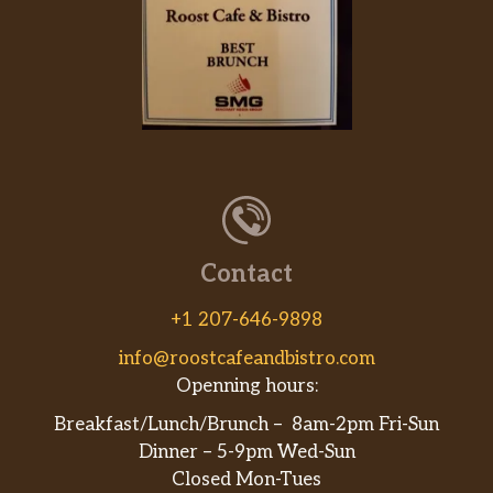
Contact
+1 207-646-9898
info@roostcafeandbistro.com
Openning hours:
Breakfast/Lunch/Brunch – 8am-2pm Fri-Sun
Dinner – 5-9pm Wed-Sun
Closed Mon-Tues