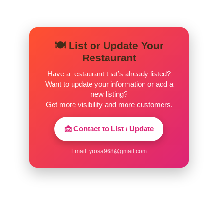
🍽️ List or Update Your
Restaurant
Have a restaurant that’s already listed?
Want to update your information or add a
new listing?
Get more visibility and more customers.
📩 Contact to List / Update
Email:
yrosa968@gmail.com