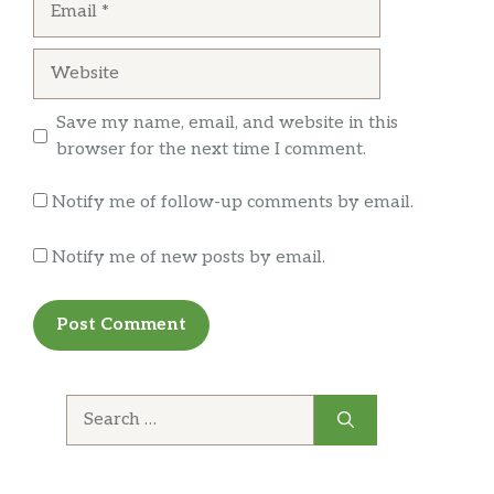
Website
Save my name, email, and website in this
browser for the next time I comment.
Notify me of follow-up comments by email.
Notify me of new posts by email.
Search
for: