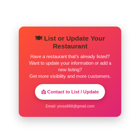
🍽️ List or Update Your
Restaurant
Have a restaurant that’s already listed?
Want to update your information or add a
new listing?
Get more visibility and more customers.
📩 Contact to List / Update
Email:
yrosa968@gmail.com