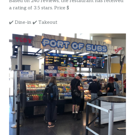
Based on 240 reviews, the restaurant has received
a rating of 3.5 stars. Price $
✔️ Dine-in ✔️ Takeout