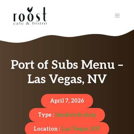
Skip
to
MENU
content
Port of Subs Menu –
Las Vegas, NV
April 7, 2026
Type :
Sandwich shop
Location :
Las Vegas, NV