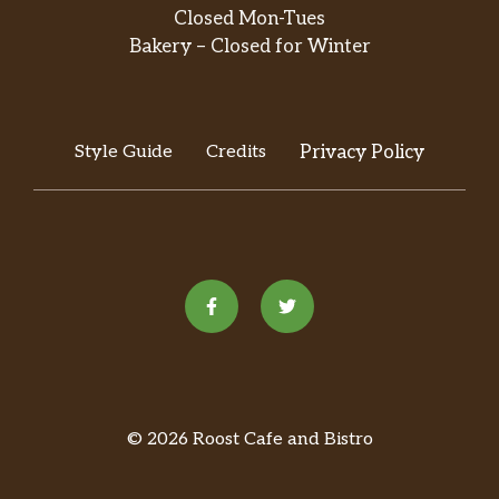
Closed Mon-Tues
Bakery – Closed for Winter
Style Guide
Credits
Privacy Policy
© 2026 Roost Cafe and Bistro