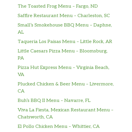
The Toasted Frog Menu – Fargo, ND
Saffire Restaurant Menu – Charleston, SC
Small’s Smokehouse BBQ Menu – Daphne,
AL
Taqueria Los Paisas Menu – Little Rock, AR
Little Caesars Pizza Menu – Bloomsburg,
PA
Pizza Hut Express Menu – Virginia Beach,
VA
Plucked Chicken & Beer Menu – Livermore,
CA
Buh’s BBQ II Menu – Navarre, FL
Viva La Fiesta, Mexican Restaurant Menu –
Chatsworth, CA
El Pollo Chicken Menu – Whittier, CA