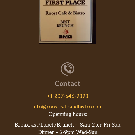
Contact
+1 207-646-9898
info@roostcafeandbistro.com
Openning hours:
Breakfast/Lunch/Brunch – 8am-2pm Fri-Sun
Dinner – 5-9pm Wed-Sun