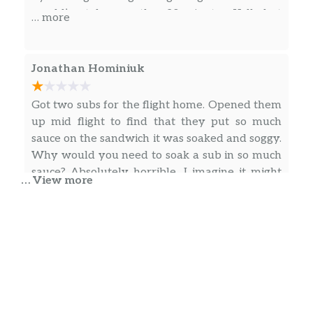
would’ve taken another 20 minutes. Yelled at
… more
them saying waste of time and money and will
never EVER EAT At any PORT OF SUBS EVER
Jonathan Hominiuk
Got two subs for the flight home. Opened them
up mid flight to find that they put so much
sauce on the sandwich it was soaked and soggy.
Why would you need to soak a sub in so much
sauce? Absolutely horrible. I imagine it might
… View more
have been good if you ate it right away. But
doubt it with how much sauce was leaking out
… more
of the wrap into the bag it came in. Spend your
money else where.
Reign The Empire
I was waited on by a young man named Aaron,