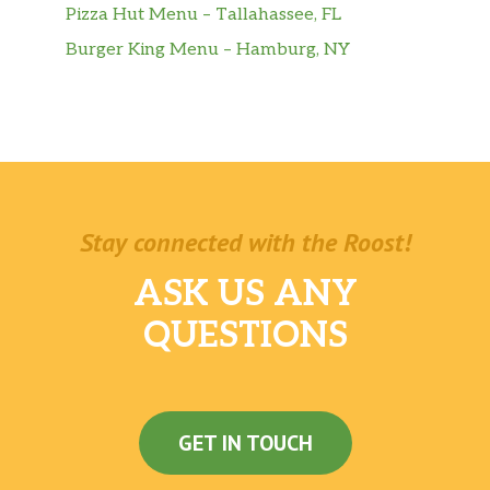
Pizza Hut Menu – Tallahassee, FL
Burger King Menu – Hamburg, NY
Stay connected with the Roost!
ASK US ANY
QUESTIONS
GET IN TOUCH