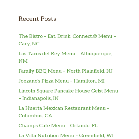
Recent Posts
The Bistro – Eat. Drink. Connect.® Menu –
Cary, NC
Los Tacos del Rey Menu – Albuquerque,
NM
Family BBQ Menu – North Plainfield, NJ
Joezano’s Pizza Menu – Hamilton, MI
Lincoln Square Pancake House Geist Menu
– Indianapolis, IN
La Huerta Mexican Restaurant Menu –
Columbus, GA
Champs Cafe Menu – Orlando, FL
La Villa Nutrition Menu – Greenfield, WI