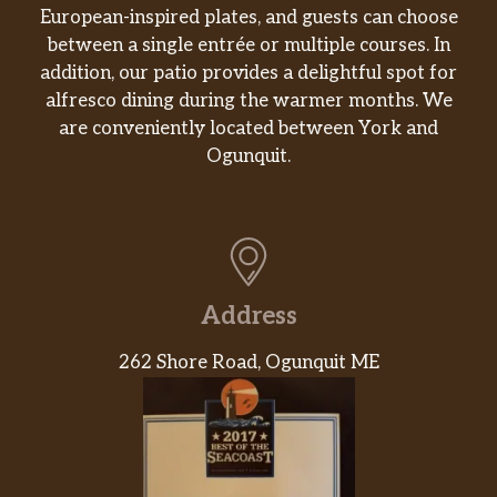
European-inspired plates, and guests can choose
between a single entrée or multiple courses. In
addition, our patio provides a delightful spot for
alfresco dining during the warmer months. We
are conveniently located between York and
Ogunquit.
Address
262 Shore Road, Ogunquit ME