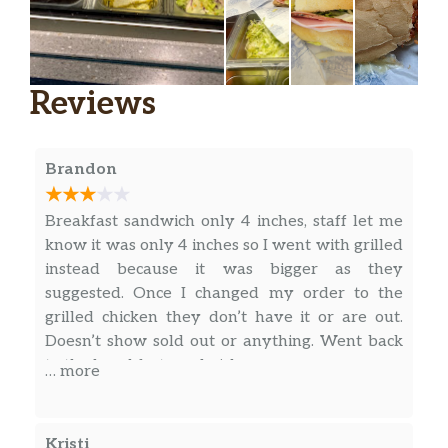
Reviews
Brandon
Breakfast sandwich only 4 inches, staff let me
know it was only 4 inches so I went with grilled
instead because it was bigger as they
suggested. Once I changed my order to the
grilled chicken they don’t have it or are out.
Doesn’t show sold out or anything. Went back
to the breakfast sandwich.
… more
Kristi