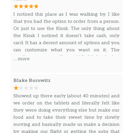
I noticed this place as I was walking by. I like
that you had the option to order from a person.
Or just to use the Kiosk. The only thing about
the Kiosk I noticed it doesn’t take cash, only
card. It has a decent amount of options and you
can customize what you want on it. The
employees were really quick! It didn’t take but
… more
about 10 minutes to get my food, which it
wasn’t busy, but just right. You can get a bottle
or fountain drink. It’s a little spendy for one
Blake Borowitz
meal. It is the airport though, so I kind of
expected it. Also with a tip. I also noticed they
Showed up there early (about 40 minutes) and
were really good at noticing when people
we order on the tablets and literally felt like
would leave tables. They would come out,
they were doing everything else but make our
wipe down the tables & straight up the chairs.
food and to take their sweet time by slowly
moving and basically made us make a decision
by making our flight or getting the subs that