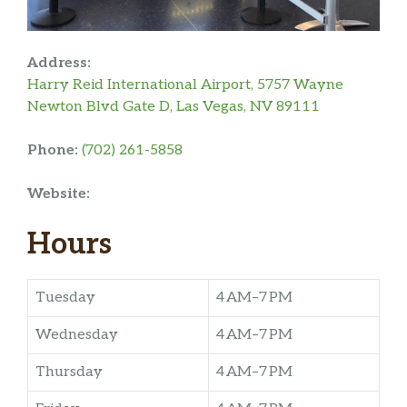
Address:
Harry Reid International Airport, 5757 Wayne
Newton Blvd Gate D, Las Vegas, NV 89111
Phone:
(702) 261-5858
Website:
Hours
Tuesday
4 AM–7 PM
Wednesday
4 AM–7 PM
Thursday
4 AM–7 PM