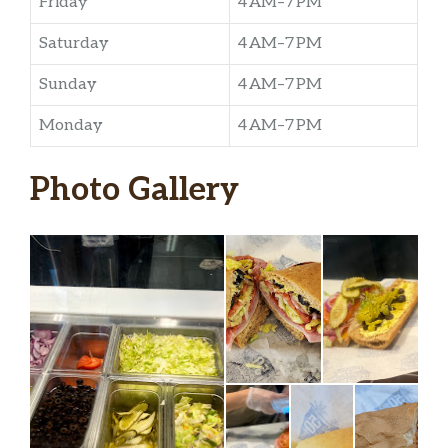
Friday
4 AM–7 PM
Saturday
4 AM–7 PM
Sunday
4 AM–7 PM
Monday
4 AM–7 PM
Photo Gallery