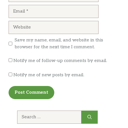
wait at slow subs.
Email
Sandi M
Website
This was a decent place at McCarran Airport.
Save my name, email, and website in this
Prices weren’t crazy, food was good…..I’d eat
browser for the next time I comment.
there again if I’m at the airport passing thru.
Notify me of follow-up comments by email.
Notify me of new posts by email.
Search
for: