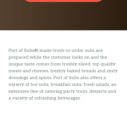
Port of Subs® made-fresh-to-order subs are
prepared while the customer looks on and the
unique taste comes from freshly sliced, top quality
meats and cheeses, freshly baked breads and zesty
dressings and spices. Port of Subs also offers a
variety of hot subs, breakfast subs, fresh salads, an
extensive line of catering party trays, desserts and
a variety of refreshing beverages.