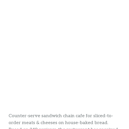
Counter-serve sandwich chain cafe for sliced-to-
order meats & cheeses on house-baked bread.