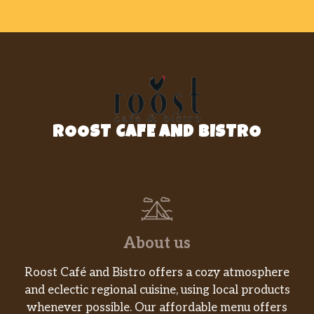
ROOST CAFE AND BISTRO
About us
Roost Café and Bistro offers a cozy atmosphere
and eclectic regional cuisine, using local products
whenever possible. Our affordable menu offers