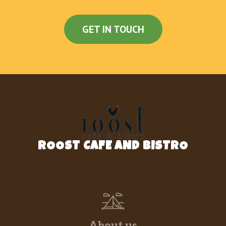
GET IN TOUCH
ROOST CAFE AND BISTRO