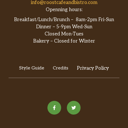
info@roostcafeandbistro.com
Openning hours:
Breakfast/Lunch/Brunch – 8am-2pm Fri-Sun
Dinner – 5-9pm Wed-Sun
Closed Mon-Tues
Bakery – Closed for Winter
Style Guide
Credits
Privacy Policy