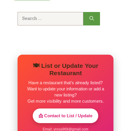
meats, the beef broth is worth a try. Good
value.
Search
for:
🍽️ List or Update Your
Restaurant
Have a restaurant that’s already listed?
Want to update your information or add a
new listing?
Get more visibility and more customers.
📩 Contact to List / Update
Email:
yrosa968@gmail.com