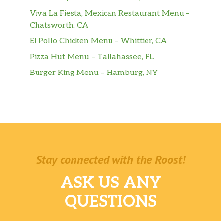
Viva La Fiesta, Mexican Restaurant Menu –
Chatsworth, CA
El Pollo Chicken Menu – Whittier, CA
Pizza Hut Menu – Tallahassee, FL
Burger King Menu – Hamburg, NY
Stay connected with the Roost!
ASK US ANY
QUESTIONS