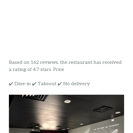
Based on 162 reviews, the restaurant has received
a rating of 4.7 stars. Price
✔️ Dine-in ✔️ Takeout ✔️ No delivery