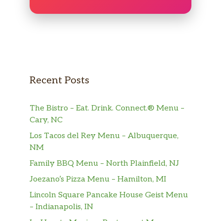
Recent Posts
The Bistro – Eat. Drink. Connect.® Menu –
Cary, NC
Los Tacos del Rey Menu – Albuquerque,
NM
Family BBQ Menu – North Plainfield, NJ
Joezano’s Pizza Menu – Hamilton, MI
Lincoln Square Pancake House Geist Menu
– Indianapolis, IN