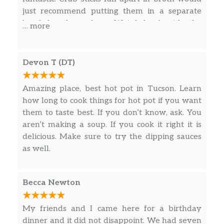
just recommend putting them in a separate
bowl by themselves. Weird beef with the
… more
texture on it is super chewy. Just tastes like fat.
Would not get again. Probably will find
different hotpot place next time. Staff was
Devon T (DT)
nicer than previous reviews.
Amazing place, best hot pot in Tucson. Learn
how long to cook things for hot pot if you want
them to taste best. If you don’t know, ask. You
aren’t making a soup. If you cook it right it is
delicious. Make sure to try the dipping sauces
as well.
Becca Newton
My friends and I came here for a birthday
dinner and it did not disappoint. We had seven