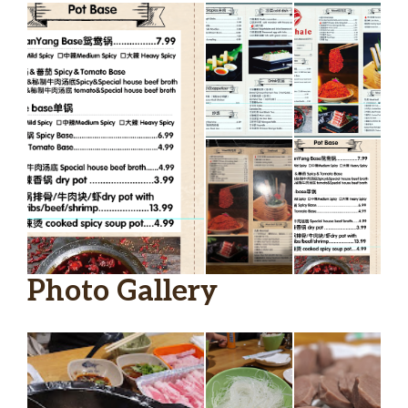
Photo Gallery