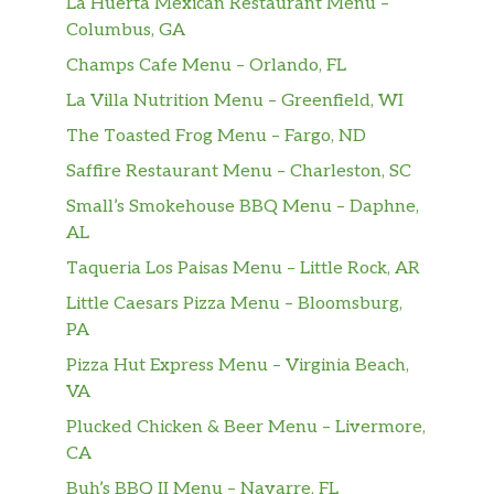
La Huerta Mexican Restaurant Menu –
Columbus, GA
Champs Cafe Menu – Orlando, FL
La Villa Nutrition Menu – Greenfield, WI
The Toasted Frog Menu – Fargo, ND
Saffire Restaurant Menu – Charleston, SC
Small’s Smokehouse BBQ Menu – Daphne,
AL
Taqueria Los Paisas Menu – Little Rock, AR
Little Caesars Pizza Menu – Bloomsburg,
PA
Pizza Hut Express Menu – Virginia Beach,
VA
Plucked Chicken & Beer Menu – Livermore,
CA
Buh’s BBQ II Menu – Navarre, FL