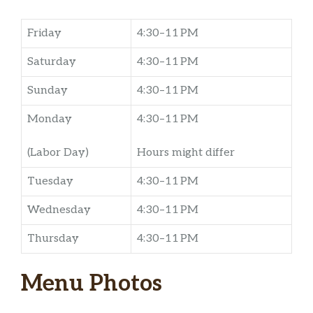
Friday
4:30–11 PM
Saturday
4:30–11 PM
Sunday
4:30–11 PM
Monday
4:30–11 PM
(Labor Day)
Hours might differ
Tuesday
4:30–11 PM
Wednesday
4:30–11 PM
Thursday
4:30–11 PM
Menu Photos