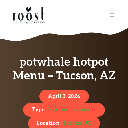
Skip
to
MENU
content
potwhale hotpot
Menu – Tucson, AZ
April 3, 2026
Type :
Hot pot restaurant
Location :
Tucson, AZ