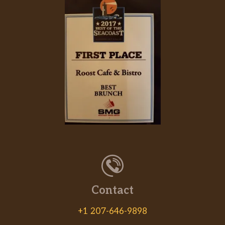
Contact
+1 207-646-9898