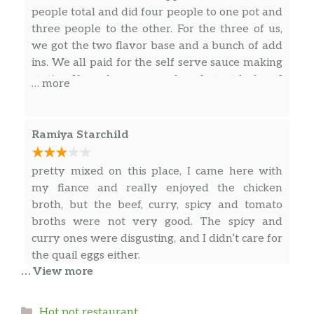
people total and did four people to one pot and
three people to the other. For the three of us,
we got the two flavor base and a bunch of add
ins. We all paid for the self serve sauce making
station. If you have never done hotpot before, I
… more
highly recommend reading the review on
Tucson Foodie posted by Jackie Tran. It outlines
what you should expect, how to order, and
Ramiya Starchild
what to get. We will definitely be coming back,
though probably only for a special occasion
pretty mixed on this place, I came here with
because of the cost per person.
my fiance and really enjoyed the chicken
broth, but the beef, curry, spicy and tomato
broths were not very good. The spicy and
curry ones were disgusting, and I didn’t care for
the quail eggs either.
… View more
Dominique Marie
Categories
Hot pot restaurant