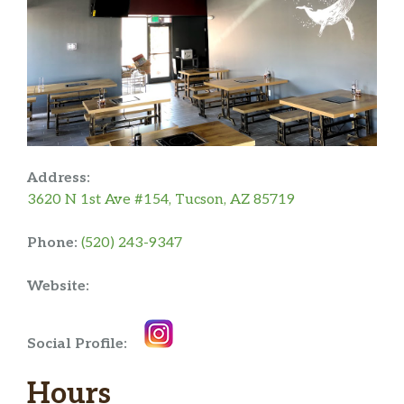
Address:
3620 N 1st Ave #154, Tucson, AZ 85719
Phone:
(520) 243-9347
Website:
Social Profile:
Hours