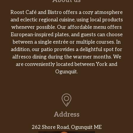
About us
Roost Café and Bistro offers a cozy atmosphere
and eclectic regional cuisine, using local products
whenever possible. Our affordable menu offers
European-inspired plates, and guests can choose
between a single entrée or multiple courses. In
addition, our patio provides a delightful spot for
alfresco dining during the warmer months. We
are conveniently located between York and
Ogunquit.
Address
262 Shore Road, Ogunquit ME