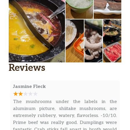
Reviews
Jasmine Fleck
The mushrooms under the labels in the
aluminum picture, shiitake mushrooms, are
extremely rubbery, watery, flavorless. -10/10.
Prime beef was really good. Dumplings were
fantastic. Crab sticks fall apart in broth would