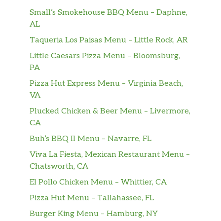
Small’s Smokehouse BBQ Menu – Daphne,
AL
Taqueria Los Paisas Menu – Little Rock, AR
Little Caesars Pizza Menu – Bloomsburg,
PA
Pizza Hut Express Menu – Virginia Beach,
VA
Plucked Chicken & Beer Menu – Livermore,
CA
Buh’s BBQ II Menu – Navarre, FL
Viva La Fiesta, Mexican Restaurant Menu –
Chatsworth, CA
El Pollo Chicken Menu – Whittier, CA
Pizza Hut Menu – Tallahassee, FL
Burger King Menu – Hamburg, NY