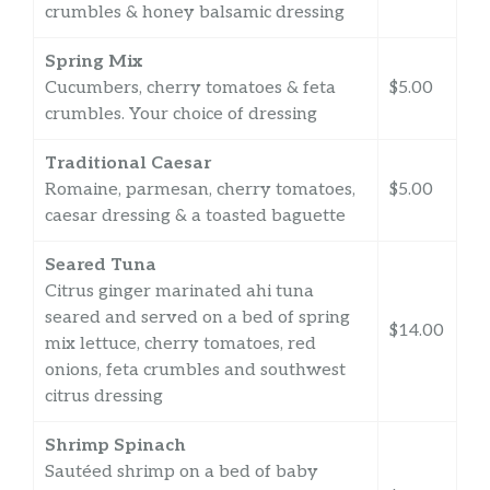
crumbles & honey balsamic dressing
Spring Mix
Cucumbers, cherry tomatoes & feta
$5.00
crumbles. Your choice of dressing
Traditional Caesar
Romaine, parmesan, cherry tomatoes,
$5.00
caesar dressing & a toasted baguette
Seared Tuna
Citrus ginger marinated ahi tuna
seared and served on a bed of spring
$14.00
mix lettuce, cherry tomatoes, red
onions, feta crumbles and southwest
citrus dressing
Shrimp Spinach
Sautéed shrimp on a bed of baby