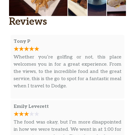
Steak
Served with mashed potatoes &
$18.00
topped with a mild roasted jalapeño
Reviews
gravy
Chicken Cordon Bleu
Tony P
Chicken breast stuffed with smoked
gouda & cured ham. Lightly breaded,
$18.00
Whether you’re golfing or not, this place
fried & finished with a gouda cream
welcomes you in for a great experience. From
sauce | Choice of two sides
the views, to the incredible food and the great
Classic Meatloaf
service, this is the go to spot for a fantastic meal
Hearty traditional meatloaf with
when I travel to Dodge.
mashed potatoes, brown gravy,
$16.00
topped with crispy onion straws.
Emily Leverett
Choice of one side
Roasted Red Pepper Chicken
The food was okay, but I’m more disappointed
Grilled chicken breast topped with
in how we were treated. We went in at 1:00 for