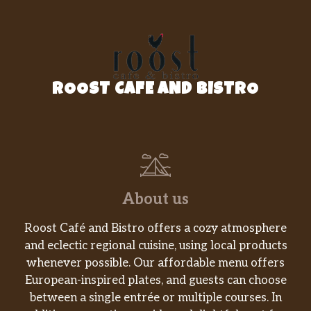
ROOST CAFE AND BISTRO
About us
Roost Café and Bistro offers a cozy atmosphere
and eclectic regional cuisine, using local products
whenever possible. Our affordable menu offers
European-inspired plates, and guests can choose
between a single entrée or multiple courses. In