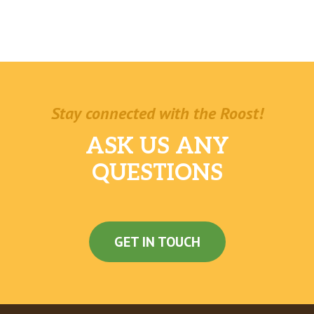
Stay connected with the Roost!
ASK US ANY
QUESTIONS
GET IN TOUCH