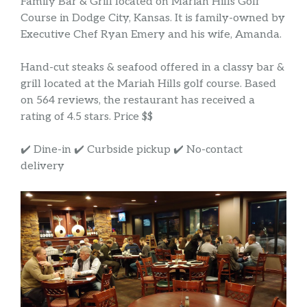
Family Bar & Grill located on Mariah Hills Golf
Course in Dodge City, Kansas. It is family-owned by
Executive Chef Ryan Emery and his wife, Amanda.
Hand-cut steaks & seafood offered in a classy bar &
grill located at the Mariah Hills golf course. Based
on 564 reviews, the restaurant has received a
rating of 4.5 stars. Price $$
✔️ Dine-in ✔️ Curbside pickup ✔️ No-contact
delivery