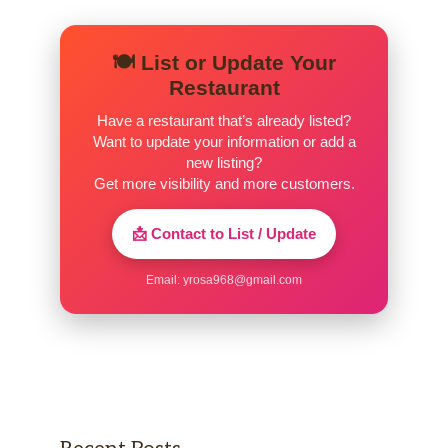
Prime Rib 16oz
Available only on Friday & Saturday
$37.00
🍽️ List or Update Your
Evenings
Restaurant
Steak Toppers
Have a restaurant that’s already listed?
Want to update your information or add a
new listing?
Garlic Shrimp Skewer
$7.00
Get more visibility and more customers.
Seafood Thermidor Sauce
$5.00
📩 Contact to List / Update
Blue Cheese Crumbles
$3.00
Email:
yrosa968@gmail.com
Sauteed Mushrooms & Onions
$2.00
Smoked Gouda Cream Sauce
$3.00
Extra Sage Butter
$2.00
Sides