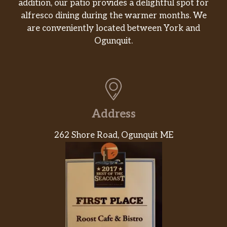
addition, our patio provides a delightful spot for
alfresco dining during the warmer months. We
are conveniently located between York and
Ogunquit.
Address
262 Shore Road, Ogunquit ME