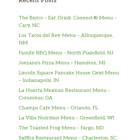
Recent Posts
Baked Potato (Loaded +3)
The Bistro – Eat. Drink. Connect.® Menu –
Mashed Potato (Loaded +3)
Cary, NC
Los Tacos del Rey Menu – Albuquerque,
Almond Rice Pilaf
NM
Home-Style Fries
Family BBQ Menu – North Plainfield, NJ
Joezano’s Pizza Menu – Hamilton, MI
Risotto (+3)
Lincoln Square Pancake House Geist Menu
Steak Fries
– Indianapolis, IN
La Huerta Mexican Restaurant Menu –
Green Beans
Columbus, GA
Champs Cafe Menu – Orlando, FL
Honey Glazed Carrots
La Villa Nutrition Menu – Greenfield, WI
Sauteed Mushrooms
The Toasted Frog Menu – Fargo, ND
Coleslaw
Saffire Restaurant Menu – Charleston, SC