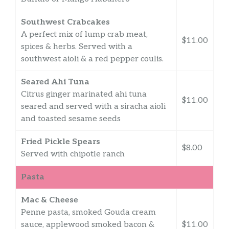
Southwest Crabcakes
A perfect mix of lump crab meat,
$11.00
spices & herbs. Served with a
southwest aioli & a red pepper coulis.
Seared Ahi Tuna
Citrus ginger marinated ahi tuna
$11.00
seared and served with a siracha aioli
and toasted sesame seeds
Fried Pickle Spears
$8.00
Served with chipotle ranch
Pasta
Mac & Cheese
Penne pasta, smoked Gouda cream
sauce, applewood smoked bacon &
$11.00