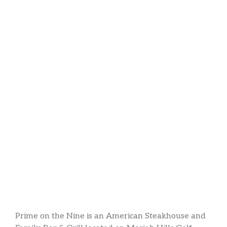
Prime on the Nine is an American Steakhouse and