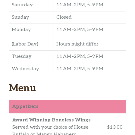
Saturday
11 AM–2 PM, 5–9 PM
Sunday
Closed
Monday
11 AM–2 PM, 5–9 PM
(Labor Day)
Hours might differ
Tuesday
11 AM–2 PM, 5–9 PM
Wednesday
11 AM–2 PM, 5–9 PM
Menu
Appetizers
Award Winning Boneless Wings
Served with your choice of House
$13.00
Buffalo or Mango Habanero