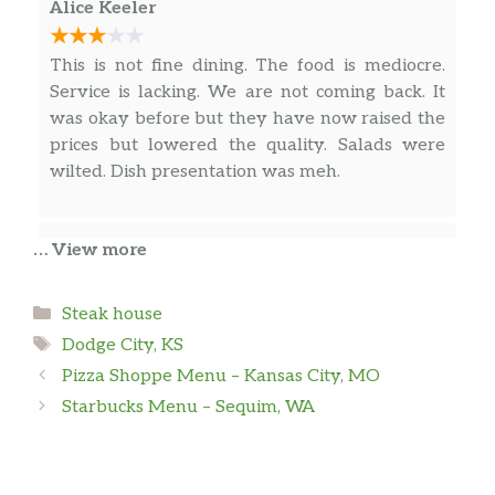
green bean almondine
Alice Keeler
Burgers
This is not fine dining. The food is mediocre.
Service is lacking. We are not coming back. It
Golf N’ Grub
was okay before but they have now raised the
1/3 pound traditional cheddar
$9.00
prices but lowered the quality. Salads were
cheeseburger
wilted. Dish presentation was meh.
Hole-In-One
Half-pound ground beef patty,
Dusty Mitchell
… View more
applewood smoked bacon, cheddar
$13.00
cheese, lettuce, tomato, fried egg &
We ate here for our 8 year wedding
deep-fried onion straws on a brioche
Categories
Steak house
anniversary dinner. It was delicious . We both
bun
Tags
Dodge City, KS
are keto so we don’t eat carbs or sugar.
Pizza Shoppe Menu – Kansas City, MO
Black & Blue
Starbucks Menu – Sequim, WA
1/3 pound burger patty with
James Hersey
blackened seasoning, sautéed
$12.00
mushrooms, creamy blue cheese,
This may be the best food in Dodge City, but I
lettuce, tomato & mayo