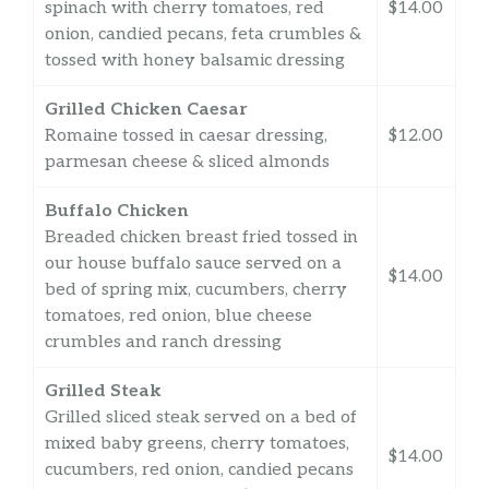
spinach with cherry tomatoes, red
$14.00
onion, candied pecans, feta crumbles &
tossed with honey balsamic dressing
Grilled Chicken Caesar
Romaine tossed in caesar dressing,
$12.00
parmesan cheese & sliced almonds
Buffalo Chicken
Breaded chicken breast fried tossed in
our house buffalo sauce served on a
$14.00
bed of spring mix, cucumbers, cherry
tomatoes, red onion, blue cheese
crumbles and ranch dressing
Grilled Steak
Grilled sliced steak served on a bed of
mixed baby greens, cherry tomatoes,
$14.00
cucumbers, red onion, candied pecans