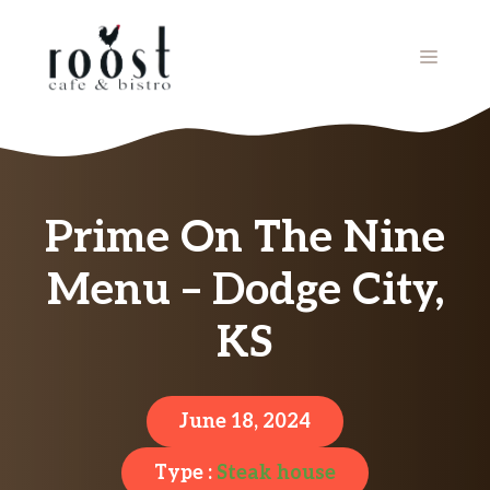
Skip
to
MENU
content
Prime On The Nine
Menu – Dodge City,
KS
June 18, 2024
Type :
Steak house