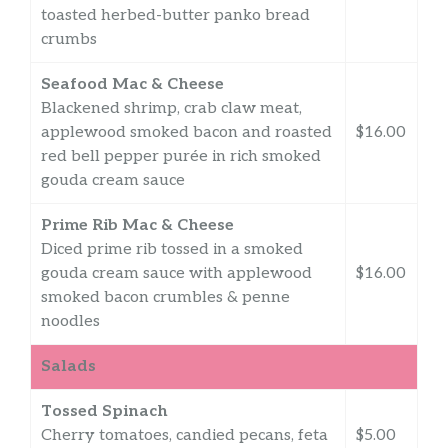
toasted herbed-butter panko bread
crumbs
Seafood Mac & Cheese
Blackened shrimp, crab claw meat,
applewood smoked bacon and roasted
$16.00
red bell pepper purée in rich smoked
gouda cream sauce
Prime Rib Mac & Cheese
Diced prime rib tossed in a smoked
gouda cream sauce with applewood
$16.00
smoked bacon crumbles & penne
noodles
Salads
Tossed Spinach
Cherry tomatoes, candied pecans, feta
$5.00