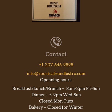
Contact
+1 207-646-9898
info@roostcafeandbistro.com
Openning hours:
Breakfast/Lunch/Brunch – 8am-2pm Fri-Sun
Dinner – 5-9pm Wed-Sun
Closed Mon-Tues
Bakery – Closed for Winter