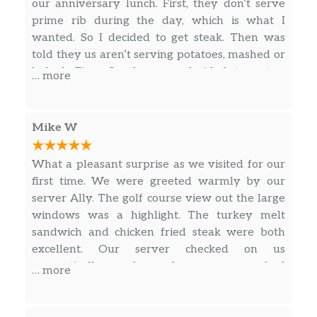
provolone, roasted red peppers, fried
our anniversary lunch. First, they don’t serve
$17.00
onion straws | Served on a bed of
prime rib during the day, which is what I
almond rice & topped with red pepper
wanted. So I decided to get steak. Then was
coulis
told they us aren’t serving potatoes, mashed or
baked. Fine. So then we decided to get a
… more
Grilled Salmon
dessert for our anniversary. Nope, they told us
Grilled salmon filet with your choice of
the burners in the kitchen were turned off. You
$21.00
house rub and sage butter or honey
only get good service when they have time for
Mike W
glazed | Your choice of two sides
it.
What a pleasant surprise as we visited for our
Grilled Shrimp Skewers
first time. We were greeted warmly by our
Two skewers of grilled shrimp served
server Ally. The golf course view out the large
with a jalapeño raspberry reduction
$21.00
windows was a highlight. The turkey melt
served with wild mushroom risotto &
sandwich and chicken fried steak were both
green bean almondine
excellent. Our server checked on us
energetically and made sure we had
Grilled Pork Loin
… more
everything as desired. The Cheesecake with
Topped with a jalapeño raspberry
$20.00
berries for dessert was a hit.
glaze served on a bed of almond rice &