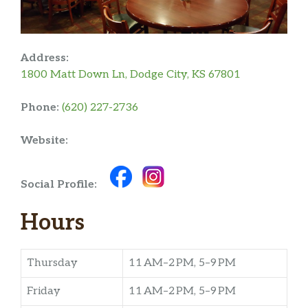
Address:
1800 Matt Down Ln, Dodge City, KS 67801
Phone:
(620) 227-2736
Website:
Social Profile:
Hours
Thursday
11 AM–2 PM, 5–9 PM
Friday
11 AM–2 PM, 5–9 PM