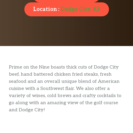
Location :
Dodge City, KS
Prime on the Nine boasts thick cuts of Dodge City
beef, hand battered chicken fried steaks, fresh
seafood and an overall unique blend of American
cuisine with a Southwest flair. We also offer a
variety of wines, cold brews and crafty cocktails to
go along with an amazing view of the golf course
and Dodge City!