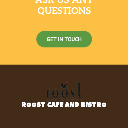
ASK US ANY
QUESTIONS
GET IN TOUCH
ROOST CAFE AND BISTRO