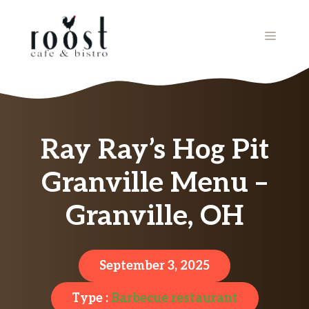
Skip
to
MENU
content
Ray Ray’s Hog Pit
Granville Menu –
Granville, OH
September 3, 2025
Type :
Barbecue restaurant