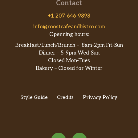
Contact
+1 207-646-9898
info@roostcafeandbistro.com
Openning hours:
Breakfast/Lunch/Brunch – 8am-2pm Fri-Sun
Dinner – 5-9pm Wed-Sun
Closed Mon-Tues
Bakery – Closed for Winter
Style Guide
Credits
Privacy Policy