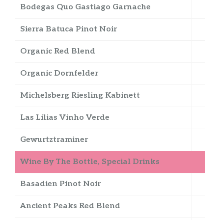
Bodegas Quo Gastiago Garnache
Sierra Batuca Pinot Noir
Organic Red Blend
Organic Dornfelder
Michelsberg Riesling Kabinett
Las Lilias Vinho Verde
Gewurtztraminer
Wine By The Bottle, Special Drinks
Basadien Pinot Noir
Ancient Peaks Red Blend