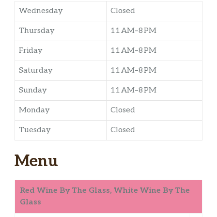
Wednesday
Closed
Thursday
11 AM–8 PM
Friday
11 AM–8 PM
Saturday
11 AM–8 PM
Sunday
11 AM–8 PM
Monday
Closed
Tuesday
Closed
Menu
Red Wine By The Glass, White Wine By The
Glass