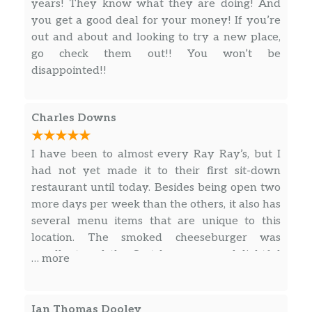
years! They know what they are doing! And
you get a good deal for your money! If you’re
out and about and looking to try a new place,
go check them out!! You won’t be
disappointed!!
Charles Downs
I have been to almost every Ray Ray’s, but I
had not yet made it to their first sit-down
restaurant until today. Besides being open two
more days per week than the others, it also has
several menu items that are unique to this
location. The smoked cheeseburger was
excellent and the Scotch eggs or a delightful
… more
surprise. Even their French fries were way
above normal compared to most other
restaurants.
Ian Thomas Dooley