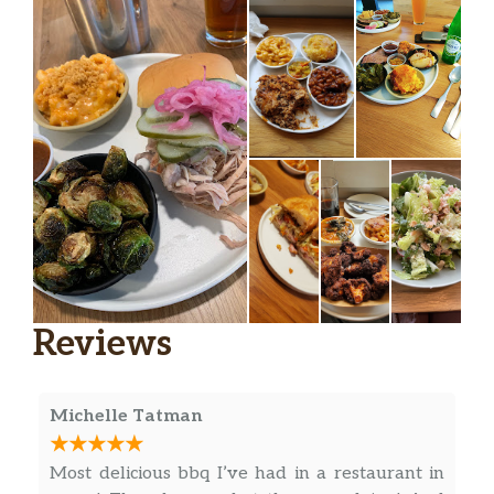
Reviews
Michelle Tatman
Most delicious bbq I’ve had in a restaurant in