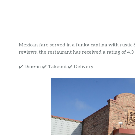
Mexican fare served in a funky cantina with rustic
reviews, the restaurant has received a rating of 4.3 s
✔️ Dine-in ✔️ Takeout ✔️ Delivery