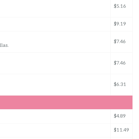
$5.16
$9.19
$7.46
las.
$7.46
$6.31
$4.89
$11.49