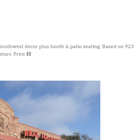
 Southwest decor plus booth & patio seating. Based on 923
tars. Price $$