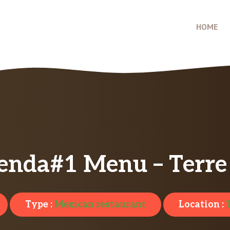
HOME
enda#1 Menu – Terre
Type :
Mexican restaurant
Location :