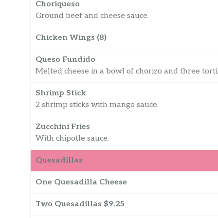
Choriqueso
Ground beef and cheese sauce.
Chicken Wings (8)
Queso Fundido
Melted cheese in a bowl of chorizo and three tortil
Shrimp Stick
2 shrimp sticks with mango sauce.
Zucchini Fries
With chipotle sauce.
Quesadillas
One Quesadilla Cheese
Two Quesadillas $9.25