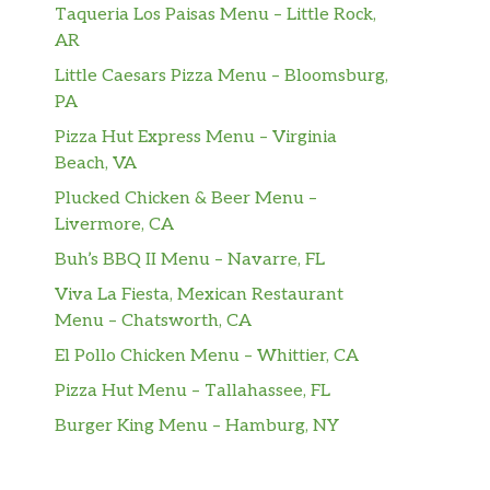
Taqueria Los Paisas Menu – Little Rock,
AR
Little Caesars Pizza Menu – Bloomsburg,
PA
Pizza Hut Express Menu – Virginia
Beach, VA
Plucked Chicken & Beer Menu –
Livermore, CA
Buh’s BBQ II Menu – Navarre, FL
Viva La Fiesta, Mexican Restaurant
Menu – Chatsworth, CA
El Pollo Chicken Menu – Whittier, CA
Pizza Hut Menu – Tallahassee, FL
Burger King Menu – Hamburg, NY