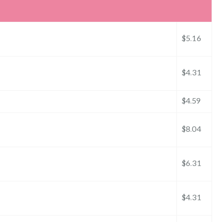
$5.16
$4.31
$4.59
$8.04
$6.31
$4.31