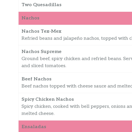
Two Quesadillas
Nachos
Nachos Tex-Mex
Refried beans and jalapeño nachos, topped with 
Nachos Supreme
Ground beef, spicy chicken and refried beans. Ser
and sliced tomatoes.
Beef Nachos
Beef nachos topped with cheese sauce and melted
Spicy Chicken Nachos
Spicy chicken, cooked with bell peppers, onions 
melted cheese.
Ensaladas