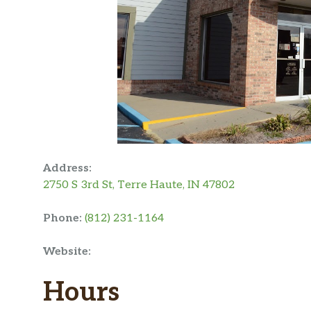
Address:
2750 S 3rd St, Terre Haute, IN 47802
Phone:
(812) 231-1164
Website:
Hours