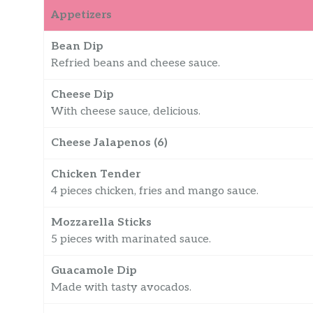
Appetizers
Bean Dip
Refried beans and cheese sauce.
Cheese Dip
With cheese sauce, delicious.
Cheese Jalapenos (6)
Chicken Tender
4 pieces chicken, fries and mango sauce.
Mozzarella Sticks
5 pieces with marinated sauce.
Guacamole Dip
Made with tasty avocados.