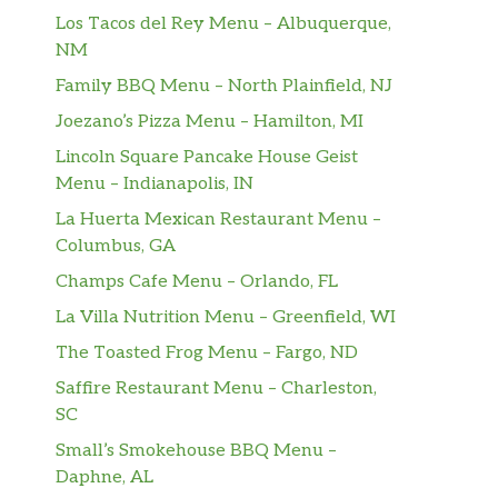
Los Tacos del Rey Menu – Albuquerque,
NM
Family BBQ Menu – North Plainfield, NJ
Joezano’s Pizza Menu – Hamilton, MI
Lincoln Square Pancake House Geist
Menu – Indianapolis, IN
La Huerta Mexican Restaurant Menu –
Columbus, GA
Champs Cafe Menu – Orlando, FL
La Villa Nutrition Menu – Greenfield, WI
The Toasted Frog Menu – Fargo, ND
Saffire Restaurant Menu – Charleston,
SC
Small’s Smokehouse BBQ Menu –
Daphne, AL