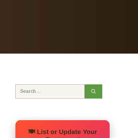
Search
for:
🍽️ List or Update Your