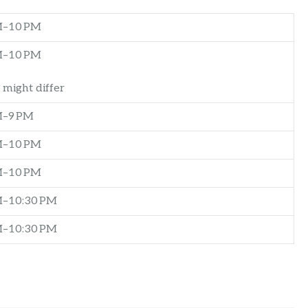
M–10 PM
M–10 PM
 might differ
M–9 PM
M–10 PM
M–10 PM
M–10:30 PM
M–10:30 PM