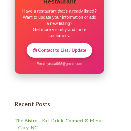
Restaurant
Have a restaurant that’s already listed?
Want to update your information or add
a new listing?
Get more visibility and more
customers.
📩 Contact to List / Update
Email:
yrosa968@gmail.com
Recent Posts
The Bistro – Eat. Drink. Connect.® Menu
– Cary, NC