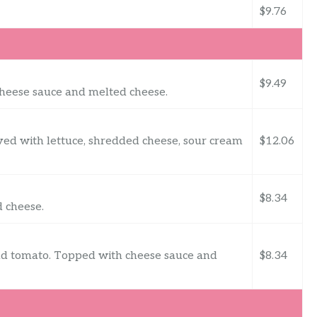
$9.76
$9.49
cheese sauce and melted cheese.
ved with lettuce, shredded cheese, sour cream
$12.06
$8.34
 cheese.
and tomato. Topped with cheese sauce and
$8.34