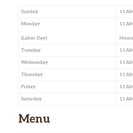
Sunday
11 A
Monday
11 A
(Labor Day)
Hours
Tuesday
11 A
Wednesday
11 A
Thursday
11 A
Friday
11 A
Saturday
11 A
Menu