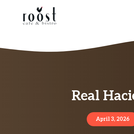
Skip
to
content
Real Haci
April 3, 2026