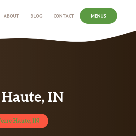
ABOUT
BLOG
CONTACT
MENUS
 Haute, IN
Terre Haute, IN