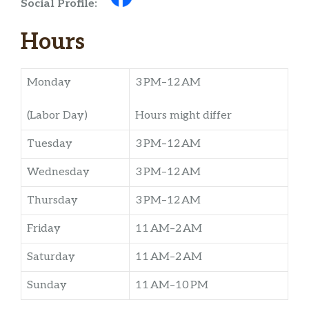
Social Profile:
Hours
Monday
3 PM–12 AM
(Labor Day)
Hours might differ
Tuesday
3 PM–12 AM
Wednesday
3 PM–12 AM
Thursday
3 PM–12 AM
Friday
11 AM–2 AM
Saturday
11 AM–2 AM
Sunday
11 AM–10 PM