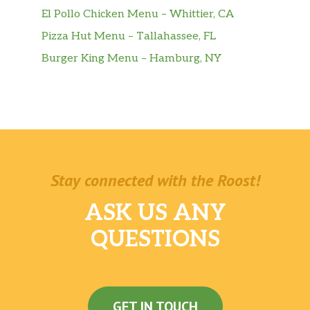
El Pollo Chicken Menu – Whittier, CA
Pizza Hut Menu – Tallahassee, FL
Burger King Menu – Hamburg, NY
Stay connected with the Roost!
ASK US ANY
QUESTIONS
GET IN TOUCH