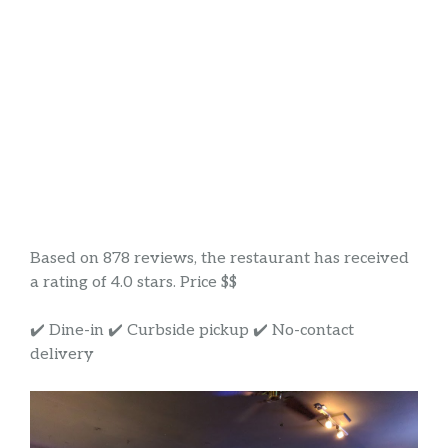
Based on 878 reviews, the restaurant has received
a rating of 4.0 stars. Price $$
✔️ Dine-in ✔️ Curbside pickup ✔️ No-contact
delivery