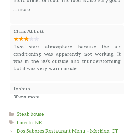
more drinks or food. The food is also very good
and the drinks are affordable. It’s a good spot
… more
for a bite to eat or a few cold ones.
Chris Abbott
Two stars atmosphere because the air
conditioning was apparently not working. It
was in the 80’s outside and thunderstorming
but it was very warm inside.
Joshua
… View more
Wonderful service. A bit of a dive feel. The
steaks were much better than expected if I’m
Categories
Steak house
being honest, but the sides and salads were a
Tags
Lincoln, NE
bit lacking. Disappointed that the specials on
Dos Sabores Restaurant Menu – Meriden, CT
the website were not accurate.