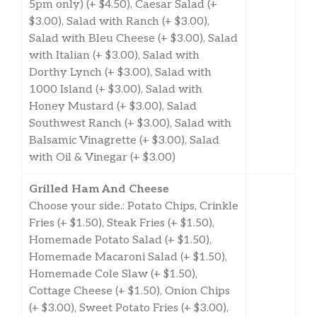
5pm only) (+ $4.50), Caesar Salad (+
$3.00), Salad with Ranch (+ $3.00),
Salad with Bleu Cheese (+ $3.00), Salad
with Italian (+ $3.00), Salad with
Dorthy Lynch (+ $3.00), Salad with
1000 Island (+ $3.00), Salad with
Honey Mustard (+ $3.00), Salad
Southwest Ranch (+ $3.00), Salad with
Balsamic Vinagrette (+ $3.00), Salad
with Oil & Vinegar (+ $3.00)
Grilled Ham And Cheese
Choose your side.: Potato Chips, Crinkle
Fries (+ $1.50), Steak Fries (+ $1.50),
Homemade Potato Salad (+ $1.50),
Homemade Macaroni Salad (+ $1.50),
Homemade Cole Slaw (+ $1.50),
Cottage Cheese (+ $1.50), Onion Chips
(+ $3.00), Sweet Potato Fries (+ $3.00),