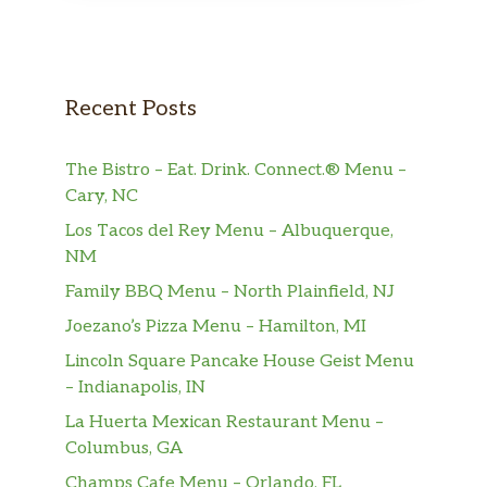
Recent Posts
The Bistro – Eat. Drink. Connect.® Menu –
Cary, NC
Los Tacos del Rey Menu – Albuquerque,
NM
Family BBQ Menu – North Plainfield, NJ
Joezano’s Pizza Menu – Hamilton, MI
Lincoln Square Pancake House Geist Menu
– Indianapolis, IN
La Huerta Mexican Restaurant Menu –
Columbus, GA
Champs Cafe Menu – Orlando, FL