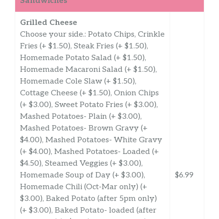
Sandwiches
Grilled Cheese
Choose your side.: Potato Chips, Crinkle
Fries (+ $1.50), Steak Fries (+ $1.50),
Homemade Potato Salad (+ $1.50),
Homemade Macaroni Salad (+ $1.50),
Homemade Cole Slaw (+ $1.50),
Cottage Cheese (+ $1.50), Onion Chips
(+ $3.00), Sweet Potato Fries (+ $3.00),
Mashed Potatoes- Plain (+ $3.00),
Mashed Potatoes- Brown Gravy (+
$4.00), Mashed Potatoes- White Gravy
(+ $4.00), Mashed Potatoes- Loaded (+
$4.50), Steamed Veggies (+ $3.00),
Homemade Soup of Day (+ $3.00),
$6.99
Homemade Chili (Oct-Mar only) (+
$3.00), Baked Potato (after 5pm only)
(+ $3.00), Baked Potato- loaded (after