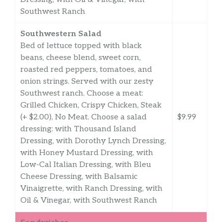
Southwest Ranch
Southwestern Salad
Bed of lettuce topped with black
beans, cheese blend, sweet corn,
roasted red peppers, tomatoes, and
onion strings. Served with our zesty
Southwest ranch. Choose a meat:
Grilled Chicken, Crispy Chicken, Steak
(+ $2.00), No Meat. Choose a salad
$9.99
dressing: with Thousand Island
Dressing, with Dorothy Lynch Dressing,
with Honey Mustard Dressing, with
Low-Cal Italian Dressing, with Bleu
Cheese Dressing, with Balsamic
Vinaigrette, with Ranch Dressing, with
Oil & Vinegar, with Southwest Ranch