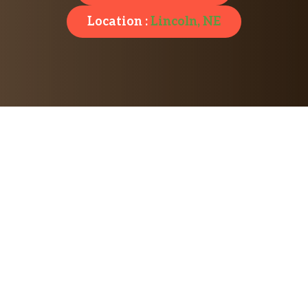
Location :
Lincoln, NE