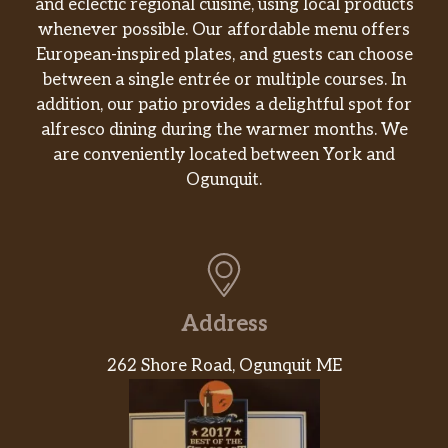
and eclectic regional cuisine, using local products
whenever possible. Our affordable menu offers
European-inspired plates, and guests can choose
between a single entrée or multiple courses. In
addition, our patio provides a delightful spot for
alfresco dining during the warmer months. We
are conveniently located between York and
Ogunquit.
Address
262 Shore Road, Ogunquit ME