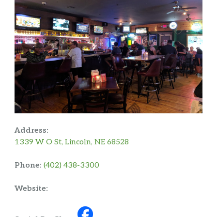
Address:
1339 W O St, Lincoln, NE 68528
Phone:
(402) 438-3300
Website: