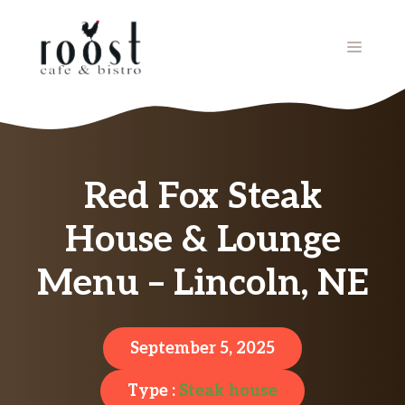
Skip
to
MENU
content
Red Fox Steak
House & Lounge
Menu – Lincoln, NE
September 5, 2025
Type :
Steak house