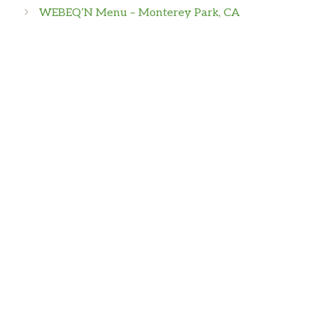
WEBEQ’N Menu – Monterey Park, CA
Joseph Vallini
Mostly Frozen food.
Aly Heinicke
Amazing sweet potato fries! I also got the
traditional wings and they were huge! They
came with at least 12 in the order, very worth
it. Ranch was also great! My parents both got
steaks and they were perfect.
P H