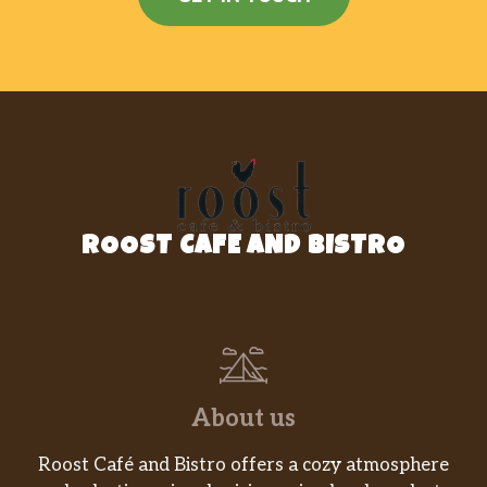
ROOST CAFE AND BISTRO
About us
Roost Café and Bistro offers a cozy atmosphere