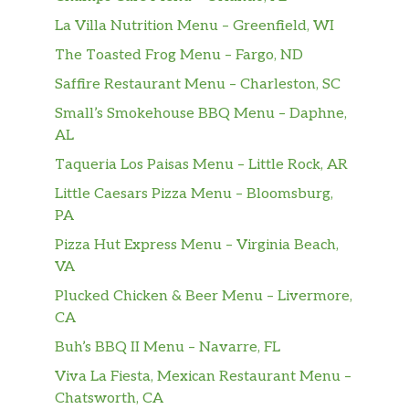
La Villa Nutrition Menu – Greenfield, WI
The Toasted Frog Menu – Fargo, ND
Saffire Restaurant Menu – Charleston, SC
Small’s Smokehouse BBQ Menu – Daphne,
AL
Taqueria Los Paisas Menu – Little Rock, AR
Little Caesars Pizza Menu – Bloomsburg,
PA
Pizza Hut Express Menu – Virginia Beach,
VA
Plucked Chicken & Beer Menu – Livermore,
CA
Buh’s BBQ II Menu – Navarre, FL
Viva La Fiesta, Mexican Restaurant Menu –
Chatsworth, CA