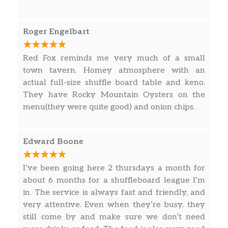
hangout, have a good meal and a drink or two.
Roger Engelbart
Red Fox reminds me very much of a small
town tavern. Homey atmosphere with an
actual full-size shuffle board table and keno.
They have Rocky Mountain Oysters on the
menu(they were quite good) and onion chips.
Edward Boone
I’ve been going here 2 thursdays a month for
about 6 months for a shuffleboard league I’m
in. The service is always fast and friendly, and
very attentive. Even when they’re busy, they
still come by and make sure we don’t need