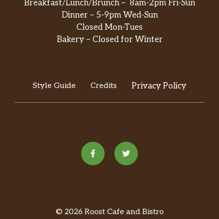
Breakfast/Lunch/Brunch – 8am-2pm Fri-Sun
Dinner – 5-9pm Wed-Sun
Closed Mon-Tues
Bakery – Closed for Winter
Style Guide
Credits
Privacy Policy
© 2026 Roost Cafe and Bistro