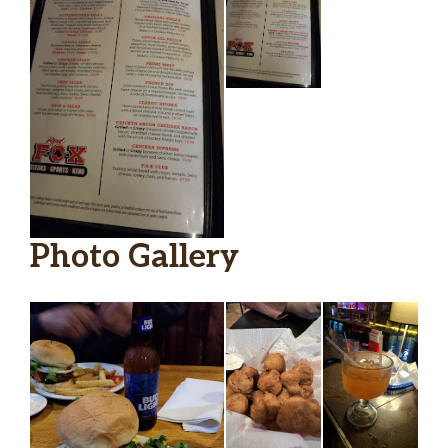
Sodas
Pepsi
Soda Flavor: Pepsi, Diet Pepsi,
Mountain Dew, Sprite, Dr. Pepper, Iced
Tea, Lemonade, Raspberry Lemonade
$2.25
(+ $0.50), Raspberry Tea (+ $0.50),
Strawberry Lemonade (+ $0.50),
Strawberry Tea (+ $0.50)
Photo Gallery
Diet Pepsi
$2.25
Appetizer
O. X Lavosh
A crispy 14″ cracker with blackened
chicken, bacon, melted cheese blend,
$12.99
onion, tomatoes, and jalapenos. Served