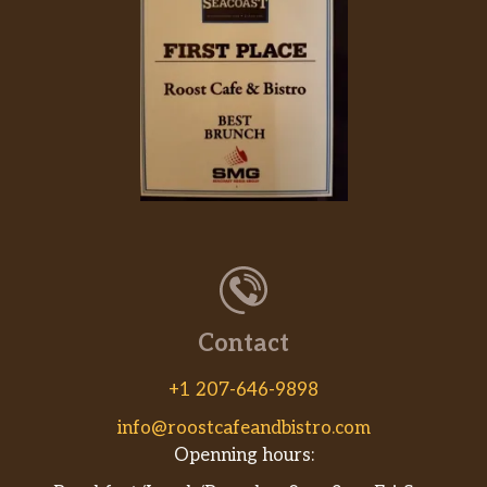
Contact
+1 207-646-9898
info@roostcafeandbistro.com
Openning hours: