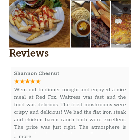
with 1 side of house ranch
Rocky Mountain Oysters
Cooked to baller perfection and served
$7.49
with cocktail sauce
Spinach And Artichoke Dip
Reviews
Homemade spinach and artichoke dip
$10.99
served with tortilla chips and toasted
bread
Shannon Chesnut
Onion Chips
Went out to dinner tonight and enjoyed a nice
Crispy fresh onion chips cooked to
$6.99
meal at Red Fox. Waitress was fast and the
order and served with our homemade
food was delicious. The fried mushrooms were
zesty petal sauce
crispy and delicious! We had the flat iron steak
and chicken bacon ranch both were excellent.
The price was just right. The atmosphere is
busy but not in a bad way. Great place to
… more