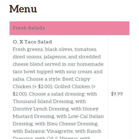
Menu
Fresh Salads
O. X Taco Salad
Fresh greens, black olives, tomatoes,
diced onions, jalapenos, and shredded
cheese blend served in our homemade
taco bowl topped with sour cream and
salsa. Choose a style: Beef, Crispy
Chicken (+ $2.00), Grilled Chicken (+
$2.00). Choose a salad dressing: with
$9.99
Thousand Island Dressing, with
Dorothy Lynch Dressing, with Honey
Mustard Dressing, with Low-Cal Italian
Dressing, with Bleu Cheese Dressing,
with Balsamic Vinaigrette, with Ranch
Dressing, with Oil & Vinegar, with