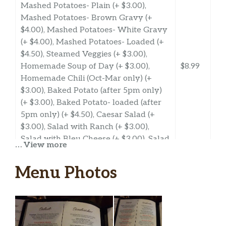
Mashed Potatoes- Plain (+ $3.00),
Mashed Potatoes- Brown Gravy (+
$4.00), Mashed Potatoes- White Gravy
(+ $4.00), Mashed Potatoes- Loaded (+
$4.50), Steamed Veggies (+ $3.00),
Homemade Soup of Day (+ $3.00),
$8.99
Homemade Chili (Oct-Mar only) (+
$3.00), Baked Potato (after 5pm only)
(+ $3.00), Baked Potato- loaded (after
5pm only) (+ $4.50), Caesar Salad (+
$3.00), Salad with Ranch (+ $3.00),
Salad with Bleu Cheese (+ $3.00), Salad
… View more
with Italian (+ $3.00), Salad with
Dorthy Lynch (+ $3.00), Salad with
Menu Photos
1000 Island (+ $3.00), Salad with
Honey Mustard (+ $3.00), Salad
Southwest Ranch (+ $3.00), Salad with
Balsamic Vinagrette (+ $3.00), Salad
with Oil & Vinegar (+ $3.00)