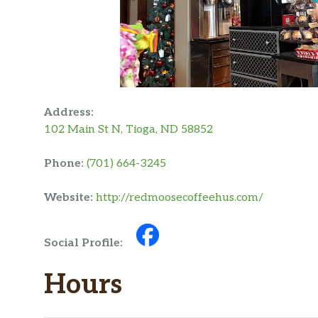
Address:
102 Main St N, Tioga, ND 58852
Phone:
(701) 664-3245
Website:
http://redmoosecoffeehus.com/
Social Profile:
Hours