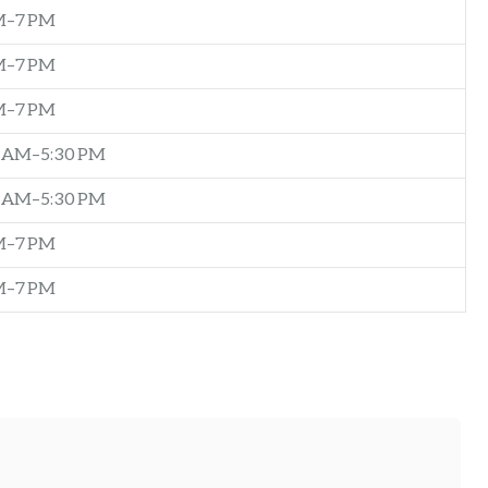
M–7 PM
M–7 PM
M–7 PM
0 AM–5:30 PM
0 AM–5:30 PM
M–7 PM
M–7 PM