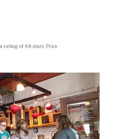
rating of 4.8 stars. Price