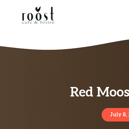
Skip
to
content
Red Moos
July 8,