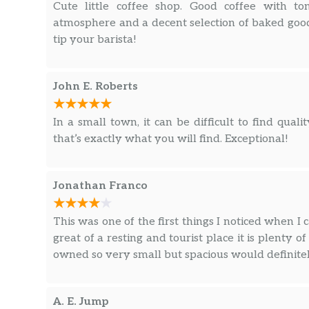
Cute little coffee shop. Good coffee with to
atmosphere and a decent selection of baked goods
tip your barista!
John E. Roberts
In a small town, it can be difficult to find qual
that’s exactly what you will find. Exceptional!
Jonathan Franco
This was one of the first things I noticed when I
great of a resting and tourist place it is plenty o
owned so very small but spacious would definite
A. E. Jump