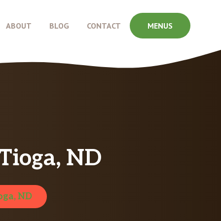
ABOUT
BLOG
CONTACT
MENUS
Tioga, ND
oga, ND