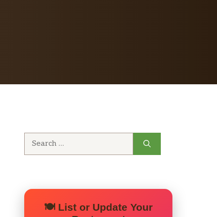
Search
for:
🍽️ List or Update Your