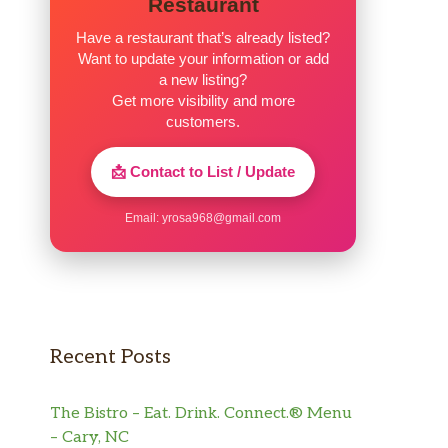
Restaurant
Have a restaurant that’s already listed?
Want to update your information or add
a new listing?
Get more visibility and more
customers.
📩 Contact to List / Update
Email:
yrosa968@gmail.com
Recent Posts
The Bistro – Eat. Drink. Connect.® Menu
– Cary, NC