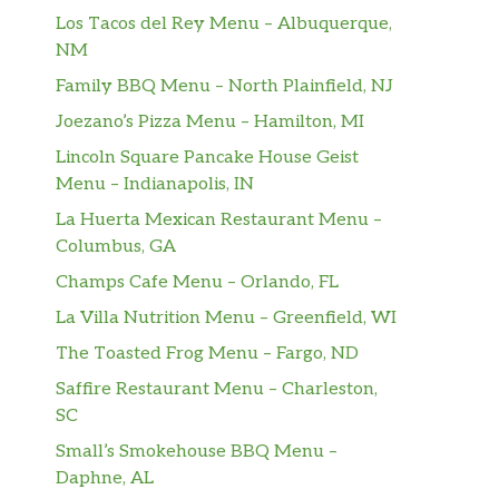
Los Tacos del Rey Menu – Albuquerque,
NM
Family BBQ Menu – North Plainfield, NJ
Joezano’s Pizza Menu – Hamilton, MI
Lincoln Square Pancake House Geist
Menu – Indianapolis, IN
La Huerta Mexican Restaurant Menu –
Columbus, GA
Champs Cafe Menu – Orlando, FL
La Villa Nutrition Menu – Greenfield, WI
The Toasted Frog Menu – Fargo, ND
Saffire Restaurant Menu – Charleston,
SC
Small’s Smokehouse BBQ Menu –
Daphne, AL