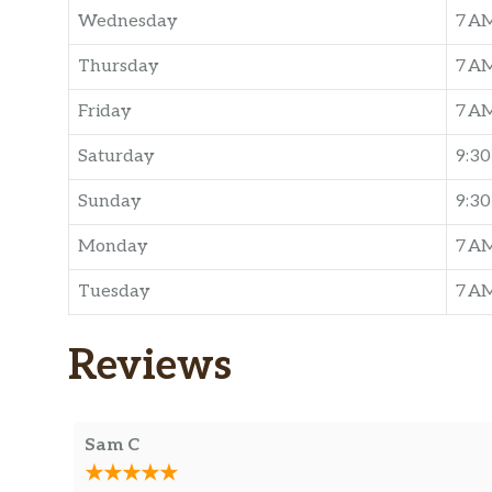
Wednesday
7 A
Thursday
7 A
Friday
7 A
Saturday
9:3
Sunday
9:3
Monday
7 A
Tuesday
7 A
Reviews
Sam C