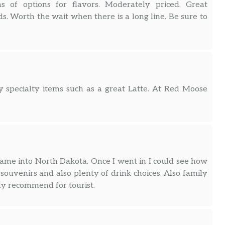
ns of options for flavors. Moderately priced. Great
. Worth the wait when there is a long line. Be sure to
ity specialty items such as a great Latte. At Red Moose
 came into North Dakota. Once I went in I could see how
f souvenirs and also plenty of drink choices. Also family
ly recommend for tourist.