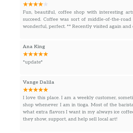
Fun, beautiful, coffee shop with interesting art
succeed. Coffee was sort of middle-of-the-road 
wonderful, perfect. ** Recently visited again and
Ana King
*update*
Vange Dalila
I love this place. I am a weekly customer, somet
shop whenever I am in tioga. Most of the bari
what extra flavors I want in my always ice coffee
they show, support, and help sell local art!