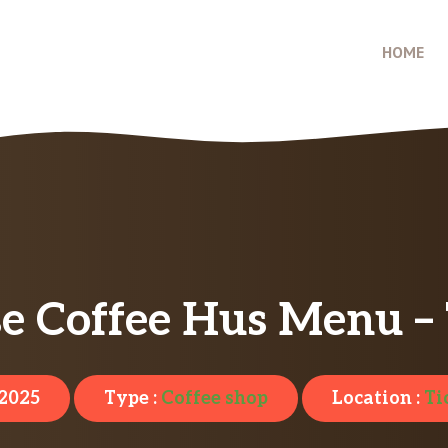
HOME
e Coffee Hus Menu – 
 2025
Type :
Coffee shop
Location :
Ti