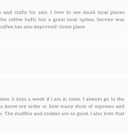
s and crafts for sale. I love to see small local places
for coffee buffs but a great local option. Service was
 coffee has also improved! Great place.
imes 3 days a week if I am in town. I always go to the
stas know my order or how many shots of espresso and
. The muffins and cookies are so good. I also love that