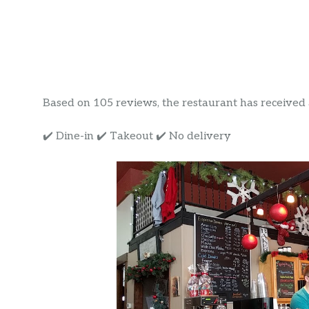
Based on 105 reviews, the restaurant has received a 
✔️ Dine-in ✔️ Takeout ✔️ No delivery