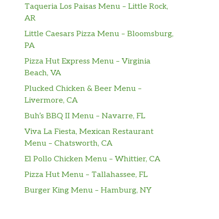
Taqueria Los Paisas Menu – Little Rock,
AR
Little Caesars Pizza Menu – Bloomsburg,
PA
Pizza Hut Express Menu – Virginia
Beach, VA
Plucked Chicken & Beer Menu –
Livermore, CA
Buh’s BBQ II Menu – Navarre, FL
Viva La Fiesta, Mexican Restaurant
Menu – Chatsworth, CA
El Pollo Chicken Menu – Whittier, CA
Pizza Hut Menu – Tallahassee, FL
Burger King Menu – Hamburg, NY