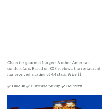
Chain for gourmet burgers & other American
comfort fare. Based on 803 reviews, the restaurant
has received a rating of 4.4 stars. Price $$
✔️ Dine-in ✔️ Curbside pickup ✔️ Delivery