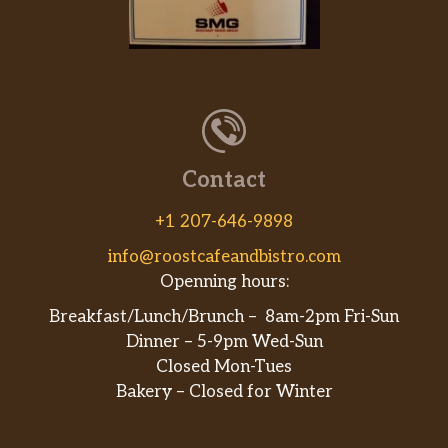
Kids Raspberry Cream Soda
Raspberry Cream flavors mixed with
$2.99
Sprite® and topped with whipped
cream
Kids Sundae
Contact
Two layers of Hershey’s® chocolate
$2.99
syrup, soft serve, whipped cream,
+1 207-646-9898
rainbow sprinkles and a cherry on top.
info@roostcafeandbistro.com
Salads
Openning hours:
Breakfast/Lunch/Brunch – 8am-2pm Fri-Sun
House Salad
Dinner – 5-9pm Wed-Sun
Diced tomato, sliced cucumber,
Closed Mon-Tues
shredded Cheddar cheese and
$6.49
Bakery – Closed for Winter
croutons on mixed greens with choice
of dressing. Does not include calories
for dressing.