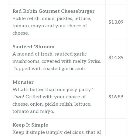
Red Robin Gourmet Cheeseburger
Pickle relish, onion, pickles, lettuce,
$13.89
tomato, mayo and your choice of
cheese.
Sautéed ’Shroom
A mound of fresh, sautéed garlic
$14.39
mushrooms, covered with melty Swiss.
Topped with roasted garlic aioli.
Monster
What’s better than one juicy patty?
Two! Grilled with your choice of
$16.89
cheese, onion, pickle relish, lettuce,
tomato and mayo.
Keep It Simple
Keep it simple (simply delicious, that is)