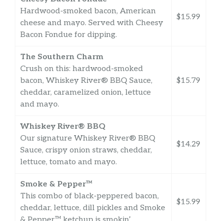
Hardwood-smoked bacon, American
$15.99
cheese and mayo. Served with Cheesy
Bacon Fondue for dipping.
The Southern Charm
Crush on this: hardwood-smoked
bacon, Whiskey River® BBQ Sauce,
$15.79
cheddar, caramelized onion, lettuce
and mayo.
Whiskey River® BBQ
Our signature Whiskey River® BBQ
$14.29
Sauce, crispy onion straws, cheddar,
lettuce, tomato and mayo.
Smoke & Pepper™
This combo of black-peppered bacon,
$15.99
cheddar, lettuce, dill pickles and Smoke
& Pepper™ ketchup is smokin’.