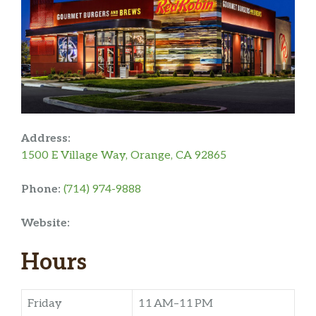
Address:
1500 E Village Way, Orange, CA 92865
Phone:
(714) 974-9888
Website:
Hours
Friday
11 AM–11 PM