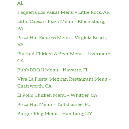
AL
House-Battered Fish & Chips
Taqueria Los Paisas Menu – Little Rock, AR
A true Red Robin classic! Hand-
Little Caesars Pizza Menu – Bloomsburg,
battered, golden-fried cod fillets
$16.99
PA
served with Dill & Pickl’d Tartar Sauce,
Pizza Hut Express Menu – Virginia Beach,
coleslaw and Steak Fries®.
VA
Kids
Plucked Chicken & Beer Menu – Livermore,
CA
Donatos® 7″ Pizza
Buh’s BBQ II Menu – Navarre, FL
Loaded Edge to Edge® with our
heritage recipe Pepperoni or choose
Viva La Fiesta, Mexican Restaurant Menu –
our Serious Cheese™ smothered with
Chatsworth, CA
real Wisconsin aged smoked Provolone
El Pollo Chicken Menu – Whittier, CA
cheese.
Pizza Hut Menu – Tallahassee, FL
Red’s Cheeseburger
Burger King Menu – Hamburg, NY
Beef, grilled chicken, turkey or veggie
patty with American cheese and
$6.99