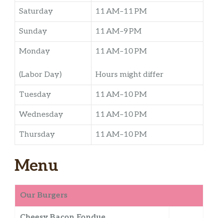
Saturday
11 AM–11 PM
Sunday
11 AM–9 PM
Monday
11 AM–10 PM
(Labor Day)
Hours might differ
Tuesday
11 AM–10 PM
Wednesday
11 AM–10 PM
Thursday
11 AM–10 PM
Menu
Our Burgers
Cheesy Bacon Fondue