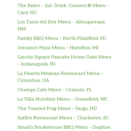
Cal. Carrot Sticks: 0 Cal.
The Bistro – Eat. Drink. Connect.® Menu –
Cary, NC
Entrées
Los Tacos del Rey Menu – Albuquerque,
NM
Buzz-Style Clucks & Fries®
Family BBQ Menu – North Plainfield, NJ
Crispy chicken tenders tossed in our
$13.99
spicy Buzz sauce and Steak Fries with
Joezano’s Pizza Menu – Hamilton, MI
Bleu cheese.
Lincoln Square Pancake House Geist Menu
– Indianapolis, IN
Clucks & Fries®
Chicken tenders and Steak Fries® with
$13.99
La Huerta Mexican Restaurant Menu –
housemade ranch.
Columbus, GA
Champs Cafe Menu – Orlando, FL
Ensenada Chicken™ Platter
La Villa Nutrition Menu – Greenfield, WI
Two ancho-grilled chicken breasts,
house-made salsa and salsa-ranch
The Toasted Frog Menu – Fargo, ND
dressing. Served with mixed greens
Saffire Restaurant Menu – Charleston, SC
with cheddar, tomato and tortilla strips.
Small’s Smokehouse BBQ Menu – Daphne,
with cheddar, tomato and tortilla strips.