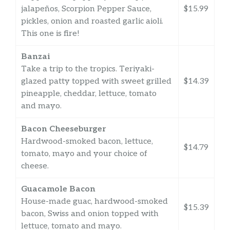
jalapeños, Scorpion Pepper Sauce,
$15.99
pickles, onion and roasted garlic aioli.
This one is fire!
Banzai
Take a trip to the tropics. Teriyaki-
glazed patty topped with sweet grilled
$14.39
pineapple, cheddar, lettuce, tomato
and mayo.
Bacon Cheeseburger
Hardwood-smoked bacon, lettuce,
$14.79
tomato, mayo and your choice of
cheese.
Guacamole Bacon
House-made guac, hardwood-smoked
$15.39
bacon, Swiss and onion topped with
lettuce, tomato and mayo.