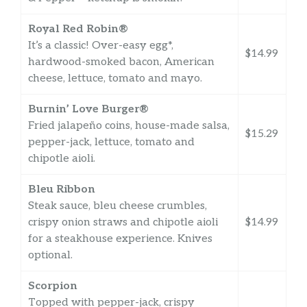
Royal Red Robin®
It’s a classic! Over-easy egg*,
$14.99
hardwood-smoked bacon, American
cheese, lettuce, tomato and mayo.
Burnin’ Love Burger®
Fried jalapeño coins, house-made salsa,
$15.29
pepper-jack, lettuce, tomato and
chipotle aioli.
Bleu Ribbon
Steak sauce, bleu cheese crumbles,
crispy onion straws and chipotle aioli
$14.99
for a steakhouse experience. Knives
optional.
Scorpion
Topped with pepper-jack, crispy