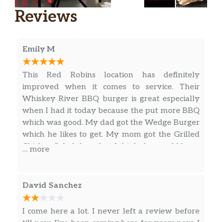
Family-recipe pepperoni and sausage,
Reviews
freshly cut green peppers and yellow
onions, fresh mushrooms.
Veggie & More
Emily M
The Impossible™ Cheeseburger
This Red Robins location has definitely
It’ll knock your plants off! Dressed up
improved when it comes to service. Their
with pickle relish, onion, pickles,
$15.99
Whiskey River BBQ burger is great especially
lettuce, tomato, mayo and your choice
when I had it today because the put more BBQ
of cheese.
which was good. My dad got the Wedge Burger
which he likes to get. My mom got the Grilled
Veggie
Chicken Salad there but I think she would have
… more
Ancient-grain patty topped with
preferred more of the Romaine lettuce since it
$14.29
melted Swiss, fresh salsa, avocado
has more nutritional value than Iceberg
slices, roasted garlic aioli and lettuce.
lettuce. Other than that this place has
David Sanchez
improved a lot after COVID and hopefully this
The Wedgie™
restaurant will stay in business. ⭐⭐⭐⭐⭐
Lettuce wrap loaded with hardwood-
I come here a lot. I never left a review before
$14.79