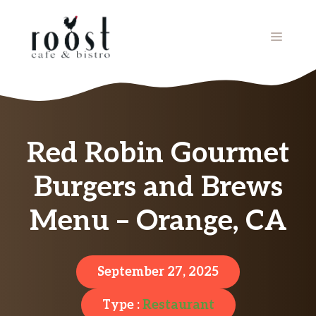
Skip
to
MENU
content
Red Robin Gourmet
Burgers and Brews
Menu – Orange, CA
September 27, 2025
Type :
Restaurant