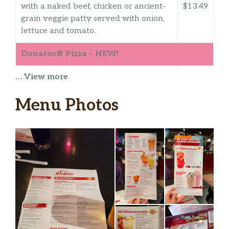
with a naked beef, chicken or ancient-
$13.49
grain veggie patty served with onion,
lettuce and tomato.
Donatos® Pizza – NEW!
… View more
Create Your Own
Create a masterpiece! Build your pizza
Menu Photos
with choices of meat, veggies, and
cheese toppings*. Includes 1 Free
Topping (Reduced Price Will Be
Displayed At Checkout). *At least one
topping must be selected.
Founder’s Favorite®
Family-recipe pepperoni and sausage,
shaved ham, banana peppers.
Pepperoni