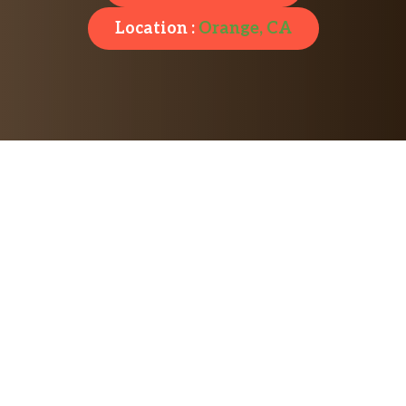
Location :
Orange, CA