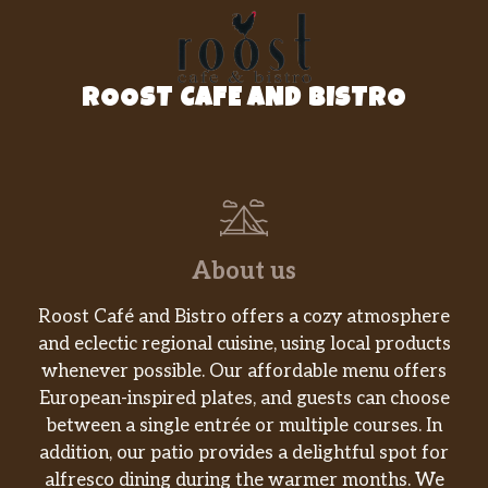
Lemonade
Our famous blend of Minute Maid®
$1.99
Lemonade, diced peaches and
strawberries.
ROOST CAFE AND BISTRO
New! Kids Peaches & Cream
Milkshake
Creamy vanilla soft serve blended
with milk, diced peaches and peach
$3.29
puree. Topped with whipped cream, a
caramel drizzle and peach gummy
About us
rings.
Roost Café and Bistro offers a cozy atmosphere
Kids Sunset Lemonade
and eclectic regional cuisine, using local products
Minute Maid® Lemonade, citrus juice,
$1.99
whenever possible. Our affordable menu offers
pineapple juice and desert pear flavor.
European-inspired plates, and guests can choose
between a single entrée or multiple courses. In
Creamy Milkshake
addition, our patio provides a delightful spot for
Choose from chocolate, vanilla or
$2.99
alfresco dining during the warmer months. We