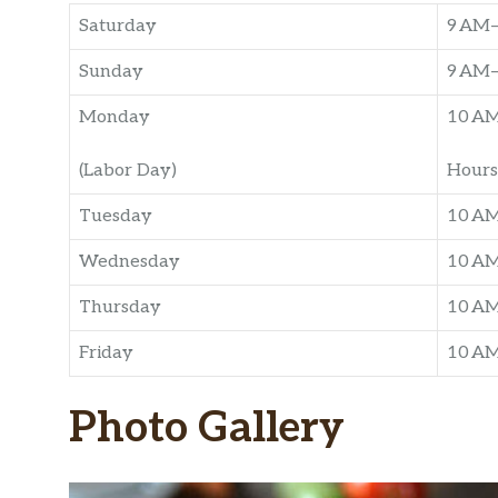
Saturday
9 AM
Sunday
9 AM
Monday
10 A
(Labor Day)
Hours
Tuesday
10 A
Wednesday
10 A
Thursday
10 A
Friday
10 A
Photo Gallery