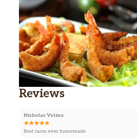
Reviews
Nicholas Votino
Best tacos ever homemade