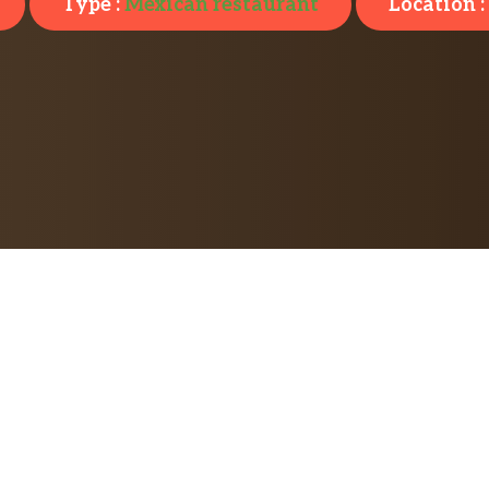
Type :
Mexican restaurant
Location :