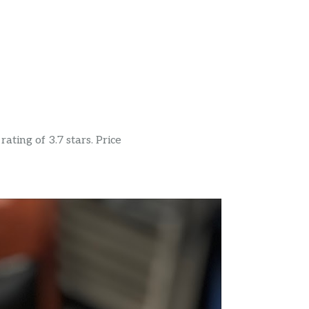
ating of 3.7 stars. Price