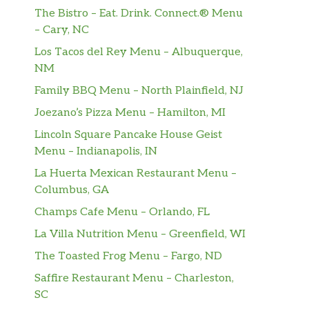
The Bistro – Eat. Drink. Connect.® Menu
– Cary, NC
Los Tacos del Rey Menu – Albuquerque,
NM
Family BBQ Menu – North Plainfield, NJ
Joezano’s Pizza Menu – Hamilton, MI
Lincoln Square Pancake House Geist
Menu – Indianapolis, IN
La Huerta Mexican Restaurant Menu –
Columbus, GA
Champs Cafe Menu – Orlando, FL
La Villa Nutrition Menu – Greenfield, WI
The Toasted Frog Menu – Fargo, ND
Saffire Restaurant Menu – Charleston,
SC