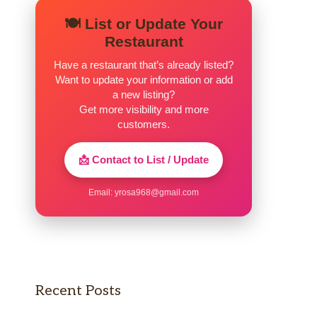
🍽️ List or Update Your
Restaurant
Have a restaurant that’s already listed?
Want to update your information or add
a new listing?
Get more visibility and more
customers.
📩 Contact to List / Update
Email:
yrosa968@gmail.com
Recent Posts