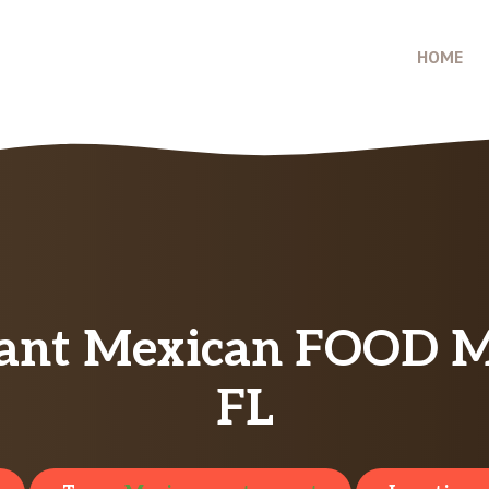
HOME
ant Mexican FOOD Men
FL