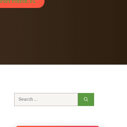
Fort Pierce, FL
Search
for: