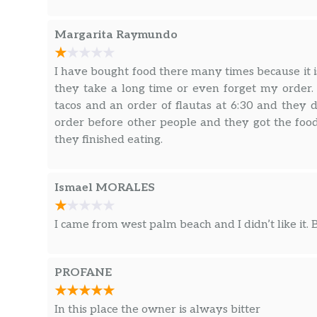
Margarita Raymundo
I have bought food there many times because it is
they take a long time or even forget my order
tacos and an order of flautas at 6:30 and they d
order before other people and they got the foo
they finished eating.
Ismael MORALES
I came from west palm beach and I didn’t like it.
PROFANE
In this place the owner is always bitter