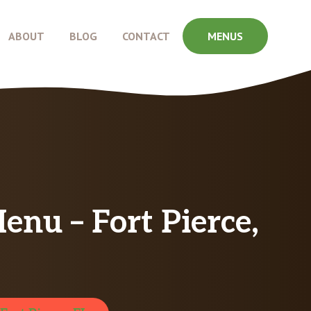
ABOUT
BLOG
CONTACT
MENUS
u – Fort Pierce,