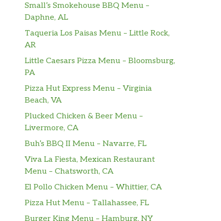
Small’s Smokehouse BBQ Menu –
Daphne, AL
Taqueria Los Paisas Menu – Little Rock,
AR
Little Caesars Pizza Menu – Bloomsburg,
PA
Pizza Hut Express Menu – Virginia
Beach, VA
Plucked Chicken & Beer Menu –
Livermore, CA
Buh’s BBQ II Menu – Navarre, FL
Viva La Fiesta, Mexican Restaurant
Menu – Chatsworth, CA
El Pollo Chicken Menu – Whittier, CA
Pizza Hut Menu – Tallahassee, FL
Burger King Menu – Hamburg, NY