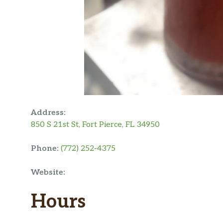
Address:
850 S 21st St, Fort Pierce, FL 34950
Phone:
(772) 252-4375
Website:
Hours