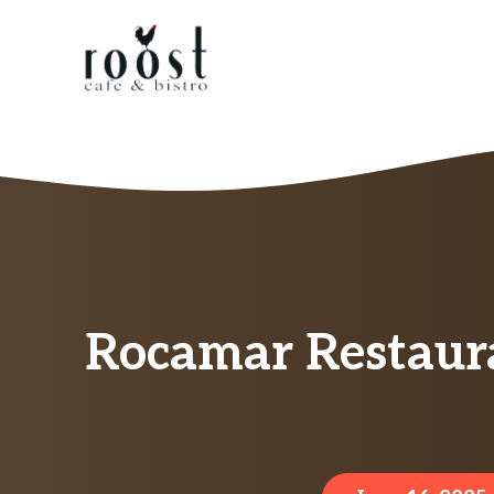
Skip
to
content
Rocamar Restaur