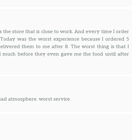
 the store that is close to work. And every time I order
. Today was the worst experience because I ordered 5
elivered them to me after 8. The worst thing is that I
d much before they even gave me the food until after
 Bad atmosphere. worst service