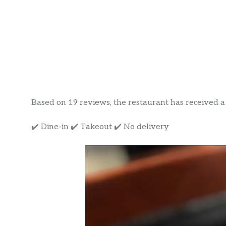
Based on 19 reviews, the restaurant has received a r
✔️ Dine-in ✔️ Takeout ✔️ No delivery