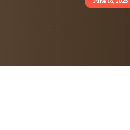
June 16, 2025