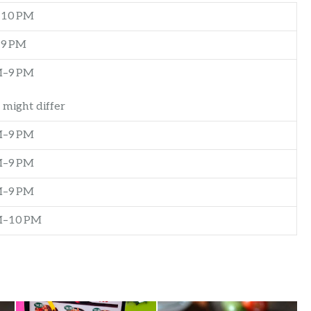
–10 PM
–9 PM
M–9 PM
 might differ
M–9 PM
M–9 PM
M–9 PM
M–10 PM