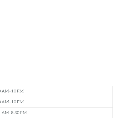
0 AM–10 PM
0 AM–10 PM
1 AM–8:30 PM