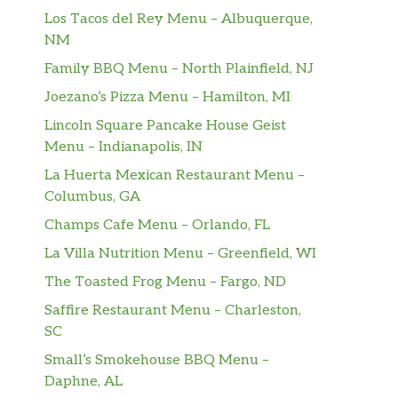
Los Tacos del Rey Menu – Albuquerque,
NM
Family BBQ Menu – North Plainfield, NJ
Joezano’s Pizza Menu – Hamilton, MI
Lincoln Square Pancake House Geist
Menu – Indianapolis, IN
La Huerta Mexican Restaurant Menu –
Columbus, GA
Champs Cafe Menu – Orlando, FL
La Villa Nutrition Menu – Greenfield, WI
The Toasted Frog Menu – Fargo, ND
Saffire Restaurant Menu – Charleston,
SC
Small’s Smokehouse BBQ Menu –
Daphne, AL