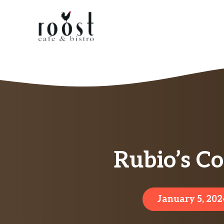
Skip
to
content
Rubio’s Co
January 5, 202