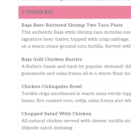
5 UNDER $10
Baja Beer-Battered Shrimp Two Taco Plate
This authentic Baja-style shrimp taco includes sust
signature beer-batter, topped with crisp cabbage,
on a warm stone-ground corn tortilla. Served with 
Baja Grill Chicken Burrito
A Rubio’s classic and back by popular demand! All
guacamole and salsa fresca all in a warm flour tort
Chicken Chilaquiles Bowl
Tortilla chips smothered in warm salsa verde toppe
beans, fire roasted corn, cotija, salsa fresca and wh
Chopped Salad With Chicken
All natural chicken served with cheese, tortilla st
chipotle ranch dressing.