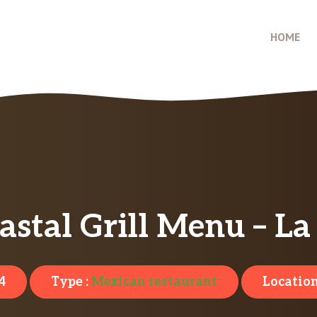
HOME
astal Grill Menu – L
4
Type :
Mexican restaurant
Location