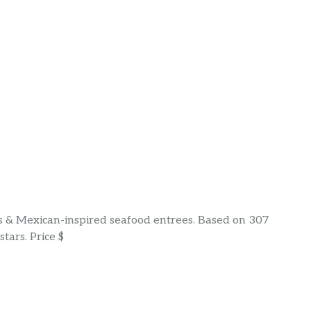
s & Mexican-inspired seafood entrees. Based on 307
tars. Price $