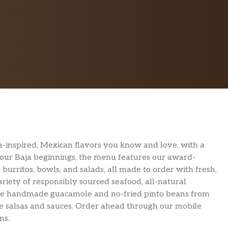
Baja-inspired, Mexican flavors you know and love, with a
 by our Baja beginnings, the menu features our award-
 burritos, bowls, and salads, all made to order with fresh,
ariety of responsibly sourced seafood, all-natural
are handmade guacamole and no-fried pinto beans from
ture salsas and sauces. Order ahead through our mobile
ns.