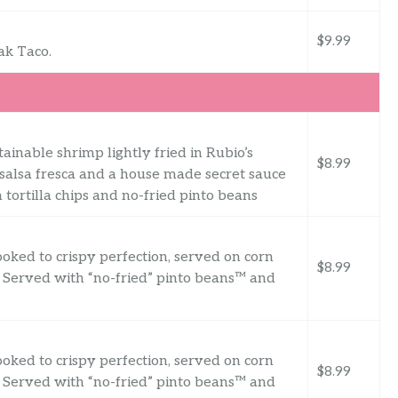
$9.99
ak Taco.
ainable shrimp lightly fried in Rubio’s
$8.99
 salsa fresca and a house made secret sauce
tortilla chips and no-fried pinto beans
oked to crispy perfection, served on corn
$8.99
e. Served with “no-fried” pinto beans™ and
oked to crispy perfection, served on corn
$8.99
e. Served with “no-fried” pinto beans™ and