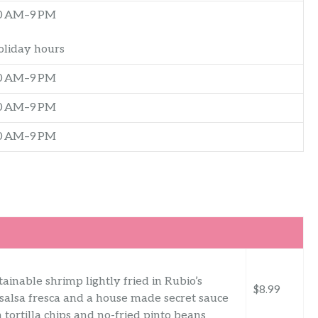
0 AM–9 PM
oliday hours
0 AM–9 PM
0 AM–9 PM
0 AM–9 PM
ainable shrimp lightly fried in Rubio’s
$8.99
 salsa fresca and a house made secret sauce
tortilla chips and no-fried pinto beans