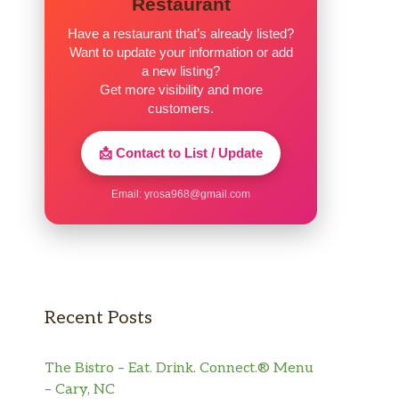
Restaurant
Have a restaurant that’s already listed?
Want to update your information or add
a new listing?
Get more visibility and more
customers.
📩 Contact to List / Update
Email:
yrosa968@gmail.com
Recent Posts
The Bistro – Eat. Drink. Connect.® Menu
– Cary, NC