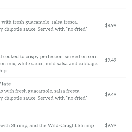
s with fresh guacamole, salsa fresca,
$8.99
 chipotle sauce. Served with “no-fried”
 cooked to crispy perfection, served on corn
$9.49
nion mix, white sauce, mild salsa and cabbage.
hips.
Plate
s with fresh guacamole, salsa fresca,
$9.49
 chipotle sauce. Served with “no-fried”
 with Shrimp, and the Wild-Caught Shrimp
$9.99