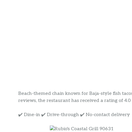
Beach-themed chain known for Baja-style fish taco
reviews, the restaurant has received a rating of 4.0 s
✔️ Dine-in ✔️ Drive-through ✔️ No-contact delivery