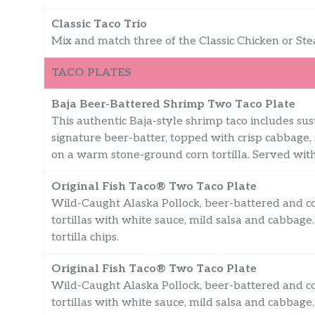
Classic Taco Trio
Mix and match three of the Classic Chicken or Ste
TACO PLATES
Baja Beer-Battered Shrimp Two Taco Plate
This authentic Baja-style shrimp taco includes sust
signature beer-batter, topped with crisp cabbage,
on a warm stone-ground corn tortilla. Served with 
Original Fish Taco® Two Taco Plate
Wild-Caught Alaska Pollock, beer-battered and co
tortillas with white sauce, mild salsa and cabbag
tortilla chips.
Original Fish Taco® Two Taco Plate
Wild-Caught Alaska Pollock, beer-battered and co
tortillas with white sauce, mild salsa and cabbag