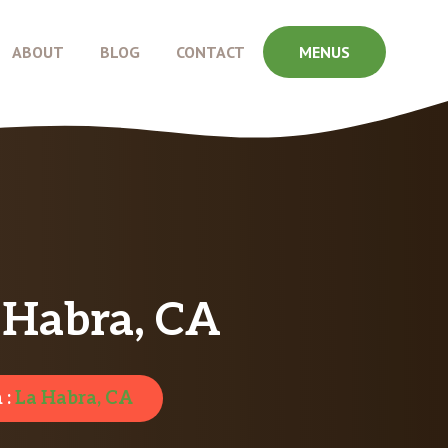
ABOUT
BLOG
CONTACT
MENUS
a Habra, CA
 :
La Habra, CA