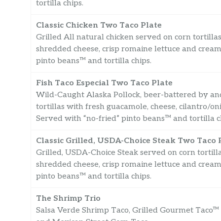
tortilla chips.
Classic Chicken Two Taco Plate
Grilled All natural chicken served on corn tortilla
shredded cheese, crisp romaine lettuce and creamy
pinto beans™ and tortilla chips.
Fish Taco Especial Two Taco Plate
Wild-Caught Alaska Pollock, beer-battered by and
tortillas with fresh guacamole, cheese, cilantro/o
Served with “no-fried” pinto beans™ and tortilla c
Classic Grilled, USDA-Choice Steak Two Taco 
Grilled, USDA-Choice Steak served on corn tortilla
shredded cheese, crisp romaine lettuce and creamy
pinto beans™ and tortilla chips.
The Shrimp Trio
Salsa Verde Shrimp Taco, Grilled Gourmet Taco™