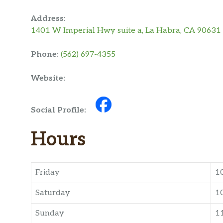
Address:
1401 W Imperial Hwy suite a, La Habra, CA 90631
Phone:
(562) 697-4355
Website:
Social Profile:
Hours
Friday
1
Saturday
1
Sunday
1