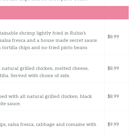
ainable shrimp lightly fried in Rubio’s
$8.99
 salsa fresca and a house made secret sauce
tortilla chips and no-fried pinto beans
 natural grilled chicken, melted cheese,
$8.99
illa. Served with choice of side.
d with all natural grilled chicken, black
$8.99
ite sauce.
rips, salsa fresca, cabbage and romaine with
$9.99