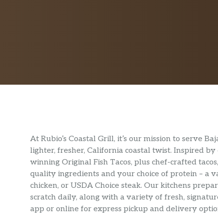
At Rubio’s Coastal Grill, it’s our mission to serve 
lighter, fresher, California coastal twist. Inspired
winning Original Fish Tacos, plus chef-crafted tacos,
quality ingredients and your choice of protein – a v
chicken, or USDA Choice steak. Our kitchens prep
scratch daily, along with a variety of fresh, signa
app or online for express pickup and delivery optio