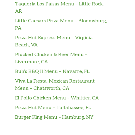
Taqueria Los Paisas Menu – Little Rock,
AR
Little Caesars Pizza Menu – Bloomsburg,
PA
Pizza Hut Express Menu – Virginia
Beach, VA
Plucked Chicken & Beer Menu –
Livermore, CA
Buh’s BBQ II Menu – Navarre, FL
Viva La Fiesta, Mexican Restaurant
Menu – Chatsworth, CA
El Pollo Chicken Menu – Whittier, CA
Pizza Hut Menu – Tallahassee, FL
Burger King Menu – Hamburg, NY