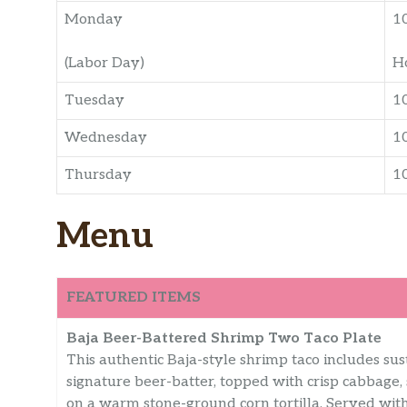
Monday
1
(Labor Day)
H
Tuesday
1
Wednesday
1
Thursday
1
Menu
FEATURED ITEMS
Baja Beer-Battered Shrimp Two Taco Plate
This authentic Baja-style shrimp taco includes sust
signature beer-batter, topped with crisp cabbage,
on a warm stone-ground corn tortilla. Served with 