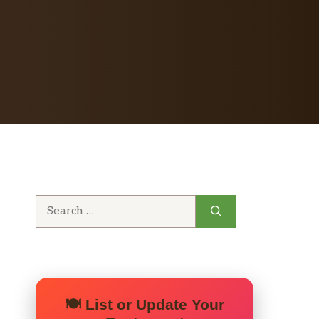
Search
for:
🍽️ List or Update Your