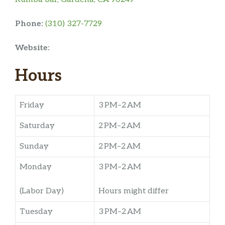
Phone:
(310) 327-7729
Website:
Hours
Friday
3 PM–2 AM
Saturday
2 PM–2 AM
Sunday
2 PM–2 AM
Monday
3 PM–2 AM
(Labor Day)
Hours might differ
Tuesday
3 PM–2 AM