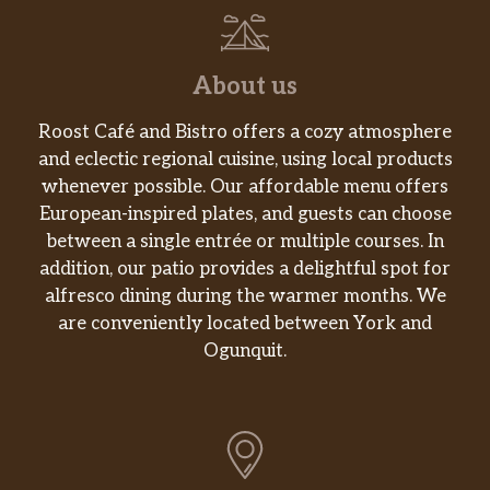
About us
Roost Café and Bistro offers a cozy atmosphere
and eclectic regional cuisine, using local products
whenever possible. Our affordable menu offers
European-inspired plates, and guests can choose
between a single entrée or multiple courses. In
addition, our patio provides a delightful spot for
alfresco dining during the warmer months. We
are conveniently located between York and
Ogunquit.