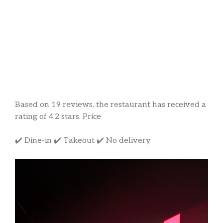
Based on 19 reviews, the restaurant has received a
rating of 4.2 stars. Price
✔️ Dine-in ✔️ Takeout ✔️ No delivery