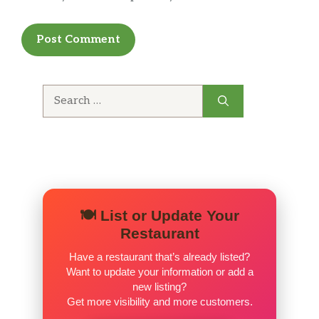
Search
for:
🍽️ List or Update Your
Restaurant
Have a restaurant that’s already listed?
Want to update your information or add a
new listing?
Get more visibility and more customers.