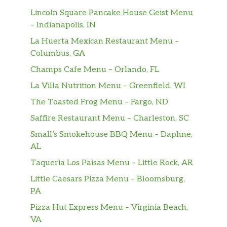
Lincoln Square Pancake House Geist Menu
– Indianapolis, IN
La Huerta Mexican Restaurant Menu –
Columbus, GA
Champs Cafe Menu – Orlando, FL
La Villa Nutrition Menu – Greenfield, WI
The Toasted Frog Menu – Fargo, ND
Saffire Restaurant Menu – Charleston, SC
Small’s Smokehouse BBQ Menu – Daphne,
AL
Taqueria Los Paisas Menu – Little Rock, AR
Little Caesars Pizza Menu – Bloomsburg,
PA
Pizza Hut Express Menu – Virginia Beach,
VA