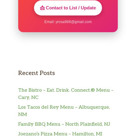
📩 Contact to List / Update
Email:
yrosa968@gmail.com
Recent Posts
The Bistro – Eat. Drink. Connect.® Menu –
Cary, NC
Los Tacos del Rey Menu – Albuquerque,
NM
Family BBQ Menu – North Plainfield, NJ
Joezano’s Pizza Menu – Hamilton, MI