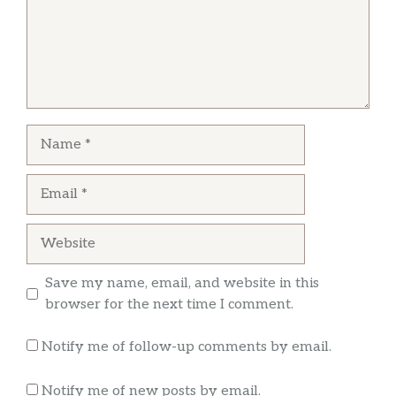
Name
Email
Website
Save my name, email, and website in this
browser for the next time I comment.
Notify me of follow-up comments by email.
Notify me of new posts by email.