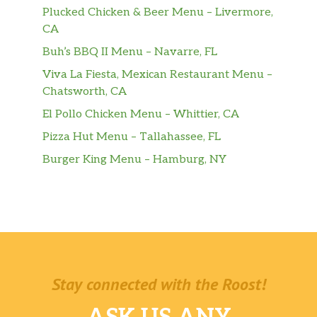
Plucked Chicken & Beer Menu – Livermore,
CA
Buh’s BBQ II Menu – Navarre, FL
Viva La Fiesta, Mexican Restaurant Menu –
Chatsworth, CA
El Pollo Chicken Menu – Whittier, CA
Pizza Hut Menu – Tallahassee, FL
Burger King Menu – Hamburg, NY
Stay connected with the Roost!