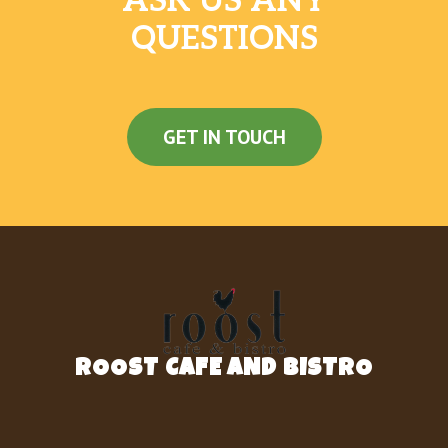
ASK US ANY
QUESTIONS
GET IN TOUCH
ROOST CAFE AND BISTRO