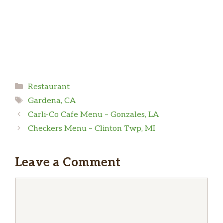
Categories
Restaurant
Tags
Gardena, CA
Carli-Co Cafe Menu – Gonzales, LA
Checkers Menu – Clinton Twp, MI
Leave a Comment
Comment