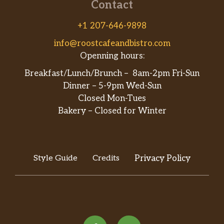
Contact
+1 207-646-9898
info@roostcafeandbistro.com
Openning hours:
Breakfast/Lunch/Brunch – 8am-2pm Fri-Sun
Dinner – 5-9pm Wed-Sun
Closed Mon-Tues
Bakery – Closed for Winter
Style Guide
Credits
Privacy Policy