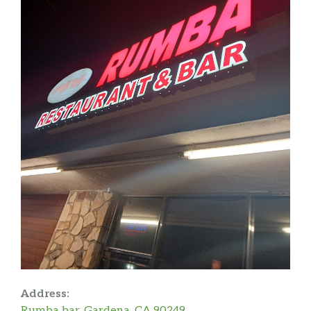
Address:
Rumba bar, Gardena, CA 90249