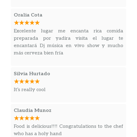
Oralia Cota
Excelente lugar me encanta rica comida
preparada por yadira visita el lugar te
encantará Dj música en vivo show y mucho
más cerveza bien fría
Silvia Hurtado
It’s really cool
Claudia Munoz
Food is delicious!!!! Congratulations to the chef
who has a holy hand