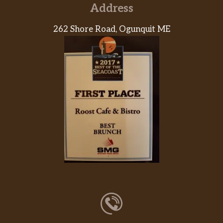
Address
262 Shore Road, Ogunquit ME