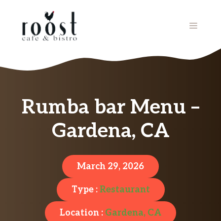
Skip
to
MENU
content
Rumba bar Menu –
Gardena, CA
March 29, 2026
Type :
Restaurant
Location :
Gardena, CA