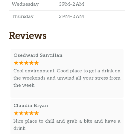
Wednesday
3 PM–2 AM
Thursday
3 PM–2 AM
Reviews
Osedward Santillan
Cool environment. Good place to get a drink on
the weekends and unwind all your stress from
the week.
Claudia Bryan
Nice place to chill and grab a bite and have a
drink