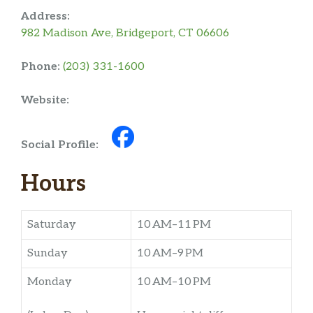
Address:
982 Madison Ave, Bridgeport, CT 06606
Phone:
(203) 331-1600
Website:
Social Profile:
Hours
Saturday
10 AM–11 PM
Sunday
10 AM–9 PM
Monday
10 AM–10 PM