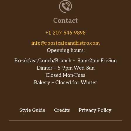
Contact
+1 207-646-9898
info@roostcafeandbistro.com
Openning hours:
Breakfast/Lunch/Brunch – 8am-2pm Fri-Sun
Dinner – 5-9pm Wed-Sun
Closed Mon-Tues
Bakery – Closed for Winter
Style Guide
Credits
Privacy Policy