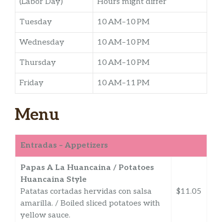
(Labor Day)
Hours might differ
Tuesday
10 AM–10 PM
Wednesday
10 AM–10 PM
Thursday
10 AM–10 PM
Friday
10 AM–11 PM
Menu
Entradas – Appetizers
Papas A La Huancaina / Potatoes
Huancaina Style
Patatas cortadas hervidas con salsa
$11.05
amarilla. / Boiled sliced potatoes with
yellow sauce.