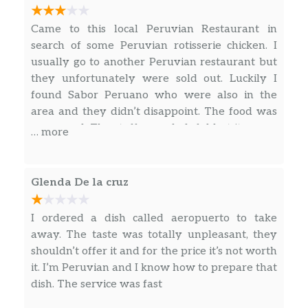
Grilled steak with rice, beans, and
$22.75
salad.
Came to this local Peruvian Restaurant in
search of some Peruvian rotisserie chicken. I
Bistec A La Pobre
usually go to another Peruvian restaurant but
Beefsteak with banana, French fries,
$22.75
they unfortunately were sold out. Luckily I
egg, and rice.
found Sabor Peruano who were also in the
area and they didn’t disappoint. The food was
Combinado Chifa
very good. The staff were helpful but it seems
… more
Rice chaufa and Chinese noodles with
$31.25
the restaurant does more delivery and take
beef, chicken, shrimp, and vegetables.
out than dining in. I say this because the
restaurant is rather small and has a small town
Soups – Sopas
Glenda De la cruz
feel to it. However, the waitresses were always
on the phone writing down orders, prepping
Chupe De Camarones
I ordered a dish called aeropuerto to take
$20.80
them ready to go.
Peruvian shrimp chowder.
away. The taste was totally unpleasant, they
shouldn’t offer it and for the price it’s not worth
Sopa De Pescado
it. I’m Peruvian and I know how to prepare that
Homemade fish soup served with
$15.00
dish. The service was fast
onions, tomato, and noodles.