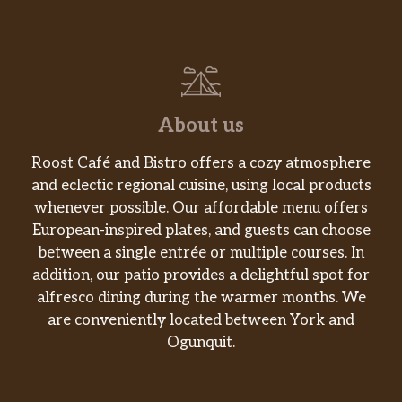
About us
Roost Café and Bistro offers a cozy atmosphere
and eclectic regional cuisine, using local products
whenever possible. Our affordable menu offers
European-inspired plates, and guests can choose
between a single entrée or multiple courses. In
addition, our patio provides a delightful spot for
alfresco dining during the warmer months. We
are conveniently located between York and
Ogunquit.