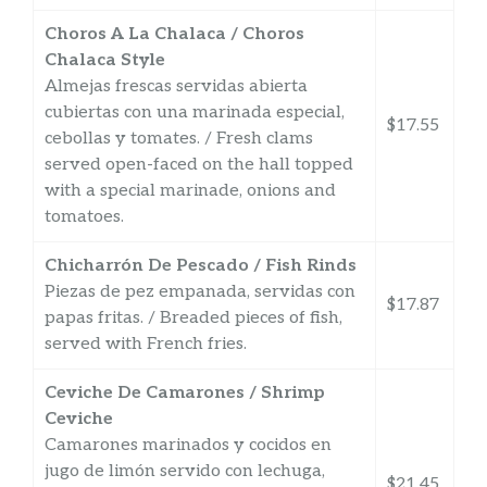
Choros A La Chalaca / Choros
Chalaca Style
Almejas frescas servidas abierta
cubiertas con una marinada especial,
$17.55
cebollas y tomates. / Fresh clams
served open-faced on the hall topped
with a special marinade, onions and
tomatoes.
Chicharrón De Pescado / Fish Rinds
Piezas de pez empanada, servidas con
$17.87
papas fritas. / Breaded pieces of fish,
served with French fries.
Ceviche De Camarones / Shrimp
Ceviche
Camarones marinados y cocidos en
jugo de limón servido con lechuga,
$21.45