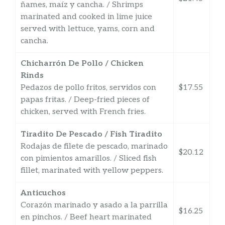
ñames, maíz y cancha. / Shrimps
marinated and cooked in lime juice
served with lettuce, yams, corn and
cancha.
Chicharrón De Pollo / Chicken
Rinds
Pedazos de pollo fritos, servidos con
$17.55
papas fritas. / Deep-fried pieces of
chicken, served with French fries.
Tiradito De Pescado / Fish Tiradito
Rodajas de filete de pescado, marinado
$20.12
con pimientos amarillos. / Sliced fish
fillet, marinated with yellow peppers.
Anticuchos
Corazón marinado y asado a la parrilla
$16.25
en pinchos. / Beef heart marinated