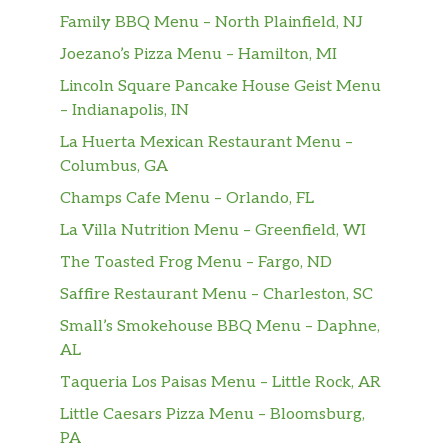
Steamed sliced Red snapper with
$30.00
Family BBQ Menu – North Plainfield, NJ
onions and tomatoes served with rice.
Joezano’s Pizza Menu – Hamilton, MI
Salads – Ensalada
Lincoln Square Pancake House Geist Menu
– Indianapolis, IN
Ensalada De Camarones
Grilled shrimps served with avocado,
La Huerta Mexican Restaurant Menu –
$18.85
lettuce, tomatoes, cucumbers, and
Columbus, GA
dressing.
Champs Cafe Menu – Orlando, FL
La Villa Nutrition Menu – Greenfield, WI
Ensalada De Pollo
Grilled chicken served with lettuce,
The Toasted Frog Menu – Fargo, ND
$17.87
tomatoes, cucumbers, and French
Saffire Restaurant Menu – Charleston, SC
dressing.
Small’s Smokehouse BBQ Menu – Daphne,
AL
Ensalada Criolla
$11.70
Marinated onions and tomatoes.
Taqueria Los Paisas Menu – Little Rock, AR
Little Caesars Pizza Menu – Bloomsburg,
Desserts – Postres
PA