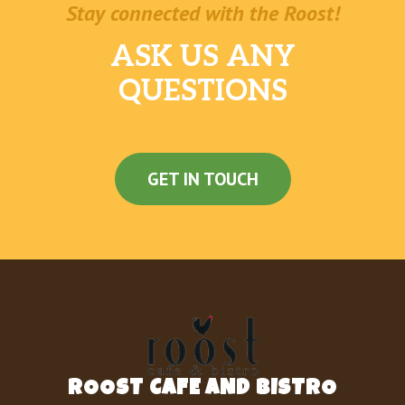
Stay connected with the Roost!
ASK US ANY
QUESTIONS
GET IN TOUCH
ROOST CAFE AND BISTRO