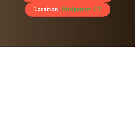
Location :
Bridgeport, CT