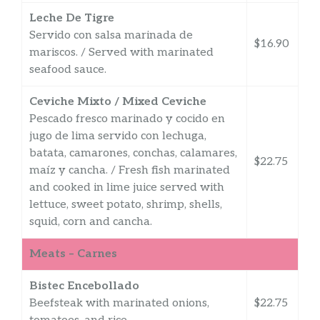
Leche De Tigre
Servido con salsa marinada de
$16.90
mariscos. / Served with marinated
seafood sauce.
Ceviche Mixto / Mixed Ceviche
Pescado fresco marinado y cocido en
jugo de lima servido con lechuga,
batata, camarones, conchas, calamares,
$22.75
maíz y cancha. / Fresh fish marinated
and cooked in lime juice served with
lettuce, sweet potato, shrimp, shells,
squid, corn and cancha.
Meats – Carnes
Bistec Encebollado
Beefsteak with marinated onions,
$22.75