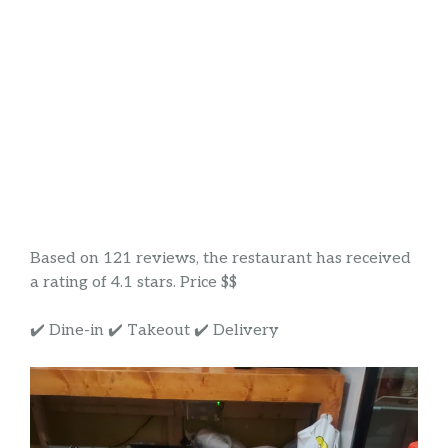
Based on 121 reviews, the restaurant has received
a rating of 4.1 stars. Price $$
✔️ Dine-in ✔️ Takeout ✔️ Delivery