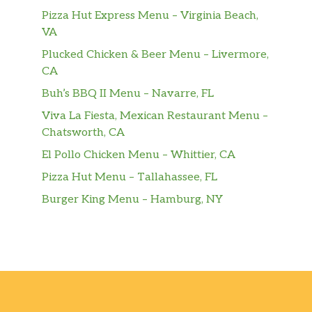
Torta 3 Leches
$6.50
Pizza Hut Express Menu – Virginia Beach,
VA
Milhoja
$5.20
Plucked Chicken & Beer Menu – Livermore,
CA
Cachitos
$5.20
Buh’s BBQ II Menu – Navarre, FL
Drinks – Bebidas
Viva La Fiesta, Mexican Restaurant Menu –
Chatsworth, CA
Chicha Morada
$10.40
El Pollo Chicken Menu – Whittier, CA
Inca Kola
$6.50
Pizza Hut Menu – Tallahassee, FL
Burger King Menu – Hamburg, NY
Limonada
$3.90