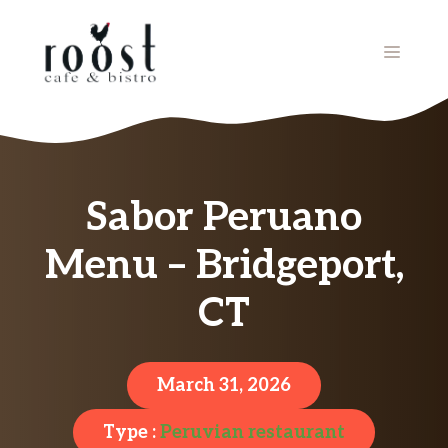
Skip
to
MENU
content
Sabor Peruano
Menu – Bridgeport,
CT
March 31, 2026
Type :
Peruvian restaurant