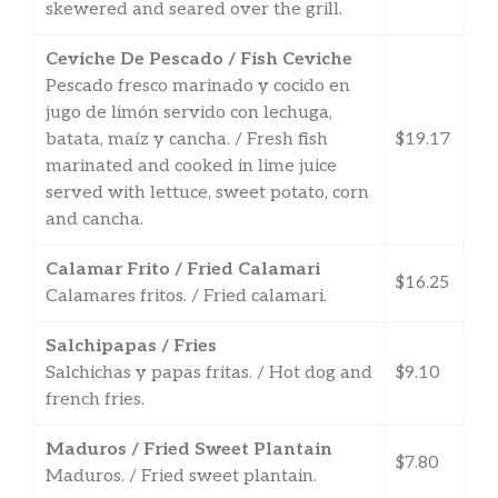
skewered and seared over the grill.
Ceviche De Pescado / Fish Ceviche
Pescado fresco marinado y cocido en
jugo de limón servido con lechuga,
batata, maíz y cancha. / Fresh fish
$19.17
marinated and cooked in lime juice
served with lettuce, sweet potato, corn
and cancha.
Calamar Frito / Fried Calamari
$16.25
Calamares fritos. / Fried calamari.
Salchipapas / Fries
Salchichas y papas fritas. / Hot dog and
$9.10
french fries.
Maduros / Fried Sweet Plantain
$7.80
Maduros. / Fried sweet plantain.