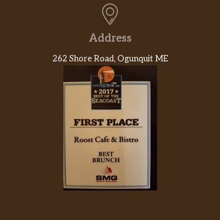
Address
262 Shore Road, Ogunquit ME