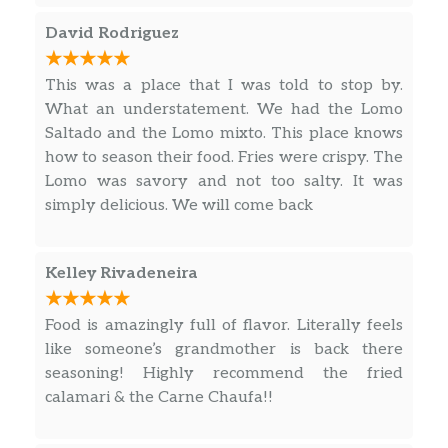
Sopa A La Minuta
David Rodriguez
Homemade meat soup served with
$15.00
egg and milk.
This was a place that I was told to stop by.
What an understatement. We had the Lomo
Parihuela
$18.00
Saltado and the Lomo mixto. This place knows
Complete combination seafood soup.
how to season their food. Fries were crispy. The
Lomo was savory and not too salty. It was
Chicken – Pollo
simply delicious. We will come back
Aeropuerto
Chunks of chicken rice, egg with
Kelley Rivadeneira
Chinese noodles. Consuming raw or
undercooked meat, poultry, seafood,
$23.40
shellfish, or eggs may increase your
Food is amazingly full of flavor. Literally feels
risk of food-borne illness, especially if
like someone’s grandmother is back there
you have a medical condition.
seasoning! Highly recommend the fried
calamari & the Carne Chaufa!!
Pollo Saltado
Chunks of chicken with onions,
$17.87