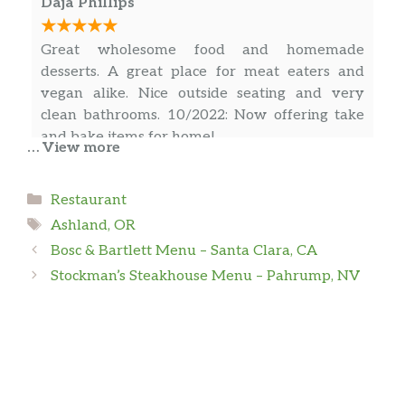
Daja Phillips
Worth a visit for a wonder culinary journey.
Great wholesome food and homemade
desserts. A great place for meat eaters and
vegan alike. Nice outside seating and very
clean bathrooms. 10/2022: Now offering take
and bake items for home!
… View more
Categories
Randy Chalenor
Restaurant
Tags
Ashland, OR
Okay So! The Lamb Curry (special) was
Bosc & Bartlett Menu – Santa Clara, CA
wonderful with the sauce it came with.
Stockman’s Steakhouse Menu – Pahrump, NV
KASIE MICHEL
After reading the reviews for Sauce, I was
hesitant to eat there again. I’m so glad we