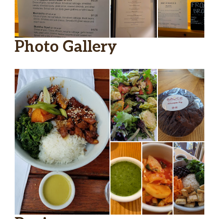
Photo Gallery