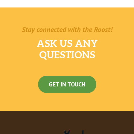
Stay connected with the Roost!
ASK US ANY
QUESTIONS
GET IN TOUCH