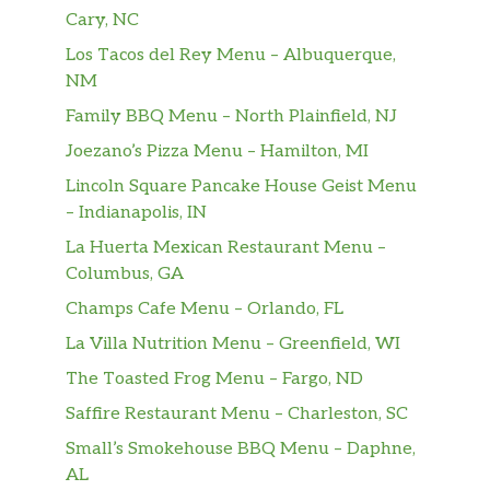
Cary, NC
Los Tacos del Rey Menu – Albuquerque,
NM
Family BBQ Menu – North Plainfield, NJ
Joezano’s Pizza Menu – Hamilton, MI
Lincoln Square Pancake House Geist Menu
– Indianapolis, IN
La Huerta Mexican Restaurant Menu –
Columbus, GA
Champs Cafe Menu – Orlando, FL
La Villa Nutrition Menu – Greenfield, WI
The Toasted Frog Menu – Fargo, ND
Saffire Restaurant Menu – Charleston, SC
Small’s Smokehouse BBQ Menu – Daphne,
AL