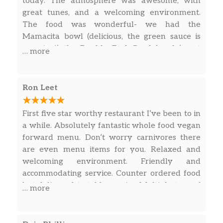
today. The atmosphere was awesome, with
great tunes, and a welcoming environment.
The food was wonderful- we had the
Mamacita bowl (delicious, the green sauce is
amazing!) the Double Feel Good bowl (great
… more
curry!) and a ginger teriyaki chicken bowl, with
the amazing sesame sauce. All were delicious,
fresh, and felt so nourishing. The servings are
Ron Leet
more than generous, we ended up taking half
of our meals home with us. Best of all, our
First five star worthy restaurant I’ve been to in
cashier/server was delightful, helpful, and so
a while. Absolutely fantastic whole food vegan
kind and attentive.
forward menu. Don’t worry carnivores there
are even menu items for you. Relaxed and
welcoming environment. Friendly and
accommodating service. Counter ordered food
but delivered to table service. Multiple taps of
… more
various kombucha flavors and even an
impressive beer collection. A variety of items
ready to go if in a hurry or wanting to eat out.