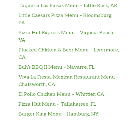
Taqueria Los Paisas Menu – Little Rock, AR
Little Caesars Pizza Menu – Bloomsburg,
PA
Pizza Hut Express Menu – Virginia Beach,
VA
Plucked Chicken & Beer Menu – Livermore,
CA
Buh’s BBQ II Menu – Navarre, FL
Viva La Fiesta, Mexican Restaurant Menu –
Chatsworth, CA
El Pollo Chicken Menu – Whittier, CA
Pizza Hut Menu – Tallahassee, FL
Burger King Menu – Hamburg, NY