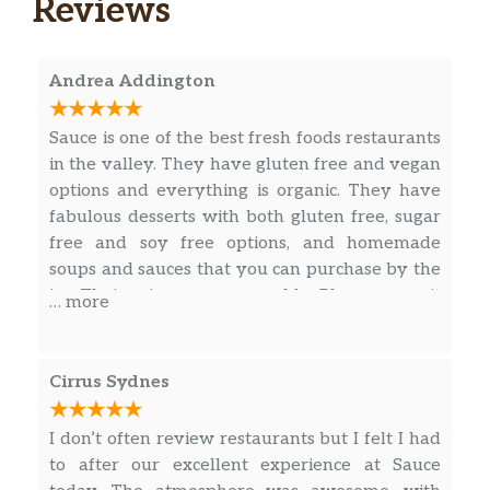
Reviews
Andrea Addington
Sauce is one of the best fresh foods restaurants
in the valley. They have gluten free and vegan
options and everything is organic. They have
fabulous desserts with both gluten free, sugar
free and soy free options, and homemade
soups and sauces that you can purchase by the
jar. Their prices are reasonable. Plan on a wait
… more
as everything is made fresh. Sometimes seating
is difficult to find during busy hours.
Cirrus Sydnes
I don’t often review restaurants but I felt I had
to after our excellent experience at Sauce