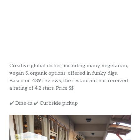
Creative global dishes, including many vegetarian,
vegan & organic options, offered in funky digs.
Based on 439 reviews, the restaurant has received
a rating of 4.2 stars. Price $$
✔️ Dine-in ✔️ Curbside pickup