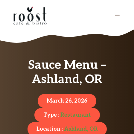
Skip
to
MENU
content
Sauce Menu –
Ashland, OR
March 26, 2026
Type :
Restaurant
Location :
Ashland, OR