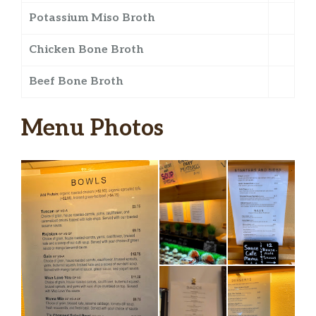
Potassium Miso Broth
Chicken Bone Broth
Beef Bone Broth
Menu Photos