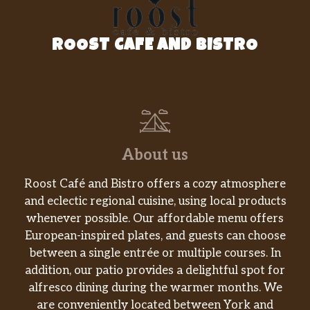
ROOST CAFE AND BISTRO
About us
Roost Café and Bistro offers a cozy atmosphere
and eclectic regional cuisine, using local products
whenever possible. Our affordable menu offers
European-inspired plates, and guests can choose
between a single entrée or multiple courses. In
addition, our patio provides a delightful spot for
alfresco dining during the warmer months. We
are conveniently located between York and