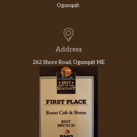
Ogunquit.
Address
262 Shore Road, Ogunquit ME