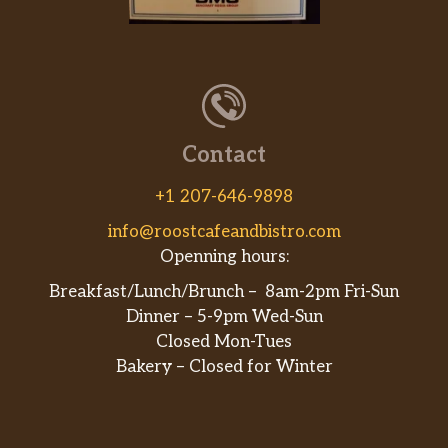
Contact
+1 207-646-9898
info@roostcafeandbistro.com
Openning hours:
Breakfast/Lunch/Brunch – 8am-2pm Fri-Sun
Dinner – 5-9pm Wed-Sun
Closed Mon-Tues
Bakery – Closed for Winter