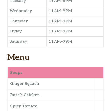
Tuesday
11 AM–8 PM
Wednesday
11 AM–9 PM
Thursday
11 AM–9 PM
Friday
11 AM–9 PM
Saturday
11 AM–9 PM
Menu
Soups
Ginger Squash
Rosa’s Chicken
Spicy Tomato