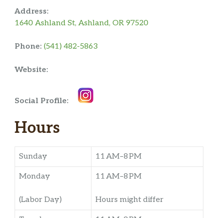
Address:
1640 Ashland St, Ashland, OR 97520
Phone:
(541) 482-5863
Website:
Social Profile:
Hours
Sunday
11 AM–8 PM
Monday
11 AM–8 PM
(Labor Day)
Hours might differ