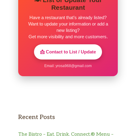
Restaurant
Have a restaurant that’s already listed?
Want to update your information or add a
new listing?
Get more visibility and more customers.
📩 Contact to List / Update
Email:
yrosa968@gmail.com
Recent Posts
The Bistro – Eat. Drink. Connect.® Menu –