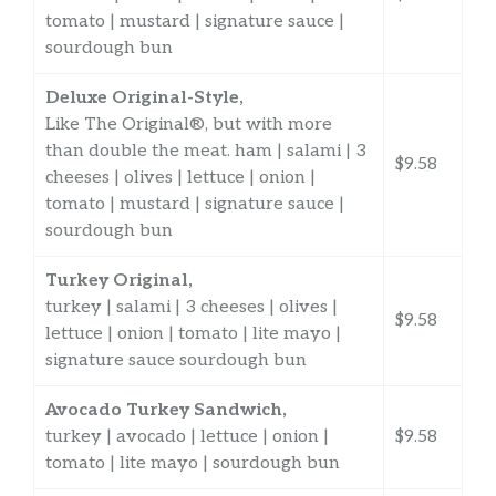
tomato | mustard | signature sauce |
sourdough bun
Deluxe Original-Style,
Like The Original®, but with more
than double the meat. ham | salami | 3
$9.58
cheeses | olives | lettuce | onion |
tomato | mustard | signature sauce |
sourdough bun
Turkey Original,
turkey | salami | 3 cheeses | olives |
$9.58
lettuce | onion | tomato | lite mayo |
signature sauce sourdough bun
Avocado Turkey Sandwich,
turkey | avocado | lettuce | onion |
$9.58
tomato | lite mayo | sourdough bun