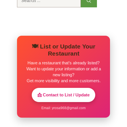
Classic Rolls 4 Pack · 2 Pack
for:
Chips
Schlotzsky’s Potato Chips,
$2.02
Schlotzsky’s BBQ Chips,
$2.02
🍽️ List or Update Your
Restaurant
Schlotzsky’s Salt & Vinegar Chips,
$2.02
Have a restaurant that’s already listed?
Schlotzsky’s Sour Cream & Onion
Want to update your information or add a
$2.02
Chips
new listing?
Get more visibility and more customers.
Schlotzsky’s Jalapeño Chips,
$2.02
📩 Contact to List / Update
Schlotzsky’s Cracked Black Pepper
$2.02
Chips,
Email:
yrosa968@gmail.com
Beverages