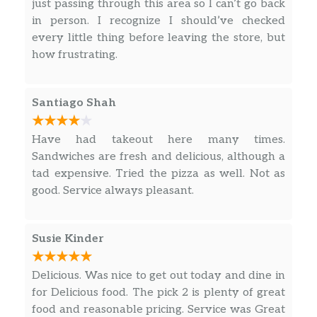
just passing through this area so I can’t go back
in person. I recognize I should’ve checked
Supreme Pizza,
every little thing before leaving the store, but
pepperoni | Italian sausage |
how frustrating.
mushrooms | green peppers | red
$11.99
onions | mozzarella | parmesan |
marinara
Santiago Shah
Four Cheese White Pizza,
Have had takeout here many times.
mozzarella | cheddar | feta | parmesan
$11.74
Sandwiches are fresh and delicious, although a
| garlic spread
tad expensive. Tried the pizza as well. Not as
good. Service always pleasant.
Salads
Greek Salad,
Susie Kinder
lettuce blend | chicken | feta | banana
$10.79
peppers | tomatoes | olives | red onions
Delicious. Was nice to get out today and dine in
| Greek dressing
for Delicious food. The pick 2 is plenty of great
food and reasonable pricing. Service was Great
Strawberry Chicken Salad,