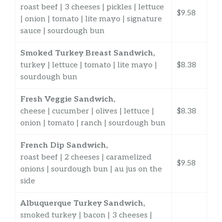
roast beef | 3 cheeses | pickles | lettuce
$9.58
| onion | tomato | lite mayo | signature
sauce | sourdough bun
Smoked Turkey Breast Sandwich,
turkey | lettuce | tomato | lite mayo |
$8.38
sourdough bun
Fresh Veggie Sandwich,
cheese | cucumber | olives | lettuce |
$8.38
onion | tomato | ranch | sourdough bun
French Dip Sandwich,
roast beef | 2 cheeses | caramelized
$9.58
onions | sourdough bun | au jus on the
side
Albuquerque Turkey Sandwich,
smoked turkey | bacon | 3 cheeses |