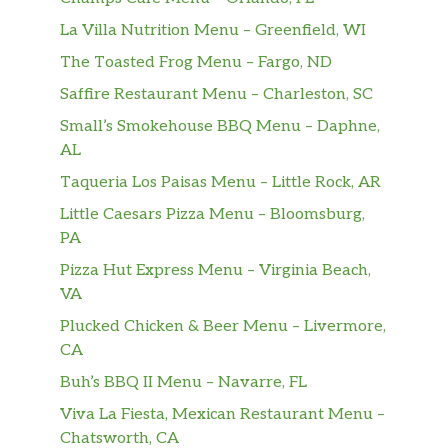
bacon bits. Topped with cheddar
cheese, bacon bits and green onions.
La Villa Nutrition Menu – Greenfield, WI
The Toasted Frog Menu – Fargo, ND
Tomato Basil,
Saffire Restaurant Menu – Charleston, SC
Fresh, ripe tomatoes, basil and onions
blended into a smooth, creamy soup.
$5.99
Small’s Smokehouse BBQ Menu – Daphne,
Topped with croutons and parmesan
AL
cheese.
Taqueria Los Paisas Menu – Little Rock, AR
Hot Sauce
Little Caesars Pizza Menu – Bloomsburg,
PA
Schlotzsky’s Hot Sauce 12oz
Pizza Hut Express Menu – Virginia Beach,
Chock-full of Louisiana cayenne
VA
peppers, Schlotzsky’s Hot Sauce
$3.99
Plucked Chicken & Beer Menu – Livermore,
complements and adds a fiery punch
CA
of flavor to both sweet and savory
dishes.
Buh’s BBQ II Menu – Navarre, FL
Viva La Fiesta, Mexican Restaurant Menu –
Chatsworth, CA