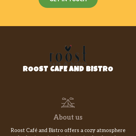
ROOST CAFE AND BISTRO
About us
Roost Café and Bistro offers a cozy atmosphere