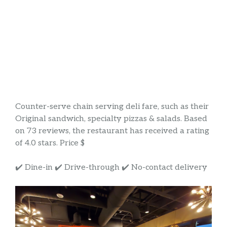
Counter-serve chain serving deli fare, such as their
Original sandwich, specialty pizzas & salads. Based
on 73 reviews, the restaurant has received a rating
of 4.0 stars. Price $
✔️ Dine-in ✔️ Drive-through ✔️ No-contact delivery