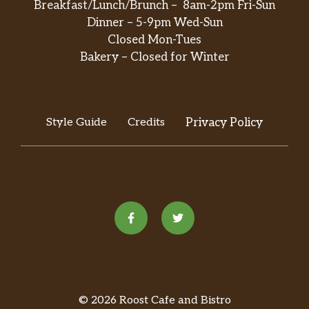
Breakfast/Lunch/Brunch – 8am-2pm Fri-Sun
Dinner – 5-9pm Wed-Sun
Closed Mon-Tues
Bakery – Closed for Winter
Style Guide
Credits
Privacy Policy
© 2026 Roost Cafe and Bistro