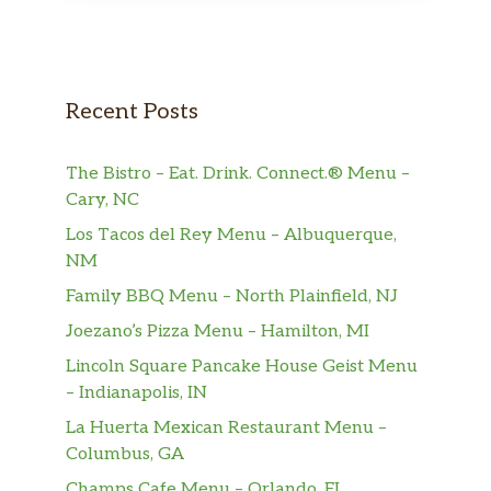
Bottled Water
$1.49
Bottled Beverages
$1.49
Recent Posts
Fountain Drink
$2.76
Gallon Size Beverages
$11.79
The Bistro – Eat. Drink. Connect.® Menu –
Cary, NC
Milk
$1.78
Los Tacos del Rey Menu – Albuquerque,
NM
Soups
Family BBQ Menu – North Plainfield, NJ
Broccoli & Cheese Soup,
Joezano’s Pizza Menu – Hamilton, MI
Creamy blend of cheddar cheese and
$5.99
broccoli florets. Topped with cheddar
Lincoln Square Pancake House Geist Menu
cheese.
– Indianapolis, IN
La Huerta Mexican Restaurant Menu –
Loaded Baked Potato Soup,
Columbus, GA
Hearty cream soup with potatoes and
$5.99
Champs Cafe Menu – Orlando, FL