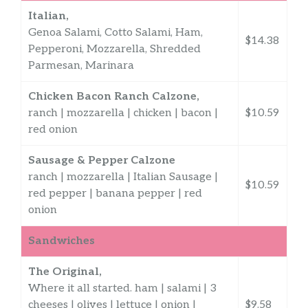
Italian,
Genoa Salami, Cotto Salami, Ham,
$14.38
Pepperoni, Mozzarella, Shredded
Parmesan, Marinara
Chicken Bacon Ranch Calzone,
ranch | mozzarella | chicken | bacon |
$10.59
red onion
Sausage & Pepper Calzone
ranch | mozzarella | Italian Sausage |
$10.59
red pepper | banana pepper | red
onion
Sandwiches
The Original,
Where it all started. ham | salami | 3
cheeses | olives | lettuce | onion |
$9.58