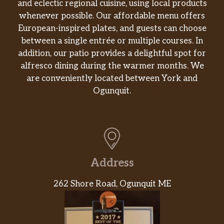
and eclectic regional cuisine, using local products
whenever possible. Our affordable menu offers
European-inspired plates, and guests can choose
between a single entrée or multiple courses. In
addition, our patio provides a delightful spot for
alfresco dining during the warmer months. We
are conveniently located between York and
Ogunquit.
Address
262 Shore Road, Ogunquit ME