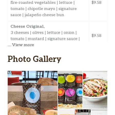
fire-roasted vegetables | lettuce |
$9.58
tomato | chipotle mayo | signature
sauce | jalapeño cheese bun
Cheese Original,
3 cheeses | olives | lettuce | onion |
$9.58
tomato | mustard | signature sauce |
… View more
sourdough bun
Ham & Cheese Original,
Photo Gallery
ham | 3 Cheeses | olives| lettuce |
$9.58
onion | tomato | mustard | signature
sauce | sourdough bun
Pizzas & Flats
California Chicken Pizza,
chicken | bacon | 2 cheeses | avocado |
$11.74
roasted red peppers | lite mayo |