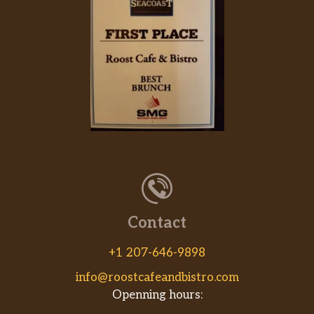
Contact
+1 207-646-9898
info@roostcafeandbistro.com
Openning hours: