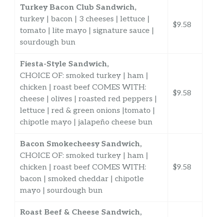
Turkey Bacon Club Sandwich,
turkey | bacon | 3 cheeses | lettuce |
$9.58
tomato | lite mayo | signature sauce |
sourdough bun
Fiesta-Style Sandwich,
CHOICE OF: smoked turkey | ham |
chicken | roast beef COMES WITH:
$9.58
cheese | olives | roasted red peppers |
lettuce | red & green onions |tomato |
chipotle mayo | jalapeño cheese bun
Bacon Smokecheesy Sandwich,
CHOICE OF: smoked turkey | ham |
chicken | roast beef COMES WITH:
$9.58
bacon | smoked cheddar | chipotle
mayo | sourdough bun
Roast Beef & Cheese Sandwich,