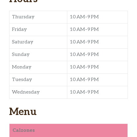
Thursday
10 AM–9 PM
Friday
10 AM–9 PM
Saturday
10 AM–9 PM
Sunday
10 AM–9 PM
Monday
10 AM–9 PM
Tuesday
10 AM–9 PM
Wednesday
10 AM–9 PM
Menu
Calzones