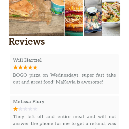
chipotle mayo
BBQ Chicken & Jalapeno Pizza,
chicken | 2 cheeses | BBQ sauce | onion
$11.74
| pickled jalapeños
Reviews
Veggie Supreme Pizza,
2 cheeses | mushrooms | green bell
$10.79
pepper | onion | olives | tomato |
Will Hartzel
marinara
Pepperoni & Double Cheese Pizza,
BOGO pizza on Wednesdays, super fast take
$11.74
2 cheeses | pepperoni | marinara
out and great food! MaKayla is awesome!
Double Cheese Pizza,
$10.79
Melissa Flury
2 cheeses | marinara
Meaty Pizza,
They left off and entire meal and will not
mozzarella | parmesan | pepperoni |
$11.99
answer the phone for me to get a refund, was
bacon | Italian sausage | marinara