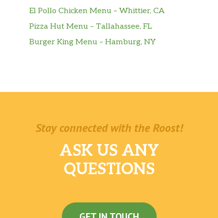
El Pollo Chicken Menu – Whittier, CA
Pizza Hut Menu – Tallahassee, FL
Burger King Menu – Hamburg, NY
Stay connected with the Roost!
ASK US ANY
QUESTIONS
GET IN TOUCH