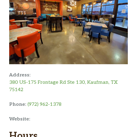
Address:
380 US-175 Frontage Rd Ste 130, Kaufman, TX
75142
Phone:
(972) 962-1378
Website:
Hours