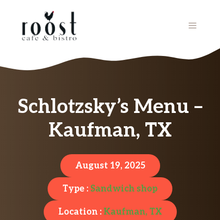
Skip
to
MENU
content
Schlotzsky’s Menu –
Kaufman, TX
August 19, 2025
Type :
Sandwich shop
Location :
Kaufman, TX