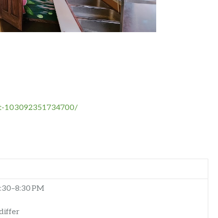
nt-103092351734700/
:30–8:30 PM
differ