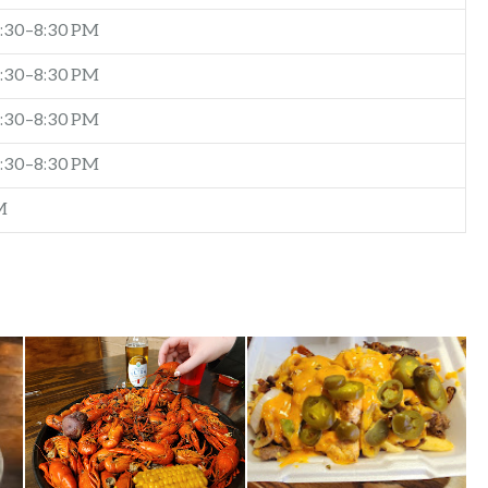
:30–8:30 PM
:30–8:30 PM
:30–8:30 PM
:30–8:30 PM
M