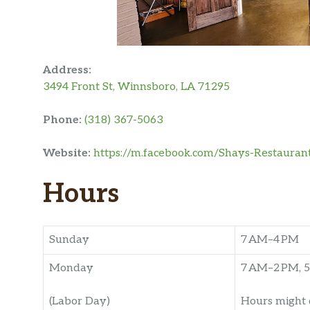
Address:
3494 Front St, Winnsboro, LA 71295
Phone:
(318) 367-5063
Website:
https://m.facebook.com/Shays-Restaura
Hours
Sunday
7 AM–4 PM
Monday
7 AM–2 PM, 5
(Labor Day)
Hours might 