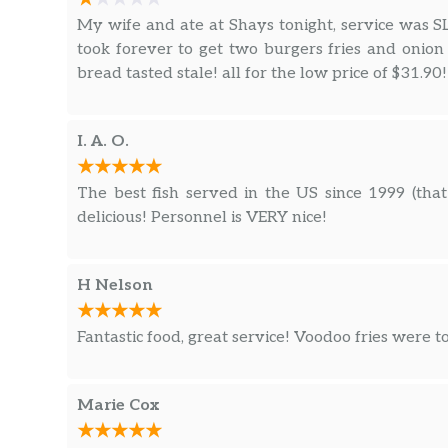
My wife and ate at Shays tonight, service was
took forever to get two burgers fries and onio
bread tasted stale! all for the low price of $31.90!
I. A. O.
The best fish served in the US since 1999 (that 
delicious! Personnel is VERY nice!
H Nelson
Fantastic food, great service! Voodoo fries were t
Marie Cox