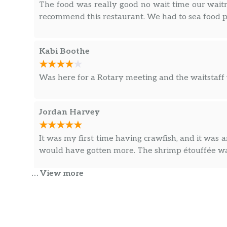
The food was really good no wait time our waitr
recommend this restaurant. We had to sea food p
Kabi Boothe
Was here for a Rotary meeting and the waitstaff 
Jordan Harvey
It was my first time having crawfish, and it was
would have gotten more. The shrimp étouffée wa
… View more
Laura Tate
The food was awesome! The biggest and the best 