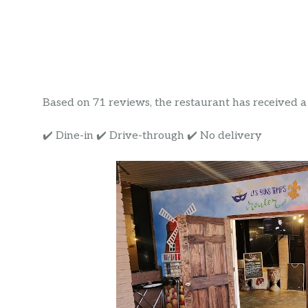
Based on 71 reviews, the restaurant has received a r
✔️ Dine-in ✔️ Drive-through ✔️ No delivery