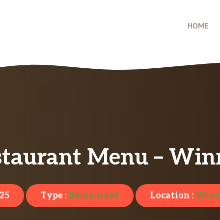
HOME
staurant Menu – Win
025
Type :
Restaurant
Location :
Winn