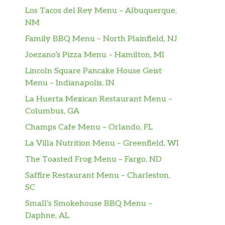
Los Tacos del Rey Menu – Albuquerque,
NM
Family BBQ Menu – North Plainfield, NJ
Joezano’s Pizza Menu – Hamilton, MI
Lincoln Square Pancake House Geist
Menu – Indianapolis, IN
La Huerta Mexican Restaurant Menu –
Columbus, GA
Champs Cafe Menu – Orlando, FL
La Villa Nutrition Menu – Greenfield, WI
The Toasted Frog Menu – Fargo, ND
Saffire Restaurant Menu – Charleston,
SC
Small’s Smokehouse BBQ Menu –
Daphne, AL