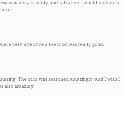
ess was very friendly and talkative I would definitely
latter
were very attentive a the food was really good.
 amazing! The corn was seasoned amazingly, and I wish I
s also amazing!
biscuits around! And the people are way nice!!