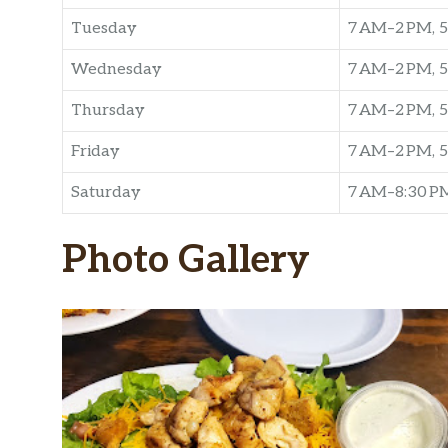
Tuesday
7 AM–2 PM, 5
Wednesday
7 AM–2 PM, 5
Thursday
7 AM–2 PM, 5
Friday
7 AM–2 PM, 5
Saturday
7 AM–8:30 P
Photo Gallery