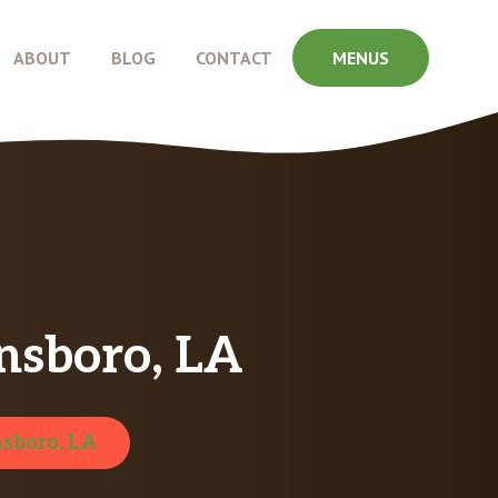
ABOUT
BLOG
CONTACT
MENUS
nsboro, LA
sboro, LA