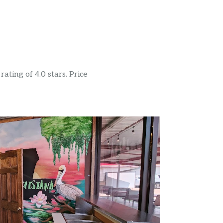
ating of 4.0 stars. Price