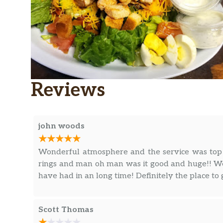
Reviews
john woods
Wonderful atmosphere and the service was top 
rings and man oh man was it good and huge!! We 
have had in an long time! Definitely the place to
Scott Thomas