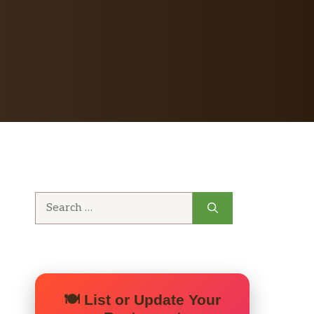
Search
for:
🍽️ List or Update Your