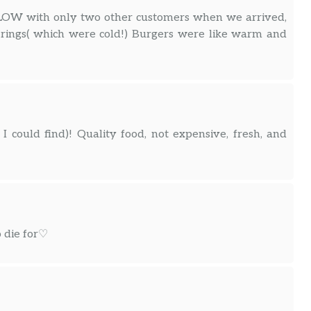
 SLOW with only two other customers when we arrived,
n rings( which were cold!) Burgers were like warm and
I could find)! Quality food, not expensive, fresh, and
o die for♡