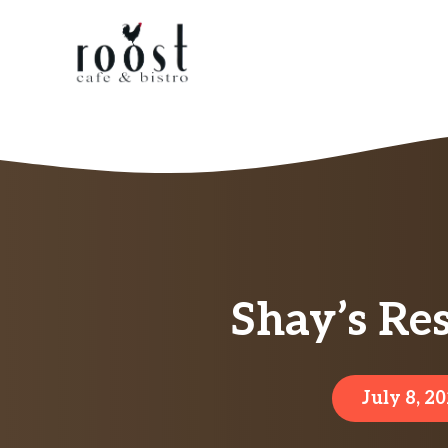
Skip
to
content
Shay’s Re
July 8, 2