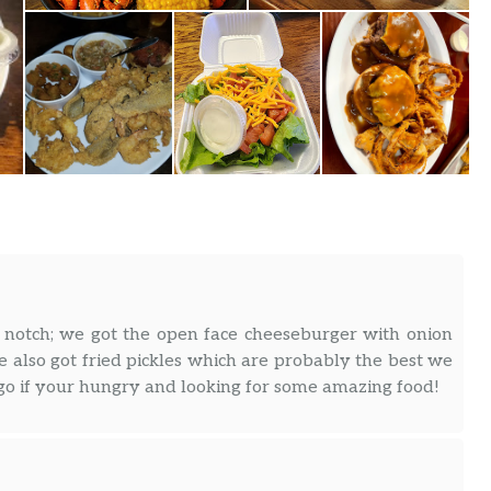
notch; we got the open face cheeseburger with onion
also got fried pickles which are probably the best we
 go if your hungry and looking for some amazing food!