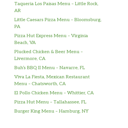
Taqueria Los Paisas Menu – Little Rock,
AR
Little Caesars Pizza Menu – Bloomsburg,
PA
Pizza Hut Express Menu – Virginia
Beach, VA
Plucked Chicken & Beer Menu –
Livermore, CA
Buh’s BBQ II Menu – Navarre, FL
Viva La Fiesta, Mexican Restaurant
Menu – Chatsworth, CA
El Pollo Chicken Menu – Whittier, CA
Pizza Hut Menu – Tallahassee, FL
Burger King Menu – Hamburg, NY