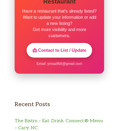
Restaurant
Have a restaurant that’s already listed?
Want to update your information or add
a new listing?
Get more visibility and more
customers.
📩 Contact to List / Update
Email:
yrosa968@gmail.com
Recent Posts
The Bistro – Eat. Drink. Connect.® Menu
– Cary, NC