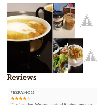
Reviews
#EZRAMOM
Nice location. My son spotted it when we were