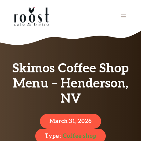
Skip
to
MENU
content
Skimos Coffee Shop
Menu – Henderson,
NV
March 31, 2026
Type :
Coffee shop