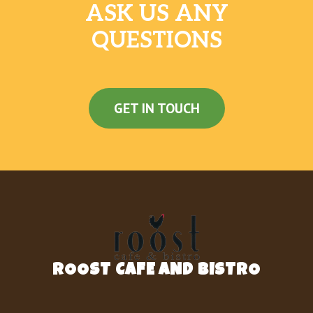
ASK US ANY
QUESTIONS
GET IN TOUCH
ROOST CAFE AND BISTRO