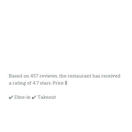
Based on 457 reviews, the restaurant has received
a rating of 4.7 stars. Price $
✔️ Dine-in ✔️ Takeout