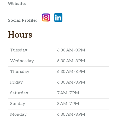
Website:
Social Profile:
Hours
Tuesday
6:30 AM–8 PM
Wednesday
6:30 AM–8 PM
Thursday
6:30 AM–8 PM
Friday
6:30 AM–8 PM
Saturday
7 AM–7 PM
Sunday
8 AM–7 PM
Monday
6:30 AM–8 PM