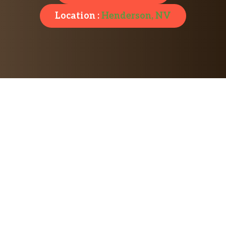
Location :
Henderson, NV