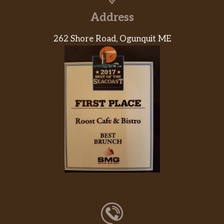
Address
262 Shore Road, Ogunquit ME