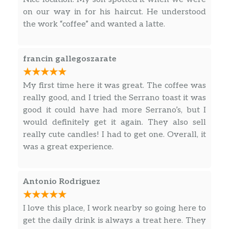
on our way in for his haircut. He understood
the work “coffee” and wanted a latte.
francin gallegoszarate
My first time here it was great. The coffee was
really good, and I tried the Serrano toast it was
good it could have had more Serrano’s, but I
would definitely get it again. They also sell
really cute candles! I had to get one. Overall, it
was a great experience.
Antonio Rodriguez
I love this place, I work nearby so going here to
get the daily drink is always a treat here. They