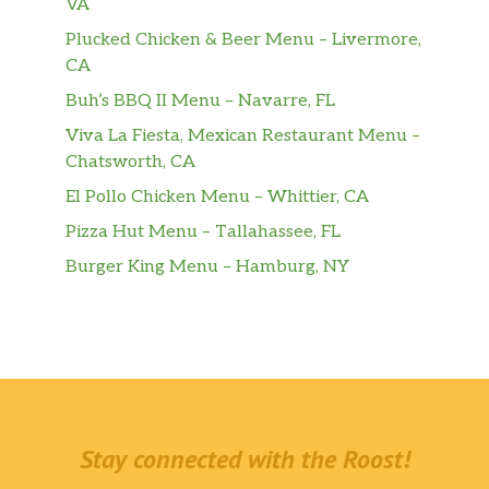
VA
Plucked Chicken & Beer Menu – Livermore,
CA
Buh’s BBQ II Menu – Navarre, FL
Viva La Fiesta, Mexican Restaurant Menu –
Chatsworth, CA
El Pollo Chicken Menu – Whittier, CA
Pizza Hut Menu – Tallahassee, FL
Burger King Menu – Hamburg, NY
Stay connected with the Roost!