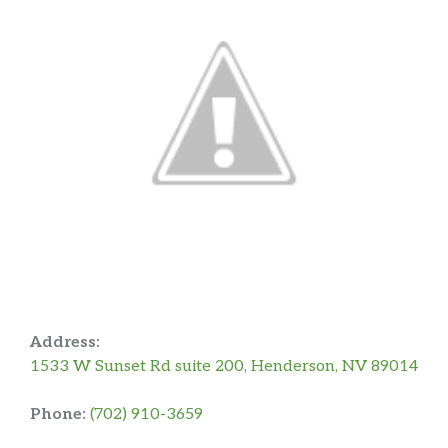
Address:
1533 W Sunset Rd suite 200, Henderson, NV 89014
Phone:
(702) 910-3659