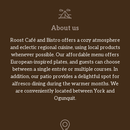
About us
Roost Café and Bistro offers a cozy atmosphere
and eclectic regional cuisine, using local products
whenever possible. Our affordable menu offers
European-inspired plates, and guests can choose
between a single entrée or multiple courses. In
addition, our patio provides a delightful spot for
alfresco dining during the warmer months. We
are conveniently located between York and
Ogunquit.