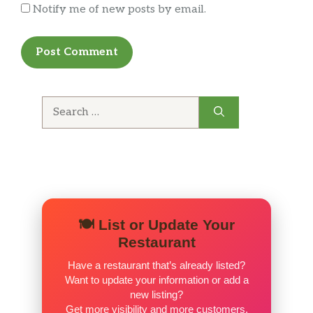
Notify me of new posts by email.
Search
for:
🍽️ List or Update Your
Restaurant
Have a restaurant that’s already listed?
Want to update your information or add a
new listing?
Get more visibility and more customers.