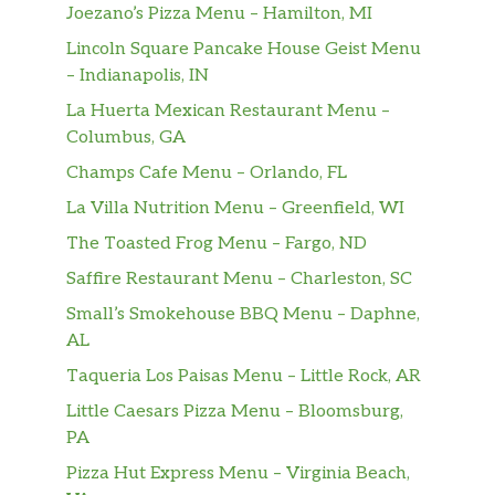
Joezano’s Pizza Menu – Hamilton, MI
Lincoln Square Pancake House Geist Menu
– Indianapolis, IN
La Huerta Mexican Restaurant Menu –
Columbus, GA
Champs Cafe Menu – Orlando, FL
La Villa Nutrition Menu – Greenfield, WI
The Toasted Frog Menu – Fargo, ND
Saffire Restaurant Menu – Charleston, SC
Small’s Smokehouse BBQ Menu – Daphne,
AL
Taqueria Los Paisas Menu – Little Rock, AR
Little Caesars Pizza Menu – Bloomsburg,
PA
Pizza Hut Express Menu – Virginia Beach,