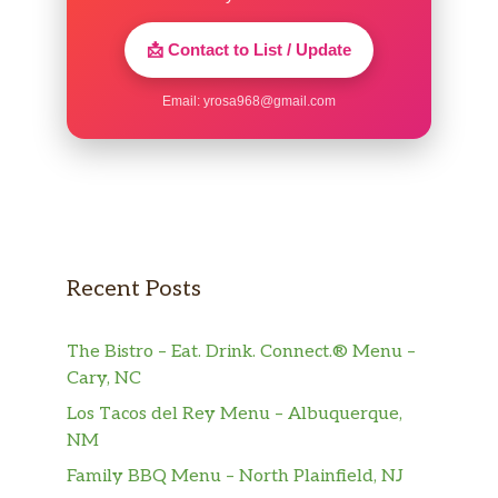
📩 Contact to List / Update
Email:
yrosa968@gmail.com
Recent Posts
The Bistro – Eat. Drink. Connect.® Menu –
Cary, NC
Los Tacos del Rey Menu – Albuquerque,
NM
Family BBQ Menu – North Plainfield, NJ