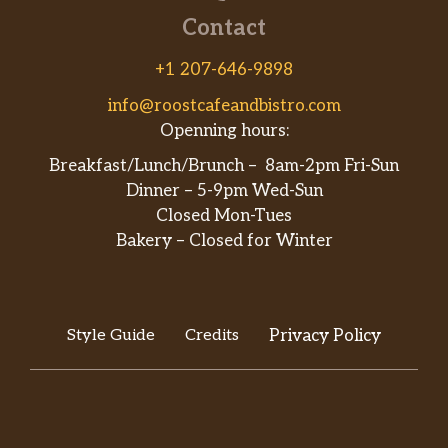
Contact
+1 207-646-9898
info@roostcafeandbistro.com
Openning hours:
Breakfast/Lunch/Brunch – 8am-2pm Fri-Sun
Dinner – 5-9pm Wed-Sun
Closed Mon-Tues
Bakery – Closed for Winter
Style Guide
Credits
Privacy Policy