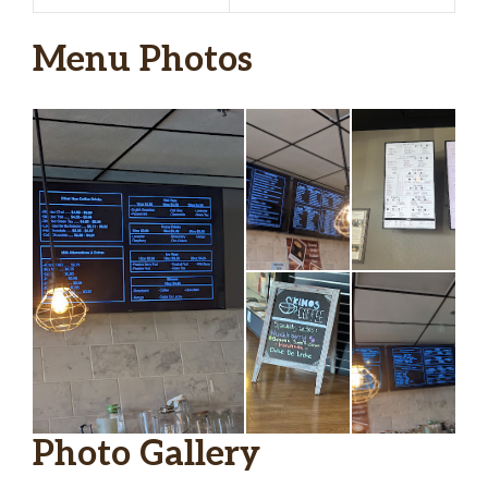
Menu Photos
Photo Gallery