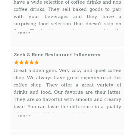
have a wide selection of coffee drinks and non
coffee drinks. They sell baked goods to pair
with your beverages and they have a
surprising food selection that doesn’t skip on
flavor. The baristas are always super friendly
… more
and helpful, they’re not the fastest but they’re
not slow either, they’re time taken to perform
crafty work is perfect I don’t want my drink
Zeek & Rene Restaurant Influencers
rushed, that won’t taste good. Cool comfortable
little coffee shop with smooth vibes and comfy
Great hidden gem. Very cozy and quiet coffee
seating. Definitely recommend if your in the
shop. We always have great experience at this
area !
coffee shop. They offer a great variety of
drinks and food. Our favorite are their lattes.
They are so flavorful with smooth and creamy
taste. You can taste the difference in a quality
of the coffee. We have not tried any food items,
… more
definitely next time.