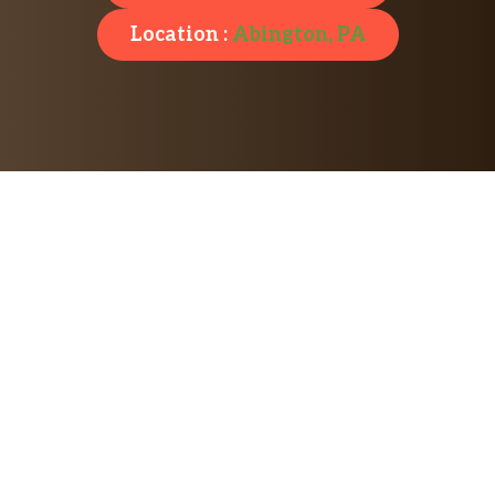
Location :
Abington, PA