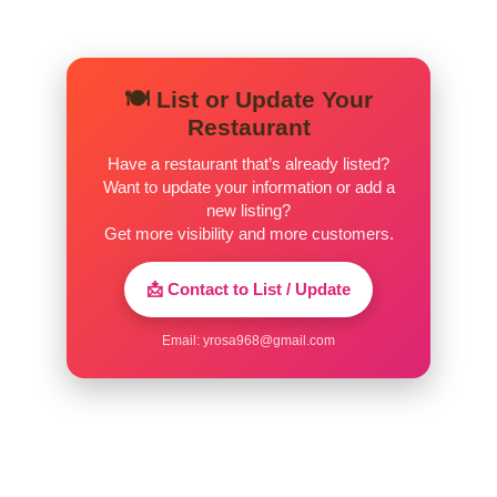
🍽️ List or Update Your
Restaurant
Have a restaurant that’s already listed?
Want to update your information or add a
new listing?
Get more visibility and more customers.
📩 Contact to List / Update
Email:
yrosa968@gmail.com