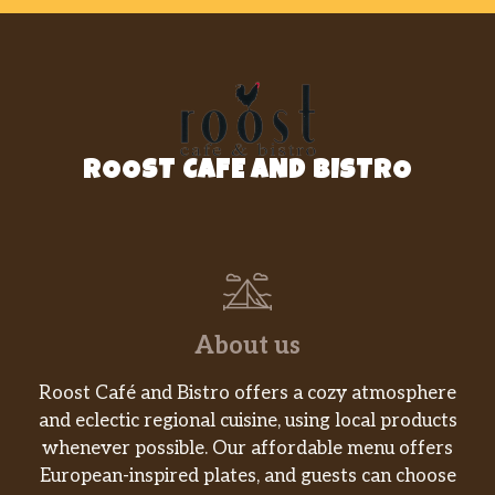
ROOST CAFE AND BISTRO
About us
Roost Café and Bistro offers a cozy atmosphere
and eclectic regional cuisine, using local products
whenever possible. Our affordable menu offers
European-inspired plates, and guests can choose