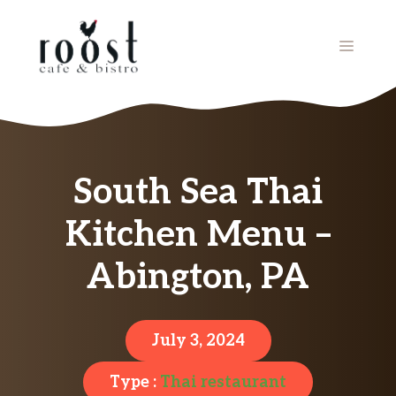
Skip
to
MENU
content
South Sea Thai
Kitchen Menu –
Abington, PA
July 3, 2024
Type :
Thai restaurant