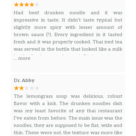
restaurant.
Had beef drunken noodle and it was
impressive in taste. It didn’t taste typical but
slightly more spicy with lesser amount of
brown sauce (?). Every ingredient in it tasted
fresh and it was properly cooked. Thai iced tea
was served in the bottle that looked like a milk
bottle. It also tasted great! Dining in is not
… more
offered at this restaurant and actually, I felt
like I picked up my food from someone’s house.
And I’ve noticed many stores and restaurants
Dr. Abby
look like residential houses in Philly. I will try
another menu next time.
The lemongrass soup was delicious, robust
flavor with a kick. The drunken noodles dish
was my least favorite of any thai restaurant
I’ve eaten from before. The main issue was the
noodles, they are supposed to be flat, wide and
thin. These were not, the texture was more like