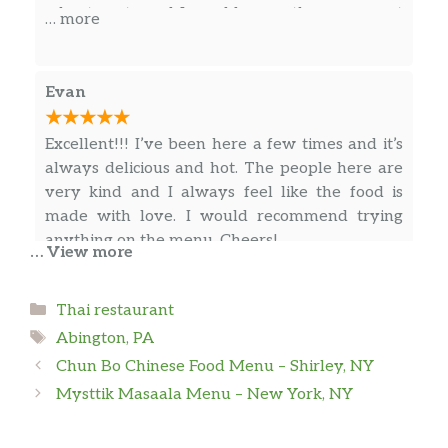
wheat pasta and I would guess they came out
… more
of a bag… The flavor of the sauce was just ok.
Evan
Excellent!!! I’ve been here a few times and it’s
always delicious and hot. The people here are
very kind and I always feel like the food is
made with love. I would recommend trying
anything on the menu. Cheers!
… View more
Categories
Brian Lim
Thai restaurant
Tags
Abington, PA
My wife and I absolutely loved this little hole
Chun Bo Chinese Food Menu – Shirley, NY
in the wall. The food was flavorful, delicious
Mysttik Masaala Menu – New York, NY
and very authentic. Each dish is made to order
by choosing your base dish and adding a