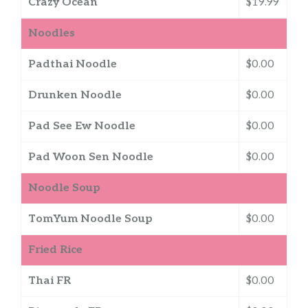
Crazy Ocean
$19.99
Noodles
Padthai Noodle
$0.00
Drunken Noodle
$0.00
Pad See Ew Noodle
$0.00
Pad Woon Sen Noodle
$0.00
Noodle Soup
TomYum Noodle Soup
$0.00
Fried Rice
Thai FR
$0.00