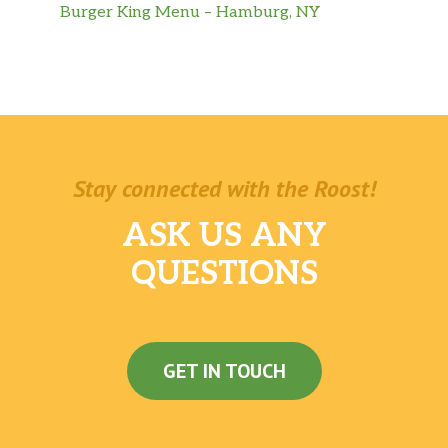
Burger King Menu – Hamburg, NY
Stay connected with the Roost!
ASK US ANY
QUESTIONS
GET IN TOUCH