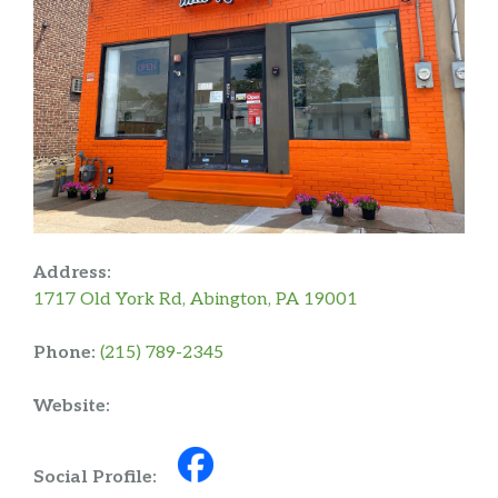
Address:
1717 Old York Rd, Abington, PA 19001
Phone:
(215) 789-2345
Website:
Social Profile: