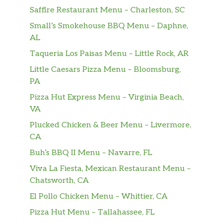
Saffire Restaurant Menu – Charleston, SC
Small’s Smokehouse BBQ Menu – Daphne,
AL
Taqueria Los Paisas Menu – Little Rock, AR
Little Caesars Pizza Menu – Bloomsburg,
PA
Pizza Hut Express Menu – Virginia Beach,
VA
Plucked Chicken & Beer Menu – Livermore,
CA
Buh’s BBQ II Menu – Navarre, FL
Viva La Fiesta, Mexican Restaurant Menu –
Chatsworth, CA
El Pollo Chicken Menu – Whittier, CA
Pizza Hut Menu – Tallahassee, FL