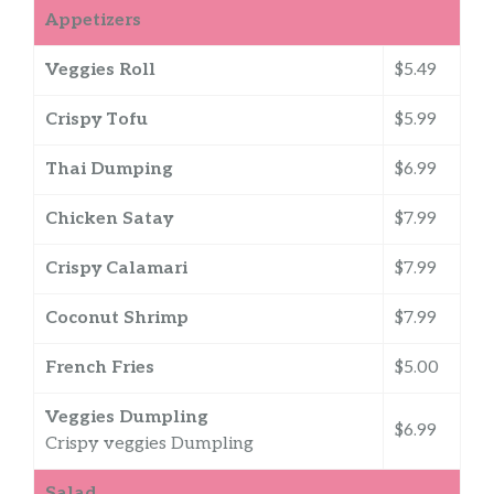
Appetizers
Veggies Roll
$5.49
Crispy Tofu
$5.99
Thai Dumping
$6.99
Chicken Satay
$7.99
Crispy Calamari
$7.99
Coconut Shrimp
$7.99
French Fries
$5.00
Veggies Dumpling
$6.99
Crispy veggies Dumpling
Salad