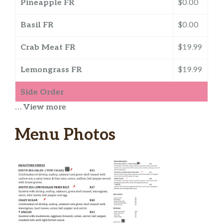
Pineapple FR
$0.00
Basil FR
$0.00
Crab Meat FR
$19.99
Lemongrass FR
$19.99
Side Order
… View more
Jasmine Rice
$3.00
Menu Photos
Rice Berry
$3.50
Peanut Sauce
$1.25
Steamed Veggies
$3.50
Steamed Noodles
$3.00