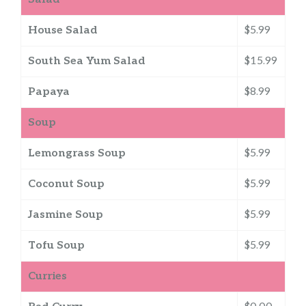
House Salad
$5.99
South Sea Yum Salad
$15.99
Papaya
$8.99
Soup
Lemongrass Soup
$5.99
Coconut Soup
$5.99
Jasmine Soup
$5.99
Tofu Soup
$5.99
Curries