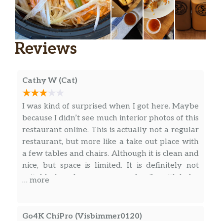
Fried Chicken Signature
Wings
$13.99
Reviews
Drumsticks
$13.99
Cathy W (Cat)
Combo(Wings&Drums)
$13.99
Special
I was kind of surprised when I got here. Maybe
because I didn’t see much interior photos of this
Thai Pasta
$12.99
restaurant online. This is actually not a regular
restaurant, but more like a take out place with
Crispy Star Salad
a few tables and chairs. Although it is clean and
Crispy fried egg, Mixed
nice, but space is limited. It is definitely not
$10.95
green,onion,cabbage,carrot,celery and
suitable for a large group nor family with baby
… more
fresh lime dressing
strollers. They have parking spaces in the rear
behind the restaurant. The entrance is narrow!
Thai Teriyaki
$13.98
I nearly pass that when it is right next to the
Go4K ChiPro (Visbimmer0120)