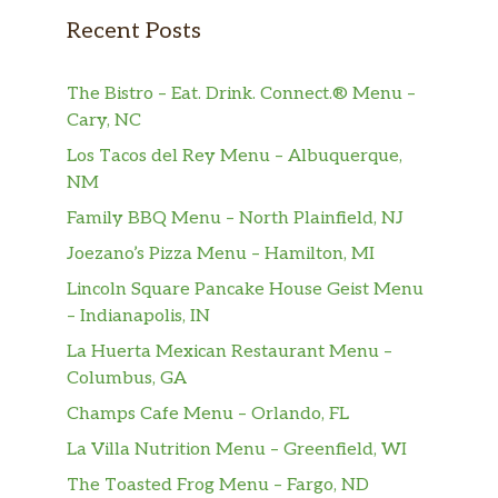
Recent Posts
The Bistro – Eat. Drink. Connect.® Menu –
Cary, NC
Los Tacos del Rey Menu – Albuquerque,
NM
Family BBQ Menu – North Plainfield, NJ
Joezano’s Pizza Menu – Hamilton, MI
Lincoln Square Pancake House Geist Menu
– Indianapolis, IN
La Huerta Mexican Restaurant Menu –
Columbus, GA
Champs Cafe Menu – Orlando, FL
La Villa Nutrition Menu – Greenfield, WI
The Toasted Frog Menu – Fargo, ND