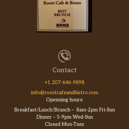
Contact
+1 207-646-9898
info@roostcafeandbistro.com
Openning hours:
Breakfast/Lunch/Brunch – 8am-2pm Fri-Sun
Dinner – 5-9pm Wed-Sun
Closed Mon-Tues