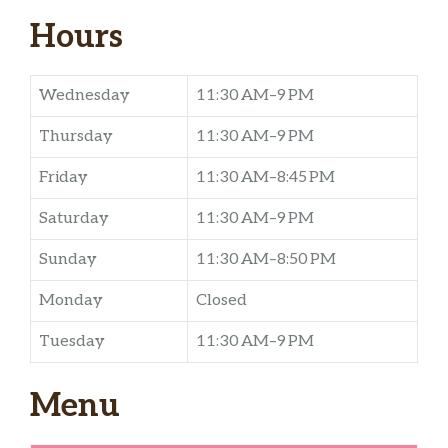
Hours
Wednesday
11:30 AM–9 PM
Thursday
11:30 AM–9 PM
Friday
11:30 AM–8:45 PM
Saturday
11:30 AM–9 PM
Sunday
11:30 AM–8:50 PM
Monday
Closed
Tuesday
11:30 AM–9 PM
Menu