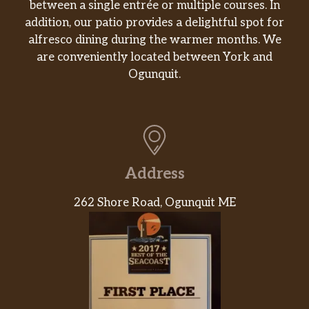
between a single entrée or multiple courses. In
addition, our patio provides a delightful spot for
alfresco dining during the warmer months. We
are conveniently located between York and
Ogunquit.
Address
262 Shore Road, Ogunquit ME