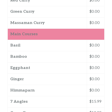
Red Curry
$0.00
Green Curry
$0.00
Massaman Curry
$0.00
Main Courses
Basil
$0.00
Bamboo
$0.00
Eggphant
$0.00
Ginger
$0.00
Himmaparn
$0.00
7 Angles
$15.99