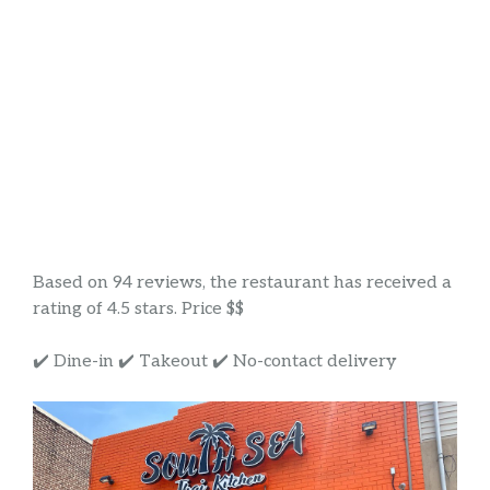
Based on 94 reviews, the restaurant has received a
rating of 4.5 stars. Price $$
✔️ Dine-in ✔️ Takeout ✔️ No-contact delivery