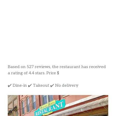
Based on 527 reviews, the restaurant has received
a rating of 4.4 stars. Price $
✔️ Dine-in ✔️ Takeout ✔️ No delivery