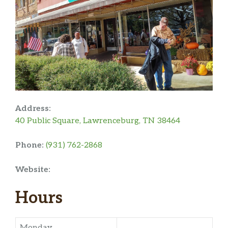
Address:
40 Public Square, Lawrenceburg, TN 38464
Phone:
(931) 762-2868
Website:
Hours
Monday