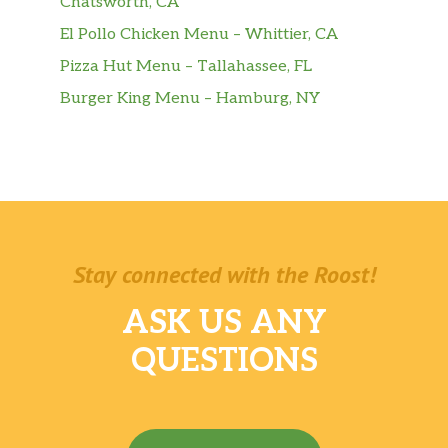
Chatsworth, CA
El Pollo Chicken Menu – Whittier, CA
Pizza Hut Menu – Tallahassee, FL
Burger King Menu – Hamburg, NY
Stay connected with the Roost!
ASK US ANY
QUESTIONS