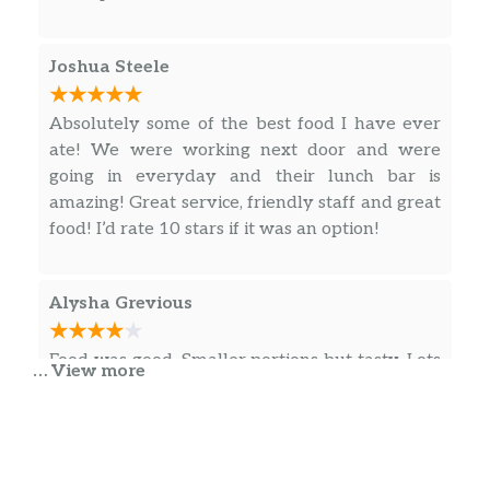
Joshua Steele
Absolutely some of the best food I have ever
ate! We were working next door and were
going in everyday and their lunch bar is
amazing! Great service, friendly staff and great
food! I’d rate 10 stars if it was an option!
Alysha Grevious
Food was good. Smaller portions but tasty. Lots
… View more
of history here and the building is beautiful
with really nice servers all around.
Lia