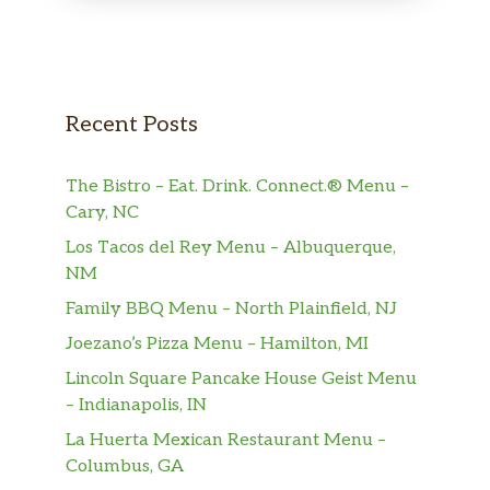
Recent Posts
The Bistro – Eat. Drink. Connect.® Menu –
Cary, NC
Los Tacos del Rey Menu – Albuquerque,
NM
Family BBQ Menu – North Plainfield, NJ
Joezano’s Pizza Menu – Hamilton, MI
Lincoln Square Pancake House Geist Menu
– Indianapolis, IN
La Huerta Mexican Restaurant Menu –
Columbus, GA