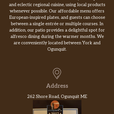
and eclectic regional cuisine, using local products
whenever possible. Our affordable menu offers
European-inspired plates, and guests can choose
between a single entrée or multiple courses. In
addition, our patio provides a delightful spot for
alfresco dining during the warmer months. We
are conveniently located between York and
Ogunquit.
Address
262 Shore Road, Ogunquit ME