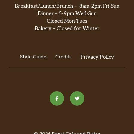
Breakfast/Lunch/Brunch – 8am-2pm Fri-Sun
Dinner – 5-9pm Wed-Sun
Closed Mon-Tues
Bakery – Closed for Winter
Style Guide
Credits
Privacy Policy