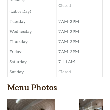
Closed
(Labor Day)
Tuesday
7 AM–2 PM
Wednesday
7 AM–2 PM
Thursday
7 AM–2 PM
Friday
7 AM–2 PM
Saturday
7–11 AM
Sunday
Closed
Menu Photos