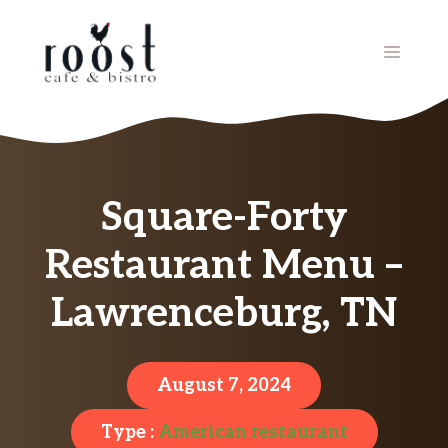
Skip
to
MENU
content
Square-Forty
Restaurant Menu –
Lawrenceburg, TN
August 7, 2024
Type :
American restaurant