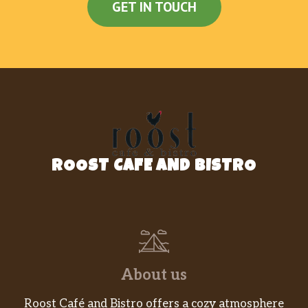
GET IN TOUCH
ROOST CAFE AND BISTRO
About us
Roost Café and Bistro offers a cozy atmosphere