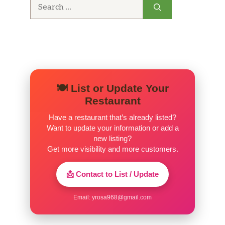
Search
for:
🍽️ List or Update Your
Restaurant
Have a restaurant that’s already listed?
Want to update your information or add a
new listing?
Get more visibility and more customers.
📩 Contact to List / Update
Email:
yrosa968@gmail.com