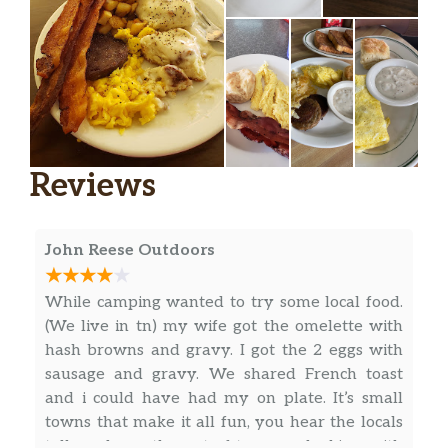
Reviews
John Reese Outdoors
While camping wanted to try some local food.
(We live in tn) my wife got the omelette with
hash browns and gravy. I got the 2 eggs with
sausage and gravy. We shared French toast
and i could have had my on plate. It’s small
towns that make it all fun, you hear the locals
talk and see the out-of-towners looking with