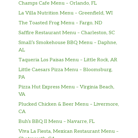
Champs Cafe Menu – Orlando, FL
La Villa Nutrition Menu – Greenfield, WI
The Toasted Frog Menu – Fargo, ND
Saffire Restaurant Menu – Charleston, SC
Small’s Smokehouse BBQ Menu – Daphne,
AL
Taqueria Los Paisas Menu – Little Rock, AR
Little Caesars Pizza Menu – Bloomsburg,
PA
Pizza Hut Express Menu – Virginia Beach,
VA
Plucked Chicken & Beer Menu – Livermore,
CA
Buh’s BBQ II Menu – Navarre, FL
Viva La Fiesta, Mexican Restaurant Menu –