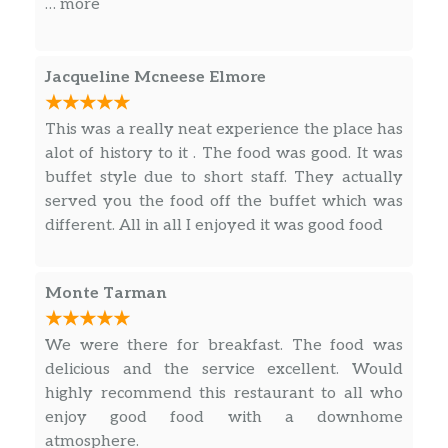
… more
excitement.
Jacqueline Mcneese Elmore
This was a really neat experience the place has
alot of history to it . The food was good. It was
buffet style due to short staff. They actually
served you the food off the buffet which was
different. All in all I enjoyed it was good food
Monte Tarman
We were there for breakfast. The food was
delicious and the service excellent. Would
highly recommend this restaurant to all who
enjoy good food with a downhome
atmosphere.