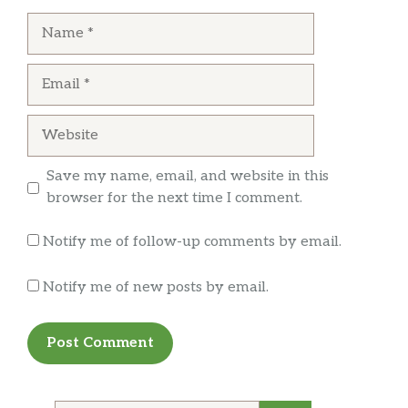
can also order off menu. It has small town
Name
atmosphere with pleasant and personable
service.
Email
Website
Save my name, email, and website in this
browser for the next time I comment.
Notify me of follow-up comments by email.
Notify me of new posts by email.