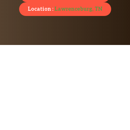
Location :
Lawrenceburg, TN