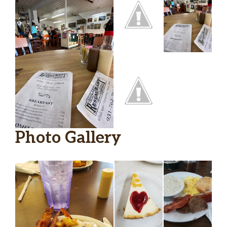
Photo Gallery