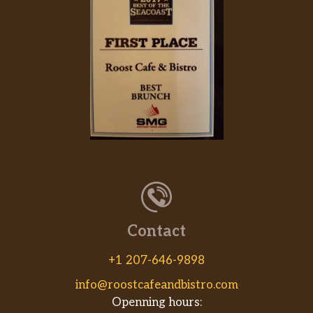
Contact
+1 207-646-9898
info@roostcafeandbistro.com
Openning hours: