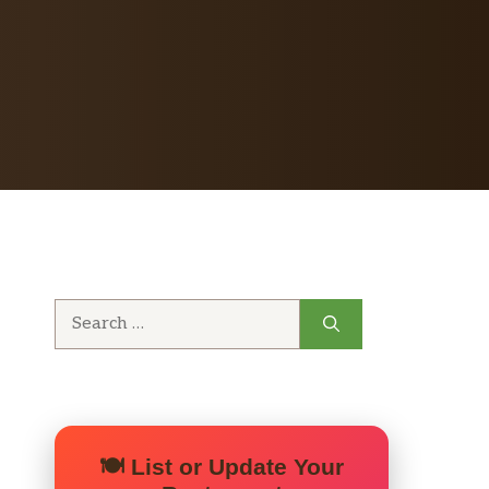
Search
for:
🍽️ List or Update Your