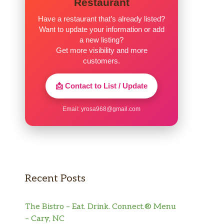
Restaurant
Have a restaurant that’s already listed?
Want to update your information or add
a new listing?
Get more visibility and more
customers.
📩 Contact to List / Update
Email:
yrosa968@gmail.com
Recent Posts
The Bistro – Eat. Drink. Connect.® Menu
– Cary, NC