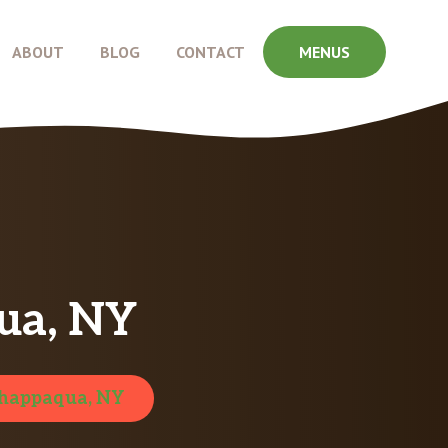
ABOUT
BLOG
CONTACT
MENUS
ua, NY
happaqua, NY