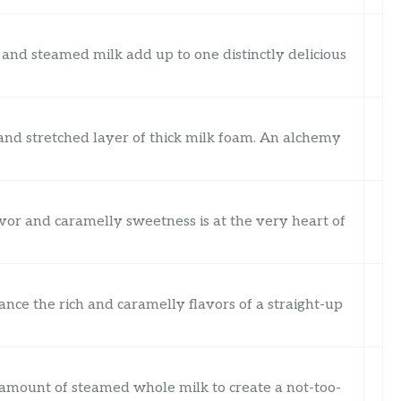
and steamed milk add up to one distinctly delicious
 and stretched layer of thick milk foam. An alchemy
vor and caramelly sweetness is at the very heart of
nce the rich and caramelly flavors of a straight-up
t amount of steamed whole milk to create a not-too-