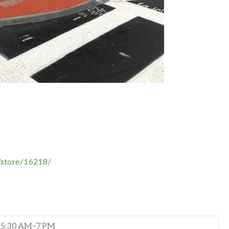
/store/16218/
5:30 AM–7 PM