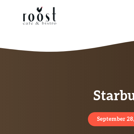
Skip
to
content
Starb
September 28