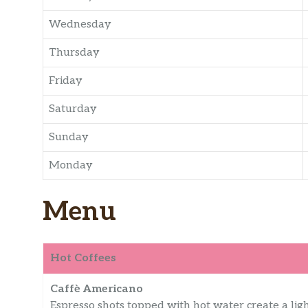
Wednesday
Thursday
Friday
Saturday
Sunday
Monday
Menu
Hot Coffees
Caffè Americano
Espresso shots topped with hot water create a ligh