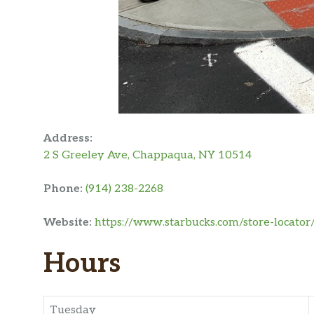
Address:
2 S Greeley Ave, Chappaqua, NY 10514
Phone:
(914) 238-2268
Website:
https://www.starbucks.com/store-locator
Hours
Tuesday