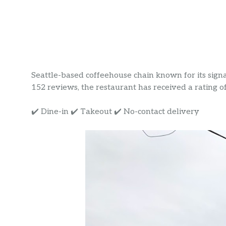
Seattle-based coffeehouse chain known for its signat
152 reviews, the restaurant has received a rating of 
✔️ Dine-in ✔️ Takeout ✔️ No-contact delivery