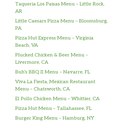
Taqueria Los Paisas Menu – Little Rock,
AR
Little Caesars Pizza Menu – Bloomsburg,
PA
Pizza Hut Express Menu – Virginia
Beach, VA
Plucked Chicken & Beer Menu –
Livermore, CA
Buh’s BBQ II Menu – Navarre, FL
Viva La Fiesta, Mexican Restaurant
Menu – Chatsworth, CA
El Pollo Chicken Menu – Whittier, CA
Pizza Hut Menu – Tallahassee, FL
Burger King Menu – Hamburg, NY