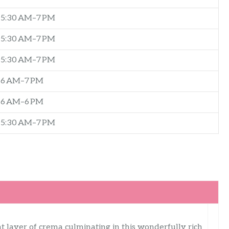
5:30 AM–7 PM
5:30 AM–7 PM
5:30 AM–7 PM
6 AM–7 PM
6 AM–6 PM
5:30 AM–7 PM
t layer of crema culminating in this wonderfully rich