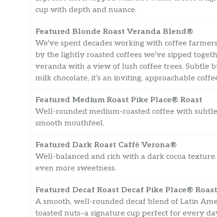
cup with depth and nuance.
Featured Blonde Roast Veranda Blend®
We’ve spent decades working with coffee farmers
by the lightly roasted coffees we’ve sipped toget
veranda with a view of lush coffee trees. Subtle b
milk chocolate, it’s an inviting, approachable coff
Featured Medium Roast Pike Place® Roast
Well-rounded medium-roasted coffee with subtle 
smooth mouthfeel.
Featured Dark Roast Caffè Verona®
Well-balanced and rich with a dark cocoa texture. 
even more sweetness.
Featured Decaf Roast Decaf Pike Place® Roas
A smooth, well-rounded decaf blend of Latin Ameri
toasted nuts–a signature cup perfect for every da