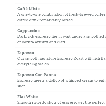
Caffè Misto
A one-to-one combination of fresh-brewed coffee 
coffee drink remarkably mixed.
Cappuccino
Dark, rich espresso lies in wait under a smoothed
of barista artistry and craft.
Espresso
Our smooth signature Espresso Roast with rich fla
everything we do.
Espresso Con Panna
Espresso meets a dollop of whipped cream to enha
shot.
Flat White
Smooth ristretto shots of espresso get the perfec