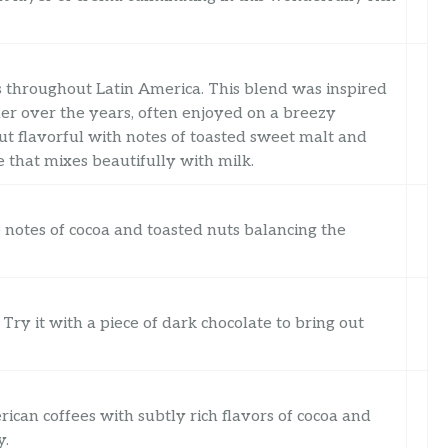
 throughout Latin America. This blend was inspired
her over the years, often enjoyed on a breezy
ut flavorful with notes of toasted sweet malt and
ee that mixes beautifully with milk.
notes of cocoa and toasted nuts balancing the
Try it with a piece of dark chocolate to bring out
t
can coffees with subtly rich flavors of cocoa and
y.