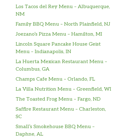
Los Tacos del Rey Menu – Albuquerque,
NM
Family BBQ Menu – North Plainfield, NJ
Joezano’s Pizza Menu – Hamilton, MI
Lincoln Square Pancake House Geist
Menu – Indianapolis, IN
La Huerta Mexican Restaurant Menu –
Columbus, GA
Champs Cafe Menu – Orlando, FL
La Villa Nutrition Menu – Greenfield, WI
The Toasted Frog Menu – Fargo, ND
Saffire Restaurant Menu – Charleston,
SC
Small’s Smokehouse BBQ Menu –
Daphne, AL