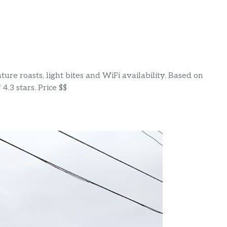
ure roasts, light bites and WiFi availability. Based on
4.3 stars. Price $$