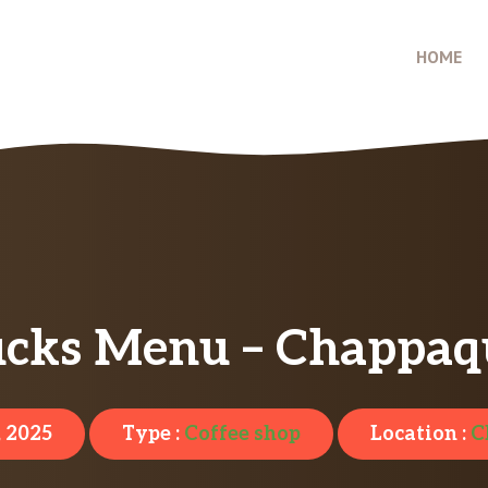
HOME
ucks Menu – Chappaq
, 2025
Type :
Coffee shop
Location :
C