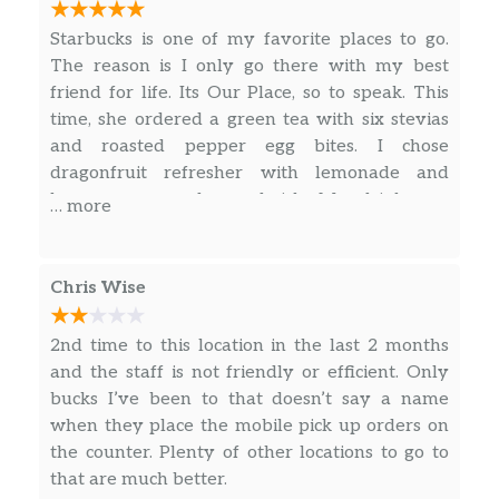
Freshly steamed milk with vanilla-flavored
Starbucks is one of my favorite places to go.
syrup marked with espresso and topped with
The reason is I only go there with my best
a caramel drizzle for an oh-so-sweet finish.
friend for life. Its Our Place, so to speak. This
time, she ordered a green tea with six stevias
Espresso Macchiato
and roasted pepper egg bites. I chose
Our rich espresso marked with dollop of
dragonfruit refresher with lemonade and
steamed milk and foam. A European-style
bacon, egg, gouda sandwich. My drink was
classic.
… more
sweet like I prefer it and food was fresh and
Caffè Mocha
tasty. She enjoyed her duo, saying it was
Our rich, full-bodied espresso combined with
delicious as usual. When her children go with
Chris Wise
bittersweet mocha sauce and steamed milk,
us, they have gotten cake pops and chocolate
then topped with sweetened whipped cream.
chip Frappuccino drink, among other things.
2nd time to this location in the last 2 months
The classic coffee drink that always sweetly
They love it because they get it often. Kids are
and the staff is not friendly or efficient. Only
satisfies.
welcome and seen there at times.
bucks I’ve been to that doesn’t say a name
when they place the mobile pick up orders on
White Chocolate Mocha
the counter. Plenty of other locations to go to
Our signature espresso meets white
that are much better.
chocolate sauce and steamed milk, and then