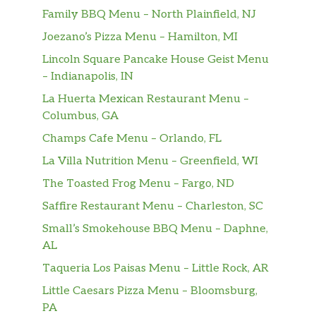
caramel sauce drizzle.
Family BBQ Menu – North Plainfield, NJ
Steamed Apple Juice
Joezano’s Pizza Menu – Hamilton, MI
Freshly steamed 100% apple juice (not from
Lincoln Square Pancake House Geist Menu
concentrate). Feel the apple goodness in this
– Indianapolis, IN
classic fruit drink that will soothe and
La Huerta Mexican Restaurant Menu –
embolden your day.
Columbus, GA
Pumpkin Spice Crème
Champs Cafe Menu – Orlando, FL
We combine steamed milk with flavors of
La Villa Nutrition Menu – Greenfield, WI
pumpkin, cinnamon, nutmeg and clove, then
The Toasted Frog Menu – Fargo, ND
top it all off with whipped cream to create
this amazing, coffee-free fall favorite.
Saffire Restaurant Menu – Charleston, SC
Small’s Smokehouse BBQ Menu – Daphne,
Steamed Milk
AL
Enjoy a warm cup of skim, 2%, soy, almond or
coconutmilk steamed for your sipping
Taqueria Los Paisas Menu – Little Rock, AR
pleasure.
Little Caesars Pizza Menu – Bloomsburg,
PA
Vanilla Crème