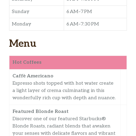
Sunday
6 AM–7 PM
Monday
6 AM–7:30 PM
Menu
Hot Coffees
Caffè Americano
Espresso shots topped with hot water create
a light layer of crema culminating in this
wonderfully rich cup with depth and nuance.
Featured Blonde Roast
Discover one of our featured Starbucks®
Blonde Roasts, radiant blends that awaken
your senses with delicate flavors and vibrant