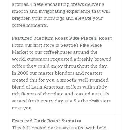
aromas. These enchanting brews deliver a
smooth and invigorating experience that will
brighten your mornings and elevate your
coffee moments.
Featured Medium Roast Pike Place® Roast
From our first store in Seattle’s Pike Place
Market to our coffeehouses around the
world, customers requested a freshly brewed
coffee they could enjoy throughout the day.
In 2008 our master blenders and roasters
created this for you-a smooth, well-rounded
blend of Latin American coffees with subtly
rich flavors of chocolate and toasted nuts, it’s
served fresh every day at a Starbucks® store
near you.
Featured Dark Roast Sumatra
This full-bodied dark roast coffee with bold,