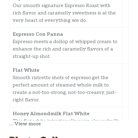
Our smooth signature Espresso Roast with
rich flavor and caramelly sweetness is at the
very heart of everything we do.
Espresso Con Panna
Espresso meets a dollop of whipped cream to
enhance the rich and caramelly flavors of a
straight-up shot.
Flat White
Smooth ristretto shots of espresso get the
perfect amount of steamed whole milk to
create a not-too-strong, not-too-creamy, just-
right flavor.
Honey Almondmilk Flat White
This flat white intentionally pairs almondmilk
… View more
and Starbucks® Blonde Espresso Roast with a
hint of honey, making a perfect amount of