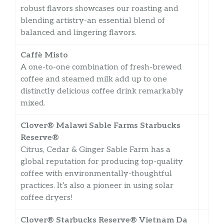
robust flavors showcases our roasting and
blending artistry-an essential blend of
balanced and lingering flavors.
Caffè Misto
A one-to-one combination of fresh-brewed
coffee and steamed milk add up to one
distinctly delicious coffee drink remarkably
mixed.
Clover® Malawi Sable Farms Starbucks
Reserve®
Citrus, Cedar & Ginger Sable Farm has a
global reputation for producing top-quality
coffee with environmentally-thoughtful
practices. It’s also a pioneer in using solar
coffee dryers!
Clover® Starbucks Reserve® Vietnam Da