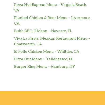
Pizza Hut Express Menu – Virginia Beach,
A smooth, frothy vanilla flavoured luxury.
VA
For those times when you’d rather not
indulge in the rich flavour of our world-
Plucked Chicken & Beer Menu – Livermore,
famous espresso-but still desire a hot, creamy
CA
vanilla beverage.
Buh’s BBQ II Menu – Navarre, FL
Frappuccino® Blended Beverages
Viva La Fiesta, Mexican Restaurant Menu –
Chatsworth, CA
Apple Crisp Oatmilk Frappuccino®
El Pollo Chicken Menu – Whittier, CA
Blended Beverage
Pizza Hut Menu – Tallahassee, FL
Flavors of apple, cinnamon and brown sugar
blended with coffee, oatmilk and ice. Topped
Burger King Menu – Hamburg, NY
with spiced-apple drizzle and whipped
cream.
Pumpkin Spice Frappuccino® Blended
Beverage
Pumpkin plus traditional fall spice flavors,
blended with coffee, milk and ice and topped