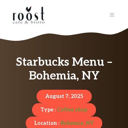
Skip
to
MENU
content
Starbucks Menu –
Bohemia, NY
August 7, 2025
Type :
Coffee shop
Location :
Bohemia, NY