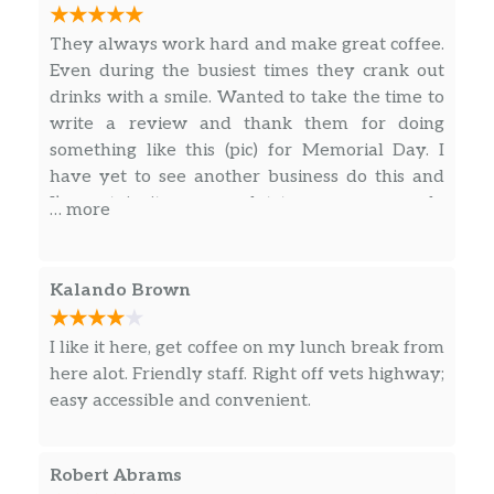
specialness in a treat.
They always work hard and make great coffee.
Starbucks® Blonde Vanilla Latte
Even during the busiest times they crank out
Extra-smooth Starbucks® Blonde Espresso,
drinks with a smile. Wanted to take the time to
velvety steamed milk and vanilla syrup
write a review and thank them for doing
come together to create a delightful new
something like this (pic) for Memorial Day. I
twist on a beloved espresso classic. An ideal
have yet to see another business do this and
cup for those who prefer a lighter-roasted
I’m certain it means a lot to so many people
… more
coffee.
whether they say something or not. So
awesome of you guys
Apple Crisp Oatmilk Macchiato
Kalando Brown
Layered flavors of apple, cinnamon, oats and
brown sugar harmonize with Starbucks®
I like it here, get coffee on my lunch break from
Blonde Espresso Roast, creamy oatmilk and
here alot. Friendly staff. Right off vets highway;
spiced-apple drizzle to create a delicious
easy accessible and convenient.
apple crisp you can sip. A nostalgic autumn
pick-me-up.
Robert Abrams
Caramel Macchiato