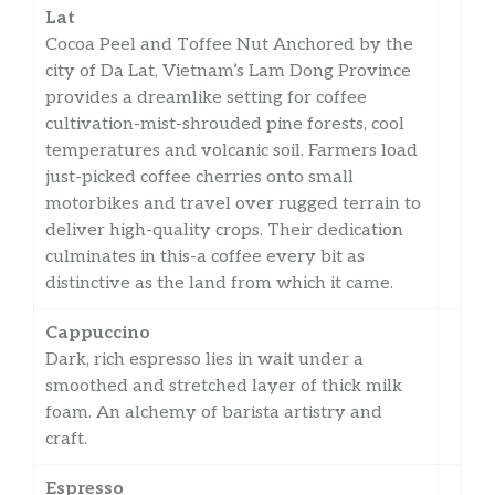
Lat
Cocoa Peel and Toffee Nut Anchored by the
city of Da Lat, Vietnam’s Lam Dong Province
provides a dreamlike setting for coffee
cultivation-mist-shrouded pine forests, cool
temperatures and volcanic soil. Farmers load
just-picked coffee cherries onto small
motorbikes and travel over rugged terrain to
deliver high-quality crops. Their dedication
culminates in this-a coffee every bit as
distinctive as the land from which it came.
Cappuccino
Dark, rich espresso lies in wait under a
smoothed and stretched layer of thick milk
foam. An alchemy of barista artistry and
craft.
Espresso