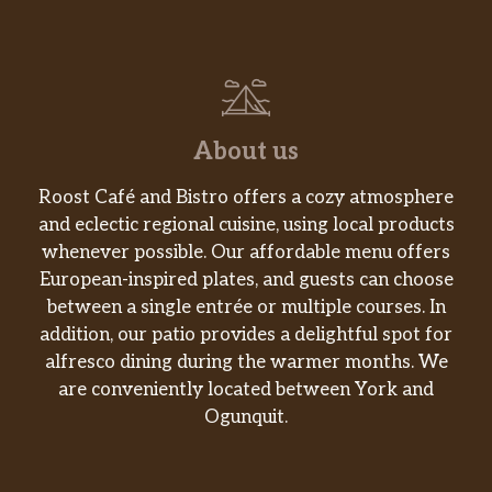
drizzle and a crunchy caramel-sugar topping-
oh-so-beautifully delicious.
Espresso Frappuccino® Blended Beverage
Coffee is combined with a shot of espresso
and milk, then blended with ice to give you a
About us
nice little jolt and lots of sipping joy.
Roost Café and Bistro offers a cozy atmosphere
Coffee Frappuccino® Blended Beverage
and eclectic regional cuisine, using local products
Coffee meets milk and ice in a blender for a
whenever possible. Our affordable menu offers
rumble-and-tumble togetherness to create
European-inspired plates, and guests can choose
one of our most-beloved original
between a single entrée or multiple courses. In
Frappuccino® blended beverages.
addition, our patio provides a delightful spot for
Caffè Vanilla Frappuccino® Blended
alfresco dining during the warmer months. We
Beverage
are conveniently located between York and
We take Frappuccino® roast coffee and
Ogunquit.
vanilla bean powder, combine them with
milk and ice, topped with whipped cream.
Tastes like happiness.