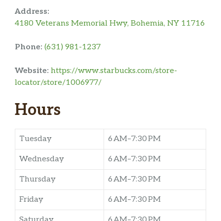
Address:
4180 Veterans Memorial Hwy, Bohemia, NY 11716
Phone:
(631) 981-1237
Website:
https://www.starbucks.com/store-
locator/store/1006977/
Hours
Tuesday
6 AM–7:30 PM
Wednesday
6 AM–7:30 PM
Thursday
6 AM–7:30 PM
Friday
6 AM–7:30 PM
Saturday
6 AM–7:30 PM