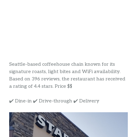
Seattle-based coffeehouse chain known for its
signature roasts, light bites and WiFi availability.
Based on 396 reviews, the restaurant has received
a rating of 4.4 stars. Price $$
✔️ Dine-in ✔️ Drive-through ✔️ Delivery