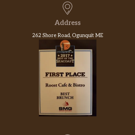
Caramel Frappuccino® Blended Beverage
Caramel syrup meets coffee, milk and ice for
Address
a rendezvous in the blender, while whipped
cream and buttery caramel sauce layer the
262 Shore Road, Ogunquit ME
love on top. To change things up, try it
affogato-style with a hot espresso shot
poured right over the top.
Mocha Frappuccino® Blended Beverage
Mocha sauce, Frappuccino® Roast coffee,
milk and ice all come together for a mocha
flavor that’ll leave you wanting more. To
change things up, try it affogato-style with a
hot espresso shot poured right over the top.
Java Chip Frappuccino® Blended
Beverage
We blend mocha sauce and Frappuccino®