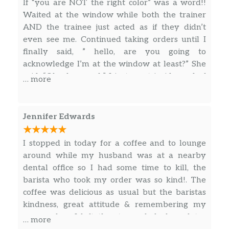
If “you are NOT the right color” was a word!!
Waited at the window while both the trainer
Hot Teas
AND the trainee just acted as if they didn’t
even see me. Continued taking orders until I
Chai Tea Latte
finally said, ” hello, are you going to
Black tea infused with cinnamon, clove and
acknowledge I’m at the window at least?” She
other warming spices is combined with
said, “Oh, okay yeah”. I just went inside, and of
… more
steamed milk and topped with foam for the
course, the cashier apologized, but this is
perfect balance of sweet and spicy. An iconic
ridiculous! This is why I don’t give my money
chai cup.
to these places, and if others stop doing it,
Jennifer Edwards
maybe they will change! Someone gave me a
Chai Tea
gift card, and I don’t even want it anymore.
Black tea infused with warm clove,
I stopped in today for a coffee and to lounge
Smh!!
cardamom, cinnamon and ginger notes. A
around while my husband was at a nearby
bold, distinctive chai tea.
dental office so I had some time to kill, the
barista who took my order was so kind!. The
Earl Grey Tea
coffee was delicious as usual but the baristas
We take a strong black tea base and add the
kindness, great attitude & remembering my
essence of bergamot, a citrus fruit with subtle
name when I left the store whole hour later
… more
lemon and floral lavender notes, to create