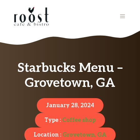
Skip
to
MENU
content
Starbucks Menu –
Grovetown, GA
January 28, 2024
Type :
Coffee shop
Location :
Grovetown, GA