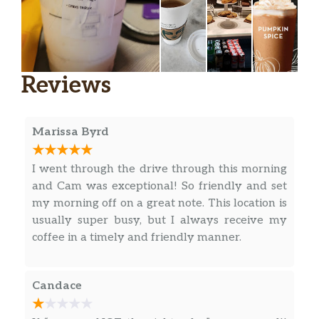
Espresso Macchiato
Our rich espresso marked with dollop of
steamed milk and foam. A European-style
Reviews
classic.
Caffè Mocha
Our rich, full-bodied espresso combined with
Marissa Byrd
bittersweet mocha sauce and steamed milk,
then topped with sweetened whipped cream.
I went through the drive through this morning
The classic coffee drink that always sweetly
and Cam was exceptional! So friendly and set
satisfies.
my morning off on a great note. This location is
usually super busy, but I always receive my
White Chocolate Mocha
coffee in a timely and friendly manner.
Our signature espresso meets white
chocolate sauce and steamed milk, and then
is finished off with sweetened whipped
Candace
cream to create this supreme white chocolate
delight.