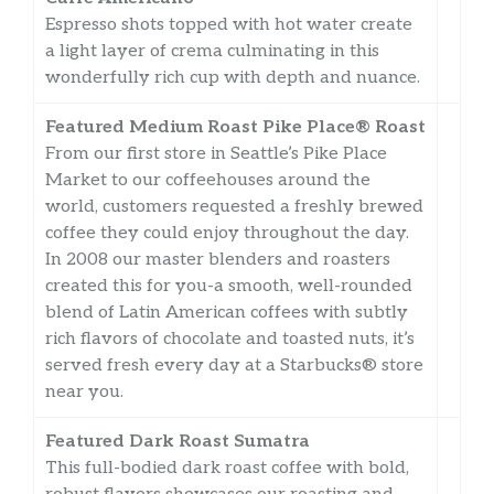
Espresso shots topped with hot water create
a light layer of crema culminating in this
wonderfully rich cup with depth and nuance.
Featured Medium Roast Pike Place® Roast
From our first store in Seattle’s Pike Place
Market to our coffeehouses around the
world, customers requested a freshly brewed
coffee they could enjoy throughout the day.
In 2008 our master blenders and roasters
created this for you-a smooth, well-rounded
blend of Latin American coffees with subtly
rich flavors of chocolate and toasted nuts, it’s
served fresh every day at a Starbucks® store
near you.
Featured Dark Roast Sumatra
This full-bodied dark roast coffee with bold,