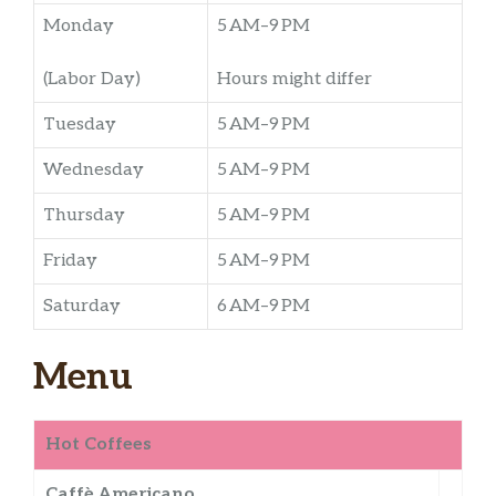
Monday
5 AM–9 PM
(Labor Day)
Hours might differ
Tuesday
5 AM–9 PM
Wednesday
5 AM–9 PM
Thursday
5 AM–9 PM
Friday
5 AM–9 PM
Saturday
6 AM–9 PM
Menu
Hot Coffees
Caffè Americano