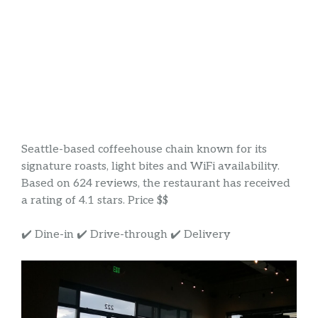
Seattle-based coffeehouse chain known for its
signature roasts, light bites and WiFi availability.
Based on 624 reviews, the restaurant has received
a rating of 4.1 stars. Price $$
✔️ Dine-in ✔️ Drive-through ✔️ Delivery