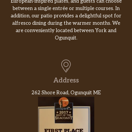
European-inspired plates, and guests can choose
Apple Crisp Oatmilk Crème Frappuccino®
between a single entrée or multiple courses. In
Blended Beverage
addition, our patio provides a delightful spot for
Flavors of apple, cinnamon and brown sugar
alfresco dining during the warmer months. We
blended with oatmilk and ice. Topped with a
are conveniently located between York and
spiced-apple drizzle and whipped cream.
Ogunquit.
Pumpkin Spice Crème Frappuccino®
Blended Beverage
Pumpkin blended with traditional fall spice
flavors, milk and ice, topped with whipped
cream and pumpkin-pie spice. Helllloooooo,
Address
fall!
262 Shore Road, Ogunquit ME
Chocolate Cookie Crumble Crème
Frappuccino®
Mocha sauce and Frappuccino® chips are
blended with milk and ice, layered on top of
whipped cream and chocolate cookie crumble