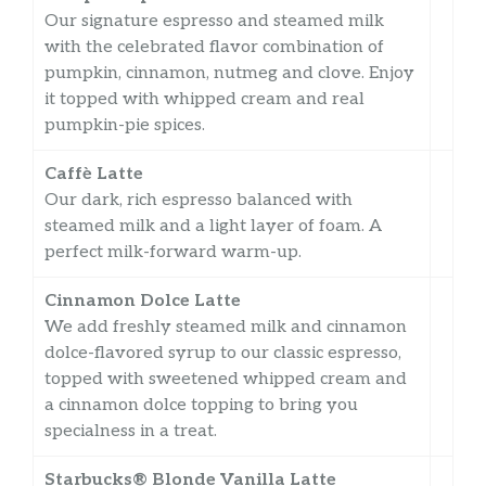
Our signature espresso and steamed milk
with the celebrated flavor combination of
pumpkin, cinnamon, nutmeg and clove. Enjoy
it topped with whipped cream and real
pumpkin-pie spices.
Caffè Latte
Our dark, rich espresso balanced with
steamed milk and a light layer of foam. A
perfect milk-forward warm-up.
Cinnamon Dolce Latte
We add freshly steamed milk and cinnamon
dolce-flavored syrup to our classic espresso,
topped with sweetened whipped cream and
a cinnamon dolce topping to bring you
specialness in a treat.
Starbucks® Blonde Vanilla Latte