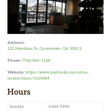
Address:
222 Meridian Dr, Grovetown, GA 30813
Phone:
(706) 860-1168
Website:
https://www.starbucks.com/store-
locator/store/1020684
Hours
Sunday
6 AM–9 PM