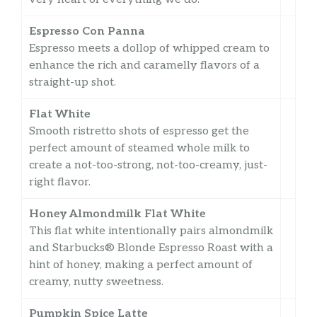
Espresso Con Panna
Espresso meets a dollop of whipped cream to
enhance the rich and caramelly flavors of a
straight-up shot.
Flat White
Smooth ristretto shots of espresso get the
perfect amount of steamed whole milk to
create a not-too-strong, not-too-creamy, just-
right flavor.
Honey Almondmilk Flat White
This flat white intentionally pairs almondmilk
and Starbucks® Blonde Espresso Roast with a
hint of honey, making a perfect amount of
creamy, nutty sweetness.
Pumpkin Spice Latte