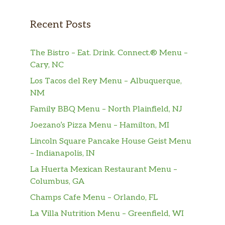
indulge in the rich flavour of our world-
famous espresso-but still desire a hot, creamy
Recent Posts
vanilla beverage.
Frappuccino® Blended Beverages
The Bistro – Eat. Drink. Connect.® Menu –
Cary, NC
Apple Crisp Oatmilk Frappuccino®
Los Tacos del Rey Menu – Albuquerque,
Blended Beverage
NM
Flavors of apple, cinnamon and brown sugar
blended with coffee, oatmilk and ice. Topped
Family BBQ Menu – North Plainfield, NJ
with spiced-apple drizzle and whipped
Joezano’s Pizza Menu – Hamilton, MI
cream.
Lincoln Square Pancake House Geist Menu
– Indianapolis, IN
Pumpkin Spice Frappuccino® Blended
Beverage
La Huerta Mexican Restaurant Menu –
Pumpkin plus traditional fall spice flavors,
Columbus, GA
blended with coffee, milk and ice and topped
Champs Cafe Menu – Orlando, FL
with whipped cream and pumpkin-pie spice.
La Villa Nutrition Menu – Greenfield, WI
Think of it as the ultimate fall care package.