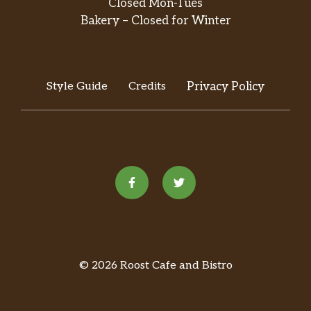
Closed Mon-Tues
Double Chocolaty Chip Crème
Bakery – Closed for Winter
Frappuccino® Blended Beverage
Rich mocha-flavored sauce meets up with
chocolaty chips, milk and ice for a blender
bash. Top it off with sweetened whipped
Style Guide
Credits
Privacy Policy
cream and mocha drizzle for a real party in
your mouth.
Matcha Crème Frappuccino® Blended
Beverage
This blend of sweetened premium matcha
green tea, milk and ice-topped off with
sweetened whipped cream-inspires a
delicious boost and good green vibes.
Vanilla Bean Crème Frappuccino®
© 2026 Roost Cafe and Bistro
Blended Crème
This rich and creamy blend of vanilla bean,