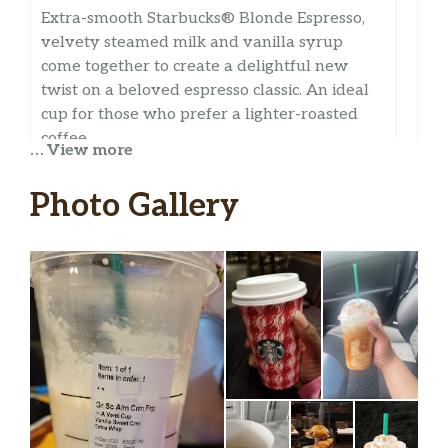
Extra-smooth Starbucks® Blonde Espresso,
velvety steamed milk and vanilla syrup
come together to create a delightful new
twist on a beloved espresso classic. An ideal
cup for those who prefer a lighter-roasted
coffee.
… View more
Apple Crisp Oatmilk Macchiato
Photo Gallery
Layered flavors of apple, cinnamon, oats and
brown sugar harmonize with Starbucks®
Blonde Espresso Roast, creamy oatmilk and
spiced-apple drizzle to create a delicious
apple crisp you can sip. A nostalgic autumn
pick-me-up.
Caramel Macchiato
Freshly steamed milk with vanilla-flavored
syrup marked with espresso and topped with
a caramel drizzle for an oh-so-sweet finish.