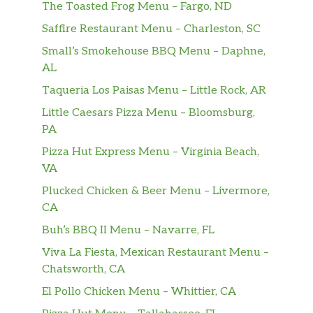
The Toasted Frog Menu – Fargo, ND
Mocha Cookie Crumble Frappuccino®
Saffire Restaurant Menu – Charleston, SC
Frappuccino® Roast coffee, mocha sauce and
Frappuccino® chips blended with milk and
Small’s Smokehouse BBQ Menu – Daphne,
ice, layered on top of whipped cream and
AL
chocolate cookie crumble and topped with
Taqueria Los Paisas Menu – Little Rock, AR
vanilla whipped cream, mocha drizzle and
Little Caesars Pizza Menu – Bloomsburg,
even more chocolate cookie crumble. Each sip
PA
is as good as the last . . . all the way to the
end.
Pizza Hut Express Menu – Virginia Beach,
VA
Espresso Frappuccino® Blended Beverage
Plucked Chicken & Beer Menu – Livermore,
Coffee is combined with a shot of espresso
CA
and milk, then blended with ice to give you a
Buh’s BBQ II Menu – Navarre, FL
nice little jolt and lots of sipping joy.
Viva La Fiesta, Mexican Restaurant Menu –
Coffee Frappuccino® Blended Beverage
Chatsworth, CA
Coffee meets milk and ice in a blender for a
El Pollo Chicken Menu – Whittier, CA
rumble-and-tumble togetherness to create