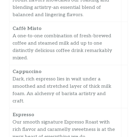
robust flavors showcases our roasting and
blending artistry-an essential blend of
balanced and lingering flavors.
Caffè Misto
A one-to-one combination of fresh-brewed
coffee and steamed milk add up to one
distinctly delicious coffee drink remarkably
mixed.
Cappuccino
Dark, rich espresso lies in wait under a
smoothed and stretched layer of thick milk
foam. An alchemy of barista artistry and
craft.
Espresso
Our smooth signature Espresso Roast with
rich flavor and caramelly sweetness is at the
very heart of everything we do.