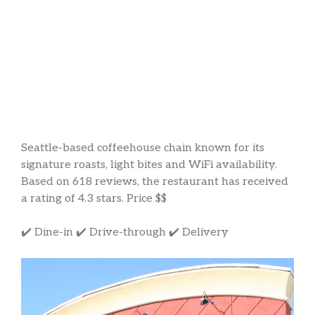
Seattle-based coffeehouse chain known for its
signature roasts, light bites and WiFi availability.
Based on 618 reviews, the restaurant has received
a rating of 4.3 stars. Price $$
✔️ Dine-in ✔️ Drive-through ✔️ Delivery