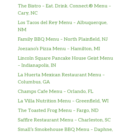
The Bistro – Eat. Drink. Connect.® Menu –
Emperor’s Clouds & Mist®
Cary, NC
This gently smoky, softly sweet green tea-
cultivated at 3,500 feet and shrouded in
Los Tacos del Rey Menu – Albuquerque,
ethereal clouds and mist-is tasty no matter
NM
what language you say it in.
Family BBQ Menu – North Plainfield, NJ
Matcha Tea Latte
Joezano’s Pizza Menu – Hamilton, MI
Smooth and creamy matcha sweetened just
Lincoln Square Pancake House Geist Menu
right and served with steamed milk. This
– Indianapolis, IN
favorite will transport your senses to pure
La Huerta Mexican Restaurant Menu –
green delight.
Columbus, GA
Honey Citrus Mint Tea
Champs Cafe Menu – Orlando, FL
A customer creation so popular it’s now on
La Villa Nutrition Menu – Greenfield, WI
the menu. Jade Citrus Mint® green tea,
The Toasted Frog Menu – Fargo, ND
Peach Tranquility® herbal tea, hot water,
steamed lemonade and a touch of honey
Saffire Restaurant Menu – Charleston, SC
mingle tastefully well together for a tea that
Small’s Smokehouse BBQ Menu – Daphne,