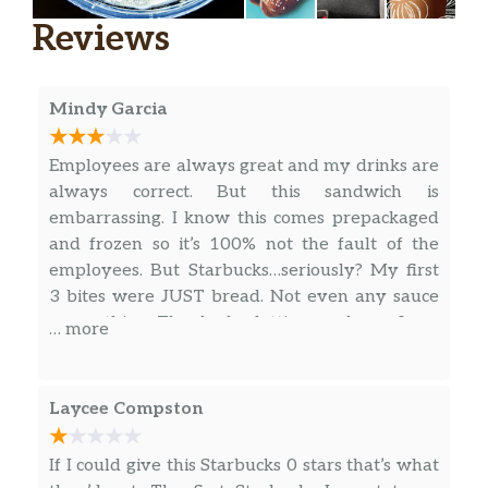
very heart of everything we do.
Reviews
Espresso Con Panna
Espresso meets a dollop of whipped cream to
Mindy Garcia
enhance the rich and caramelly flavors of a
straight-up shot.
Employees are always great and my drinks are
Flat White
always correct. But this sandwich is
Smooth ristretto shots of espresso get the
embarrassing. I know this comes prepackaged
perfect amount of steamed whole milk to
and frozen so it’s 100% not the fault of the
create a not-too-strong, not-too-creamy, just-
employees. But Starbucks…seriously? My first
right flavor.
3 bites were JUST bread. Not even any sauce
or anything. Thanks for letting me know I can
… more
Honey Almondmilk Flat White
never order your food again.
This flat white intentionally pairs almondmilk
and Starbucks® Blonde Espresso Roast with a
Laycee Compston
hint of honey, making a perfect amount of
creamy, nutty sweetness.
If I could give this Starbucks 0 stars that’s what