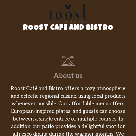
classic fruit drink that will soothe and
embolden your day.
Pumpkin Spice Crème
ROOST CAFE AND BISTRO
We combine steamed milk with flavors of
pumpkin, cinnamon, nutmeg and clove, then
top it all off with whipped cream to create
this amazing, coffee-free fall favorite.
Steamed Milk
About us
Enjoy a warm cup of skim, 2%, soy, almond or
coconutmilk steamed for your sipping
Roost Café and Bistro offers a cozy atmosphere
pleasure.
and eclectic regional cuisine, using local products
whenever possible. Our affordable menu offers
Vanilla Crème
European-inspired plates, and guests can choose
A smooth, frothy vanilla flavoured luxury.
For those times when you’d rather not
between a single entrée or multiple courses. In
indulge in the rich flavour of our world-
addition, our patio provides a delightful spot for
famous espresso-but still desire a hot, creamy
alfresco dining during the warmer months. We