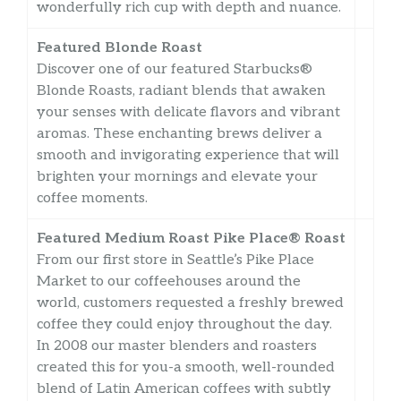
wonderfully rich cup with depth and nuance.
Featured Blonde Roast
Discover one of our featured Starbucks®
Blonde Roasts, radiant blends that awaken
your senses with delicate flavors and vibrant
aromas. These enchanting brews deliver a
smooth and invigorating experience that will
brighten your mornings and elevate your
coffee moments.
Featured Medium Roast Pike Place® Roast
From our first store in Seattle’s Pike Place
Market to our coffeehouses around the
world, customers requested a freshly brewed
coffee they could enjoy throughout the day.
In 2008 our master blenders and roasters
created this for you-a smooth, well-rounded
blend of Latin American coffees with subtly