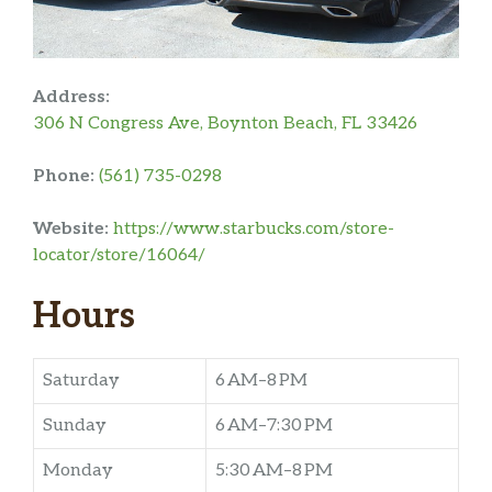
Address:
306 N Congress Ave, Boynton Beach, FL 33426
Phone:
(561) 735-0298
Website:
https://www.starbucks.com/store-
locator/store/16064/
Hours
Saturday
6 AM–8 PM
Sunday
6 AM–7:30 PM
Monday
5:30 AM–8 PM