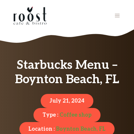
Skip
to
MENU
content
Starbucks Menu –
Boynton Beach, FL
July 21, 2024
Type :
Coffee shop
Location :
Boynton Beach, FL