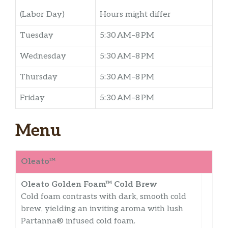
(Labor Day)
Hours might differ
Tuesday
5:30 AM–8 PM
Wednesday
5:30 AM–8 PM
Thursday
5:30 AM–8 PM
Friday
5:30 AM–8 PM
Menu
Oleato™
Oleato Golden Foam™ Cold Brew
Cold foam contrasts with dark, smooth cold
brew, yielding an inviting aroma with lush
Partanna® infused cold foam.