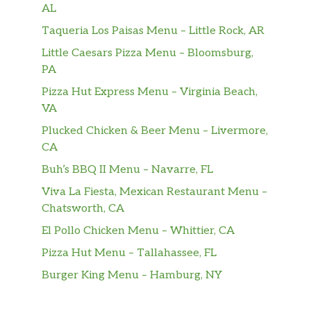
comforts from the inside out.
AL
Taqueria Los Paisas Menu – Little Rock, AR
Jade Citrus Mint® Brewed Tea
Green tea, lemon verbena, lemongrass and a
Little Caesars Pizza Menu – Bloomsburg,
hint of spearmint mingle for a bright,
PA
refreshing, citrusy green tea experience.
Pizza Hut Express Menu – Virginia Beach,
VA
Mint Majesty®
A blend of mint and a pinch of lemon
Plucked Chicken & Beer Menu – Livermore,
verbena creates a refreshing flavor that’s
CA
supercool for a caffeine-free herbal tea.
Buh’s BBQ II Menu – Navarre, FL
Viva La Fiesta, Mexican Restaurant Menu –
Peach Tranquility®
Chatsworth, CA
A sweet fusion of peach, candied pineapple,
chamomile blossoms, lemon verbena and
El Pollo Chicken Menu – Whittier, CA
rose hips come together in this caffeine-free
Pizza Hut Menu – Tallahassee, FL
herbal tea. Sip back and relax.
Burger King Menu – Hamburg, NY
Hot Drinks