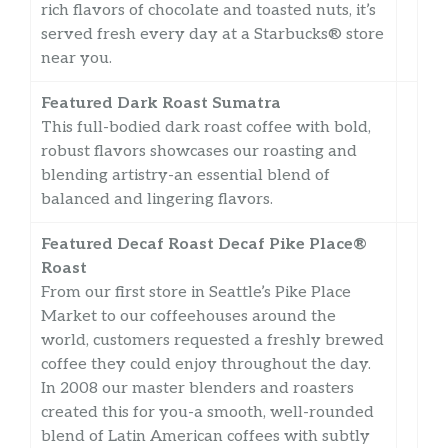
rich flavors of chocolate and toasted nuts, it’s
served fresh every day at a Starbucks® store
near you.
Featured Dark Roast Sumatra
This full-bodied dark roast coffee with bold,
robust flavors showcases our roasting and
blending artistry-an essential blend of
balanced and lingering flavors.
Featured Decaf Roast Decaf Pike Place®
Roast
From our first store in Seattle’s Pike Place
Market to our coffeehouses around the
world, customers requested a freshly brewed
coffee they could enjoy throughout the day.
In 2008 our master blenders and roasters
created this for you-a smooth, well-rounded
blend of Latin American coffees with subtly