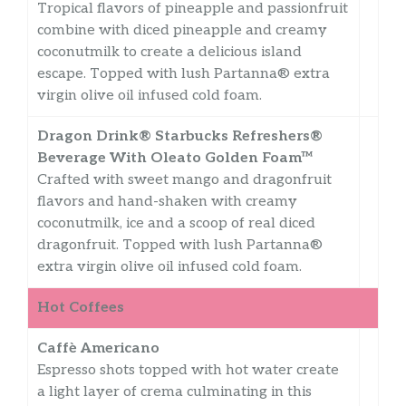
Tropical flavors of pineapple and passionfruit
combine with diced pineapple and creamy
coconutmilk to create a delicious island
escape. Topped with lush Partanna® extra
virgin olive oil infused cold foam.
Dragon Drink® Starbucks Refreshers®
Beverage With Oleato Golden Foam™
Crafted with sweet mango and dragonfruit
flavors and hand-shaken with creamy
coconutmilk, ice and a scoop of real diced
dragonfruit. Topped with lush Partanna®
extra virgin olive oil infused cold foam.
Hot Coffees
Caffè Americano
Espresso shots topped with hot water create
a light layer of crema culminating in this