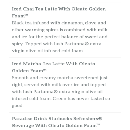
Iced Chai Tea Latte With Oleato Golden
Foam™
Black tea infused with cinnamon, clove and
other warming spices is combined with milk
and ice for the perfect balance of sweet and
spicy. Topped with lush Partanna® extra
virgin olive oil infused cold foam.
Iced Matcha Tea Latte With Oleato
Golden Foam™
Smooth and creamy matcha sweetened just
right, served with milk over ice and topped
with lush Partanna® extra virgin olive oil
infused cold foam. Green has never tasted so
good.
Paradise Drink Starbucks Refreshers®
Beverage With Oleato Golden Foam™