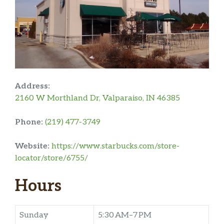
Address:
2160 W Morthland Dr, Valparaiso, IN 46385
Phone:
(219) 477-3749
Website:
https://www.starbucks.com/store-
locator/store/6755/
Hours
Sunday
5:30 AM–7 PM