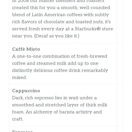
In 2008 our master blenders and roasters
created this for you-a smooth, well-rounded
blend of Latin American coffees with subtly
rich flavors of chocolate and toasted nuts, it’s
served fresh every day at a Starbucks® store
near you. (Decaf as you like it.)
Caffè Misto
A one-to-one combination of fresh-brewed
coffee and steamed milk add up to one
distinctly delicious coffee drink remarkably
mixed.
Cappuccino
Dark, rich espresso lies in wait under a
smoothed and stretched layer of thick milk
foam. An alchemy of barista artistry and
craft.