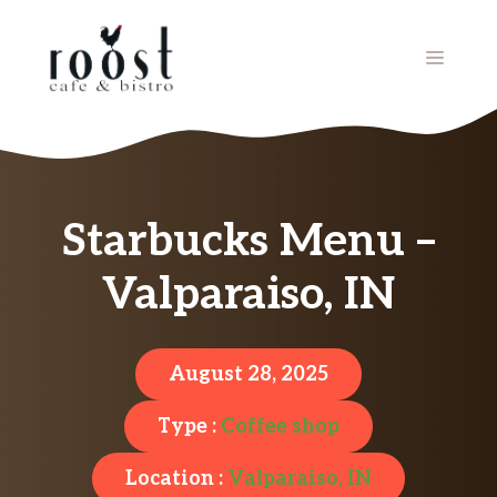
Skip
to
MENU
content
Starbucks Menu –
Valparaiso, IN
August 28, 2025
Type :
Coffee shop
Location :
Valparaiso, IN