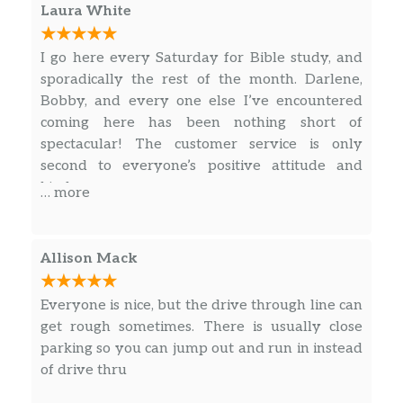
Laura White
Freshly steamed milk with vanilla-flavored
syrup marked with espresso and topped with
I go here every Saturday for Bible study, and
a caramel drizzle for an oh-so-sweet finish.
sporadically the rest of the month. Darlene,
Bobby, and every one else I’ve encountered
Espresso Macchiato
coming here has been nothing short of
Our rich espresso marked with dollop of
spectacular! The customer service is only
steamed milk and foam. A European-style
second to everyone’s positive attitude and
classic.
kindness.
… more
Caffè Mocha
Our rich, full-bodied espresso combined with
bittersweet mocha sauce and steamed milk,
Allison Mack
then topped with sweetened whipped cream.
The classic coffee drink that always sweetly
Everyone is nice, but the drive through line can
satisfies.
get rough sometimes. There is usually close
parking so you can jump out and run in instead
White Chocolate Mocha
of drive thru
Our signature espresso meets white
chocolate sauce and steamed milk, and then