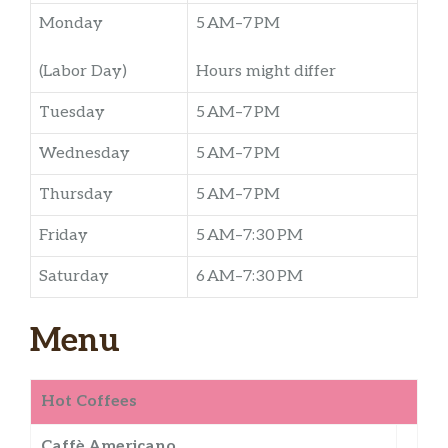
Monday
5 AM–7 PM
(Labor Day)
Hours might differ
Tuesday
5 AM–7 PM
Wednesday
5 AM–7 PM
Thursday
5 AM–7 PM
Friday
5 AM–7:30 PM
Saturday
6 AM–7:30 PM
Menu
Hot Coffees
Caffè Americano