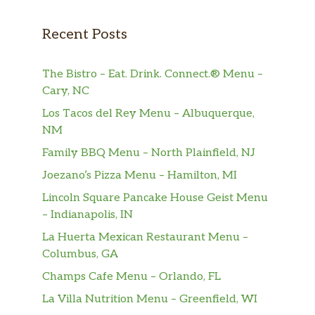
verbena creates a refreshing flavor that’s
supercool for a caffeine-free herbal tea.
Recent Posts
Peach Tranquility®
The Bistro – Eat. Drink. Connect.® Menu –
A sweet fusion of peach, candied pineapple,
Cary, NC
chamomile blossoms, lemon verbena and
rose hips come together in this caffeine-free
Los Tacos del Rey Menu – Albuquerque,
herbal tea. Sip back and relax.
NM
Family BBQ Menu – North Plainfield, NJ
Hot Drinks
Joezano’s Pizza Menu – Hamilton, MI
Hot Chocolate
Lincoln Square Pancake House Geist Menu
Steamed milk with chocolate-flavored syrups.
– Indianapolis, IN
Topped with sweetened whipped cream and
La Huerta Mexican Restaurant Menu –
chocolate-flavored drizzle. A timeless classic
Columbus, GA
made to sweeten your spirits.
Champs Cafe Menu – Orlando, FL
White Hot Chocolate
La Villa Nutrition Menu – Greenfield, WI
A traditional hot chocolate beverage made