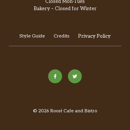
Closed Mon-Tues
flavor that’ll leave you wanting more. To
change things up, try it affogato-style with a
Bakery – Closed for Winter
hot espresso shot poured right over the top.
Java Chip Frappuccino® Blended
Beverage
Style Guide
Credits
Privacy Policy
We blend mocha sauce and Frappuccino®
chips with coffee, milk and ice, then top it off
with whipped cream and a mocha drizzle to
bring you endless java joy.
White Chocolate Mocha Frappuccino®
Blended Beverage
White chocolate Frappuccino® Roast coffee,
milk and ice get together for what might be
the best thing that happens to you all day.
© 2026 Roost Cafe and Bistro
Oh, and there’s whipped cream on top.
Apple Crisp Oatmilk Crème Frappuccino®