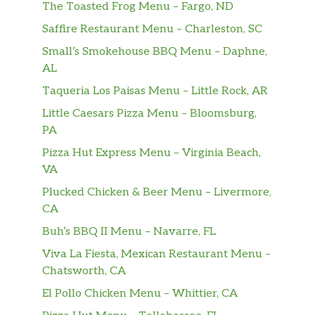
The Toasted Frog Menu – Fargo, ND
with white chocolate sauce and steamed milk,
topped with whipped cream.
Saffire Restaurant Menu – Charleston, SC
Small’s Smokehouse BBQ Menu – Daphne,
Caramel Apple Spice
AL
Steamed apple juice complemented with
cinnamon syrup, whipped cream and a
Taqueria Los Paisas Menu – Little Rock, AR
caramel sauce drizzle.
Little Caesars Pizza Menu – Bloomsburg,
PA
Steamed Apple Juice
Pizza Hut Express Menu – Virginia Beach,
Freshly steamed 100% apple juice (not from
VA
concentrate). Feel the apple goodness in this
classic fruit drink that will soothe and
Plucked Chicken & Beer Menu – Livermore,
embolden your day.
CA
Buh’s BBQ II Menu – Navarre, FL
Pumpkin Spice Crème
We combine steamed milk with flavors of
Viva La Fiesta, Mexican Restaurant Menu –
pumpkin, cinnamon, nutmeg and clove, then
Chatsworth, CA
top it all off with whipped cream to create
El Pollo Chicken Menu – Whittier, CA
this amazing, coffee-free fall favorite.