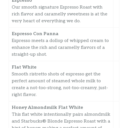
Espresso
Our smooth signature Espresso Roast with
rich flavor and caramelly sweetness is at the
very heart of everything we do.
Espresso Con Panna
Espresso meets a dollop of whipped cream to
enhance the rich and caramelly flavors of a
straight-up shot.
Flat White
Smooth ristretto shots of espresso get the
perfect amount of steamed whole milk to
create a not-too-strong, not-too-creamy, just-
right flavor.
Honey Almondmilk Flat White
This flat white intentionally pairs almondmilk
and Starbucks® Blonde Espresso Roast with a