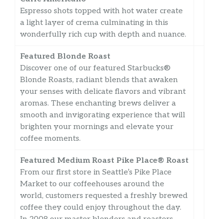
Espresso shots topped with hot water create
a light layer of crema culminating in this
wonderfully rich cup with depth and nuance.
Featured Blonde Roast
Discover one of our featured Starbucks®
Blonde Roasts, radiant blends that awaken
your senses with delicate flavors and vibrant
aromas. These enchanting brews deliver a
smooth and invigorating experience that will
brighten your mornings and elevate your
coffee moments.
Featured Medium Roast Pike Place® Roast
From our first store in Seattle’s Pike Place
Market to our coffeehouses around the
world, customers requested a freshly brewed
coffee they could enjoy throughout the day.