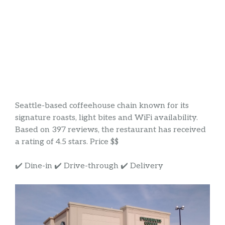
Seattle-based coffeehouse chain known for its
signature roasts, light bites and WiFi availability.
Based on 397 reviews, the restaurant has received
a rating of 4.5 stars. Price $$
✔️ Dine-in ✔️ Drive-through ✔️ Delivery