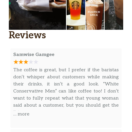
specialness in a treat.
Starbucks® Blonde Vanilla Latte
Extra-smooth Starbucks® Blonde Espresso,
Reviews
velvety steamed milk and vanilla syrup
come together to create a delightful new
twist on a beloved espresso classic. An ideal
Samwise Gamgee
cup for those who prefer a lighter-roasted
coffee.
The coffee is great, but I prefer if the baristas
Apple Crisp Oatmilk Macchiato
don’t whisper about customers while making
Layered flavors of apple, cinnamon, oats and
their drinks, it isn’t a good look. “White
brown sugar harmonize with Starbucks®
Conservative Men” can like coffee too! I don’t
Blonde Espresso Roast, creamy oatmilk and
want to fully repeat what that young woman
spiced-apple drizzle to create a delicious
said about a customer, but you should get the
apple crisp you can sip. A nostalgic autumn
jist.
… more
pick-me-up.
Caramel Macchiato