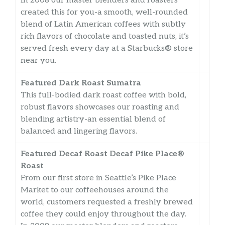
In 2008 our master blenders and roasters
created this for you-a smooth, well-rounded
blend of Latin American coffees with subtly
rich flavors of chocolate and toasted nuts, it’s
served fresh every day at a Starbucks® store
near you.
Featured Dark Roast Sumatra
This full-bodied dark roast coffee with bold,
robust flavors showcases our roasting and
blending artistry-an essential blend of
balanced and lingering flavors.
Featured Decaf Roast Decaf Pike Place®
Roast
From our first store in Seattle’s Pike Place
Market to our coffeehouses around the
world, customers requested a freshly brewed
coffee they could enjoy throughout the day.