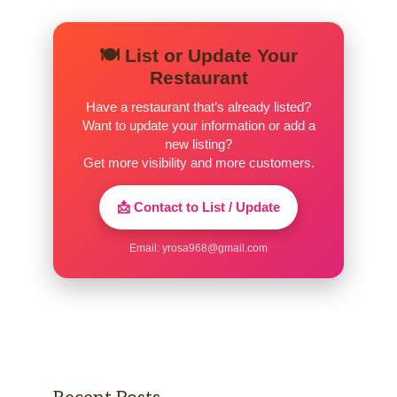
Hot Drinks
🍽️ List or Update Your
Hot Chocolate
Restaurant
Steamed milk with chocolate-flavored syrups.
Have a restaurant that’s already listed?
Topped with sweetened whipped cream and
Want to update your information or add a
chocolate-flavored drizzle. A timeless classic
new listing?
made to sweeten your spirits.
Get more visibility and more customers.
White Hot Chocolate
📩 Contact to List / Update
A traditional hot chocolate beverage made
with white chocolate sauce and steamed milk,
Email:
yrosa968@gmail.com
topped with whipped cream.
Caramel Apple Spice
Steamed apple juice complemented with
cinnamon syrup, whipped cream and a
caramel sauce drizzle.