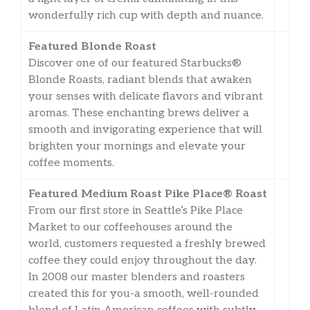
wonderfully rich cup with depth and nuance.
Featured Blonde Roast
Discover one of our featured Starbucks®
Blonde Roasts, radiant blends that awaken
your senses with delicate flavors and vibrant
aromas. These enchanting brews deliver a
smooth and invigorating experience that will
brighten your mornings and elevate your
coffee moments.
Featured Medium Roast Pike Place® Roast
From our first store in Seattle’s Pike Place
Market to our coffeehouses around the
world, customers requested a freshly brewed
coffee they could enjoy throughout the day.
In 2008 our master blenders and roasters
created this for you-a smooth, well-rounded