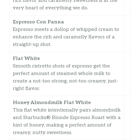
rich flavor and caramelly sweetness is at the
very heart of everything we do.
Espresso Con Panna
Espresso meets a dollop of whipped cream to
enhance the rich and caramelly flavors of a
straight-up shot.
Flat White
Smooth ristretto shots of espresso get the
perfect amount of steamed whole milk to
create a not-too-strong, not-too-creamy, just-
right flavor.
Honey Almondmilk Flat White
This flat white intentionally pairs almondmilk
and Starbucks® Blonde Espresso Roast with a
hint of honey, making a perfect amount of
creamy, nutty sweetness.