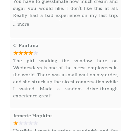
You have to guesstimate how much cream and
a caramel drizzle for an oh-so-sweet finish.
sugar you would like. I don’t like this at all.
Really had a bad experience on my last trip.
Espresso Macchiato
Felt uncustomer worthy.
… more
Our rich espresso marked with dollop of
steamed milk and foam. A European-style
classic.
C. Fontana
Caffè Mocha
The girl working the window here on
Our rich, full-bodied espresso combined with
Wednesdays is one of the nicest employees in
bittersweet mocha sauce and steamed milk,
the world. There was a small wait on my order,
then topped with sweetened whipped cream.
and she struck up the nicest conversation while
The classic coffee drink that always sweetly
I waited. Made a random drive-through
satisfies.
experience great!
White Chocolate Mocha
Our signature espresso meets white
Jemerie Hopkins
chocolate sauce and steamed milk, and then
is finished off with sweetened whipped
cream to create this supreme white chocolate