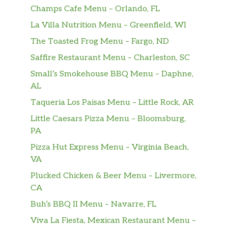
Champs Cafe Menu – Orlando, FL
La Villa Nutrition Menu – Greenfield, WI
The Toasted Frog Menu – Fargo, ND
Saffire Restaurant Menu – Charleston, SC
Small’s Smokehouse BBQ Menu – Daphne,
AL
Taqueria Los Paisas Menu – Little Rock, AR
Little Caesars Pizza Menu – Bloomsburg,
PA
Pizza Hut Express Menu – Virginia Beach,
VA
Plucked Chicken & Beer Menu – Livermore,
CA
Buh’s BBQ II Menu – Navarre, FL
Viva La Fiesta, Mexican Restaurant Menu –