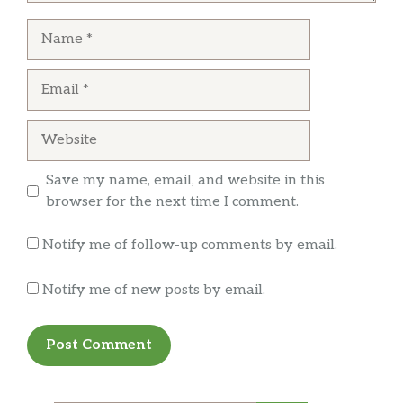
Name
Email
Website
Save my name, email, and website in this
browser for the next time I comment.
Notify me of follow-up comments by email.
Notify me of new posts by email.