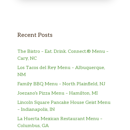
Recent Posts
The Bistro – Eat. Drink. Connect.® Menu –
Cary, NC
Los Tacos del Rey Menu – Albuquerque,
NM
Family BBQ Menu – North Plainfield, NJ
Joezano’s Pizza Menu – Hamilton, MI
Lincoln Square Pancake House Geist Menu
– Indianapolis, IN
La Huerta Mexican Restaurant Menu –
Columbus, GA