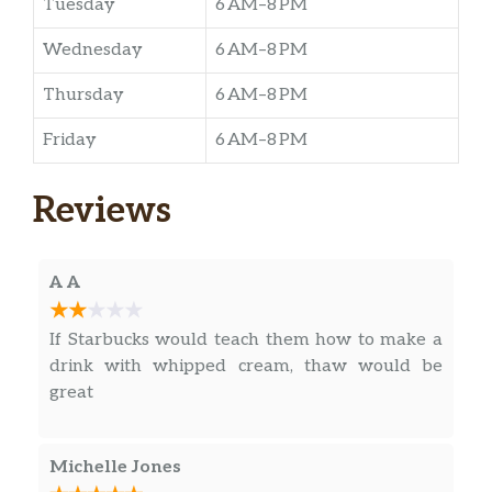
Tuesday
6 AM–8 PM
Wednesday
6 AM–8 PM
Thursday
6 AM–8 PM
Friday
6 AM–8 PM
Reviews
A A
If Starbucks would teach them how to make a
drink with whipped cream, thaw would be
great
Michelle Jones