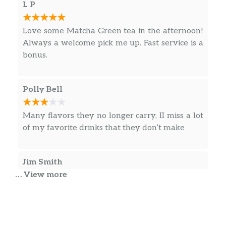
L P
Love some Matcha Green tea in the afternoon!
Always a welcome pick me up. Fast service is a
bonus.
Polly Bell
Many flavors they no longer carry, II miss a lot
of my favorite drinks that they don’t make
Jim Smith
… View more
93 y/o mom & I wanted to sit, not possible here.
All 3 tables had 1 catatonic person embedded.
Took my gold card & stars elsewhere.