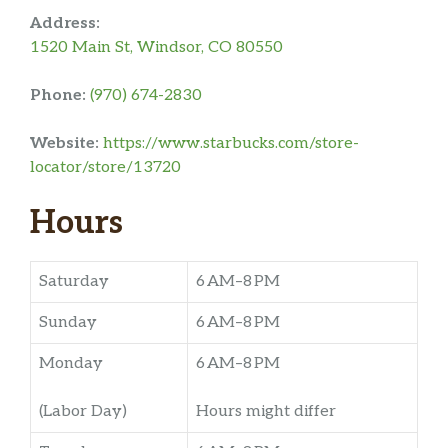
Address:
1520 Main St, Windsor, CO 80550
Phone:
(970) 674-2830
Website:
https://www.starbucks.com/store-
locator/store/13720
Hours
Saturday
6 AM–8 PM
Sunday
6 AM–8 PM
Monday
6 AM–8 PM
(Labor Day)
Hours might differ