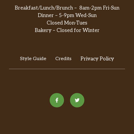
Breakfast/Lunch/Brunch – 8am-2pm Fri-Sun
Dinner – 5-9pm Wed-Sun
Closed Mon-Tues
Bakery – Closed for Winter
Style Guide
Credits
Privacy Policy