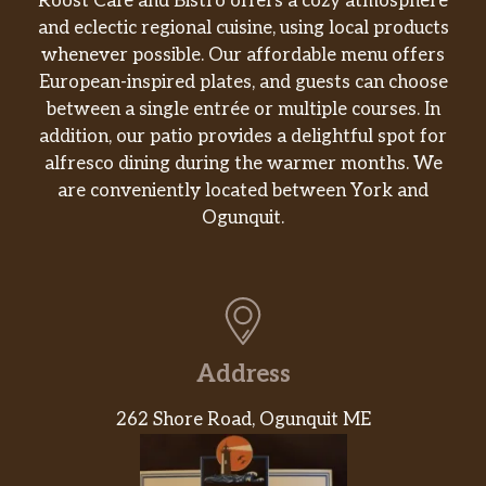
Roost Café and Bistro offers a cozy atmosphere
and eclectic regional cuisine, using local products
whenever possible. Our affordable menu offers
European-inspired plates, and guests can choose
between a single entrée or multiple courses. In
addition, our patio provides a delightful spot for
alfresco dining during the warmer months. We
are conveniently located between York and
Ogunquit.
Address
262 Shore Road, Ogunquit ME