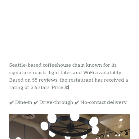
Seattle-based coffeehouse chain known for its
signature roasts, light bites and WiFi availability.
Based on 55 reviews, the restaurant has received a
rating of 3.6 stars. Price $$
✔️ Dine-in ✔️ Drive-through ✔️ No-contact delivery