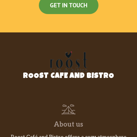
GET IN TOUCH
ROOST CAFE AND BISTRO
About us