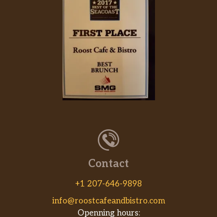
Contact
+1 207-646-9898
info@roostcafeandbistro.com
Openning hours: