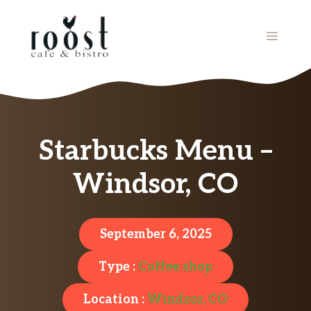
Skip
to
MENU
content
Starbucks Menu –
Windsor, CO
September 6, 2025
Type :
Coffee shop
Location :
Windsor, CO