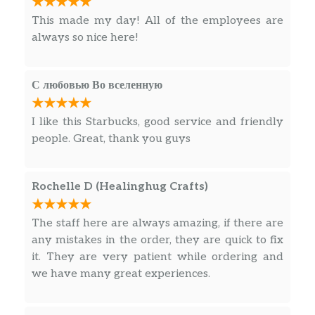
This made my day! All of the employees are
always so nice here!
С любовью Во вселенную
I like this Starbucks, good service and friendly
people. Great, thank you guys
Rochelle D (Healinghug Crafts)
The staff here are always amazing, if there are
any mistakes in the order, they are quick to fix
it. They are very patient while ordering and
we have many great experiences.