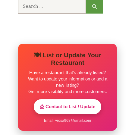
Search
for:
🍽️ List or Update Your
Restaurant
Have a restaurant that’s already listed?
Want to update your information or add a
new listing?
Get more visibility and more customers.
📩 Contact to List / Update
Email:
yrosa968@gmail.com