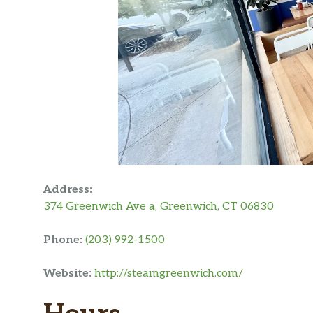
Address:
374 Greenwich Ave a, Greenwich, CT 06830
Phone:
(203) 992-1500
Website:
http://steamgreenwich.com/