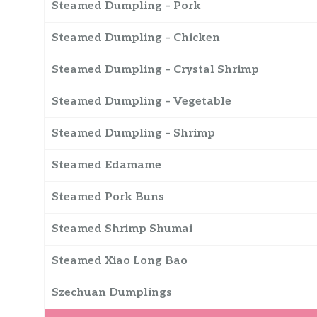
Steamed Dumpling – Pork
Steamed Dumpling – Chicken
Steamed Dumpling – Crystal Shrimp
Steamed Dumpling – Vegetable
Steamed Dumpling – Shrimp
Steamed Edamame
Steamed Pork Buns
Steamed Shrimp Shumai
Steamed Xiao Long Bao
Szechuan Dumplings