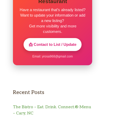
Restaurant
Have a restaurant that’s already listed?
Want to update your information or add
a new listing?
Get more visibility and more
customers.
📩 Contact to List / Update
Email:
yrosa968@gmail.com
Recent Posts
The Bistro – Eat. Drink. Connect.® Menu
– Cary, NC