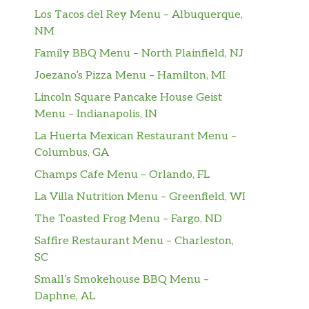
Los Tacos del Rey Menu – Albuquerque,
NM
Family BBQ Menu – North Plainfield, NJ
Joezano’s Pizza Menu – Hamilton, MI
Lincoln Square Pancake House Geist
Menu – Indianapolis, IN
La Huerta Mexican Restaurant Menu –
Columbus, GA
Champs Cafe Menu – Orlando, FL
La Villa Nutrition Menu – Greenfield, WI
The Toasted Frog Menu – Fargo, ND
Saffire Restaurant Menu – Charleston,
SC
Small’s Smokehouse BBQ Menu –
Daphne, AL