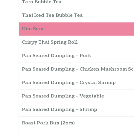
Taro Bubble Tea
Thai Iced Tea Bubble Tea
Dim Sum
Crispy Thai Spring Roll
Pan Seared Dumpling – Pork
Pan Seared Dumpling – Chicken Mushroom Sc
Pan Seared Dumpling – Crystal Shrimp
Pan Seared Dumpling – Vegetable
Pan Seared Dumpling – Shrimp
Roast Pork Bun (2pcs)