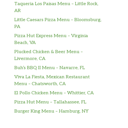
Taqueria Los Paisas Menu – Little Rock,
AR
Little Caesars Pizza Menu – Bloomsburg,
PA
Pizza Hut Express Menu – Virginia
Beach, VA
Plucked Chicken & Beer Menu –
Livermore, CA
Buh’s BBQ II Menu – Navarre, FL
Viva La Fiesta, Mexican Restaurant
Menu – Chatsworth, CA
El Pollo Chicken Menu – Whittier, CA
Pizza Hut Menu – Tallahassee, FL
Burger King Menu – Hamburg, NY