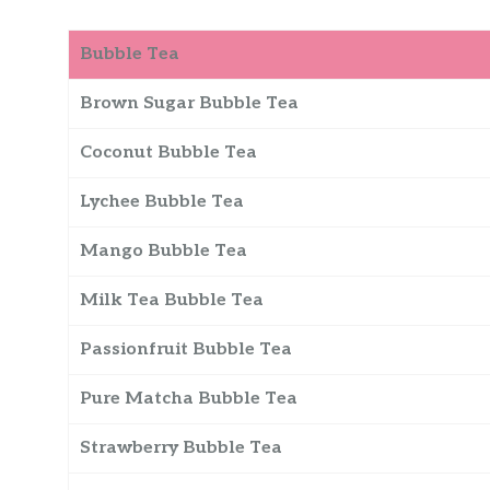
Bubble Tea
Brown Sugar Bubble Tea
Coconut Bubble Tea
Lychee Bubble Tea
Mango Bubble Tea
Milk Tea Bubble Tea
Passionfruit Bubble Tea
Pure Matcha Bubble Tea
Strawberry Bubble Tea