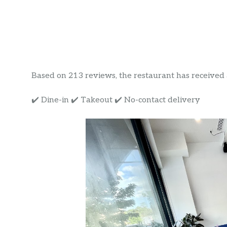
Based on 213 reviews, the restaurant has received a 
✔️ Dine-in ✔️ Takeout ✔️ No-contact delivery