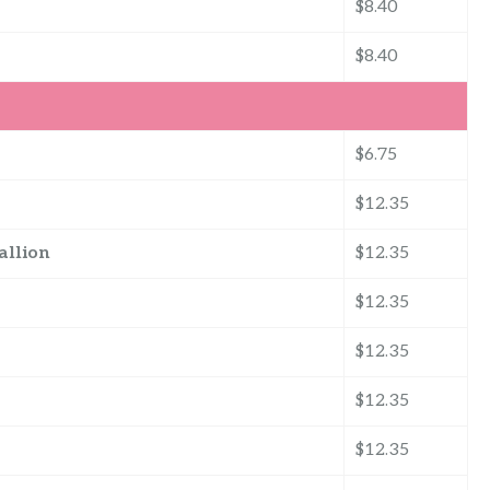
$8.40
$8.40
$6.75
$12.35
allion
$12.35
$12.35
$12.35
$12.35
$12.35