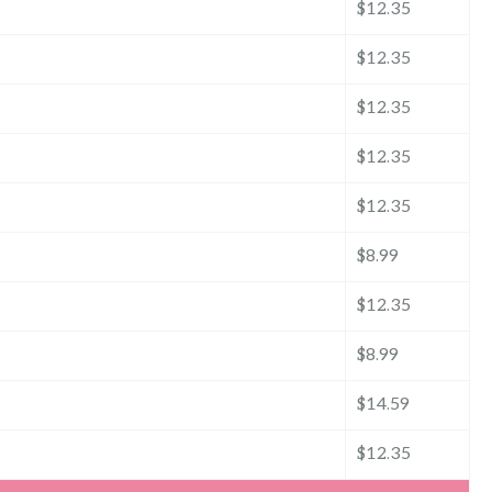
$12.35
$12.35
$12.35
$12.35
$12.35
$8.99
$12.35
$8.99
$14.59
$12.35