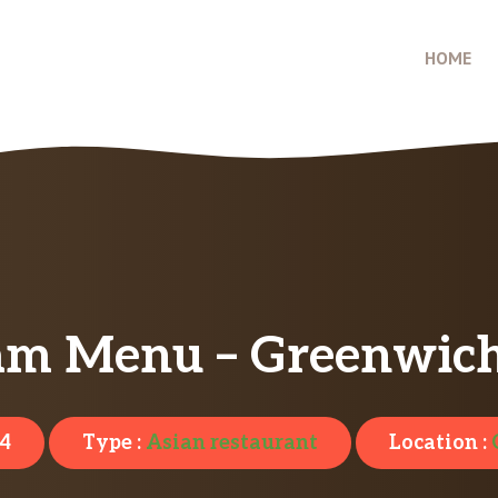
HOME
am Menu – Greenwich
4
Type :
Asian restaurant
Location :