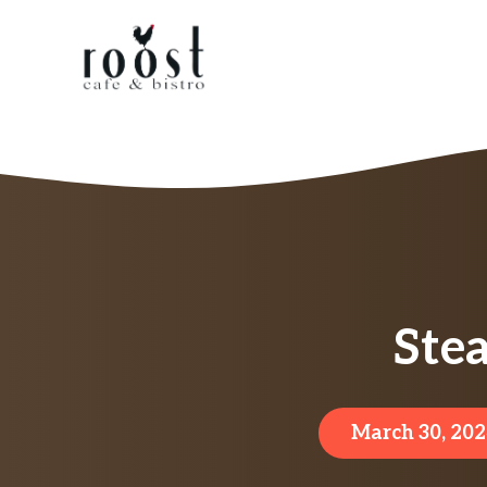
Skip
to
content
Ste
March 30, 202