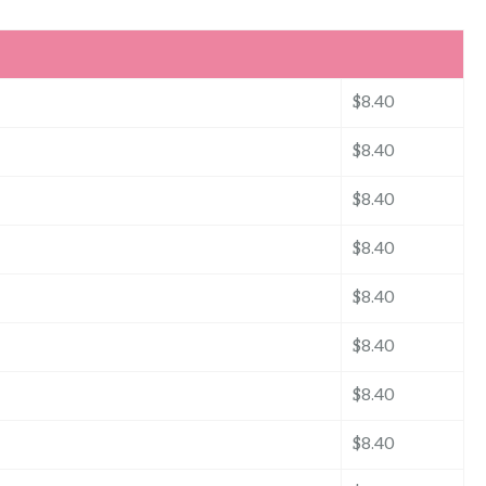
$8.40
$8.40
$8.40
$8.40
$8.40
$8.40
$8.40
$8.40