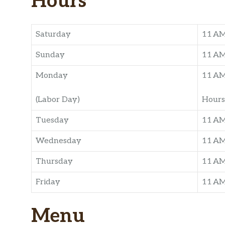
Hours
Saturday
11 A
Sunday
11 A
Monday
11 A
(Labor Day)
Hours
Tuesday
11 A
Wednesday
11 A
Thursday
11 A
Friday
11 A
Menu