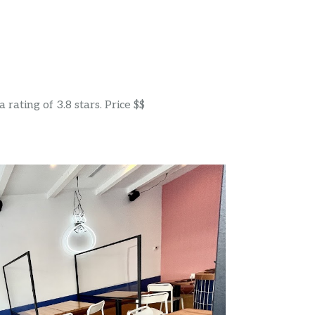
rating of 3.8 stars. Price $$