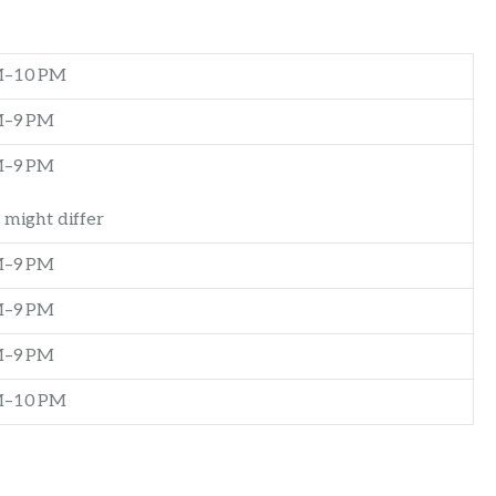
M–10 PM
M–9 PM
M–9 PM
 might differ
M–9 PM
M–9 PM
M–9 PM
M–10 PM