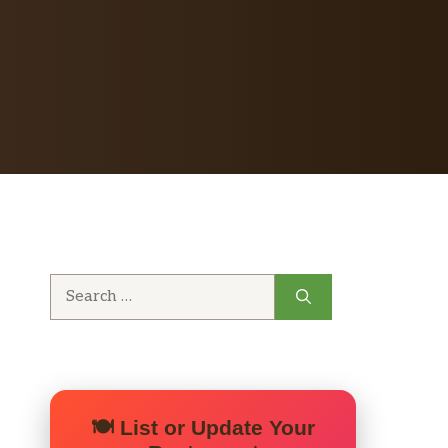
Search
for:
🍽️ List or Update Your