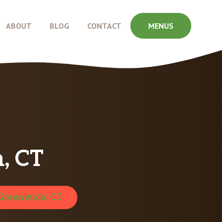
ABOUT
BLOG
CONTACT
MENUS
, CT
Greenwich, CT