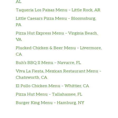
AL
Black Forest ham, crisp bacon, and 2x
Taqueria Los Paisas Menu – Little Rock, AR
American cheese with lettuce, tomatoes, red
onions, and mayo. Served toasted on Artisan
Little Caesars Pizza Menu – Bloomsburg,
Italian bread.
PA
Pizza Hut Express Menu – Virginia Beach,
The Monster™
VA
Got a monstrous appetite? We’re talking thick
juicy steak, crisp bacon, a double helping of
Plucked Chicken & Beer Menu – Livermore,
Monterey cheddar, green peppers and red
CA
onions piled high and served toasted on
Buh’s BBQ II Menu – Navarre, FL
Artisan Italian bread and topped off with
Viva La Fiesta, Mexican Restaurant Menu –
creamy Peppercorn Ranch.
Chatsworth, CA
The Champ™
El Pollo Chicken Menu – Whittier, CA
Tender hand-pulled rotisserie-style chicken,
Pizza Hut Menu – Tallahassee, FL
a double helping of Monterey Cheddar,
Burger King Menu – Hamburg, NY
green peppers, and red onions. Topped off
with creamy Peppercorn Ranch and served
toasted on Artisan Italian bread. This one’s a