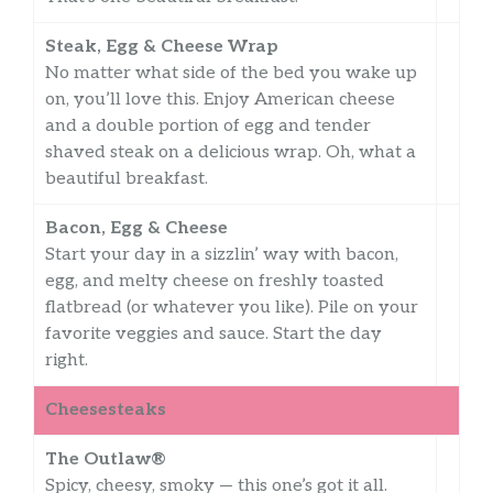
Steak, Egg & Cheese Wrap
No matter what side of the bed you wake up
on, you’ll love this. Enjoy American cheese
and a double portion of egg and tender
shaved steak on a delicious wrap. Oh, what a
beautiful breakfast.
Bacon, Egg & Cheese
Start your day in a sizzlin’ way with bacon,
egg, and melty cheese on freshly toasted
flatbread (or whatever you like). Pile on your
favorite veggies and sauce. Start the day
right.
Cheesesteaks
The Outlaw®
Spicy, cheesy, smoky — this one’s got it all.