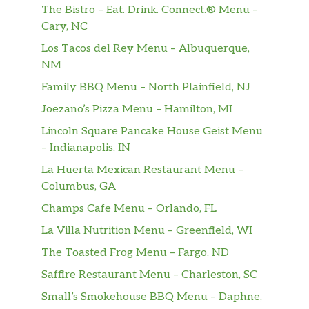
The Bistro – Eat. Drink. Connect.® Menu –
Titan Turkey
Cary, NC
The NEW Titan Turkey is big enough to
Los Tacos del Rey Menu – Albuquerque,
stand up to any appetite! With 33% MORE*
NM
turkey, 2x provolone, lettuce, tomatoes,
Family BBQ Menu – North Plainfield, NJ
onions, and mayo all on our Artisan Italian
bread. You’ll enjoy a meal fit for a titan! *33%
Joezano’s Pizza Menu – Hamilton, MI
more meat than Classic Sandwi…
Lincoln Square Pancake House Geist Menu
– Indianapolis, IN
The Great Garlic
La Huerta Mexican Restaurant Menu –
Our creamy garlic sauce is the secret to this
Columbus, GA
sub. We pile juicy rotisserie-style chicken,
crispy bacon, 2x Monterey cheddar, lettuce,
Champs Cafe Menu – Orlando, FL
tomatoes, red onions on toasted Artisan
La Villa Nutrition Menu – Greenfield, WI
Italian bread…all topped off with our creamy
The Toasted Frog Menu – Fargo, ND
Roasted Garlic Aioli. Irres…
Saffire Restaurant Menu – Charleston, SC
All-American Club®
Small’s Smokehouse BBQ Menu – Daphne,
The American classic. Oven-roasted turkey,