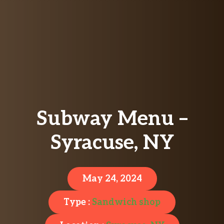
Subway Menu –
Syracuse, NY
May 24, 2024
Type :
Sandwich shop