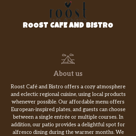
Lotsa meat and lotsa mozzarella make this
special. Thin-sliced Black Forest ham, our
capicola, and BelGioioso® Fresh Mozzarella
ROOST CAFE AND BISTRO
on fresh-baked Artisan Italian bread. Topped
with spinach, tomatoes, red onions, and
banana peppers and drizzled with o…
Teriyaki Blitz
The NEW Teriyaki Blitz is a burst of flavor
from the first bite. Featuring tender steak
About us
marinated in our Sweet Onion Teriyaki sauce,
2x American cheese on a warm bed of Hearty
Roost Café and Bistro offers a cozy atmosphere
Multigrain bread, topped with green peppers
and eclectic regional cuisine, using local products
and red onions.
whenever possible. Our affordable menu offers
European-inspired plates, and guests can choose
Turkey Cali Club™
between a single entrée or multiple courses. In
Eat fresh, California style. Oven-roasted
addition, our patio provides a delightful spot for
turkey, crisp bacon, BelGioioso® Fresh
alfresco dining during the warmer months. We
Mozzarella, and smashed Hass avocado.