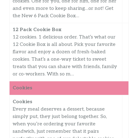
cookies. One for you, one for him, one for her
and even more to keep sharing…or not! Get
the New 6 Pack Cookie Box…
12 Pack Cookie Box
12 cookies. 1 delicious order. That’s what our
12 Cookie Box is all about. Pick your favorite
flavor and enjoy a dozen of fresh-baked
cookies. That’s a one-way ticket to sweet
treats that you can share with friends, family
or co-workers. With so m…
Cookies
Cookies
Every meal deserves a dessert, because
simply put, they just belong together. So,
when you’re ordering your favorite
sandwich, just remember that it pairs