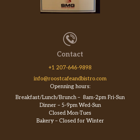
Subway Club®
Oven-roasted turkey, Black Forest ham,
USDA Choice Roast Beef, 2x American cheese
piled on Hearty Multigrain bread and topped
with lettuce, tomatoes, red onions, and mayo.
A club sandwich Subway® style.
Contact
Elite Chicken & Bacon Ranch
Treat yourself royally with our Elite Chicken
+1 207-646-9898
& Bacon Ranch sub. Combining tender
info@roostcafeandbistro.com
rotisserie-style chicken, 2x melted Monterey
Openning hours:
cheddar cheese, hickory-smoked bacon,
lettuce, tomatoes, red onions, and our creamy
Breakfast/Lunch/Brunch – 8am-2pm Fri-Sun
Peppercorn Ranch all on Artisan Ital…
Dinner – 5-9pm Wed-Sun
Closed Mon-Tues
Garlic Roast Beef
Bakery – Closed for Winter
Our Garlic Roast Beef is an explosion of flavor
in every bite! On soft Artisan Italian Bread is
the combination of tender roast beef, 2x