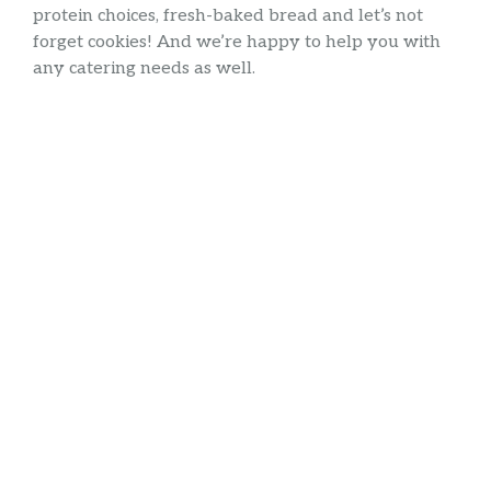
protein choices, fresh-baked bread and let’s not
forget cookies! And we’re happy to help you with
any catering needs as well.