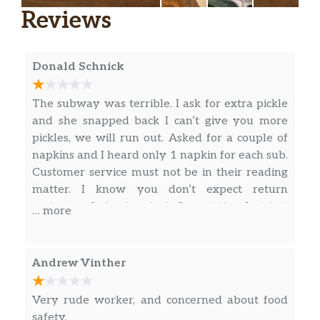
Reviews
and red onions.
The Philly
The classic cheesesteak stacked with juicy
Donald Schnick
steak and a double helping of American
cheese toasted on Artisan Italian bread and
The subway was terrible. I ask for extra pickle
topped with green peppers, red onions and
and she snapped back I can’t give you more
mayo.
pickles, we will run out. Asked for a couple of
napkins and I heard only 1 napkin for each sub.
Fresh Fit for Kids®
Customer service must not be in their reading
matter. I know you don’t expect return
Veggie Delite® For Kids
customers being in a train/bus station, but just
… more
Veggie Delite® for Kids is the easiest and
some human kindness would be good.
most delicious way to get them to eat their
veggies. This meal starts with their favorite
Andrew Vinther
veggies piled on freshly baked bread, and
continues with a scrumptious side of apple
sauce, and finishes with a ch…
Very rude worker, and concerned about food
safety.