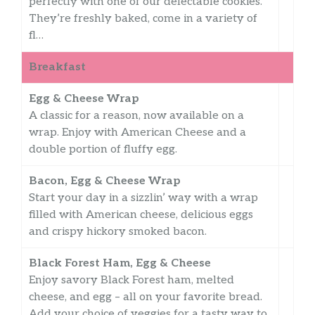
perfectly with one of our delectable cookies.
They’re freshly baked, come in a variety of
fl…
Breakfast
Egg & Cheese Wrap
A classic for a reason, now available on a
wrap. Enjoy with American Cheese and a
double portion of fluffy egg.
Bacon, Egg & Cheese Wrap
Start your day in a sizzlin’ way with a wrap
filled with American cheese, delicious eggs
and crispy hickory smoked bacon.
Black Forest Ham, Egg & Cheese
Enjoy savory Black Forest ham, melted
cheese, and egg – all on your favorite bread.
Add your choice of veggies for a tasty way to