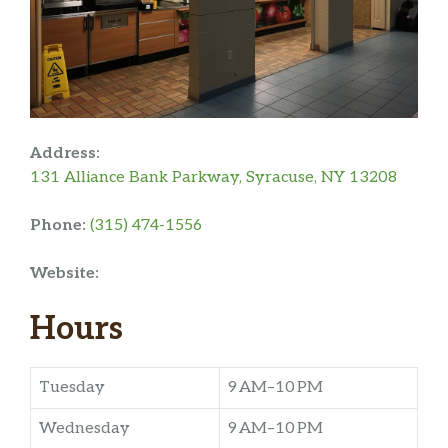
Address:
131 Alliance Bank Parkway, Syracuse, NY 13208
Phone:
(315) 474-1556
Website:
Hours
Tuesday
9 AM–10 PM
Wednesday
9 AM–10 PM