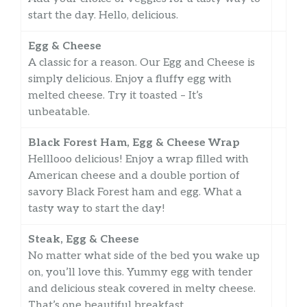
start the day. Hello, delicious.
Egg & Cheese
A classic for a reason. Our Egg and Cheese is
simply delicious. Enjoy a fluffy egg with
melted cheese. Try it toasted – It’s
unbeatable.
Black Forest Ham, Egg & Cheese Wrap
Helllooo delicious! Enjoy a wrap filled with
American cheese and a double portion of
savory Black Forest ham and egg. What a
tasty way to start the day!
Steak, Egg & Cheese
No matter what side of the bed you wake up
on, you’ll love this. Yummy egg with tender
and delicious steak covered in melty cheese.
That’s one beautiful breakfast.