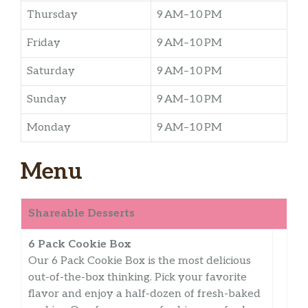
Thursday
9 AM–10 PM
Friday
9 AM–10 PM
Saturday
9 AM–10 PM
Sunday
9 AM–10 PM
Monday
9 AM–10 PM
Menu
Shareable Desserts
6 Pack Cookie Box
Our 6 Pack Cookie Box is the most delicious
out-of-the-box thinking. Pick your favorite
flavor and enjoy a half-dozen of fresh-baked