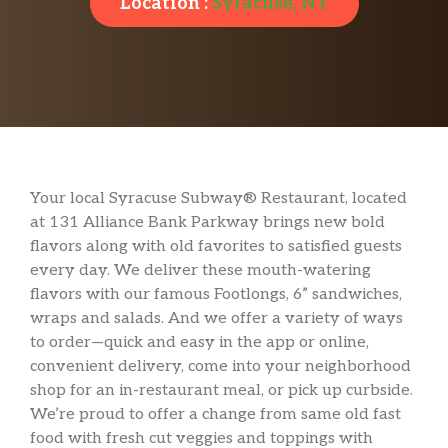
Location :
Syracuse, NY
Your local Syracuse Subway® Restaurant, located
at 131 Alliance Bank Parkway brings new bold
flavors along with old favorites to satisfied guests
every day. We deliver these mouth-watering
flavors with our famous Footlongs, 6” sandwiches,
wraps and salads. And we offer a variety of ways
to order—quick and easy in the app or online,
convenient delivery, come into your neighborhood
shop for an in-restaurant meal, or pick up curbside.
We’re proud to offer a change from same old fast
food with fresh cut veggies and toppings with