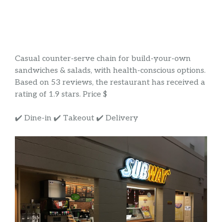
Casual counter-serve chain for build-your-own
sandwiches & salads, with health-conscious options.
Based on 53 reviews, the restaurant has received a
rating of 1.9 stars. Price $
✔️ Dine-in ✔️ Takeout ✔️ Delivery