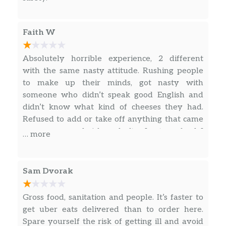
Black Forest Ham For Kids
Our Black Forest Ham for Kids is BIG on
flavor. They get delicious slices of ham with
Faith W
their favorite veggies on freshly baked bread,
and also enjoy a side of apple sauce and a
Absolutely horrible experience, 2 different
choice of a bottle of low-fat milk or Honest
with the same nasty attitude. Rushing people
Kids’® Fruit Punch.
to make up their minds, got nasty with
someone who didn’t speak good English and
Oven-Roasted Turkey For Kids
didn’t know what kind of cheeses they had.
A turkey sandwich for lunch is a classic for a
Refused to add or take off anything that came
reason—it’s why kids go crazy for our Oven
on a menu sandwich, and after I got my food, I
… more
Roasted Turkey for Kids. The main attraction
immediately came to the reviews and now
is tasty oven roasted turkey slices with their
more confused of why nothing is being done
favorite veggies piled on, all on freshly baked
about getting nicer people or shutting this
Sam Dvorak
bread. But they a…
subway down in general. Will never eat there
again
Gross food, sanitation and people. It’s faster to
Clubs
get uber eats delivered than to order here.
All-American Club®
Spare yourself the risk of getting ill and avoid