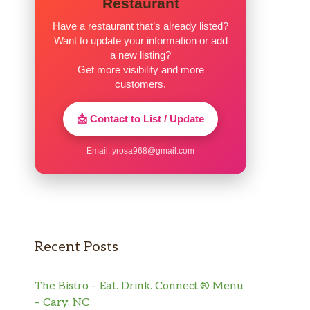
Restaurant
Have a restaurant that’s already listed?
Want to update your information or add
a new listing?
Get more visibility and more
customers.
📩 Contact to List / Update
Email:
yrosa968@gmail.com
Recent Posts
The Bistro – Eat. Drink. Connect.® Menu
– Cary, NC