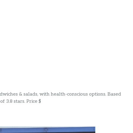
wiches & salads, with health-conscious options. Based
f 3.8 stars. Price $