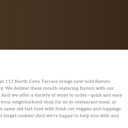
at 111 North Cove Terrace brings new bold flavors
day. We deliver these mouth-watering flavors with our
. And we offer a variety of ways to order—quick and easy
o your neighborhood shop for an in-restaurant meal, or
m same old fast food with fresh cut veggies and toppings
not forget cookies! And we’re happy to help you with any