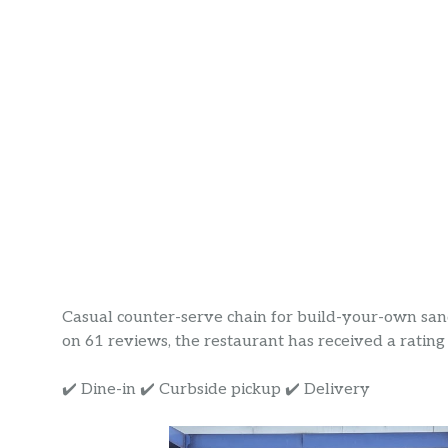
Casual counter-serve chain for build-your-own sand
on 61 reviews, the restaurant has received a rating o
✔️ Dine-in ✔️ Curbside pickup ✔️ Delivery