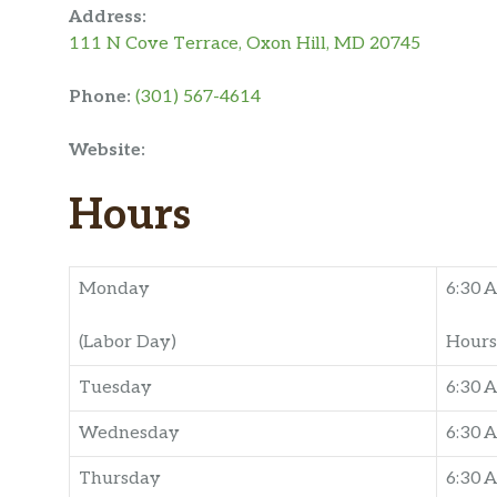
Address:
111 N Cove Terrace, Oxon Hill, MD 20745
Phone:
(301) 567-4614
Website:
Hours
Monday
6:30 
(Labor Day)
Hours
Tuesday
6:30 
Wednesday
6:30 
Thursday
6:30 