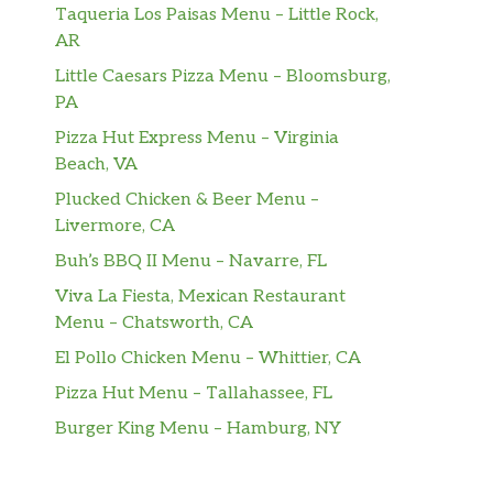
Taqueria Los Paisas Menu – Little Rock,
AR
Little Caesars Pizza Menu – Bloomsburg,
PA
Pizza Hut Express Menu – Virginia
Beach, VA
Plucked Chicken & Beer Menu –
Livermore, CA
Buh’s BBQ II Menu – Navarre, FL
Viva La Fiesta, Mexican Restaurant
Menu – Chatsworth, CA
El Pollo Chicken Menu – Whittier, CA
Pizza Hut Menu – Tallahassee, FL
Burger King Menu – Hamburg, NY