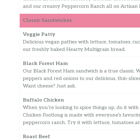
and our creamy Peppercorn Ranch all on Artisan 
Classic Sandwiches
Veggie Patty
Delicious vegan patties with lettuce, tomatoes, c
our freshly baked Hearty Multigrain bread.
Black Forest Ham
Our Black Forest Ham sandwich is a true classic. 
peppers and red onions to our delicious, thin-sli
Want cheese? Just ask.
Buffalo Chicken
When you’re looking to spice things up, do it wit
Chicken Footlong is made with everyone’s favori
peppercorn ranch. Try it with lettuce, tomatoes a
Roast Beef