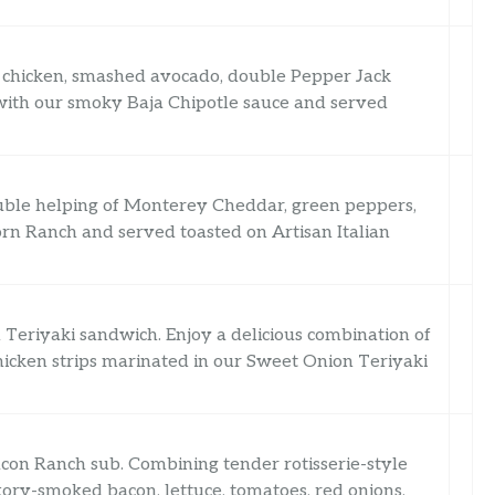
le chicken, smashed avocado, double Pepper Jack
 with our smoky Baja Chipotle sauce and served
ouble helping of Monterey Cheddar, green peppers,
rn Ranch and served toasted on Artisan Italian
Teriyaki sandwich. Enjoy a delicious combination of
hicken strips marinated in our Sweet Onion Teriyaki
acon Ranch sub. Combining tender rotisserie-style
ory-smoked bacon, lettuce, tomatoes, red onions,