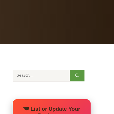
Search
for:
🍽️ List or Update Your