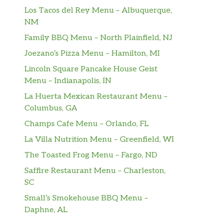
Los Tacos del Rey Menu – Albuquerque,
NM
Family BBQ Menu – North Plainfield, NJ
Joezano’s Pizza Menu – Hamilton, MI
Lincoln Square Pancake House Geist
Menu – Indianapolis, IN
La Huerta Mexican Restaurant Menu –
Columbus, GA
Champs Cafe Menu – Orlando, FL
La Villa Nutrition Menu – Greenfield, WI
The Toasted Frog Menu – Fargo, ND
Saffire Restaurant Menu – Charleston,
SC
Small’s Smokehouse BBQ Menu –
Daphne, AL