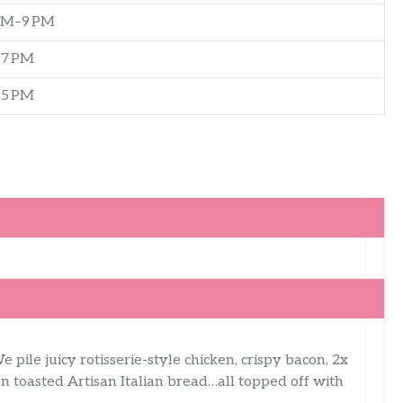
AM–9 PM
–7 PM
–5 PM
e pile juicy rotisserie-style chicken, crispy bacon, 2x
n toasted Artisan Italian bread…all topped off with