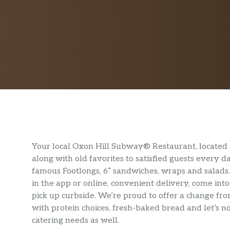
Your local Oxon Hill Subway® Restaurant, located 
along with old favorites to satisfied guests every 
famous Footlongs, 6” sandwiches, wraps and salads
in the app or online, convenient delivery, come int
pick up curbside. We’re proud to offer a change fro
with protein choices, fresh-baked bread and let’s 
catering needs as well.