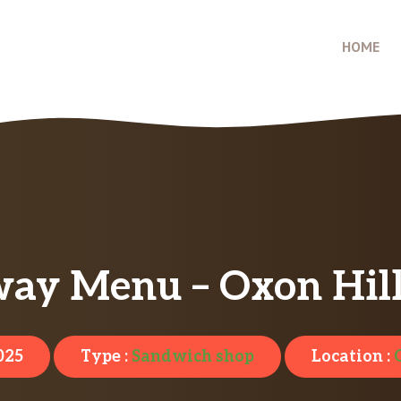
HOME
ay Menu – Oxon Hil
025
Type :
Sandwich shop
Location :