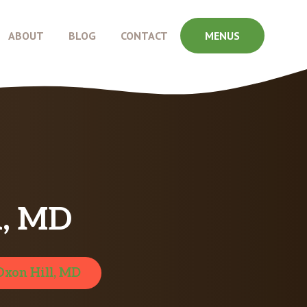
ABOUT
BLOG
CONTACT
MENUS
l, MD
Oxon Hill, MD