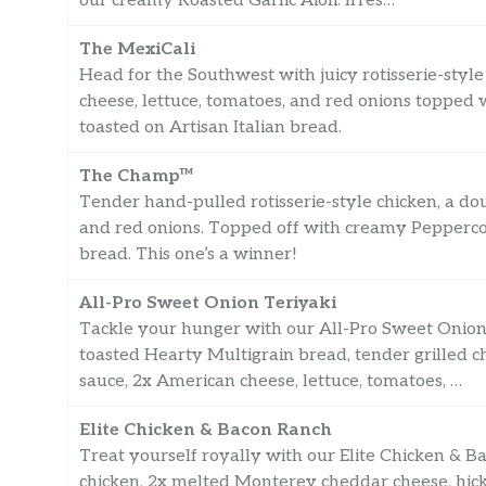
our creamy Roasted Garlic Aioli. Irres…
The MexiCali
Head for the Southwest with juicy rotisserie-sty
cheese, lettuce, tomatoes, and red onions topped
toasted on Artisan Italian bread.
The Champ™
Tender hand-pulled rotisserie-style chicken, a d
and red onions. Topped off with creamy Pepperco
bread. This one’s a winner!
All-Pro Sweet Onion Teriyaki
Tackle your hunger with our All-Pro Sweet Onion 
toasted Hearty Multigrain bread, tender grilled c
sauce, 2x American cheese, lettuce, tomatoes, …
Elite Chicken & Bacon Ranch
Treat yourself royally with our Elite Chicken & B
chicken, 2x melted Monterey cheddar cheese, hick