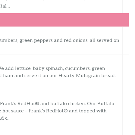
Ital…
ucumbers, green peppers and red onions, all served on
We add lettuce, baby spinach, cucumbers, green
ced ham and serve it on our Hearty Multigrain bread.
h Frank’s RedHot® and buffalo chicken. Our Buffalo
te hot sauce – Frank’s RedHot® and topped with
nd c…