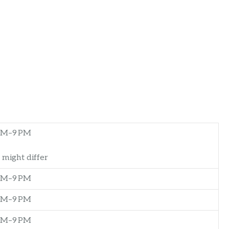
AM–9 PM
 might differ
AM–9 PM
AM–9 PM
AM–9 PM