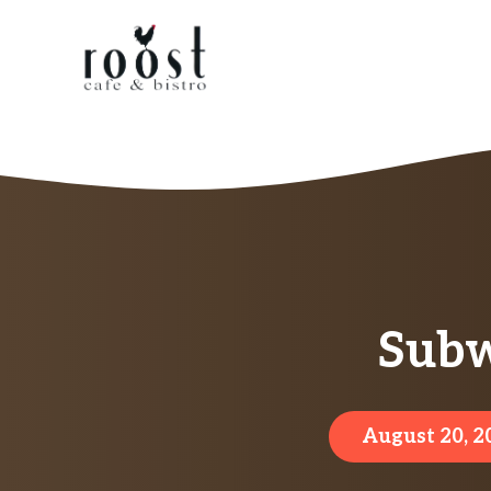
Skip
to
content
Subw
August 20, 2