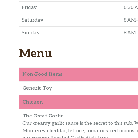
Friday
6:30 
Saturday
8 AM
Sunday
8 AM
Menu
Non-Food Items
Generic Toy
Chicken
The Great Garlic
Our creamy garlic sauce is the secret to this sub. W
Monterey cheddar, lettuce, tomatoes, red onions o