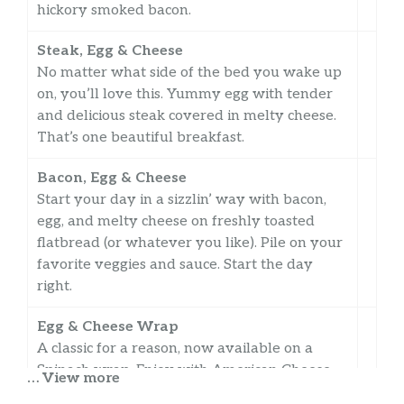
hickory smoked bacon.
Steak, Egg & Cheese
No matter what side of the bed you wake up
on, you’ll love this. Yummy egg with tender
and delicious steak covered in melty cheese.
That’s one beautiful breakfast.
Bacon, Egg & Cheese
Start your day in a sizzlin’ way with bacon,
egg, and melty cheese on freshly toasted
flatbread (or whatever you like). Pile on your
favorite veggies and sauce. Start the day
right.
Egg & Cheese Wrap
A classic for a reason, now available on a
Spinach wrap. Enjoy with American Cheese
… View more
and a double portion of fluffy egg.