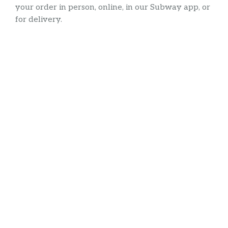
your order in person, online, in our Subway app, or
for delivery.