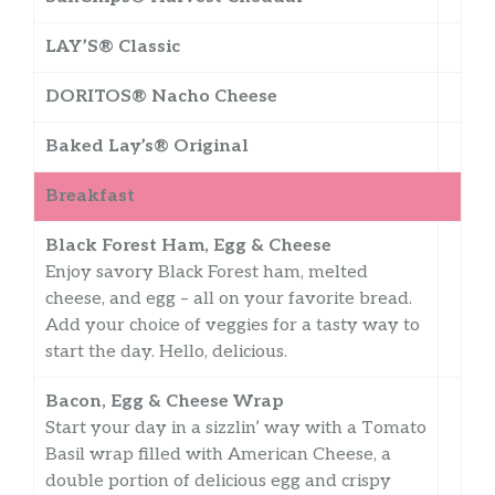
LAY’S® Classic
DORITOS® Nacho Cheese
Baked Lay’s® Original
Breakfast
Black Forest Ham, Egg & Cheese
Enjoy savory Black Forest ham, melted
cheese, and egg – all on your favorite bread.
Add your choice of veggies for a tasty way to
start the day. Hello, delicious.
Bacon, Egg & Cheese Wrap
Start your day in a sizzlin’ way with a Tomato
Basil wrap filled with American Cheese, a
double portion of delicious egg and crispy