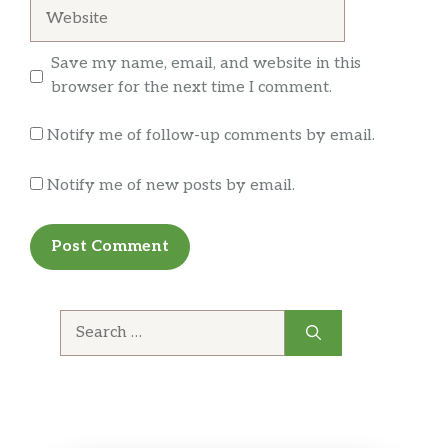
Website
Coca-Cola®
Save my name, email, and website in this
Sides
browser for the next time I comment.
Baked Lay’s® Original
Notify me of follow-up comments by email.
Chocolate Chip
Soft, buttery, chock full of chips. What more
Notify me of new posts by email.
can we say? Enjoy.
Miss Vickie’s® Jalapeño
Beef Chili
Search
Soup up any meal with this hearty American
for:
favorite.
SunChips® Harvest Cheddar
LAY’S® Classic