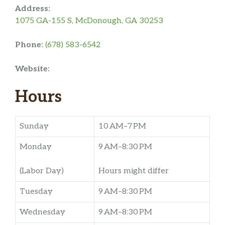
Address:
1075 GA-155 S, McDonough, GA 30253
Phone:
(678) 583-6542
Website:
Hours
Sunday
10 AM–7 PM
Monday
9 AM–8:30 PM
(Labor Day)
Hours might differ
Tuesday
9 AM–8:30 PM
Wednesday
9 AM–8:30 PM