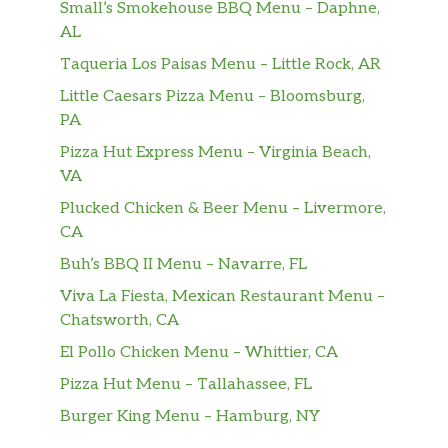
veggies, with our Baja Chipotle Sauce.
Small’s Smokehouse BBQ Menu – Daphne,
AL
Steak & Cheese
Taqueria Los Paisas Menu – Little Rock, AR
Packed with protein and stacked with
veggies, the Steak & Cheese Protein Bowl is
Little Caesars Pizza Menu – Bloomsburg,
everything you love about your favorite
PA
Footlong — literally, it has the same amount
Pizza Hut Express Menu – Virginia Beach,
of juicy steak — plus peppers, onions and
VA
more.
Plucked Chicken & Beer Menu – Livermore,
CA
Turkey Italiano
Oven Roasted Turkey, with an Italian kick.
Buh’s BBQ II Menu – Navarre, FL
We add in pepperoni and Genoa Salami, plus
Viva La Fiesta, Mexican Restaurant Menu –
Monterey cheddar cheese. You add in your
Chatsworth, CA
favorite veggies and fixings. Mangia.
El Pollo Chicken Menu – Whittier, CA
Subway Club®
Pizza Hut Menu – Tallahassee, FL
One bowl, THREE proteins: Oven-Roasted
Burger King Menu – Hamburg, NY
Turkey, Black Forest Ham, and Choice Angus