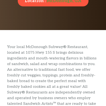
Location :
McDonough, GA
Your local McDonough Subway® Restaurant,
located at 1075 Hwy 155 S brings delicious
ingredients and mouth-watering flavors in billions
of sandwich, salad and wrap combinations to you.
An alternative to traditional fast food, we offer
freshly cut veggies, toppings, protein and freshly-
baked bread to create the perfect meal with
freshly baked cookies all at a great value! All
Subway® Restaurants are independently owned
and operated by business owners who employ
talented Sandwich Artists™ that are ready to take