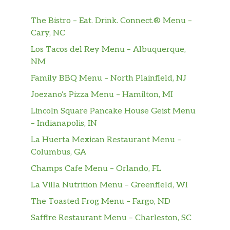
Musselman’s Apple Sauce
As delicious as our sandwiches are, they are
The Bistro – Eat. Drink. Connect.® Menu –
even better when paired with the perfect
Cary, NC
side and drink or even adding a little
Los Tacos del Rey Menu – Albuquerque,
something extra. With such a variety to
NM
choose from, there’s truly something for
every taste.
Family BBQ Menu – North Plainfield, NJ
Joezano’s Pizza Menu – Hamilton, MI
Raspberry Cheesecake
Lincoln Square Pancake House Geist Menu
The flavor of sweet raspberry. The richness
– Indianapolis, IN
of cheesecake. Together in one awesome
cookie creation.
La Huerta Mexican Restaurant Menu –
Columbus, GA
No Bready Bowls™
Champs Cafe Menu – Orlando, FL
Baja Steak & Jack
La Villa Nutrition Menu – Greenfield, WI
That Baja Steak & Jack Footlong you fell in
The Toasted Frog Menu – Fargo, ND
love with? It comes in a bowl too: Steak and
Saffire Restaurant Menu – Charleston, SC
Pepper Jack Cheese, piled high on fresh, crisp