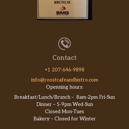
you make it a Protein Bowl you’ll get all of
the Black Forest ham you’d get on your
favorite Footlong, piled high atop fresh
lettuce, tomato, cucumber and more veggies.
Grilled Chicken
Tender grilled chicken is the star of the show,
while you choose the supporting cast from
Contact
our long list of veggies in this protein-packed
bowl.
+1 207-646-9898
info@roostcafeandbistro.com
Turkey “Cali Fresh”
Openning hours:
Whatever time zone you’re in, the Cali
Turkey Protein Bowl is always a good call. It’s
Breakfast/Lunch/Brunch – 8am-2pm Fri-Sun
loaded with oven roasted turkey, hickory
Dinner – 5-9pm Wed-Sun
smoked bacon, smashed avocado,
Closed Mon-Tues
BelGioioso® Fresh Mozzarella, mayo, baby
Bakery – Closed for Winter
spinach, tomatoes and red onions.