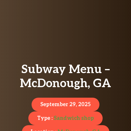
Subway Menu –
McDonough, GA
September 29, 2025
Type :
Sandwich shop