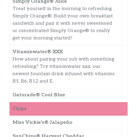
Simply Orange® Juice
Treat yourself in the morning to refreshing
Simply Orange®. Build your own breakfast
sandwich and pair it with never sweetened
or concentrated Simply Orange® to really
get your morning started!
Vitaminwater® XXX
How about pairing your sub with something
refreshing? Try vitaminwater xxx, our
newest fountain drink infused with vitamins
B5, B6, B12 and E.
Gatorade® Cool Blue
Chips
Miss Vickie’s® Jalapeño
SunChips® Harvest Cheddar