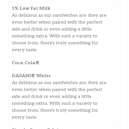
1% Low Fat Milk
As delicious as our sandwiches are, they are
even better when paired with the perfect
side and drink or even adding a little
something extra. With such a variety to
choose from, there’s truly something for
every taste.
Coca-Cola®
DASANI® Water
As delicious as our sandwiches are, they are
even better when paired with the perfect
side and drink or even adding a little
something extra. With such a variety to
choose from, there’s truly something for
every taste.