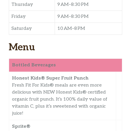
Thursday
9 AM–8:30 PM
Friday
9 AM–8:30 PM
Saturday
10 AM–8 PM
Menu
Bottled Beverages
Honest Kids® Super Fruit Punch
Fresh Fit For Kids® meals are even more
delicious with NEW Honest Kids® certified
organic fruit punch. It’s 100% daily value of
vitamin C, plus it’s sweetened with organic
juice!
Sprite®