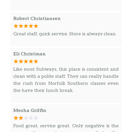
Cookies
Robert Christiansen
Cookies
As delicious as our sandwiches are, they are
Great staff, quick service. Store is always clean.
even better when paired with the perfect
side and drink or even adding a little
something extra. With such a variety to
Eli Christman
choose from, there’s truly something for
every taste.
Like most Subways, this place is consistent and
clean with a polite staff. They can really handle
Fresh Fit for Kids®
the rush from Norfolk Southern classes even
the have their lunch break.
Black Forest Ham Mini For Kids
Every kid likes to ham it up once in a while.
That’s why they’ll love the taste of our Black
Mesha Griffin
Forest ham and their favorite veggies on
freshly baked bread. Apple slices and a
Food great, service great. Only negative is the
choice of an ice-cold bottle of low fat milk or