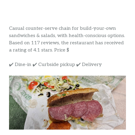
Casual counter-serve chain for build-your-own
sandwiches & salads, with health-conscious options.
Based on 117 reviews, the restaurant has received
a rating of 4.1 stars. Price $
✔️ Dine-in ✔️ Curbside pickup ✔️ Delivery