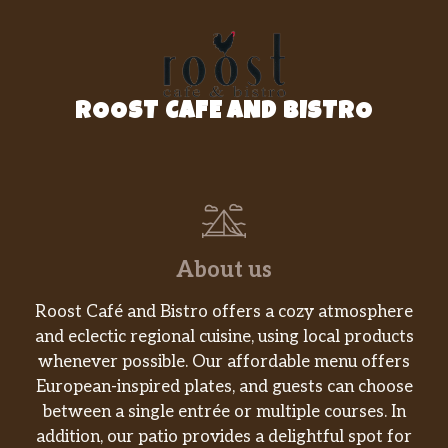
you DOUBLE the Rotisserie-Style Chicken, on
a bowl of crisp veggies, and topping it all with
Honey Mustard.
Veggie Patty
ROOST CAFE AND BISTRO
When you’re in the mood for a satisfying
veggie meal, our Veggie Patty bowl with all
the delicious vegetables you want is just the
thing.
Supreme Meats
This Supreme Meats protein bowl is so
About us
stacked, just lifting it is a workout. That’s
because it’s piled with NEW Italian-style
Roost Café and Bistro offers a cozy atmosphere
capicola, thin-sliced Black Forest Ham, Genoa
and eclectic regional cuisine, using local products
Salami, and pepperoni set on top of a bed of
whenever possible. Our affordable menu offers
lettuce, spinach, tomatoes, cu…
European-inspired plates, and guests can choose
between a single entrée or multiple courses. In
Baja Turkey Avocado
addition, our patio provides a delightful spot for
Give your lunch a boost with a double