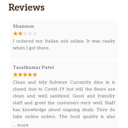
Reviews
Egg & Cheese
A classic for a reason. Our Egg and Cheese is
simply delicious. Enjoy a fluffy egg with
Shannon
melted cheese. Try it toasted – It’s
unbeatable.
I ordered my Italian sub online. It was ready
when I got there.
Black Forest Ham, Egg & Cheese Wrap
Helllooo delicious! Enjoy a Spinach wrap
filled with American cheese and a double
Taralkumar Patel
portion of savory Black Forest ham and egg.
What a tasty way to start the day!
Clean and tidy Subway. Currently dine in is
closed due to Covid-19 but still the floors are
Steak, Egg & Cheese Wrap
clean and well sanitized. Good and friendly
No matter what side of the bed you wake up
staff and greet the customers very well. Staff
on, you’ll love this. Enjoy American cheese
has knowledge about ongoing deals. They do
and a double portion of egg and tender
take online orders. The food quality is also
shaved steak on a delicious Tomato Basil
great.
wrap. Oh, what a beautiful breakfast.
… more