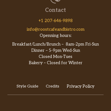
your performance.
Contact
Simply Orange®
+1 207-646-9898
100% pure-squeezed, pasteurized orange
juice.
info@roostcafeandbistro.com
Openning hours:
Vitamin Water® XXX
Breakfast/Lunch/Brunch – 8am-2pm Fri-Sun
Delicious taste of açai-blueberry-
Dinner – 5-9pm Wed-Sun
pomegranate flavor with other natural
Closed Mon-Tues
flavors. Vitamin and nutrient-enhanced
Bakery – Closed for Winter
water beverage with electrolytes and other
good stuff. With three types of antioxidants
to help fight free radicals: vitamin-a, vitami…
Breakfast
Style Guide
Credits
Privacy Policy
Black Forest Ham, Egg & Cheese Wrap
Helllooo delicious! Enjoy a wrap filled with
American cheese and a double portion of