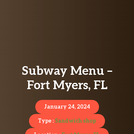
Subway Menu –
Fort Myers, FL
January 24, 2024
Type :
Sandwich shop