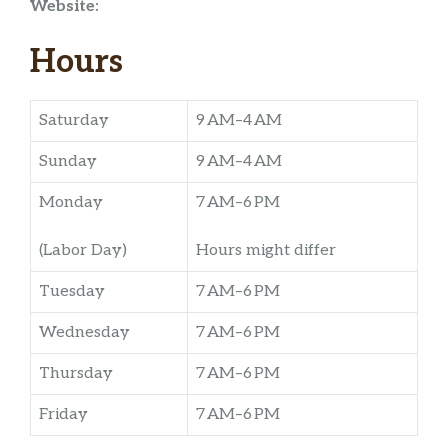
Website:
Hours
Saturday
9 AM–4 AM
Sunday
9 AM–4 AM
Monday
7 AM–6 PM
(Labor Day)
Hours might differ
Tuesday
7 AM–6 PM
Wednesday
7 AM–6 PM
Thursday
7 AM–6 PM
Friday
7 AM–6 PM