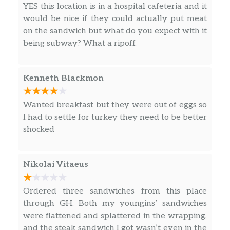
YES this location is in a hospital cafeteria and it
flavors.
would be nice if they could actually put meat
Baked Lay’s® Original
on the sandwich but what do you expect with it
SNACK A LITTLE SMARTER™️ with Baked
being subway? What a ripoff.
LAY’S®️ Potato Chips. It’s the LAY’S®️ chip you
love, just Baked. Perfectly paired with your
Kenneth Blackmon
favorite Subway sandwich.
DORITOS® Nacho Cheese
Wanted breakfast but they were out of eggs so
The iconic bold and intense cheesiness of
I had to settle for turkey they need to be better
Doritos® Nacho Cheese Flavored Tortilla
shocked
Chips. Doritos® flavors ignite adventure and
inspire action. Are you ready? If so, crunch on.
Nikolai Vitaeus
Miss Vickie’s® Jalapeño
Made with jalapeño seasoning for enough
Ordered three sandwiches from this place
heat to make things deliciously interesting.
through GH. Both my youngins’ sandwiches
And every spicy bite is made with no artificial
were flattened and splattered in the wrapping,
flavors or preservatives.
and the steak sandwich I got wasn’t even in the