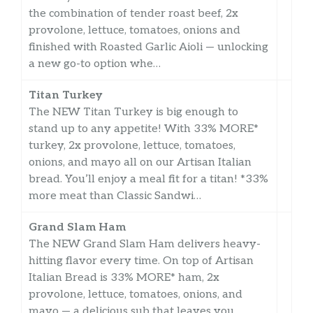
the combination of tender roast beef, 2x
provolone, lettuce, tomatoes, onions and
finished with Roasted Garlic Aioli — unlocking
a new go-to option whe…
Titan Turkey
The NEW Titan Turkey is big enough to
stand up to any appetite! With 33% MORE*
turkey, 2x provolone, lettuce, tomatoes,
onions, and mayo all on our Artisan Italian
bread. You’ll enjoy a meal fit for a titan! *33%
more meat than Classic Sandwi…
Grand Slam Ham
The NEW Grand Slam Ham delivers heavy-
hitting flavor every time. On top of Artisan
Italian Bread is 33% MORE* ham, 2x
provolone, lettuce, tomatoes, onions, and
mayo — a delicious sub that leaves you