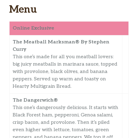
Menu
Online Exclusive
The Meatball Marksman® By Stephen
Curry
This one’s made for all you meatball lovers:
big juicy meatballs in marinara sauce, topped
with provolone, black olives, and banana
peppers. Served up warm and toasty on
Hearty Multigrain Bread.
The Dangerwich®
This one’s dangerously delicious. It starts with
Black Forest ham, pepperoni, Genoa salami,
crisp bacon, and provolone. Then it’s piled
even higher with lettuce, tomatoes, green
peppers, and banana peppers. We top it off