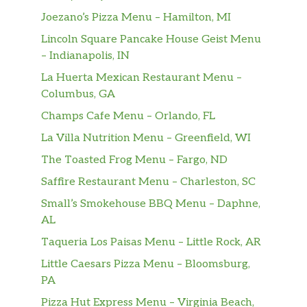
choice. Crisp. Delicious. All for you.
Joezano’s Pizza Menu – Hamilton, MI
Cookies
Lincoln Square Pancake House Geist Menu
– Indianapolis, IN
Cookies
La Huerta Mexican Restaurant Menu –
Every meal deserves a dessert, because
Columbus, GA
simply put, they just belong together. So,
when you’re ordering your favorite
Champs Cafe Menu – Orlando, FL
sandwich, just remember that it pairs
La Villa Nutrition Menu – Greenfield, WI
perfectly with one of our delectable cookies.
The Toasted Frog Menu – Fargo, ND
They’re freshly baked, come in a variety of
fl…
Saffire Restaurant Menu – Charleston, SC
Small’s Smokehouse BBQ Menu – Daphne,
Italianos
AL
Supreme Meats
Taqueria Los Paisas Menu – Little Rock, AR
One sandwich reigns supreme. Black Forest
Little Caesars Pizza Menu – Bloomsburg,
ham, Genoa salami, pepperoni, and our
PA
capicola on fresh-baked Artisan Italian bread
Pizza Hut Express Menu – Virginia Beach,