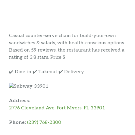
Casual counter-serve chain for build-your-own
sandwiches & salads, with health-conscious options.
Based on 59 reviews, the restaurant has received a
rating of 3.8 stars. Price $
✔️ Dine-in ✔️ Takeout ✔️ Delivery
Address:
2776 Cleveland Ave, Fort Myers, FL 33901
Phone:
(239) 768-2300