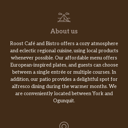
Grape, strawberry, apple, watermelon juices
and other ingredients unite to truly pack a
punch. USDA organic certified. Sweetened
only with fruit juice. No added sugar. No
About us
artificial sweeteners. No high fructose corn
syrup. Gluten free. No GMOs.
Roost Café and Bistro offers a cozy atmosphere
and eclectic regional cuisine, using local products
Dasani® Water
whenever possible. Our affordable menu offers
As delicious as our sandwiches are, they are
European-inspired plates, and guests can choose
even better when paired with the perfect
between a single entrée or multiple courses. In
side and drink or even adding a little
addition, our patio provides a delightful spot for
something extra. With such a variety to
alfresco dining during the warmer months. We
choose from, there’s truly something for
are conveniently located between York and
every taste.
Ogunquit.
1% Low Fat Milk
As delicious as our sandwiches are, they are
even better when paired with the perfect