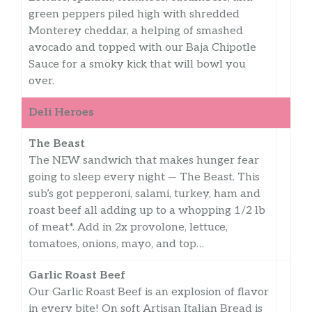
green peppers piled high with shredded
Monterey cheddar, a helping of smashed
avocado and topped with our Baja Chipotle
Sauce for a smoky kick that will bowl you
over.
Deli Heroes
The Beast
The NEW sandwich that makes hunger fear
going to sleep every night — The Beast. This
sub’s got pepperoni, salami, turkey, ham and
roast beef all adding up to a whopping 1/2 lb
of meat*. Add in 2x provolone, lettuce,
tomatoes, onions, mayo, and top…
Garlic Roast Beef
Our Garlic Roast Beef is an explosion of flavor
in every bite! On soft Artisan Italian Bread is