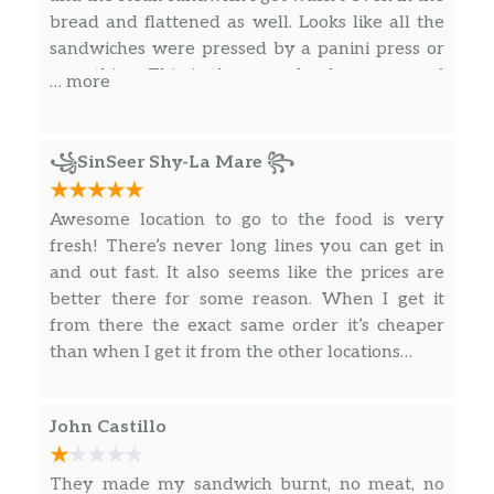
bread and flattened as well. Looks like all the
SunChips® Harvest Cheddar®
sandwiches were pressed by a panini press or
The flavor of real cheddar cheese is layered
something. This is the second subway around
… more
onto a delicious whole grain chip to create
here along with the one on summerlin where
this tasty combination.
the Publix is that can’t seem to get sandwich
making right. Definitely not going to subway
꧁SinSeer Shy-La Mare ꧂
Salads
around here anymore.
Cold Cut Combo®
Awesome location to go to the food is very
The Cold Cut Combo® salad has ham, salami,
fresh! There’s never long lines you can get in
and bologna (all turkey-based) tossed
and out fast. It also seems like the prices are
together with crisp lettuce and your favorite
better there for some reason. When I get it
veggies. Mix it up with whatever dressing
from there the exact same order it’s cheaper
you love best.
than when I get it from the other locations…
Veggie Patty
A delicious veggie patty mixed with lettuce,
John Castillo
spinach, ripe tomatoes, cucumbers, green
peppers, zesty red onions and black olives.
They made my sandwich burnt, no meat, no