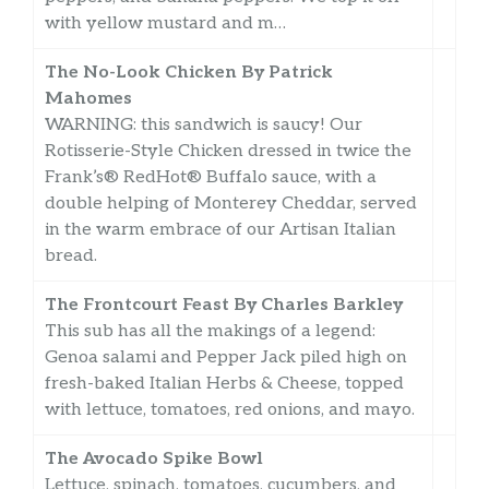
with yellow mustard and m…
The No-Look Chicken By Patrick
Mahomes
WARNING: this sandwich is saucy! Our
Rotisserie-Style Chicken dressed in twice the
Frank’s® RedHot® Buffalo sauce, with a
double helping of Monterey Cheddar, served
in the warm embrace of our Artisan Italian
bread.
The Frontcourt Feast By Charles Barkley
This sub has all the makings of a legend:
Genoa salami and Pepper Jack piled high on
fresh-baked Italian Herbs & Cheese, topped
with lettuce, tomatoes, red onions, and mayo.
The Avocado Spike Bowl
Lettuce, spinach, tomatoes, cucumbers, and