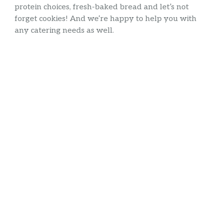
protein choices, fresh-baked bread and let’s not
forget cookies! And we’re happy to help you with
any catering needs as well.