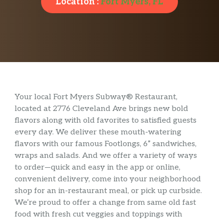
Location :
Fort Myers, FL
Your local Fort Myers Subway® Restaurant,
located at 2776 Cleveland Ave brings new bold
flavors along with old favorites to satisfied guests
every day. We deliver these mouth-watering
flavors with our famous Footlongs, 6” sandwiches,
wraps and salads. And we offer a variety of ways
to order—quick and easy in the app or online,
convenient delivery, come into your neighborhood
shop for an in-restaurant meal, or pick up curbside.
We’re proud to offer a change from same old fast
food with fresh cut veggies and toppings with