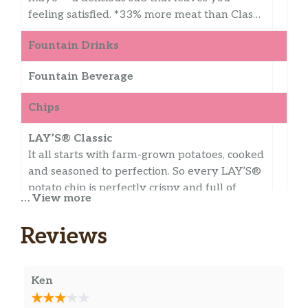
feeling satisfied. *33% more meat than Clas…
Fountain Drinks
Fountain Beverage
Chips
LAY’S® Classic
It all starts with farm-grown potatoes, cooked
and seasoned to perfection. So every LAY’S®
potato chip is perfectly crispy and full of
… View more
fresh potato taste. Happiness in Every Bite.®
Reviews
Miss Vickie’s Spicy Dill Pickle
This isn’t just a Dill Pickle Chip, it’s SPICY Dill
Pickle with the classic flavor of tangy,
Ken
puckery, garlicky pickle and the added kick of
spicy red pepper. All this with no artificial