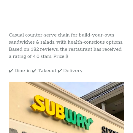
Casual counter-serve chain for build-your-own
sandwiches & salads, with health-conscious options.
Based on 182 reviews, the restaurant has received
a rating of 4.0 stars. Price $
✔️ Dine-in ✔️ Takeout ✔️ Delivery