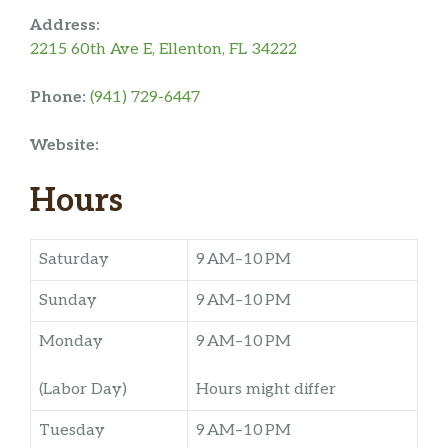
Address:
2215 60th Ave E, Ellenton, FL 34222
Phone:
(941) 729-6447
Website:
Hours
Saturday
9 AM–10 PM
Sunday
9 AM–10 PM
Monday
9 AM–10 PM
(Labor Day)
Hours might differ
Tuesday
9 AM–10 PM