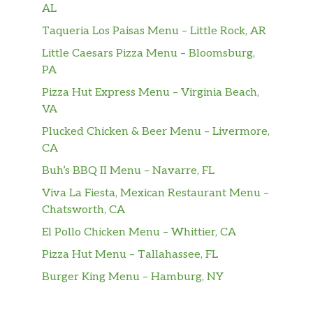
piled on Hearty Multigrain bread and topped
AL
with lettuce, tomatoes, red onions, and mayo.
Taqueria Los Paisas Menu – Little Rock, AR
A club sandwich Subway® style.
Little Caesars Pizza Menu – Bloomsburg,
PA
All-American Club®
The American classic. Oven-roasted turkey,
Pizza Hut Express Menu – Virginia Beach,
Black Forest ham, crisp bacon, and 2x
VA
American cheese with lettuce, tomatoes, red
Plucked Chicken & Beer Menu – Livermore,
onions, and mayo. Served toasted on Artisan
CA
Italian bread.
Buh’s BBQ II Menu – Navarre, FL
Pickleball Club™
Viva La Fiesta, Mexican Restaurant Menu –
Our NEW Pickleball Club™ sandwich is a
Chatsworth, CA
crowd pleaser with thin-sliced Black Forest
El Pollo Chicken Menu – Whittier, CA
ham, crisp bacon, and 2x American cheese on
Pizza Hut Menu – Tallahassee, FL
our Artisan Italian bread. With lettuce,
tomatoes, pickles, red onions, and our new
Burger King Menu – Hamburg, NY
Honey Mustard sauce, every bite tast…