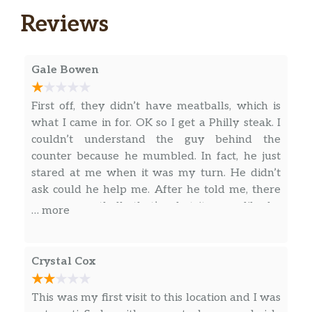
Reviews
Tuna
You’ll love every bite of our classic tuna
sandwich. 100% wild caught tuna blended
Gale Bowen
with creamy mayo then topped with your
choice of crisp, fresh veggies. 100% delicious.
First off, they didn’t have meatballs, which is
what I came in for. OK so I get a Philly steak. I
Roast Beef
couldn’t understand the guy behind the
Choice Angus Roast Beef, Hearty Multigrain
counter because he mumbled. In fact, he just
Bread, and plenty of fresh veggies make this
stared at me when it was my turn. He didn’t
lunchtime classic one to remember.
ask could he help me. After he told me, there
was no meatballs that’s what it seem like he
Grilled Chicken
… more
started hating me. I don’t even know this kid!!!!
Tender grilled chicken loaded on our Hearty
He starts making the Philly. He digs the scoop
Multigrain bread with your choice of veggies.
in the meat, fills it up and then he only puts
A little lettuce, tomatoes, onions and baby
Crystal Cox
part of what was in the Scoop on the
spinach, and you can’t go wrong.
sandwich!!! Lol! I didn’t catch it at the time but
This was my first visit to this location and I was
Meatball Marinara
he didn’t even heat up the meat and cheese