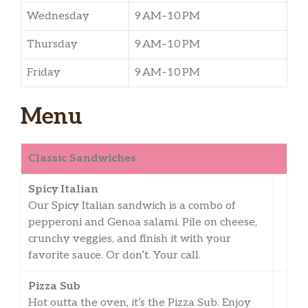
Wednesday
9 AM–10 PM
Thursday
9 AM–10 PM
Friday
9 AM–10 PM
Menu
Classic Sandwiches
Spicy Italian
Our Spicy Italian sandwich is a combo of
pepperoni and Genoa salami. Pile on cheese,
crunchy veggies, and finish it with your
favorite sauce. Or don’t. Your call.
Pizza Sub
Hot outta the oven, it’s the Pizza Sub. Enjoy