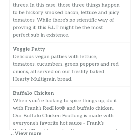
threes. In this case, those three things happen
to be hickory smoked bacon, lettuce and juicy
tomatoes. While there’s no scientific way of
proving it, this B.L.T might be the most
perfect sub in existence.
Veggie Patty
Delicious vegan patties with lettuce,
tomatoes, cucumbers, green peppers and red
onions, all served on our freshly baked
Hearty Multigrain bread.
Buffalo Chicken
When you’re looking to spice things up, do it
with Frank’s RedHot® and buffalo chicken.
Our Buffalo Chicken Footlong is made with
everyone’s favorite hot sauce – Frank’s
RedHot® and topped with peppercorn ranch.
… View more
Try it with lettuce, tomatoes and c…