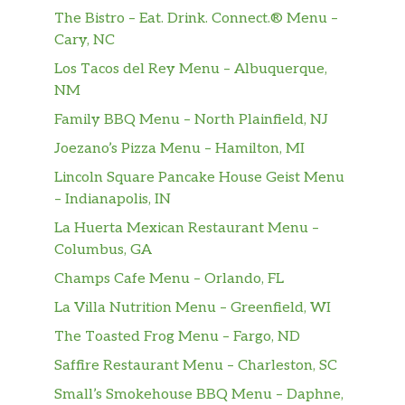
The Bistro – Eat. Drink. Connect.® Menu –
SunChips® Harvest Cheddar®
Cary, NC
The flavor of real cheddar cheese is layered
Los Tacos del Rey Menu – Albuquerque,
onto a delicious whole grain chip to create
NM
this tasty combination.
Family BBQ Menu – North Plainfield, NJ
Clubs
Joezano’s Pizza Menu – Hamilton, MI
Lincoln Square Pancake House Geist Menu
Turkey Cali Club™
– Indianapolis, IN
Eat fresh, California style. Oven-roasted
turkey, crisp bacon, BelGioioso® Fresh
La Huerta Mexican Restaurant Menu –
Mozzarella, and smashed Hass avocado.
Columbus, GA
Topped with spinach, tomatoes, red onions,
Champs Cafe Menu – Orlando, FL
and mayo toasted on Hearty Multigrain
La Villa Nutrition Menu – Greenfield, WI
bread.
The Toasted Frog Menu – Fargo, ND
Subway Club®
Saffire Restaurant Menu – Charleston, SC
Oven-roasted turkey, Black Forest ham,
USDA Choice Roast Beef, 2x American cheese
Small’s Smokehouse BBQ Menu – Daphne,