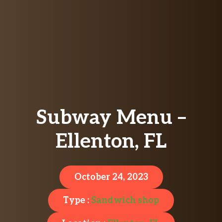
Subway Menu –
Ellenton, FL
October 24, 2023
Type :
Sandwich shop