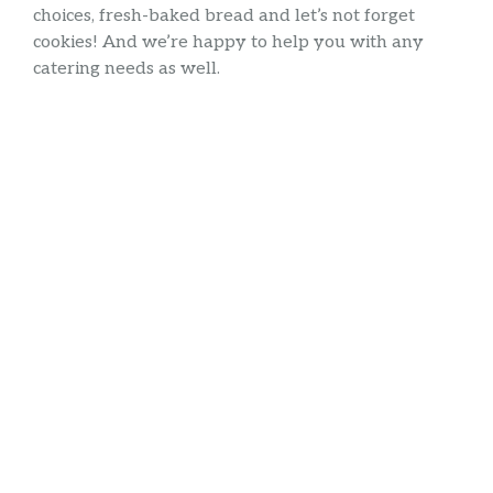
choices, fresh-baked bread and let’s not forget
cookies! And we’re happy to help you with any
catering needs as well.