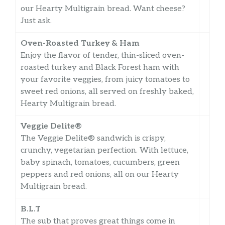
our Hearty Multigrain bread. Want cheese?
Just ask.
Oven-Roasted Turkey & Ham
Enjoy the flavor of tender, thin-sliced oven-
roasted turkey and Black Forest ham with
your favorite veggies, from juicy tomatoes to
sweet red onions, all served on freshly baked,
Hearty Multigrain bread.
Veggie Delite®
The Veggie Delite® sandwich is crispy,
crunchy, vegetarian perfection. With lettuce,
baby spinach, tomatoes, cucumbers, green
peppers and red onions, all on our Hearty
Multigrain bread.
B.L.T
The sub that proves great things come in