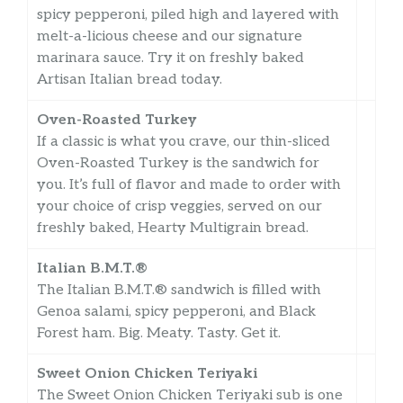
spicy pepperoni, piled high and layered with
melt-a-licious cheese and our signature
marinara sauce. Try it on freshly baked
Artisan Italian bread today.
Oven-Roasted Turkey
If a classic is what you crave, our thin-sliced
Oven-Roasted Turkey is the sandwich for
you. It’s full of flavor and made to order with
your choice of crisp veggies, served on our
freshly baked, Hearty Multigrain bread.
Italian B.M.T.®
The Italian B.M.T.® sandwich is filled with
Genoa salami, spicy pepperoni, and Black
Forest ham. Big. Meaty. Tasty. Get it.
Sweet Onion Chicken Teriyaki
The Sweet Onion Chicken Teriyaki sub is one