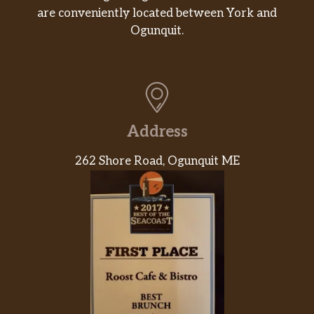
Miss Vickie’s® Jalapeño
are conveniently located between York and
Made with jalapeño seasoning for enough
Ogunquit.
heat to make things deliciously interesting.
And every spicy bite is made with no artificial
flavors or preservatives.
Fountain Drinks
Address
Fountain Beverage
262 Shore Road, Ogunquit ME
Hot Drinks
Hot Beverage
Online Exclusive
The Meatball Marksman® By Stephen
Curry
This one’s made for all you meatball lovers:
big juicy meatballs in marinara sauce, topped