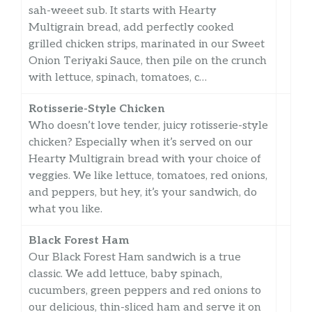
sah-weeet sub. It starts with Hearty
Multigrain bread, add perfectly cooked
grilled chicken strips, marinated in our Sweet
Onion Teriyaki Sauce, then pile on the crunch
with lettuce, spinach, tomatoes, c…
Rotisserie-Style Chicken
Who doesn’t love tender, juicy rotisserie-style
chicken? Especially when it’s served on our
Hearty Multigrain bread with your choice of
veggies. We like lettuce, tomatoes, red onions,
and peppers, but hey, it’s your sandwich, do
what you like.
Black Forest Ham
Our Black Forest Ham sandwich is a true
classic. We add lettuce, baby spinach,
cucumbers, green peppers and red onions to
our delicious, thin-sliced ham and serve it on