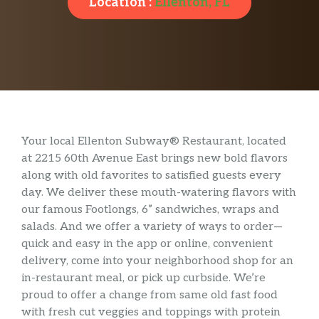
Location :
Ellenton, FL
Your local Ellenton Subway® Restaurant, located
at 2215 60th Avenue East brings new bold flavors
along with old favorites to satisfied guests every
day. We deliver these mouth-watering flavors with
our famous Footlongs, 6” sandwiches, wraps and
salads. And we offer a variety of ways to order—
quick and easy in the app or online, convenient
delivery, come into your neighborhood shop for an
in-restaurant meal, or pick up curbside. We’re
proud to offer a change from same old fast food
with fresh cut veggies and toppings with protein