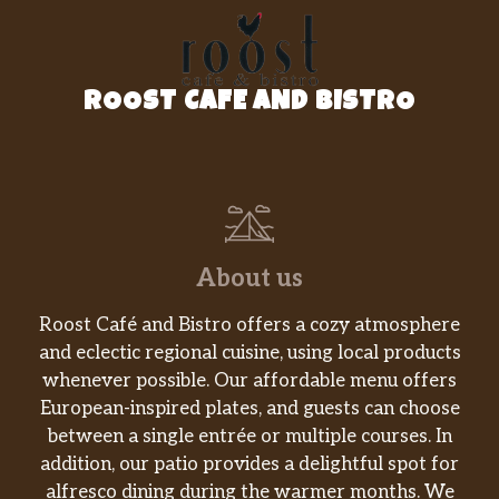
Baked Lay’s® Original
SNACK A LITTLE SMARTER™️ with Baked
LAY’S®️ Potato Chips. It’s the LAY’S®️ chip you
love, just Baked. Perfectly paired with your
ROOST CAFE AND BISTRO
favorite Subway sandwich.
Miss Vickie’s Spicy Dill Pickle
This isn’t just a Dill Pickle Chip, it’s SPICY Dill
Pickle with the classic flavor of tangy,
puckery, garlicky pickle and the added kick of
spicy red pepper. All this with no artificial
About us
flavors.
Roost Café and Bistro offers a cozy atmosphere
DORITOS® Nacho Cheese
and eclectic regional cuisine, using local products
The iconic bold and intense cheesiness of
whenever possible. Our affordable menu offers
Doritos® Nacho Cheese Flavored Tortilla
European-inspired plates, and guests can choose
Chips. Doritos® flavors ignite adventure and
between a single entrée or multiple courses. In
inspire action. Are you ready? If so, crunch on.
addition, our patio provides a delightful spot for
alfresco dining during the warmer months. We