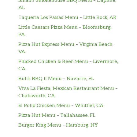
Small’s Smokehouse BBQ Menu – Daphne,
Grilled chicken topped with Frank’s RedHot®
AL
Buffalo sauce, with lettuce, spinach, tomatoes,
Taqueria Los Paisas Menu – Little Rock, AR
cucumbers, green peppers, black olives and
red onions. A drizzle of peppercorn ranch
Little Caesars Pizza Menu – Bloomsburg,
dressing cools the spice. Very nice. Frank’s
PA
RedHot® is a registered t…
Pizza Hut Express Menu – Virginia Beach,
VA
Italian B.M.T. ®
Plucked Chicken & Beer Menu – Livermore,
The Italian B.M.T. ® salad is the salad version
CA
of our popular sub. Crisp greens topped with
Genoa salami, spicy pepperoni, and Black
Buh’s BBQ II Menu – Navarre, FL
Forest ham. Meaty deliciousness, all in a
Viva La Fiesta, Mexican Restaurant Menu –
salad.
Chatsworth, CA
Sweet Onion Chicken Teriyaki
El Pollo Chicken Menu – Whittier, CA
The Sweet Onion Chicken Teriyaki salad has
Pizza Hut Menu – Tallahassee, FL
so much flavor that it may turn into your go-
Burger King Menu – Hamburg, NY
to meal. It starts with crunchy veggies—
lettuce, spinach, tomatoes, cucumbers, green