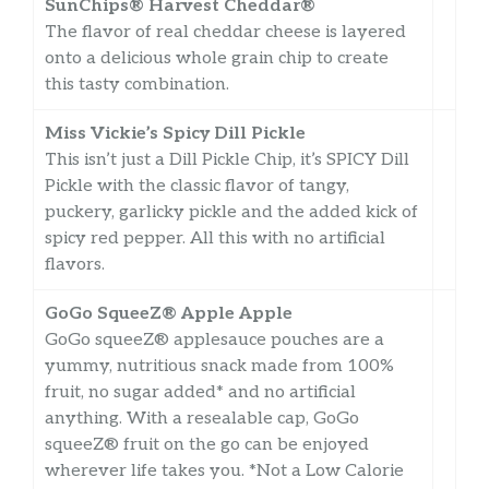
SunChips® Harvest Cheddar®
The flavor of real cheddar cheese is layered
onto a delicious whole grain chip to create
this tasty combination.
Miss Vickie’s Spicy Dill Pickle
This isn’t just a Dill Pickle Chip, it’s SPICY Dill
Pickle with the classic flavor of tangy,
puckery, garlicky pickle and the added kick of
spicy red pepper. All this with no artificial
flavors.
GoGo SqueeZ® Apple Apple
GoGo squeeZ® applesauce pouches are a
yummy, nutritious snack made from 100%
fruit, no sugar added* and no artificial
anything. With a resealable cap, GoGo
squeeZ® fruit on the go can be enjoyed
wherever life takes you. *Not a Low Calorie