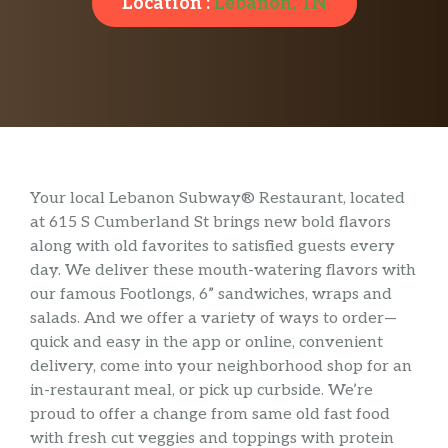
Location :
Lebanon, TN
Your local Lebanon Subway® Restaurant, located
at 615 S Cumberland St brings new bold flavors
along with old favorites to satisfied guests every
day. We deliver these mouth-watering flavors with
our famous Footlongs, 6” sandwiches, wraps and
salads. And we offer a variety of ways to order—
quick and easy in the app or online, convenient
delivery, come into your neighborhood shop for an
in-restaurant meal, or pick up curbside. We’re
proud to offer a change from same old fast food
with fresh cut veggies and toppings with protein