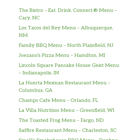
greens and veggies. Yes!
The Bistro – Eat. Drink. Connect.® Menu –
Cary, NC
Oven Roasted Turkey
The Oven Roasted Turkey Salad is a go-to
Los Tacos del Rey Menu – Albuquerque,
salad choice. Our premium, thin-sliced oven
NM
roasted turkey, tossed together with lettuce,
Family BBQ Menu – North Plainfield, NJ
crunchy veggies and whatever dressing does
Joezano’s Pizza Menu – Hamilton, MI
it for you. Simply the best.
Lincoln Square Pancake House Geist Menu
Oven Roasted Turkey & Ham
– Indianapolis, IN
Thin-sliced oven roasted turkey and Black
La Huerta Mexican Restaurant Menu –
Forest ham with crisp lettuce, tender spinach
Columbus, GA
and many more of your favorite veggies.
Champs Cafe Menu – Orlando, FL
Roast Beef
La Villa Nutrition Menu – Greenfield, WI
Level up your salad with NEW Choice Angus
The Toasted Frog Menu – Fargo, ND
Roast Beef and a whole lot of crisp veggies.
Saffire Restaurant Menu – Charleston, SC
Buffalo Chicken