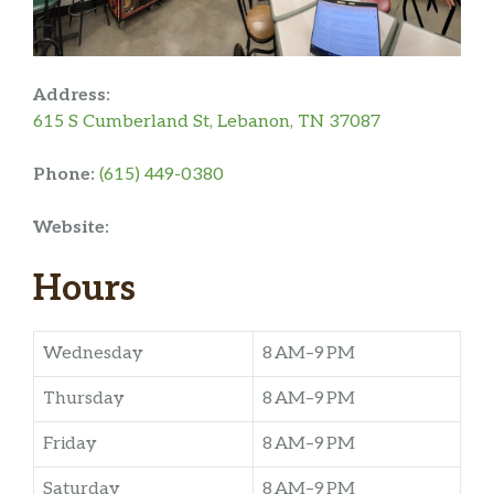
Address:
615 S Cumberland St, Lebanon, TN 37087
Phone:
(615) 449-0380
Website:
Hours
Wednesday
8 AM–9 PM
Thursday
8 AM–9 PM
Friday
8 AM–9 PM
Saturday
8 AM–9 PM