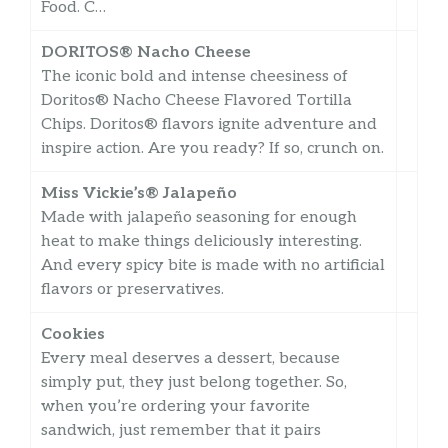
Food. C…
DORITOS® Nacho Cheese
The iconic bold and intense cheesiness of
Doritos® Nacho Cheese Flavored Tortilla
Chips. Doritos® flavors ignite adventure and
inspire action. Are you ready? If so, crunch on.
Miss Vickie’s® Jalapeño
Made with jalapeño seasoning for enough
heat to make things deliciously interesting.
And every spicy bite is made with no artificial
flavors or preservatives.
Cookies
Every meal deserves a dessert, because
simply put, they just belong together. So,
when you’re ordering your favorite
sandwich, just remember that it pairs