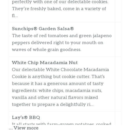
perfectly with one of our delectable cookies.
They’re freshly baked, come in a variety of
fl…
Sunchips® Garden Salsa®
The taste of red tomatoes and green jalapeno
peppers delivered right to your mouth on
waves of whole grain goodness.
White Chip Macadamia Nut
Our delectable White Chocolate Macadamia
Cookie is anything but cookie cutter. That’s
because it has a generous amount of tasty
ingredients: white chips, macadamia nuts,
vanilla and other natural flavors mixed
together to prepare a delightfully ri…
Lay’s® BBQ
It all starts with farm-grown potatoes, cooked
… View more