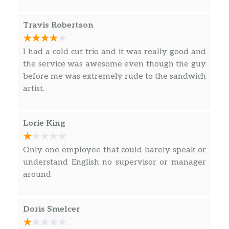
cookie. So go ahead, dive right in…
Travis Robertson
Oatmeal Raisin
Our Oatmeal Raisin Cookie is perfectly soft
and chewy making it a must have with your
I had a cold cut trio and it was really good and
order. Rolled oats, molasses, real California
the service was awesome even though the guy
Raisins and just the right touch of cinnamon—
before me was extremely rude to the sandwich
all mixed and baked for the perfect treat any
artist.
time of the day, includi…
Sunchips® Original
Lorie King
Everyone’s favorite whole grain chip. It’s
slightly savory, slightly sweet and totally
Only one employee that could barely speak or
100% original.
understand English no supervisor or manager
around
Chips
Sunchips® Garden Salsa®
Doris Smelcer
The taste of red tomatoes and green jalapeno