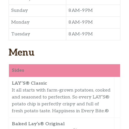
Sunday
8 AM–9 PM
Monday
8 AM–9 PM
Tuesday
8 AM–9 PM
Menu
Sides
LAY’S® Classic
It all starts with farm-grown potatoes, cooked
and seasoned to perfection. So every LAY’S®
potato chip is perfectly crispy and full of
fresh potato taste. Happiness in Every Bite.®
Baked Lay’s® Original