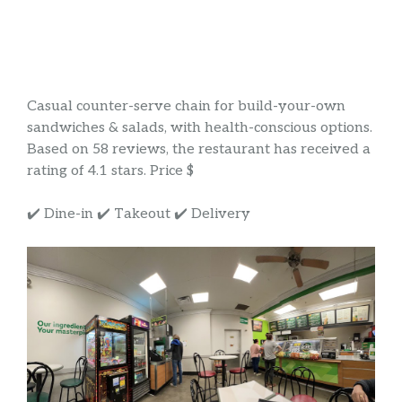
Casual counter-serve chain for build-your-own
sandwiches & salads, with health-conscious options.
Based on 58 reviews, the restaurant has received a
rating of 4.1 stars. Price $
✔️ Dine-in ✔️ Takeout ✔️ Delivery