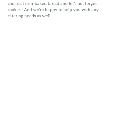
choices, fresh-baked bread and let’s not forget
cookies! And we’re happy to help you with any
catering needs as well.