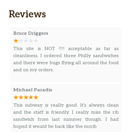
and seasoned to perfection. Then we add the
spicy sweetness of BBQ sauce. So every
Reviews
LAY’S® potato chip is perfectly crispy and
delicious. Happiness in Every Bite.®
Bruce Driggers
Chocolate Chip
One bite of our Chocolate Chip Cookie and
This site is NOT !!!! acceptable as far as
you may just find the sudden urge to order 2,
cleanliness. I ordered three Philly sandwiches
3… maybe 6. It has semi-sweet chocolate
and there were bugs flying all around the food
chips, vanilla and other natural flavors folded
and on my orders.
into buttery cookie dough. It’s waiting to be
devoured, just don’t say …
Michael Paradis
Raspberry Cheesecake
Hold the silverware, because our Raspberry
This subway is really good. It’s always clean
Cheesecake Cookie is a hands-on experience.
and the staff is friendly. I really miss the rib
Sweet raspberry flavored pieces, white chips
sandwich from last summer though. I had
and just the right amount of cream cheese
hoped it would be back like the mcrib
are mixed together to bake the perfect