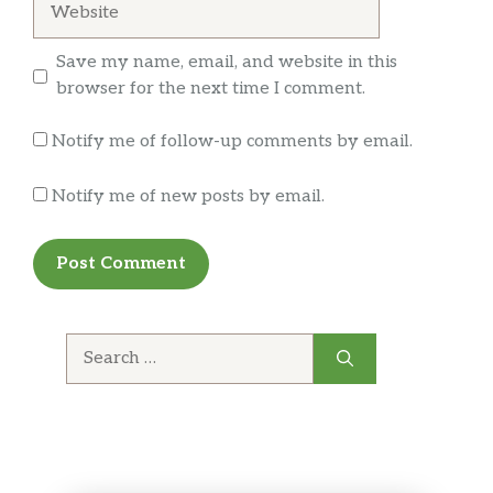
Rotisserie-Style Chicken
Save my name, email, and website in this
Juicy rotisserie-style chicken is mixed with
browser for the next time I comment.
fresh lettuce, baby spinach, tomatoes,
cucumbers and other veggies of your
Notify me of follow-up comments by email.
choosing. We’ll even let you choose your
dressing. We’re good like that.
Notify me of new posts by email.
Steak & Cheese
The Steak & Cheese salad starts with crisp
greens, but gets to the next level with warm,
delicious steak topped with cheese. Dreams
do come true.
Search
for:
Grilled Chicken
Beautiful in its simplicity. Tender grilled
chicken on a bed of fresh lettuce topped with
tomatoes, red onions, baby spinach,
cucumbers, green peppers and black olives.