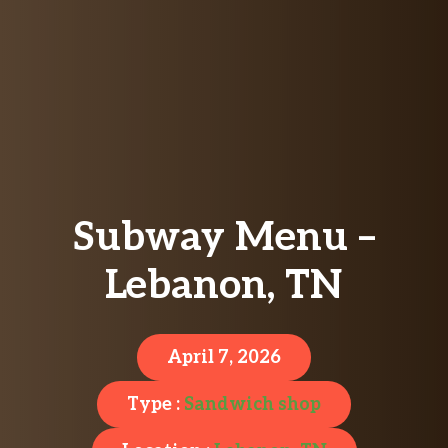
Subway Menu –
Lebanon, TN
April 7, 2026
Type :
Sandwich shop