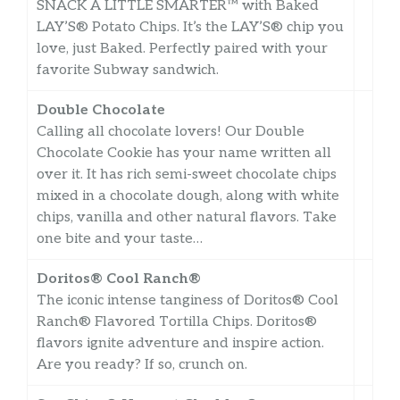
SNACK A LITTLE SMARTER™️ with Baked
LAY’S®️ Potato Chips. It’s the LAY’S®️ chip you
love, just Baked. Perfectly paired with your
favorite Subway sandwich.
Double Chocolate
Calling all chocolate lovers! Our Double
Chocolate Cookie has your name written all
over it. It has rich semi-sweet chocolate chips
mixed in a chocolate dough, along with white
chips, vanilla and other natural flavors. Take
one bite and your taste…
Doritos® Cool Ranch®
The iconic intense tanginess of Doritos® Cool
Ranch® Flavored Tortilla Chips. Doritos®
flavors ignite adventure and inspire action.
Are you ready? If so, crunch on.