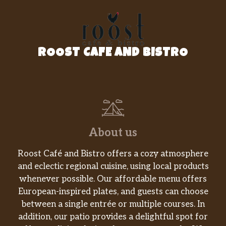
Cold Cut Combo®
The Cold Cut Combo® salad has ham, salami,
and bologna (all turkey-based) tossed
ROOST CAFE AND BISTRO
together with crisp lettuce and your favorite
veggies. Mix it up with whatever dressing
you love best.
Black Forest Ham
The Black Forest Ham salad is a flavorful way
to enjoy a Subway® favorite. Sliced ham,
About us
lettuce, and a pile of your favorite veggies –
all tossed with your choice of dressing.
Roost Café and Bistro offers a cozy atmosphere
and eclectic regional cuisine, using local products
Pizza Sub
whenever possible. Our affordable menu offers
Spicy pepperoni, American cheese and
European-inspired plates, and guests can choose
mouthwatering marinara sauce over crisp
between a single entrée or multiple courses. In
lettuce, spinach, ripe tomatoes, cucumbers,
addition, our patio provides a delightful spot for
green peppers, black olives and red onions.