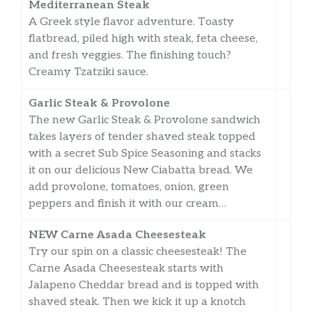
Mediterranean Steak
A Greek style flavor adventure. Toasty
flatbread, piled high with steak, feta cheese,
and fresh veggies. The finishing touch?
Creamy Tzatziki sauce.
Garlic Steak & Provolone
The new Garlic Steak & Provolone sandwich
takes layers of tender shaved steak topped
with a secret Sub Spice Seasoning and stacks
it on our delicious New Ciabatta bread. We
add provolone, tomatoes, onion, green
peppers and finish it with our cream…
NEW Carne Asada Cheesesteak
Try our spin on a classic cheesesteak! The
Carne Asada Cheesesteak starts with
Jalapeno Cheddar bread and is topped with
shaved steak. Then we kick it up a knotch