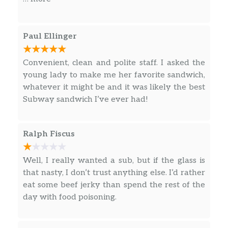
footlong or 6” sub today! *Rib-shaped pork
patty.
Paul Ellinger
Homestyle Crispy Chicken
Meet the chicken sandwich your taste buds
have been waiting for. The New Homestyle
Convenient, clean and polite staff. I asked the
Crispy Chicken Sandwich starts with chicken
young lady to make me her favorite sandwich,
that’s juicy on the inside and perfectly crispy
whatever it might be and it was likely the best
on the outside. Then we pack it into fresh-
Subway sandwich I’ve ever had!
baked Italian bread and pair…
Fresh Fit Crispy Chicken
Ralph Fiscus
Finally you can enjoy an amazing crispy
chicken sandwich that you and your taste
Well, I really wanted a sub, but if the glass is
buds can feel good about. The chicken in our
that nasty, I don’t trust anything else. I’d rather
New Fresh Fit® Crispy Chicken Sandwich is
eat some beef jerky than spend the rest of the
juicy on the inside and perfectly crispy on the
day with food poisoning.
outside. It’s served on fresh-…