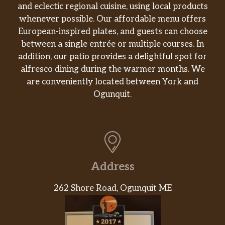
The Chicken & Bacon Ranch Melt sandwich is
and eclectic regional cuisine, using local products
packed with tender all-white meat chicken
whenever possible. Our affordable menu offers
with seasoning and marinade, savory bacon,
European-inspired plates, and guests can choose
melty Montery cheddar cheese…and toasted.
between a single entrée or multiple courses. In
Aw yeah.
addition, our patio provides a delightful spot for
alfresco dining during the warmer months. We
Spicy Italian
are conveniently located between York and
Our Spicy Italian sandwich is a combo of
Ogunquit.
pepperoni and Genoa salami. Pile on cheese,
crunchy veggies, and finish it with your
favorite sauce. Or don’t. Your call.
Buffalo Chicken
You might wonder how something could
Address
taste this incredible. But when you bite into a
sandwich this tender, juicy and irresistibly
262 Shore Road, Ogunquit ME
bold, the only thing you need to question is
how soon is too soon to have another.