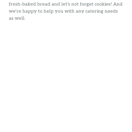
fresh-baked bread and let’s not forget cookies! And
we’re happy to help you with any catering needs
as well.