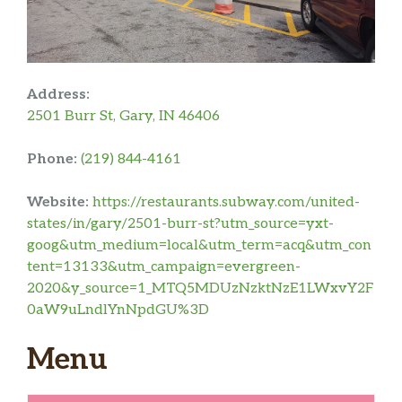
Address:
2501 Burr St, Gary, IN 46406
Phone:
(219) 844-4161
Website:
https://restaurants.subway.com/united-
states/in/gary/2501-burr-st?utm_source=yxt-
goog&utm_medium=local&utm_term=acq&utm_con
tent=13133&utm_campaign=evergreen-
2020&y_source=1_MTQ5MDUzNzktNzE1LWxvY2F
0aW9uLndlYnNpdGU%3D
Menu