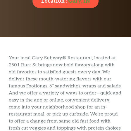
Location :
Gary, IN
Your local Gary Subway® Restaurant, located at
2501 Burr St brings new bold flavors along with
old favorites to satisfied guests every day. We
deliver these mouth-watering flavors with our
famous Footlongs, 6” sandwiches, wraps and salads.
And we offer a variety of ways to order—quick and
easy in the app or online, convenient delivery,
come into your neighborhood shop for an in-
restaurant meal, or pick up curbside. We’re proud
to offer a change from same old fast food with
fresh cut veggies and toppings with protein choices,