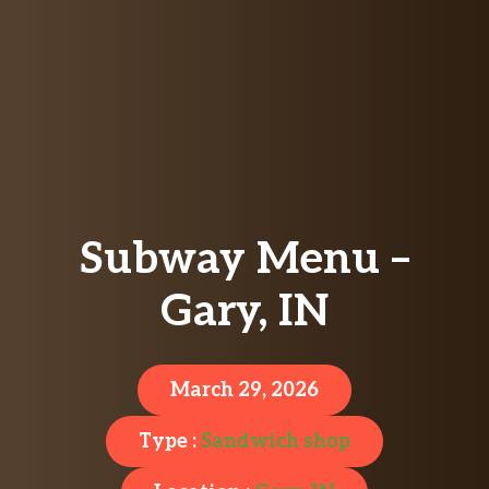
Subway Menu –
Gary, IN
March 29, 2026
Type :
Sandwich shop