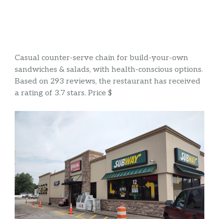
Casual counter-serve chain for build-your-own
sandwiches & salads, with health-conscious options.
Based on 293 reviews, the restaurant has received
a rating of 3.7 stars. Price $