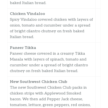
baked Italian bread.
Chicken Vindaloo
Spicy Vindaloo covered chicken with layers of
onion, tomato and cucumber under a spread
of bright cilantro chutney on fresh baked
Italian bread.
Paneer Tikka
Paneer cheese covered in a creamy Tikka
Masala with layers of spinach, tomato and
cucumber under a spread of bright cilantro
chutney on fresh baked Italian bread.
New Southwest Chicken Club
The new Southwest Chicken Club packs in
chicken strips with Applewood Smoked
bacon. We then add Pepper Jack cheese,
tomatoes, lettuce, green peppers, red onions,