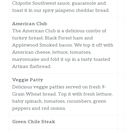
Chipotle Southwest sauce, guacamole and
toast it in our spicy jalapeno cheddar bread.
American Club
The American Club is a delicious combo of
turkey breast, Black Forest ham and
Applewood Smoked bacon. We top it off with
American cheese, lettuce, tomatoes,
mayonnaise and fold it up in a tasty toasted
Artisan flatbread.
Veggie Patty
Delicious veggie patties served on fresh 9-
Grain Wheat bread. Top it with fresh lettuce,
baby spinach, tomatoes, cucumbers, green
peppers and red onions.
Green Chile Steak