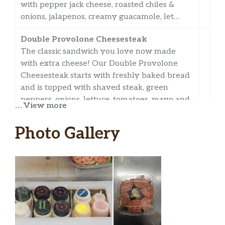
with pepper jack cheese, roasted chiles &
onions, jalapenos, creamy guacamole, let…
Double Provolone Cheesesteak
The classic sandwich you love now made
with extra cheese! Our Double Provolone
Cheesesteak starts with freshly baked bread
and is topped with shaved steak, green
peppers, onions, lettuce, tomatoes, mayo and
… View more
a double portion of provolone.
Photo Gallery
Orchard Chicken
Orchard Chicken Salad
Orchard Chicken
Fresh Fit Crispy Chicken
Harvest Turkey & Ham