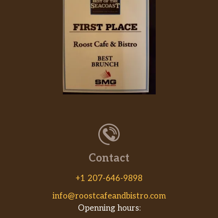
B.L.T
The sub that proves great things come in
threes. In this case, those three things happen
to be crisp bacon, lettuce and juicy tomato.
While there’s no scientific way of proving it,
this B.L.T might be the most perfect sub in
existence.
NEW Sriracha Chicken Melt
Melty pepperjack cheese over tender chicken
with fiery Sriracha Sauce. Chicken just got
bold.
Steak & Cheese
Contact
Our Steak & Cheese sandwich is where warm,
delicious steak gets topped with melty
+1 207-646-9898
cheesiness. Get crazy with veggies and sauces
info@roostcafeandbistro.com
to make it what you want.
Openning hours: