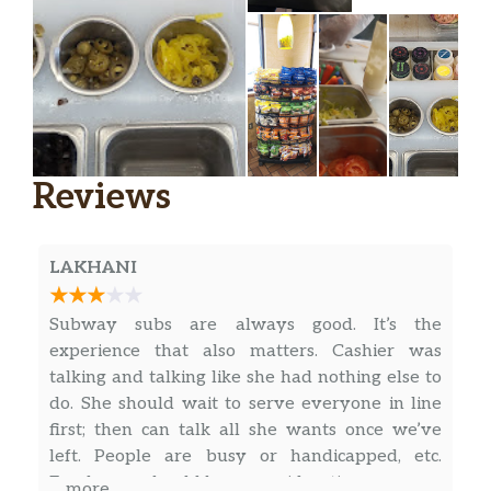
Savory and meaty with a little bit of crunch,
the New Harvest Turkey and Ham starts
with our New Sunflower Crunch bread and
gets piled high with turkey and Black Forest
ham. Then it’s topped with provolone,
spinach, tomatoes, red onions, and cream…
New Chipotle Cheesesteak
Reviews
Starting with our new Sunflower Crunch
Bread, we stack tender shaved steak and top
it with melted Monterey cheddar cheese.
LAKHANI
Then things get smoky when we finish it with
our Chipotle Southwest Sauce.
Subway subs are always good. It’s the
experience that also matters. Cashier was
BBQ Rib
talking and talking like she had nothing else to
Mix things up with the new Subway® BBQ
do. She should wait to serve everyone in line
Rib sandwich. Tender pork topped with
first; then can talk all she wants once we’ve
sweet BBQ Sauce, crisp lettuce, onions and
left. People are busy or handicapped, etc.
tangy pickles. Try the tasty new BBQ Rib
Employees should have consideration
… more