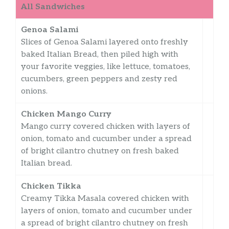
All Sandwiches
Genoa Salami
Slices of Genoa Salami layered onto freshly
baked Italian Bread, then piled high with
your favorite veggies, like lettuce, tomatoes,
cucumbers, green peppers and zesty red
onions.
Chicken Mango Curry
Mango curry covered chicken with layers of
onion, tomato and cucumber under a spread
of bright cilantro chutney on fresh baked
Italian bread.
Chicken Tikka
Creamy Tikka Masala covered chicken with
layers of onion, tomato and cucumber under
a spread of bright cilantro chutney on fresh