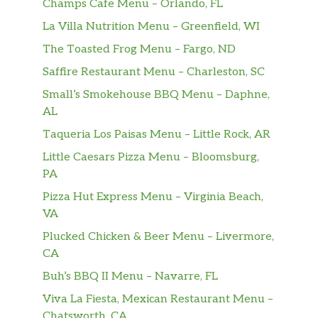
Champs Cafe Menu – Orlando, FL
veggies on freshly baked bre…
La Villa Nutrition Menu – Greenfield, WI
Black Forest Ham
The Toasted Frog Menu – Fargo, ND
Black Forest Ham sandwich is classic. Just add
Saffire Restaurant Menu – Charleston, SC
your own flavor. Oh, and it’s one of eight six-
inch Fresh Fit™ subs with two servings of
Small’s Smokehouse BBQ Menu – Daphne,
crisp veggies on freshly baked bread for
AL
under 400 calories.
Taqueria Los Paisas Menu – Little Rock, AR
Little Caesars Pizza Menu – Bloomsburg,
Meatball Marinara
PA
The Meatball Marinara sandwich is drenched
in irresistible marinara sauce, sprinkled with
Pizza Hut Express Menu – Virginia Beach,
Parmesan cheese, topped with whatever you
VA
want (no judgement) and perfectly toasted
Plucked Chicken & Beer Menu – Livermore,
just for you.
CA
Buh’s BBQ II Menu – Navarre, FL
Italian B.M.T.®
The Italian B.M.T.® sandwich is filled with
Viva La Fiesta, Mexican Restaurant Menu –
Genoa salami, spicy pepperoni, and Black
Chatsworth, CA