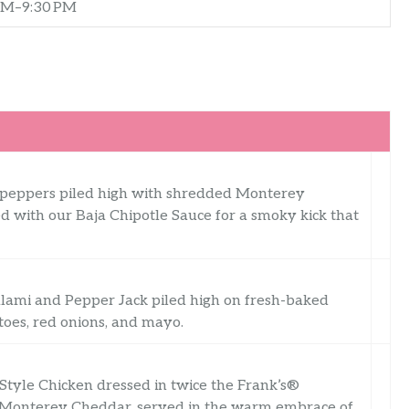
AM–9:30 PM
n peppers piled high with shredded Monterey
 with our Baja Chipotle Sauce for a smoky kick that
salami and Pepper Jack piled high on fresh-baked
toes, red onions, and mayo.
Style Chicken dressed in twice the Frank’s®
f Monterey Cheddar, served in the warm embrace of