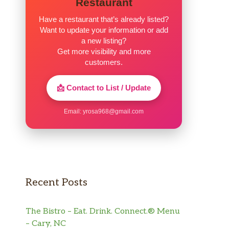
Restaurant
Have a restaurant that’s already listed?
Want to update your information or add
a new listing?
Get more visibility and more
customers.
📩 Contact to List / Update
Email:
yrosa968@gmail.com
Recent Posts
The Bistro – Eat. Drink. Connect.® Menu
– Cary, NC