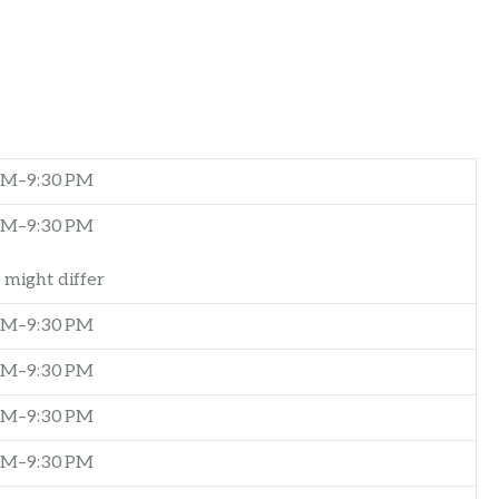
AM–9:30 PM
AM–9:30 PM
 might differ
AM–9:30 PM
AM–9:30 PM
AM–9:30 PM
AM–9:30 PM