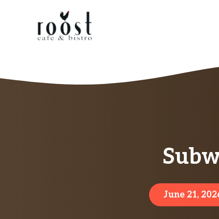
Skip
to
content
Subw
June 21, 202