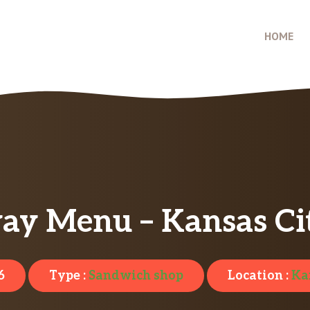
HOME
ay Menu – Kansas Cit
6
Type :
Sandwich shop
Location :
Ka