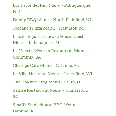
Los Tacos del Rey Menu – Albuquerque,
NM
Family BBQ Menu – North Plainfield, NJ
Joezano’s Pizza Menu – Hamilton, MI
Lincoln Square Pancake House Geist
Menu – Indianapolis, IN
La Huerta Mexican Restaurant Menu –
Columbus, GA
Champs Cafe Menu – Orlando, FL
La Villa Nutrition Menu – Greenfield, WI
The Toasted Frog Menu – Fargo, ND
Saffire Restaurant Menu – Charleston,
SC
Small’s Smokehouse BBQ Menu –
Daphne, AL