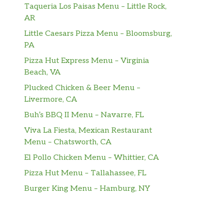
Taqueria Los Paisas Menu – Little Rock,
AR
Little Caesars Pizza Menu – Bloomsburg,
PA
Pizza Hut Express Menu – Virginia
Beach, VA
Plucked Chicken & Beer Menu –
Livermore, CA
Buh’s BBQ II Menu – Navarre, FL
Viva La Fiesta, Mexican Restaurant
Menu – Chatsworth, CA
El Pollo Chicken Menu – Whittier, CA
Pizza Hut Menu – Tallahassee, FL
Burger King Menu – Hamburg, NY