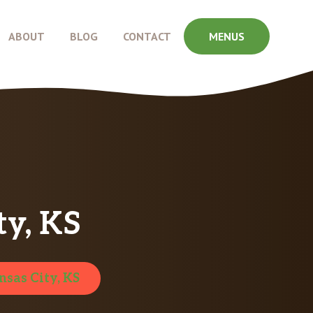
ABOUT
BLOG
CONTACT
MENUS
y, KS
nsas City, KS