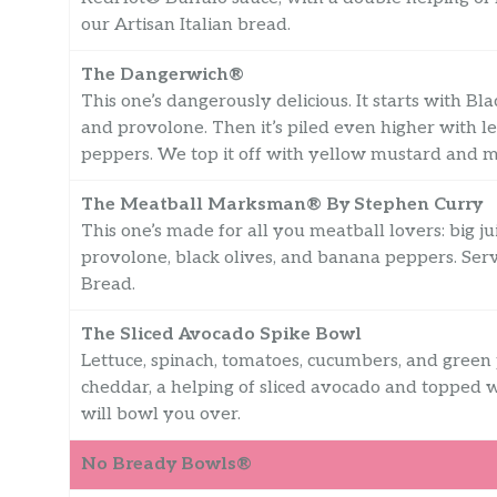
our Artisan Italian bread.
The Dangerwich®
This one’s dangerously delicious. It starts with Bl
and provolone. Then it’s piled even higher with l
peppers. We top it off with yellow mustard and 
The Meatball Marksman® By Stephen Curry
This one’s made for all you meatball lovers: big j
provolone, black olives, and banana peppers. Se
Bread.
The Sliced Avocado Spike Bowl
Lettuce, spinach, tomatoes, cucumbers, and gree
cheddar, a helping of sliced avocado and topped w
will bowl you over.
No Bready Bowls®