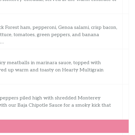
ack Forest ham, pepperoni, Genoa salami, crisp bacon,
ettuce, tomatoes, green peppers, and banana
m…
uicy meatballs in marinara sauce, topped with
rved up warm and toasty on Hearty Multigrain
n peppers piled high with shredded Monterey
ith our Baja Chipotle Sauce for a smoky kick that