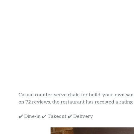
Casual counter-serve chain for build-your-own sand
on 72 reviews, the restaurant has received a rating o
✔️ Dine-in ✔️ Takeout ✔️ Delivery