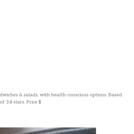
wiches & salads, with health-conscious options. Based
f 3.8 stars. Price $