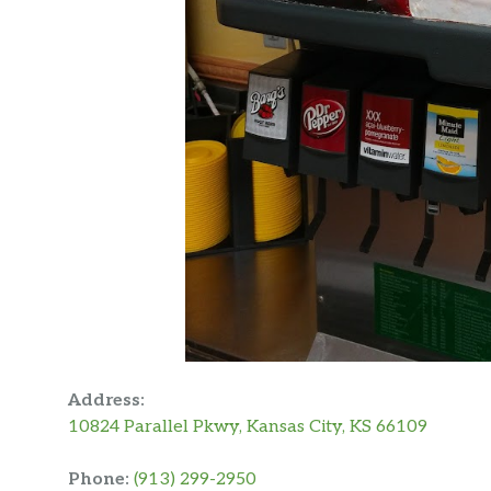
Address:
10824 Parallel Pkwy, Kansas City, KS 66109
Phone:
(913) 299-2950