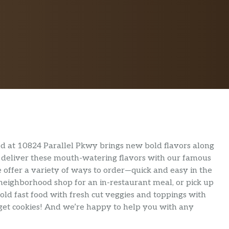
d at 10824 Parallel Pkwy brings new bold flavors along
We deliver these mouth-watering flavors with our famous
 offer a variety of ways to order—quick and easy in the
 neighborhood shop for an in-restaurant meal, or pick up
old fast food with fresh cut veggies and toppings with
orget cookies! And we’re happy to help you with any