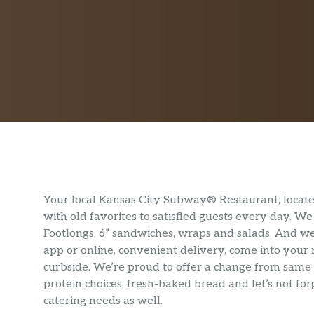
Your local Kansas City Subway® Restaurant, locate
with old favorites to satisfied guests every day. 
Footlongs, 6” sandwiches, wraps and salads. And we
app or online, convenient delivery, come into your
curbside. We’re proud to offer a change from same 
protein choices, fresh-baked bread and let’s not f
catering needs as well.