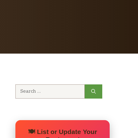
Search
for:
🍽️ List or Update Your