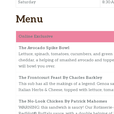
Saturday
8:30 
Menu
Online Exclusive
The Avocado Spike Bowl
Lettuce, spinach, tomatoes, cucumbers, and gree
cheddar, a helping of smashed avocado and topped
will bowl you over.
The Frontcourt Feast By Charles Barkley
This sub has all the makings of a legend: Genoa 
Italian Herbs & Cheese, topped with lettuce, toma
The No-Look Chicken By Patrick Mahomes
WARNING: this sandwich is saucy! Our Rotisserie-
RedHot® Buffalo sauce, with a double helping o