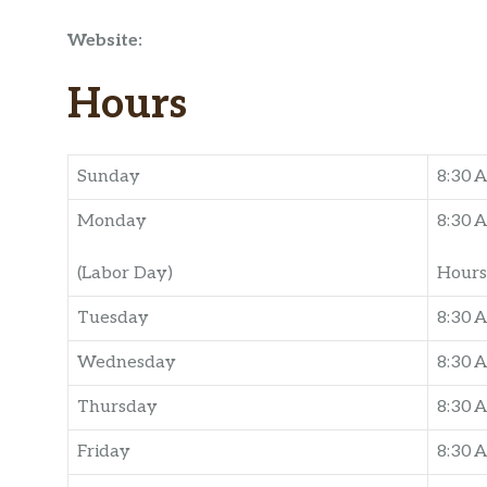
Website:
Hours
Sunday
8:30 
Monday
8:30 
(Labor Day)
Hours
Tuesday
8:30 
Wednesday
8:30 
Thursday
8:30 
Friday
8:30 