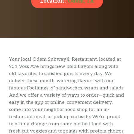
Location :
Odem, TX
Your local Odem Subway® Restaurant, located at
901 Voss Ave brings new bold flavors along with
old favorites to satisfied guests every day. We
deliver these mouth-watering flavors with our
famous Footlongs, 6” sandwiches, wraps and salads.
And we offer a variety of ways to order—quick and
easy in the app or online, convenient delivery,
come into your neighborhood shop for an in-
restaurant meal, or pick up curbside. We’re proud
to offer a change from same old fast food with
fresh cut veggies and toppings with protein choices,