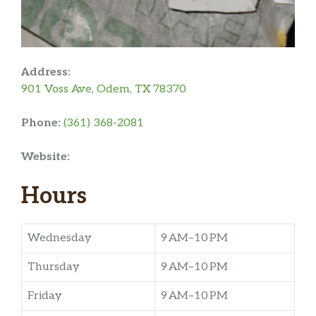
Address:
901 Voss Ave, Odem, TX 78370
Phone:
(361) 368-2081
Website:
Hours
Wednesday
9 AM–10 PM
Thursday
9 AM–10 PM
Friday
9 AM–10 PM