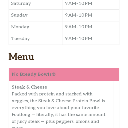
Saturday
9 AM–10 PM
Sunday
9 AM–10 PM
Monday
9 AM–10 PM
Tuesday
9 AM–10 PM
Menu
No Bready Bowls®
Steak & Cheese
Packed with protein and stacked with
veggies, the Steak & Cheese Protein Bowl is
everything you love about your favorite
Footlong — literally, it has the same amount
of juicy steak — plus peppers, onions and