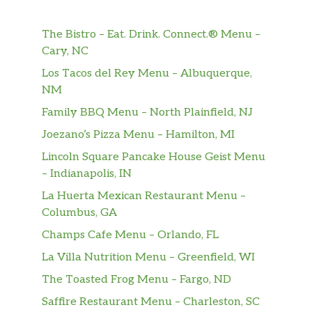
and a double portion of egg and tender
shaved steak on a delicious wrap. Oh, what a
The Bistro – Eat. Drink. Connect.® Menu –
beautiful breakfast.
Cary, NC
Steak, Egg & Cheese
Los Tacos del Rey Menu – Albuquerque,
No matter what side of the bed you wake up
NM
on, you’ll love this. Yummy egg with tender
Family BBQ Menu – North Plainfield, NJ
and delicious steak covered in melty cheese.
Joezano’s Pizza Menu – Hamilton, MI
That’s one beautiful breakfast.
Lincoln Square Pancake House Geist Menu
Black Forest Ham, Egg & Cheese
– Indianapolis, IN
Enjoy savory Black Forest ham, melted
La Huerta Mexican Restaurant Menu –
cheese, and egg – all on your favorite bread.
Columbus, GA
Add your choice of veggies for a tasty way to
Champs Cafe Menu – Orlando, FL
start the day. Hello, delicious.
La Villa Nutrition Menu – Greenfield, WI
Egg & Cheese Wrap
The Toasted Frog Menu – Fargo, ND
A classic for a reason, now available on a
Saffire Restaurant Menu – Charleston, SC
wrap. Enjoy with American Cheese and a