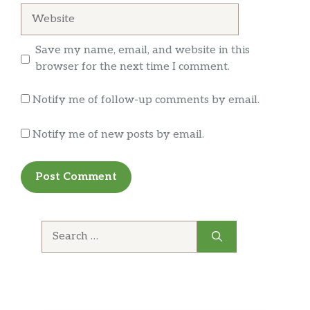
assured this would be taken care of.
Website
Titan Turkey
The NEW Titan Turkey is big enough to
Save my name, email, and website in this
stand up to any appetite! With 33% MORE*
browser for the next time I comment.
turkey, 2x provolone, lettuce, tomatoes,
onions, and mayo all on our Artisan Italian
Notify me of follow-up comments by email.
bread. You’ll enjoy a meal fit for a titan! *33%
more meat than Classic Sandwi…
Notify me of new posts by email.
Breakfast
Egg & Cheese
A classic for a reason. Our Egg and Cheese is
simply delicious. Enjoy a fluffy egg with
Search
melted cheese. Try it toasted – It’s
for:
unbeatable.
Black Forest Ham, Egg & Cheese Wrap
Helllooo delicious! Enjoy a wrap filled with