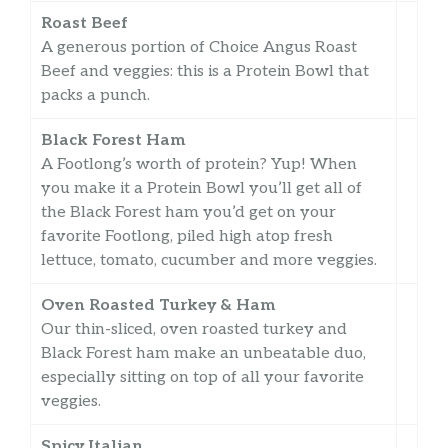
Roast Beef
A generous portion of Choice Angus Roast
Beef and veggies: this is a Protein Bowl that
packs a punch.
Black Forest Ham
A Footlong’s worth of protein? Yup! When
you make it a Protein Bowl you’ll get all of
the Black Forest ham you’d get on your
favorite Footlong, piled high atop fresh
lettuce, tomato, cucumber and more veggies.
Oven Roasted Turkey & Ham
Our thin-sliced, oven roasted turkey and
Black Forest ham make an unbeatable duo,
especially sitting on top of all your favorite
veggies.
Spicy Italian