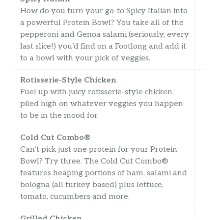
How do you turn your go-to Spicy Italian into
a powerful Protein Bowl? You take all of the
pepperoni and Genoa salami (seriously, every
last slice!) you’d find on a Footlong and add it
to a bowl with your pick of veggies.
Rotisserie-Style Chicken
Fuel up with juicy rotisserie-style chicken,
piled high on whatever veggies you happen
to be in the mood for.
Cold Cut Combo®
Can’t pick just one protein for your Protein
Bowl? Try three. The Cold Cut Combo®
features heaping portions of ham, salami and
bologna (all turkey based) plus lettuce,
tomato, cucumbers and more.
Grilled Chicken