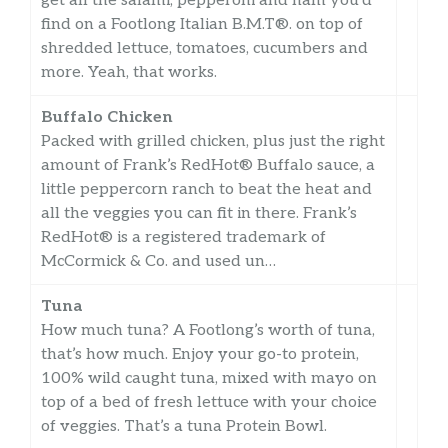
get all the salami, pepperoni and ham you’d
find on a Footlong Italian B.M.T®. on top of
shredded lettuce, tomatoes, cucumbers and
more. Yeah, that works.
Buffalo Chicken
Packed with grilled chicken, plus just the right
amount of Frank’s RedHot® Buffalo sauce, a
little peppercorn ranch to beat the heat and
all the veggies you can fit in there. Frank’s
RedHot® is a registered trademark of
McCormick & Co. and used un…
Tuna
How much tuna? A Footlong’s worth of tuna,
that’s how much. Enjoy your go-to protein,
100% wild caught tuna, mixed with mayo on
top of a bed of fresh lettuce with your choice
of veggies. That’s a tuna Protein Bowl.