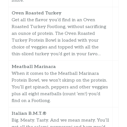
more.
Oven Roasted Turkey
Get all the flavor you’d find in an Oven
Roasted Turkey Footlong, without sacrificing
an ounce of protein. The Oven Roasted
Turkey Protein Bowl is loaded with your
choice of veggies and topped with all the
thin-sliced turkey you’d get in your favo…
Meatball Marinara
When it comes to the Meatball Marinara
Protein Bowl, we won’t skimp on the protein.
You’ll get spinach, peppers and other veggies
plus all eight meatballs (count ‘em!) you’d
find on a Footlong.
Italian B.M.T.®
Big. Meaty. Tasty. And we mean meaty. You’ll