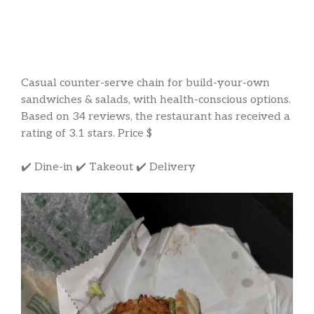
Casual counter-serve chain for build-your-own
sandwiches & salads, with health-conscious options.
Based on 34 reviews, the restaurant has received a
rating of 3.1 stars. Price $
✔️ Dine-in ✔️ Takeout ✔️ Delivery