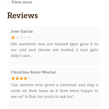
… View more
Tender grilled chicken is the star of the show,
while you choose the supporting cast from
Reviews
our long list of veggies in this protein-packed
bowl.
Jose Garcia
Sweet Onion Chicken Teriyaki
The amazing Sweet Onion Chicken Teriyaki
My sandwich was not toasted tgey gave it to
protein bowl carries its weight in
me cold and cheese not melted 2 lazy girls
deliciousness. It starts light with a veggie
didn’t care..
delight of lettuce, spinach, tomatoes,
cucumbers, green peppers, black olives, and
red onions, but then here come the big, hea…
Christina Bono Wostal
B.L.T
Can anyone ever greet a customer and slap a
The classic B.L.T., in a bowl. It’s that simple.
smile on their faces as if they were happy to
But of course, you can add your favorite
see us? Is that too much to ask for?
veggies, too.
Pizza Sub