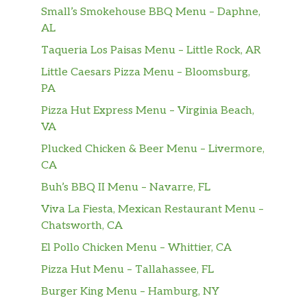
double portion of fluffy egg.
Small’s Smokehouse BBQ Menu – Daphne,
AL
Cheesesteaks
Taqueria Los Paisas Menu – Little Rock, AR
Teriyaki Blitz
Little Caesars Pizza Menu – Bloomsburg,
The NEW Teriyaki Blitz is a burst of flavor
PA
from the first bite. Featuring tender steak
Pizza Hut Express Menu – Virginia Beach,
marinated in our Sweet Onion Teriyaki sauce,
VA
2x American cheese on a warm bed of Hearty
Plucked Chicken & Beer Menu – Livermore,
Multigrain bread, topped with green peppers
CA
and red onions.
Buh’s BBQ II Menu – Navarre, FL
The Philly
Viva La Fiesta, Mexican Restaurant Menu –
The classic cheesesteak stacked with juicy
Chatsworth, CA
steak and a double helping of American
cheese toasted on Artisan Italian bread and
El Pollo Chicken Menu – Whittier, CA
topped with green peppers, red onions and
Pizza Hut Menu – Tallahassee, FL
mayo.
Burger King Menu – Hamburg, NY