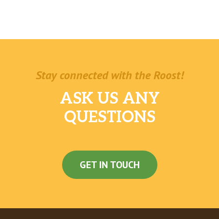
The Outlaw®
Spicy, cheesy, smoky — this one’s got it all.
Juicy steak meets double Pepper Jack cheese,
with green peppers, red onions, and Baja
Chipotle sauce toasted on Artisan Italian
bread. Try not to fall head over heels.
Stay connected with the Roost!
The Monster™
ASK US ANY
Got a monstrous appetite? We’re talking thick
juicy steak, crisp bacon, a double helping of
QUESTIONS
Monterey cheddar, green peppers and red
onions piled high and served toasted on
Artisan Italian bread and topped off with
creamy Peppercorn Ranch.
GET IN TOUCH
Personal Pizza
Personal Cheese Pizza
Our pizza dough is covered with