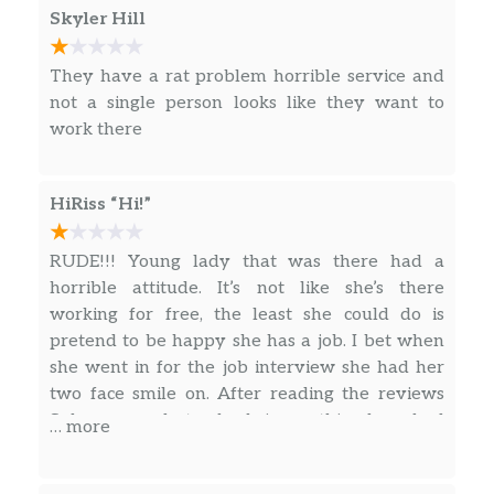
Skyler Hill
We made pizza into a sub, then made that
into a bowl. Why not? Packed with
pepperoni, Monterey cheddar cheese and
They have a rat problem horrible service and
topped with marinara sauce. Feel free to add
not a single person looks like they want to
all the fresh veggies you (and the bowl) can
work there
handle.
Chips
HiRiss “Hi!”
Miss Vickie’s Spicy Dill Pickle
RUDE!!! Young lady that was there had a
This isn’t just a Dill Pickle Chip, it’s SPICY Dill
horrible attitude. It’s not like she’s there
Pickle with the classic flavor of tangy,
working for free, the least she could do is
puckery, garlicky pickle and the added kick of
pretend to be happy she has a job. I bet when
spicy red pepper. All this with no artificial
she went in for the job interview she had her
flavors.
two face smile on. After reading the reviews
Subway needs to check in on this place, bad
… more
DORITOS® Nacho Cheese
leadership leads to employees like this!
The iconic bold and intense cheesiness of
Doritos® Nacho Cheese Flavored Tortilla