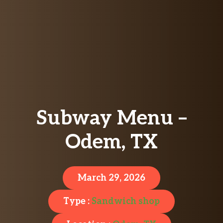
Subway Menu –
Odem, TX
March 29, 2026
Type :
Sandwich shop