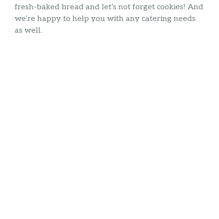
fresh-baked bread and let’s not forget cookies! And
we’re happy to help you with any catering needs
as well.