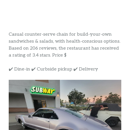
Casual counter-serve chain for build-your-own
sandwiches & salads, with health-conscious options.
Based on 206 reviews, the restaurant has received
a rating of 3.4 stars. Price $
✔️ Dine-in ✔️ Curbside pickup ✔️ Delivery