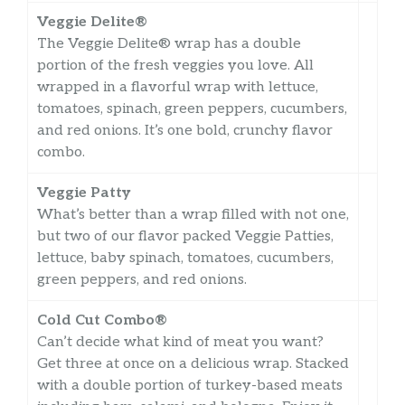
Veggie Delite®
The Veggie Delite® wrap has a double
portion of the fresh veggies you love. All
wrapped in a flavorful wrap with lettuce,
tomatoes, spinach, green peppers, cucumbers,
and red onions. It’s one bold, crunchy flavor
combo.
Veggie Patty
What’s better than a wrap filled with not one,
but two of our flavor packed Veggie Patties,
lettuce, baby spinach, tomatoes, cucumbers,
green peppers, and red onions.
Cold Cut Combo®
Can’t decide what kind of meat you want?
Get three at once on a delicious wrap. Stacked
with a double portion of turkey-based meats