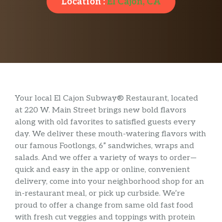
Location :
El Cajon, CA
Your local El Cajon Subway® Restaurant, located
at 220 W. Main Street brings new bold flavors
along with old favorites to satisfied guests every
day. We deliver these mouth-watering flavors with
our famous Footlongs, 6” sandwiches, wraps and
salads. And we offer a variety of ways to order—
quick and easy in the app or online, convenient
delivery, come into your neighborhood shop for an
in-restaurant meal, or pick up curbside. We’re
proud to offer a change from same old fast food
with fresh cut veggies and toppings with protein