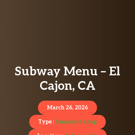
Subway Menu – El
Cajon, CA
March 26, 2026
Type :
Sandwich shop