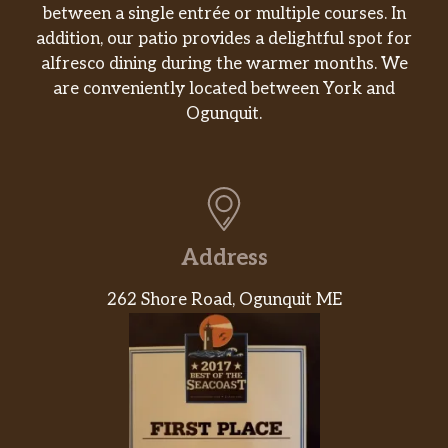
between a single entrée or multiple courses. In
Doritos® Nacho Cheese Flavored Tortilla
addition, our patio provides a delightful spot for
Chips. Doritos® flavors ignite adventure and
alfresco dining during the warmer months. We
inspire action. Are you ready? If so, crunch on.
are conveniently located between York and
Cookies
Ogunquit.
Cookies
Every meal deserves a dessert, because
simply put, they just belong together. So,
when you’re ordering your favorite
sandwich, just remember that it pairs
Address
perfectly with one of our delectable cookies.
262 Shore Road, Ogunquit ME
They’re freshly baked, come in a variety of
fl…
Online Exclusive
The Sliced Avocado Spike Bowl
Lettuce, spinach, tomatoes, cucumbers, and