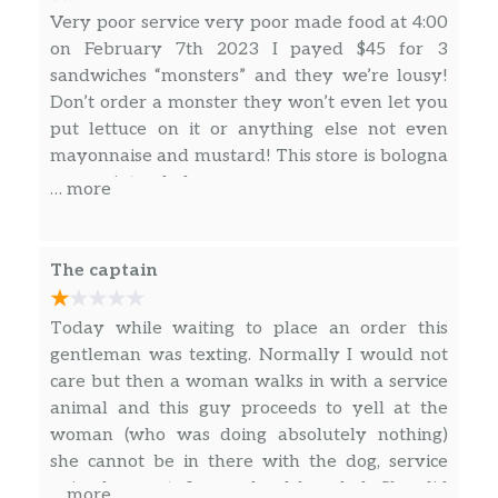
Very poor service very poor made food at 4:00
Chicken
on February 7th 2023 I payed $45 for 3
sandwiches “monsters” and they we’re lousy!
The Great Garlic
Don’t order a monster they won’t even let you
Our creamy garlic sauce is the secret to this
put lettuce on it or anything else not even
sub. We pile juicy rotisserie-style chicken,
mayonnaise and mustard! This store is bologna
crispy bacon, 2x Monterey cheddar, lettuce,
no pun intended.
tomatoes, red onions on toasted Artisan
… more
Italian bread…all topped off with our creamy
Roasted Garlic Aioli. Irres…
The captain
All-Pro Sweet Onion Teriyaki
Tackle your hunger with our All-Pro Sweet
Today while waiting to place an order this
Onion Teriyaki sandwich. Enjoy a delicious
gentleman was texting. Normally I would not
combination of toasted Hearty Multigrain
care but then a woman walks in with a service
bread, tender grilled chicken strips marinated
animal and this guy proceeds to yell at the
in our Sweet Onion Teriyaki sauce, 2x
woman (who was doing absolutely nothing)
American cheese, lettuce, tomatoes, …
she cannot be in there with the dog, service
animal or not. I was dumbfounded. She did
… more
The Sliced Avo MexiCali