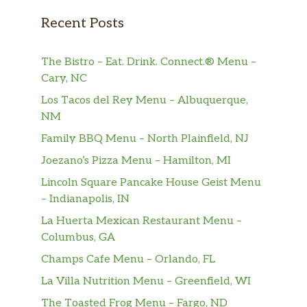
Raisins and just the right touch of cinnamon—
Recent Posts
all mixed and baked for the perfect treat any
time of the day, includi…
The Bistro – Eat. Drink. Connect.® Menu –
GoGo SqueeZ® Apple Apple
Cary, NC
GoGo squeeZ® applesauce pouches are a
Los Tacos del Rey Menu – Albuquerque,
yummy, nutritious snack made from 100%
NM
fruit, no sugar added* and no artificial
Family BBQ Menu – North Plainfield, NJ
anything. With a resealable cap, GoGo
squeeZ® fruit on the go can be enjoyed
Joezano’s Pizza Menu – Hamilton, MI
wherever life takes you. *Not a Low Calorie
Lincoln Square Pancake House Geist Menu
Food. C…
– Indianapolis, IN
La Huerta Mexican Restaurant Menu –
SunChips® Harvest Cheddar®
Columbus, GA
The flavor of real cheddar cheese is layered
onto a delicious whole grain chip to create
Champs Cafe Menu – Orlando, FL
this tasty combination.
La Villa Nutrition Menu – Greenfield, WI
Baked Lay’s® Original
The Toasted Frog Menu – Fargo, ND