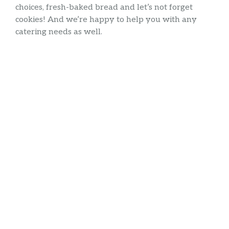
choices, fresh-baked bread and let’s not forget
cookies! And we’re happy to help you with any
catering needs as well.