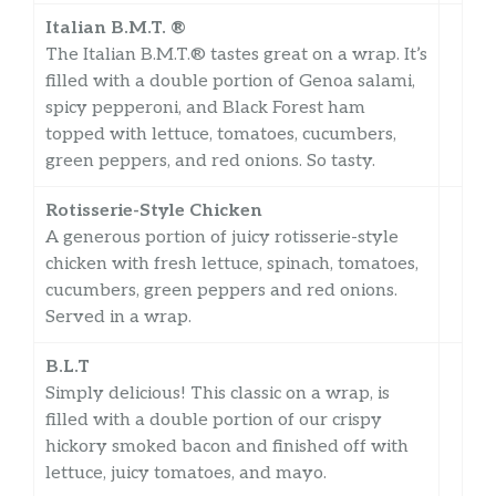
Italian B.M.T. ®
The Italian B.M.T.® tastes great on a wrap. It’s
filled with a double portion of Genoa salami,
spicy pepperoni, and Black Forest ham
topped with lettuce, tomatoes, cucumbers,
green peppers, and red onions. So tasty.
Rotisserie-Style Chicken
A generous portion of juicy rotisserie-style
chicken with fresh lettuce, spinach, tomatoes,
cucumbers, green peppers and red onions.
Served in a wrap.
B.L.T
Simply delicious! This classic on a wrap, is
filled with a double portion of our crispy
hickory smoked bacon and finished off with
lettuce, juicy tomatoes, and mayo.