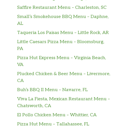
SNACK A LITTLE SMARTER™️ with Baked
Saffire Restaurant Menu – Charleston, SC
LAY’S®️ Potato Chips. It’s the LAY’S®️ chip you
Small’s Smokehouse BBQ Menu – Daphne,
love, just Baked. Perfectly paired with your
AL
favorite Subway sandwich.
Taqueria Los Paisas Menu – Little Rock, AR
White Chip Macadamia Nut
Little Caesars Pizza Menu – Bloomsburg,
Our delectable White Chocolate Macadamia
PA
Cookie is anything but cookie cutter. That’s
Pizza Hut Express Menu – Virginia Beach,
because it has a generous amount of tasty
VA
ingredients: white chips, macadamia nuts,
vanilla and other natural flavors mixed
Plucked Chicken & Beer Menu – Livermore,
together to prepare a delightfully ri…
CA
Buh’s BBQ II Menu – Navarre, FL
Miss Vickie’s® Lime & Cracked Pepper
Viva La Fiesta, Mexican Restaurant Menu –
Bring on the tangy crunch. Miss Vickie’s®
Chatsworth, CA
Lime & Cracked Pepper kettle cooked potato
chips are bursting with refreshing lime and
El Pollo Chicken Menu – Whittier, CA
bold pepper flavor.
Pizza Hut Menu – Tallahassee, FL