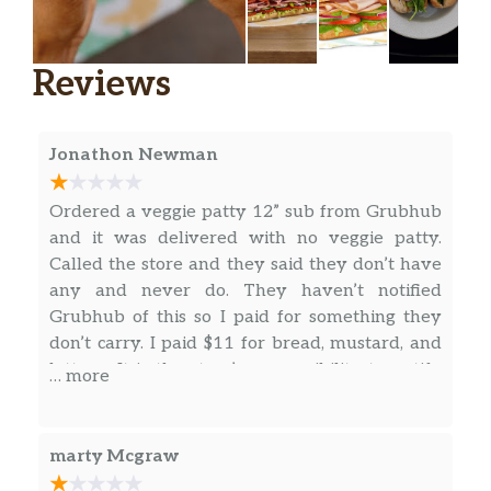
Grilled Chicken
When you want to be 100% satisfied, this
Reviews
wrap delivers. Tender grilled chicken, with
fresh veggies like lettuce, spinach, tomatoes,
cucumbers, green peppers and red onions in
Jonathon Newman
a wrap.
Meatball Marinara
Ordered a veggie patty 12” sub from Grubhub
Our Meatball Marinara wrap is a double
and it was delivered with no veggie patty.
portion of Italian-style meatballs in
Called the store and they said they don’t have
irresistible marinara sauce, with Parmesan
any and never do. They haven’t notified
cheese, in a wrap. Get yourself one.
Grubhub of this so I paid for something they
don’t carry. I paid $11 for bread, mustard, and
Roast Beef
lettuce. It is the store’s responsibility to notify
… more
Choice Angus Roast Beef brings the premium
Grubhub if they don’t have certain products
flavor, with fresh veggies, such as lettuce,
but this location decided to just rip people off.
spinach, tomatoes, cucumbers, green peppers,
Don’t go to this store.
marty Mcgraw
and red onions in a wrap.