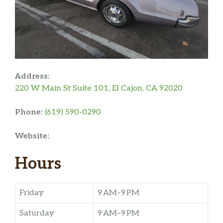
Address:
220 W Main St Suite 101, El Cajon, CA 92020
Phone:
(619) 590-0290
Website:
Hours
Friday
9 AM–9 PM
Saturday
9 AM–9 PM