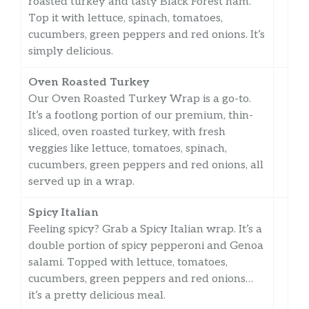
roasted turkey and tasty Black Forest ham.
Top it with lettuce, spinach, tomatoes,
cucumbers, green peppers and red onions. It’s
simply delicious.
Oven Roasted Turkey
Our Oven Roasted Turkey Wrap is a go-to.
It’s a footlong portion of our premium, thin-
sliced, oven roasted turkey, with fresh
veggies like lettuce, tomatoes, spinach,
cucumbers, green peppers and red onions, all
served up in a wrap.
Spicy Italian
Feeling spicy? Grab a Spicy Italian wrap. It’s a
double portion of spicy pepperoni and Genoa
salami. Topped with lettuce, tomatoes,
cucumbers, green peppers and red onions…
it’s a pretty delicious meal.