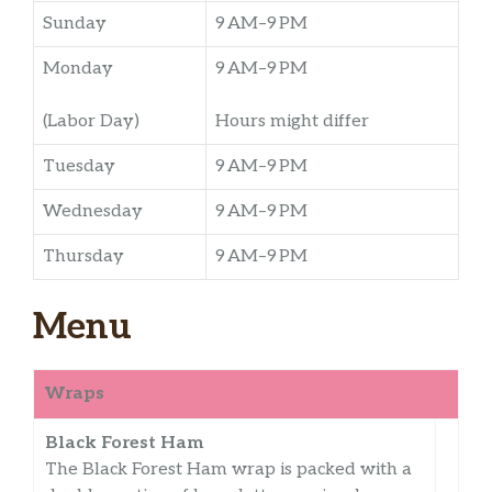
Sunday
9 AM–9 PM
Monday
9 AM–9 PM
(Labor Day)
Hours might differ
Tuesday
9 AM–9 PM
Wednesday
9 AM–9 PM
Thursday
9 AM–9 PM
Menu
Wraps
Black Forest Ham
The Black Forest Ham wrap is packed with a