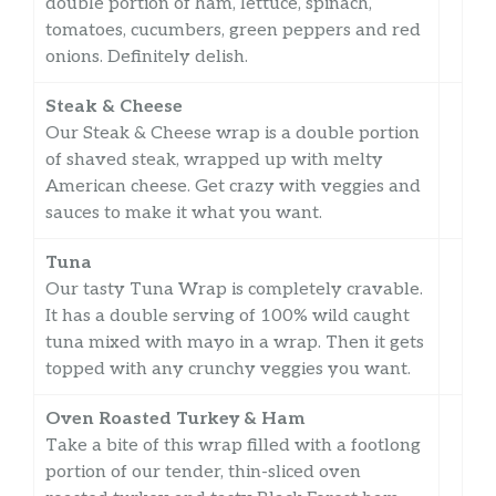
double portion of ham, lettuce, spinach,
tomatoes, cucumbers, green peppers and red
onions. Definitely delish.
Steak & Cheese
Our Steak & Cheese wrap is a double portion
of shaved steak, wrapped up with melty
American cheese. Get crazy with veggies and
sauces to make it what you want.
Tuna
Our tasty Tuna Wrap is completely cravable.
It has a double serving of 100% wild caught
tuna mixed with mayo in a wrap. Then it gets
topped with any crunchy veggies you want.
Oven Roasted Turkey & Ham
Take a bite of this wrap filled with a footlong
portion of our tender, thin-sliced oven