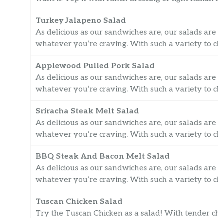
Turkey Jalapeno Salad
As delicious as our sandwiches are, our salads are 
whatever you’re craving. With such a variety to ch
Applewood Pulled Pork Salad
As delicious as our sandwiches are, our salads are 
whatever you’re craving. With such a variety to ch
Sriracha Steak Melt Salad
As delicious as our sandwiches are, our salads are 
whatever you’re craving. With such a variety to ch
BBQ Steak And Bacon Melt Salad
As delicious as our sandwiches are, our salads are 
whatever you’re craving. With such a variety to ch
Tuscan Chicken Salad
Try the Tuscan Chicken as a salad! With tender chi