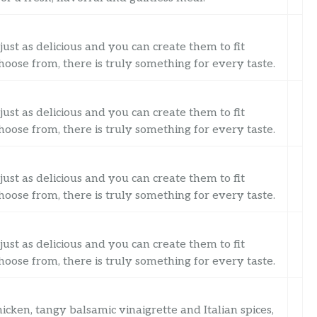
just as delicious and you can create them to fit
oose from, there is truly something for every taste.
just as delicious and you can create them to fit
oose from, there is truly something for every taste.
just as delicious and you can create them to fit
oose from, there is truly something for every taste.
just as delicious and you can create them to fit
oose from, there is truly something for every taste.
cken, tangy balsamic vinaigrette and Italian spices,