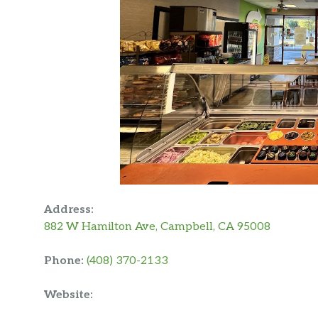
Address:
882 W Hamilton Ave, Campbell, CA 95008
Phone:
(408) 370-2133
Website: