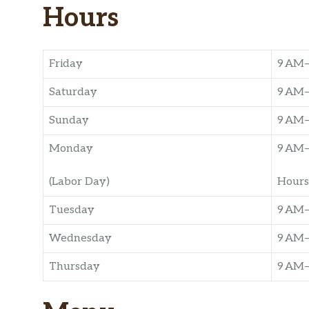
Hours
Friday
9 AM
Saturday
9 AM
Sunday
9 AM
Monday
9 AM
(Labor Day)
Hours
Tuesday
9 AM
Wednesday
9 AM
Thursday
9 AM