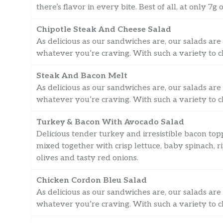
there’s flavor in every bite. Best of all, at only 
Chipotle Steak And Cheese Salad
As delicious as our sandwiches are, our salads are 
whatever you’re craving. With such a variety to ch
Steak And Bacon Melt
As delicious as our sandwiches are, our salads are 
whatever you’re craving. With such a variety to ch
Turkey & Bacon With Avocado Salad
Delicious tender turkey and irresistible bacon t
mixed together with crisp lettuce, baby spinach, 
olives and tasty red onions.
Chicken Cordon Bleu Salad
As delicious as our sandwiches are, our salads are 
whatever you’re craving. With such a variety to ch