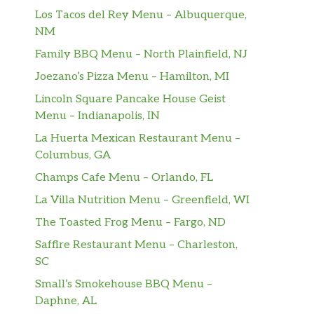
Los Tacos del Rey Menu – Albuquerque,
NM
Family BBQ Menu – North Plainfield, NJ
Joezano’s Pizza Menu – Hamilton, MI
Lincoln Square Pancake House Geist
Menu – Indianapolis, IN
La Huerta Mexican Restaurant Menu –
Columbus, GA
Champs Cafe Menu – Orlando, FL
La Villa Nutrition Menu – Greenfield, WI
The Toasted Frog Menu – Fargo, ND
Saffire Restaurant Menu – Charleston,
SC
Small’s Smokehouse BBQ Menu –
Daphne, AL