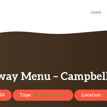
HOME
way Menu – Campbell
024
Type :
Sandwich shop
Location :
C