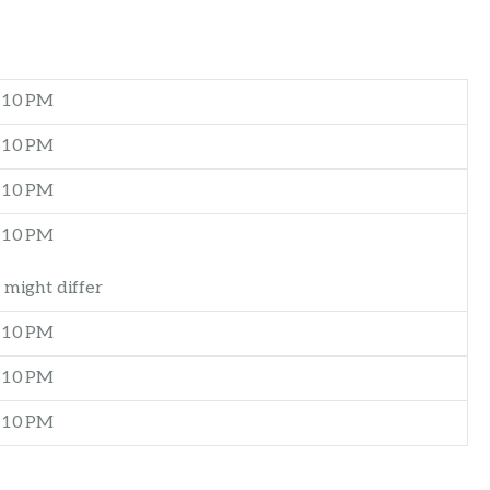
–10 PM
–10 PM
–10 PM
–10 PM
 might differ
–10 PM
–10 PM
–10 PM