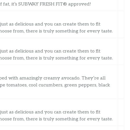
7g of fat, it’s SUBWAY FRESH FIT® approved!
just as delicious and you can create them to fit
oose from, there is truly something for every taste.
just as delicious and you can create them to fit
oose from, there is truly something for every taste.
opped with amazingly creamy avocado. They’re all
ripe tomatoes, cool cucumbers, green peppers, black
just as delicious and you can create them to fit
oose from, there is truly something for every taste.