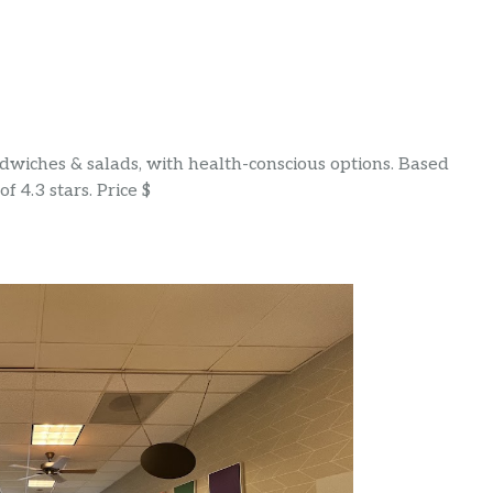
wiches & salads, with health-conscious options. Based
f 4.3 stars. Price $