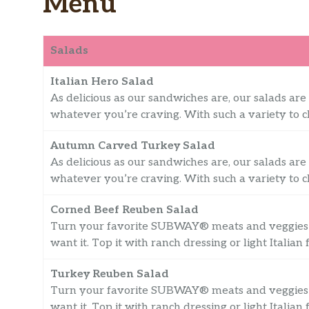
Menu
Salads
Italian Hero Salad
As delicious as our sandwiches are, our salads are 
whatever you’re craving. With such a variety to ch
Autumn Carved Turkey Salad
As delicious as our sandwiches are, our salads are 
whatever you’re craving. With such a variety to ch
Corned Beef Reuben Salad
Turn your favorite SUBWAY® meats and veggies 
want it. Top it with ranch dressing or light Italian 
Turkey Reuben Salad
Turn your favorite SUBWAY® meats and veggies 
want it. Top it with ranch dressing or light Italian 