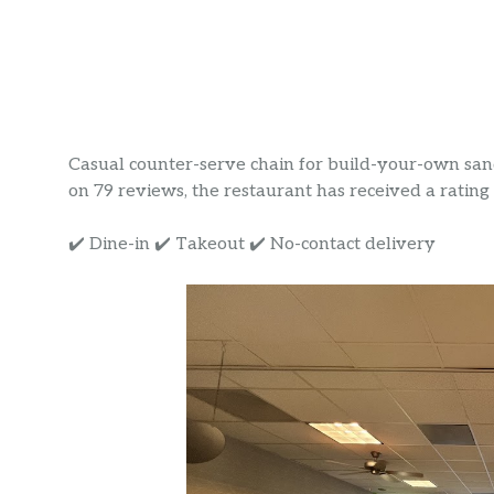
Casual counter-serve chain for build-your-own sand
on 79 reviews, the restaurant has received a rating o
✔️ Dine-in ✔️ Takeout ✔️ No-contact delivery