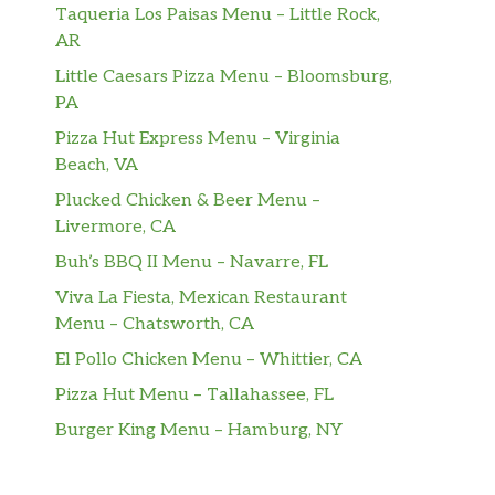
Taqueria Los Paisas Menu – Little Rock,
AR
Little Caesars Pizza Menu – Bloomsburg,
PA
Pizza Hut Express Menu – Virginia
Beach, VA
Plucked Chicken & Beer Menu –
Livermore, CA
Buh’s BBQ II Menu – Navarre, FL
Viva La Fiesta, Mexican Restaurant
Menu – Chatsworth, CA
El Pollo Chicken Menu – Whittier, CA
Pizza Hut Menu – Tallahassee, FL
Burger King Menu – Hamburg, NY