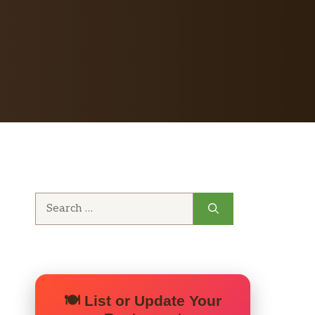
Search
for:
🍽️ List or Update Your