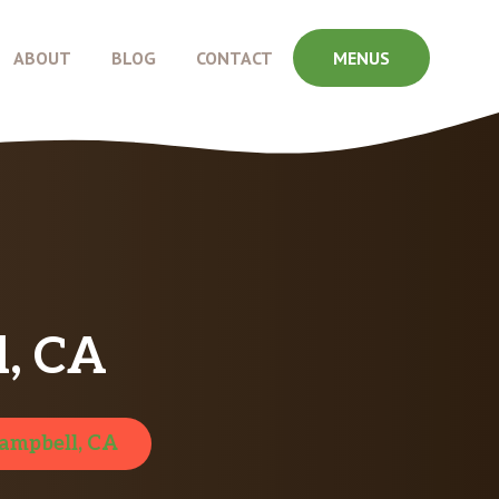
ABOUT
BLOG
CONTACT
MENUS
, CA
ampbell, CA