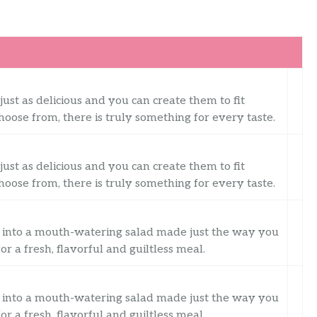
just as delicious and you can create them to fit
oose from, there is truly something for every taste.
just as delicious and you can create them to fit
oose from, there is truly something for every taste.
into a mouth-watering salad made just the way you
for a fresh, flavorful and guiltless meal.
into a mouth-watering salad made just the way you
for a fresh, flavorful and guiltless meal.