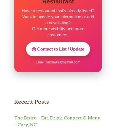
Restaurant
Have a restaurant that’s already listed?
Want to update your information or add
a new listing?
Get more visibility and more
customers.
📩 Contact to List / Update
Email:
yrosa968@gmail.com
Recent Posts
The Bistro – Eat. Drink. Connect.® Menu
– Cary, NC