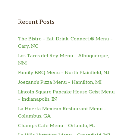
Trento Chocolate
$0.99
Trento Chocolate Branco
$0.99
Recent Posts
Confeiteiro Herald 500gr
$5.99
The Bistro – Eat. Drink. Connect.® Menu –
Charge Barra 40g
$0.99
Cary, NC
Los Tacos del Rey Menu – Albuquerque,
Nestle Galak Wafer 110g
$14.00
NM
Family BBQ Menu – North Plainfield, NJ
Talento Meio Amargo Amêndoas
$3.49
Joezano’s Pizza Menu – Hamilton, MI
Nestle Especialidades Vermelha
$6.99
Lincoln Square Pancake House Geist Menu
– Indianapolis, IN
Garoto Opereta Chocolate Barra
$3.99
90g
La Huerta Mexican Restaurant Menu –
Columbus, GA
Lacta Bis Xtra 45g
$0.99
Champs Cafe Menu – Orlando, FL
Nestle Prestigio Wafer 110g
$1.69