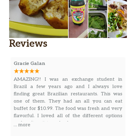
Mounsier Papa Mango Nectar
$1.50
Marasuco Graviola 500ml
$2.49
Brazil Gourmet Guava Nectar Suco
$2.49
Reviews
Super Guara Viton
$1.99
Gracie Galan
Ativ Plus Laranja E Acerola 290ml
$0.99
AMAZING!! I was an exchange student in
Brazil Gourmet Premium Cashew
$2.49
Brazil a few years ago and I always love
Brazil Gourmet Premium Passion
finding great Brazilian restaurants. This was
$2.49
Fruit
one of them. They had an all you can eat
buffet for $10.99. The food was fresh and very
Tropical Flavor Passion Fruit
$1.99
flavorful. I loved all of the different options
and can’t wait to go back.
… more
Yakut 6unid
$1.99