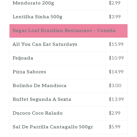
Mendorato 200g
$2.99
Lentilha Sinha 500g
$3.99
Sugar Loaf Brazilian Restaurant – Comida
All You Can Eat Saturdays
$15.99
Feijoada
$10.99
Pizza Sabores
$14.99
Bolinho De Mandioca
$3.00
Buffet Segunda A Sexta
$13.99
Ducoco Coco Ralado
$2.99
Sal De Parrilla Cantagallo 500gr
$5.99