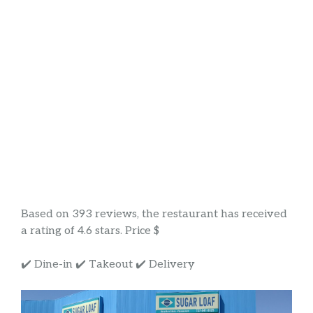
Based on 393 reviews, the restaurant has received
a rating of 4.6 stars. Price $
✔️ Dine-in ✔️ Takeout ✔️ Delivery