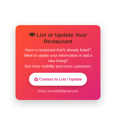
Pastel
$3.00
Risole
$3.00
Kibe
$3.00
🍽️ List or Update Your
Sugar Loaf Brazilian Restaurant – Chocolates
Restaurant
Have a restaurant that’s already listed?
Bauducco Waffer Vanilla 40g
$1.49
Want to update your information or add a
new listing?
Xamego Bom Brigadeiro
$6.49
Get more visibility and more customers.
Lacta Shot Chocolate Ao Leite 90g
$3.99
📩 Contact to List / Update
Nestle Negresco Wafer 110g
$1.69
Email:
yrosa968@gmail.com
Garoto Caju Chocolate Barra 90g
$3.99
Talento Castanha De Caju
$3.49