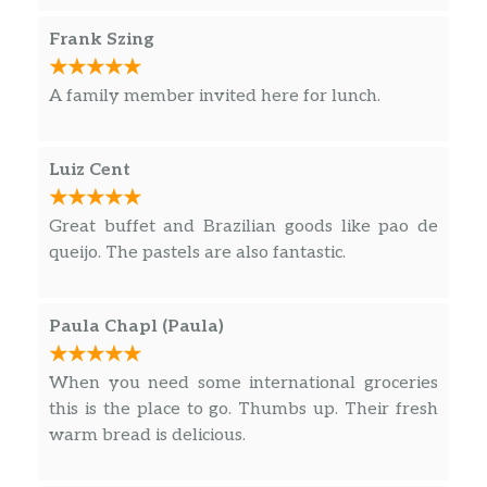
Casa De Bento 1l
$7.69
Frank Szing
Sugar Loaf Brazilian Restaurant – bolachas
A family member invited here for lunch.
Trakinas Morango
$1.89
Piraque Recheado Limao
$1.79
Luiz Cent
Vitarella Maria Tradicional 350gr
$3.79
Great buffet and Brazilian goods like pao de
queijo. The pastels are also fantastic.
Barbiere 90g
$1.99
Mabel Leite 400gr
$2.49
Paula Chapl (Paula)
Bolacha Bono Chocolate
$0.99
When you need some international groceries
this is the place to go. Thumbs up. Their fresh
Mabel Maisena
$2.49
warm bread is delicious.
Mabel Coco 400gr
$2.49