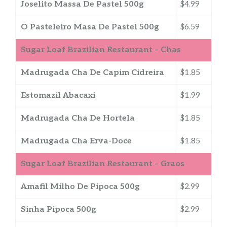
Joselito Massa De Pastel 500g
$4.99
O Pasteleiro Masa De Pastel 500g
$6.59
Sugar Loaf Brazilian Restaurant – Chas
Madrugada Cha De Capim Cidreira
$1.85
Estomazil Abacaxi
$1.99
Madrugada Cha De Hortela
$1.85
Madrugada Cha Erva-Doce
$1.85
Sugar Loaf Brazilian Restaurant – Graos
Amafil Milho De Pipoca 500g
$2.99
Sinha Pipoca 500g
$2.99