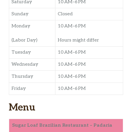
Saturday
10 AM–6 PM
Sunday
Closed
Monday
10 AM–6 PM
(Labor Day)
Hours might differ
Tuesday
10 AM–6 PM
Wednesday
10 AM–6 PM
Thursday
10 AM–6 PM
Friday
10 AM–6 PM
Menu
Sugar Loaf Brazilian Restaurant – Padaria