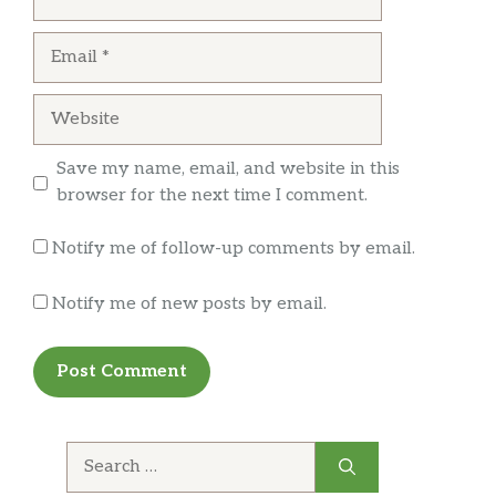
Salgadinhos
Email
Mister Valle Bacon
$2.39
Website
Torcida Queijo
$1.59
Esfira
$3.00
Save my name, email, and website in this
browser for the next time I comment.
Coxinha
$3.00
Notify me of follow-up comments by email.
Soldanza Yuquitas 45g
$1.99
Notify me of new posts by email.
Baconzitos 55g
$3.99
Torcida Camarao
$1.59
Empadas
$3.50
Search
Vale Douro Doce 100g
$2.49
for: