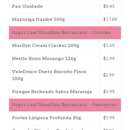
Pao Unidade
$0.45
Manteiga Itambé 500g
$17.89
Sugar Loaf Brazilian Restaurant – Cookies
Marilyn Cream Cracker 200g
$1.69
Nestle Bono Morango 126g
$1.99
ValeDouro Dueto Biscoito Finos
$2.99
200g
Piraque Recheado Sabor Maracuja
$1.99
Sugar Loaf Brazilian Restaurant – Sabonetes
Protex Limpeza Profunda 85g
$1.99