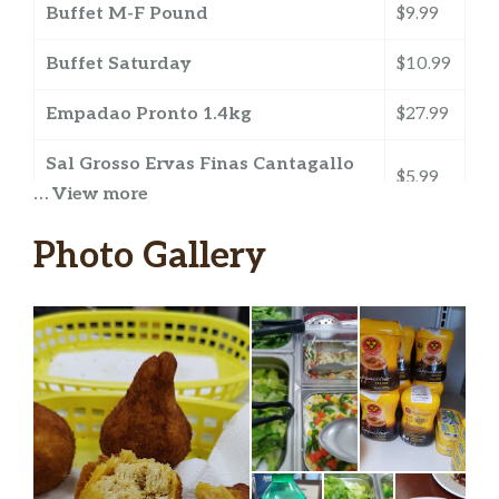
Buffet M-F Pound
$9.99
Buffet Saturday
$10.99
Empadao Pronto 1.4kg
$27.99
Sal Grosso Ervas Finas Cantagallo
$5.99
500gr
… View more
All You Can Eat
$13.99
Photo Gallery
Sugar Loaf Brazilian Restaurant – sucos
Tang Suco Em Po Laranja 25g
$0.79
Brazil Gourmet Premium Mango
$2.49
Ativ Plus Guarana 290ml
$0.99
Ativ Plus Guarana E Acai 290ml
$0.99