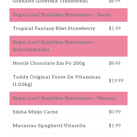
Granado Glicerina Tradicional
$8.99
Sugar Loaf Brazilian Restaurant – Sucos
Tropical Fantasy Kiwi Strawberry
$1.99
Sugar Loaf Brazilian Restaurant –
Achocolatados
Nestlé Chocolate Em Pó 200g
$8.49
Toddy Original Fonte De Vitaminas
$19.99
(1,02kg)
Sugar Loaf Brazilian Restaurant – Massas
Sinha Miojo Carne
$0.99
Macarrao Spaghetti Vitarella
$1.99