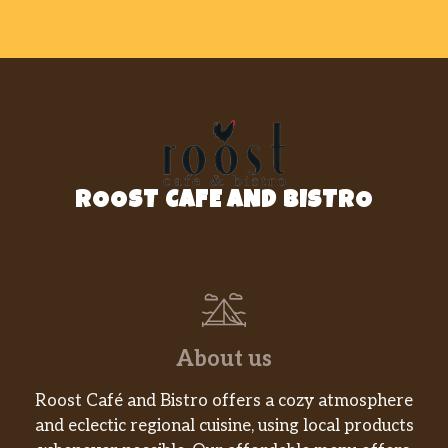
Polpa De Mamao Icefruit
$4.49
Sugar Loaf Brazilian Restaurant – Mel
Propolis
$13.99
Sugar Loaf Brazilian Restaurant – Sodas
ROOST CAFE AND BISTRO
Coca Cola Glass
$1.99
Coca Cola
$1.50
Sugar Loaf Brazilian Restaurant – Doces
Crock Peanut Snacks- Pepper 100g
$1.49
About us
Doces Sao Lourenco Diet
$6.99
Roost Café and Bistro offers a cozy atmosphere
and eclectic regional cuisine, using local products
Rapadura Tradicional 400g
$2.99