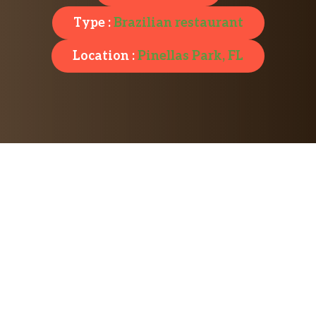
Type :
Brazilian restaurant
Location :
Pinellas Park, FL