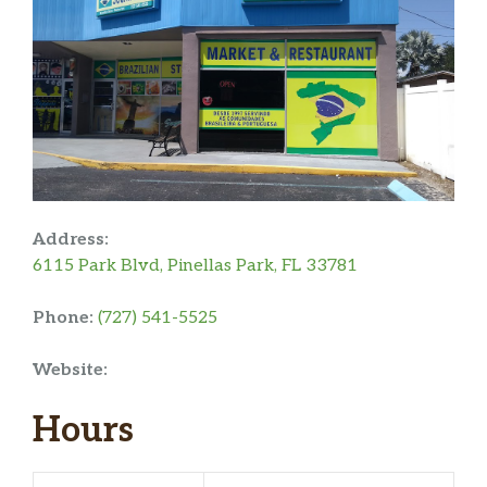
Address:
6115 Park Blvd, Pinellas Park, FL 33781
Phone:
(727) 541-5525
Website:
Hours