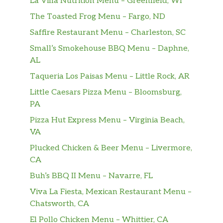
La Villa Nutrition Menu – Greenfield, WI
The Toasted Frog Menu – Fargo, ND
Sensacao Sabor Morango
$1.79
Saffire Restaurant Menu – Charleston, SC
Prestigio Chocolate Branco
$0.99
Small’s Smokehouse BBQ Menu – Daphne,
AL
Garato Caju Passas 90g
$3.99
Taqueria Los Paisas Menu – Little Rock, AR
Chokito
$0.99
Little Caesars Pizza Menu – Bloomsburg,
PA
Talento Doce De Leite 90g
$3.49
Pizza Hut Express Menu – Virginia Beach,
VA
Sugar Loaf Brazilian Restaurant – Snacks
Plucked Chicken & Beer Menu – Livermore,
Bemar Chile Lime
$2.49
CA
Buh’s BBQ II Menu – Navarre, FL
Soldanza Yuquitas
$1.99
Viva La Fiesta, Mexican Restaurant Menu –
Yoki Amendoim Descascado
Chatsworth, CA
$1.99
Salgado 150g
El Pollo Chicken Menu – Whittier, CA