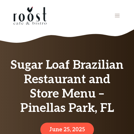
Skip
to
MENU
content
Sugar Loaf Brazilian
Restaurant and
Store Menu –
Pinellas Park, FL
June 25, 2025