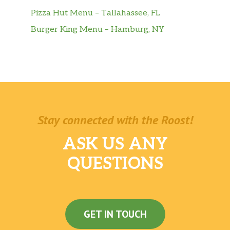
Apetit Petisko Pizza
$0.99
Pizza Hut Menu – Tallahassee, FL
Burger King Menu – Hamburg, NY
Crock Peanut Snacks-Onion And
$1.49
Parsley (100g)
Bemar Chili Limes Flavor
$2.49
Crock Peanut Snacks-Lightly Salted
$1.49
(100g)
Stay connected with the Roost!
Bemar Fried Pork Skins
$2.49
ASK US ANY
Apetit Petisko Costelinha Limao
$0.99
QUESTIONS
Sugar Loaf Brazilian Restaurant – Polpas
Icefruit Polpa De Cupuacu 140z
$4.49
GET IN TOUCH
Polpa De Caja Icefruit
$4.49