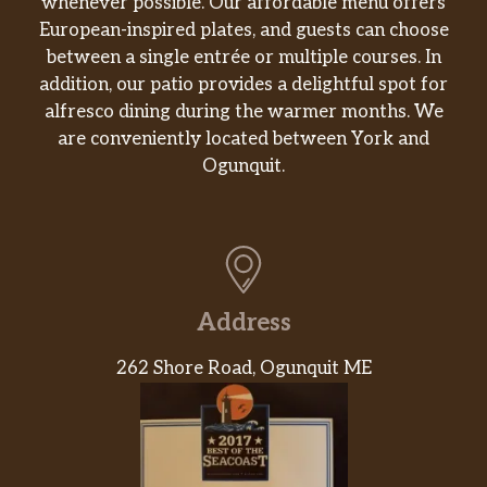
whenever possible. Our affordable menu offers
European-inspired plates, and guests can choose
Pe De Moca
$3.49
between a single entrée or multiple courses. In
Bolo De Banana
$7.99
addition, our patio provides a delightful spot for
alfresco dining during the warmer months. We
Moreninha Do Rio Paçoca (1,02kg)
$11.99
are conveniently located between York and
Ogunquit.
Fazenda Campinas Geléia De
$5.49
Mocotó 400g
Forminhas
$1.49
Pao De Mel
$3.99
Address
Santa Branca Goiabinha 35g
$0.99
262 Shore Road, Ogunquit ME
Mariola De Banana Com Goiaba
$2.69
PREDILECTA Marmelada 600g
$4.99