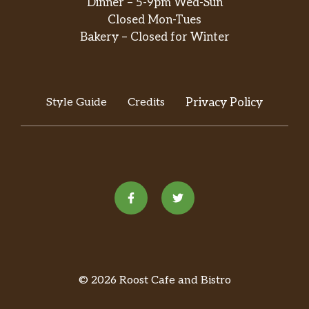
Dinner – 5-9pm Wed-Sun
Closed Mon-Tues
Cocada Coco D”Leche 50g
$1.69
Bakery – Closed for Winter
Pacoquinha Unidade
$0.50
Bolo De Vanilla Coconut
$7.99
Style Guide
Credits
Privacy Policy
Formigueiro
Micau Caramelo Liquido
$3.99
Predileta Gelatina Limao
$0.49
Sugar Loaf Brazilian Restaurant – Festa
Madrugada Gelatina Uva
$1.99
Mil Cores Granulado Macio 500g
$3.99
© 2026 Roost Cafe and Bistro
Dori Granulado Sprinkles Colorido
$4.99