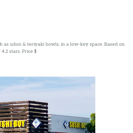
ch as udon & teriyaki bowls, in a low-key space. Based on
4.2 stars. Price $