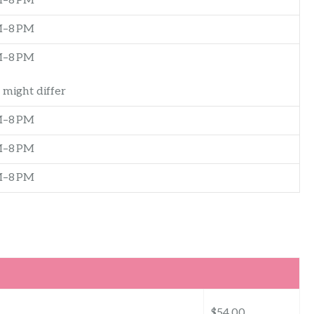
M–8 PM
M–8 PM
M–8 PM
 might differ
M–8 PM
M–8 PM
M–8 PM
$54.00