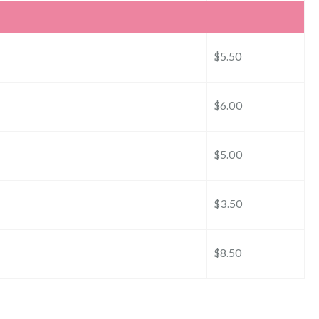
$5.50
$6.00
$5.00
$3.50
$8.50