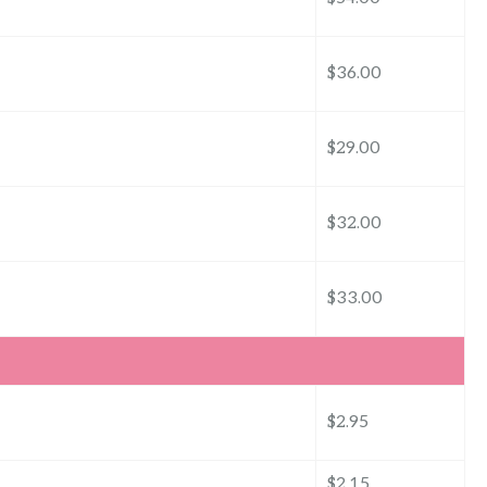
$36.00
$29.00
$32.00
$33.00
$2.95
$2.15