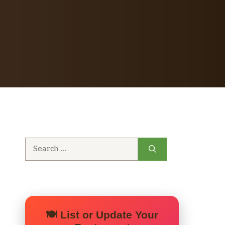
Search
for:
🍽️ List or Update Your