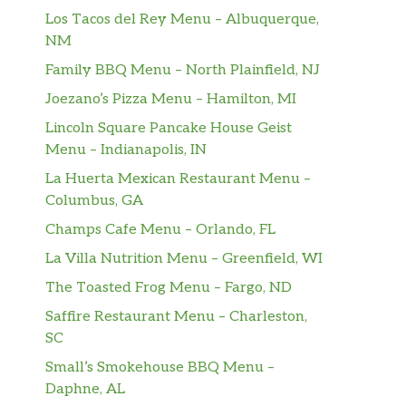
Los Tacos del Rey Menu – Albuquerque,
NM
Family BBQ Menu – North Plainfield, NJ
Joezano’s Pizza Menu – Hamilton, MI
Lincoln Square Pancake House Geist
Menu – Indianapolis, IN
La Huerta Mexican Restaurant Menu –
Columbus, GA
Champs Cafe Menu – Orlando, FL
La Villa Nutrition Menu – Greenfield, WI
The Toasted Frog Menu – Fargo, ND
Saffire Restaurant Menu – Charleston,
SC
Small’s Smokehouse BBQ Menu –
Daphne, AL