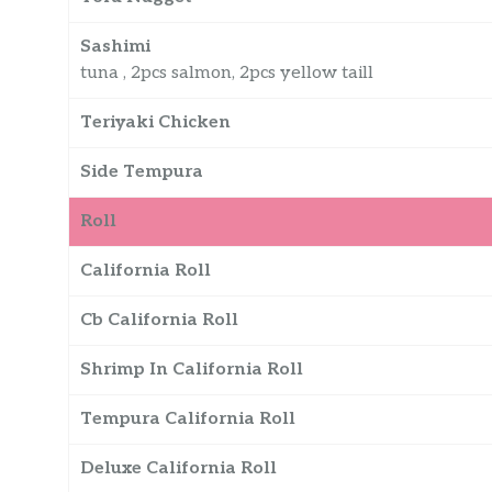
Sashimi
tuna , 2pcs salmon, 2pcs yellow taill
Teriyaki Chicken
Side Tempura
Roll
California Roll
Cb California Roll
Shrimp In California Roll
Tempura California Roll
Deluxe California Roll