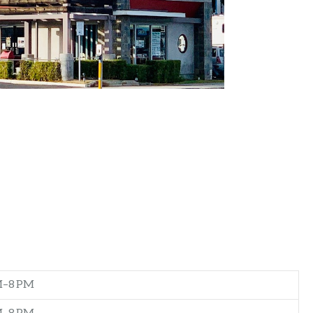
M–8 PM