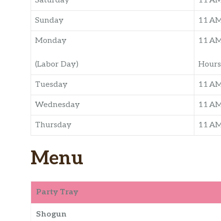
Saturday
11 A
Sunday
11 A
Monday
11 A
(Labor Day)
Hours
Tuesday
11 A
Wednesday
11 A
Thursday
11 A
Menu
Party Tray
Shogun