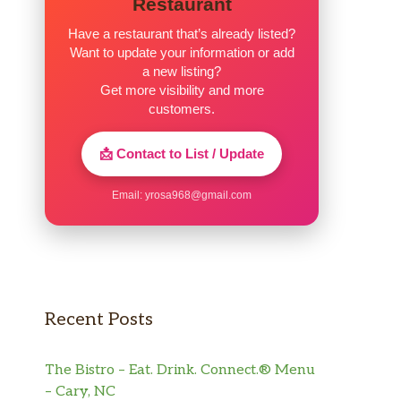
Restaurant
Have a restaurant that’s already listed?
Want to update your information or add
a new listing?
Get more visibility and more
customers.
📩 Contact to List / Update
Email:
yrosa968@gmail.com
Recent Posts
The Bistro – Eat. Drink. Connect.® Menu
– Cary, NC