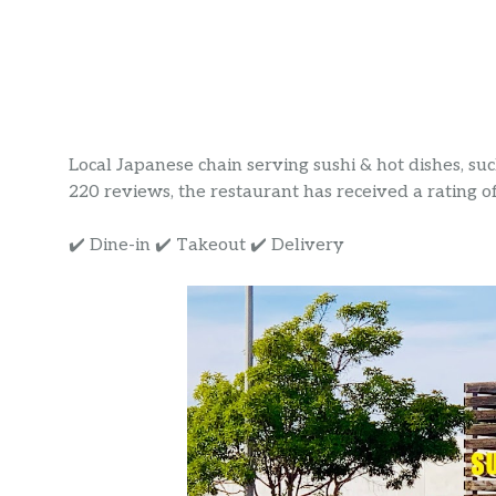
Local Japanese chain serving sushi & hot dishes, su
220 reviews, the restaurant has received a rating of 
✔️ Dine-in ✔️ Takeout ✔️ Delivery