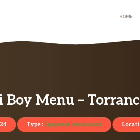
HOME
i Boy Menu – Torranc
024
Type :
Japanese restaurant
Locati