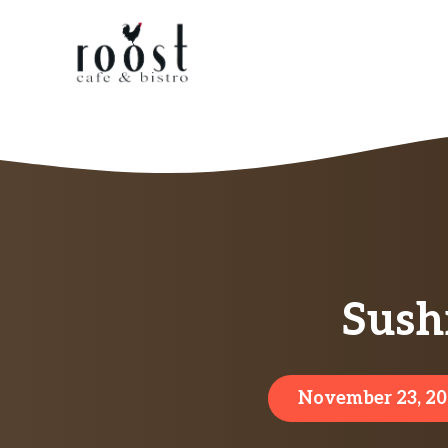
Skip
to
content
Sush
November 23, 2