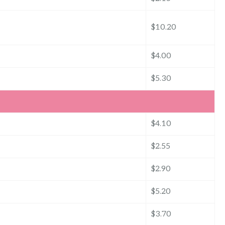
$10.20
$4.00
$5.30
$4.10
$2.55
$2.90
$5.20
$3.70