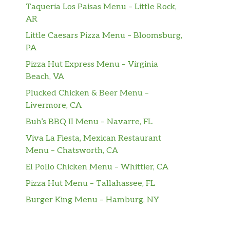
Taqueria Los Paisas Menu – Little Rock,
AR
Little Caesars Pizza Menu – Bloomsburg,
PA
Pizza Hut Express Menu – Virginia
Beach, VA
Plucked Chicken & Beer Menu –
Livermore, CA
Buh’s BBQ II Menu – Navarre, FL
Viva La Fiesta, Mexican Restaurant
Menu – Chatsworth, CA
El Pollo Chicken Menu – Whittier, CA
Pizza Hut Menu – Tallahassee, FL
Burger King Menu – Hamburg, NY