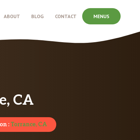
ABOUT
BLOG
CONTACT
MENUS
e, CA
on :
Torrance, CA