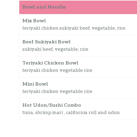
Bowl and Noodle
Mix Bowl
teriyaki chicken.sukiyaki beef, vegetable, rice
Beef Sukiyaki Bowl
sukiyaki beef, vegetable, rice
Teriyaki Chicken Bowl
teriyaki chicken vegetable rice
Mini Bowl
teriyaki chicken vegetable rice
Hot Udon/Sushi Combo
tuna, shrimp.inari , california roll and udon