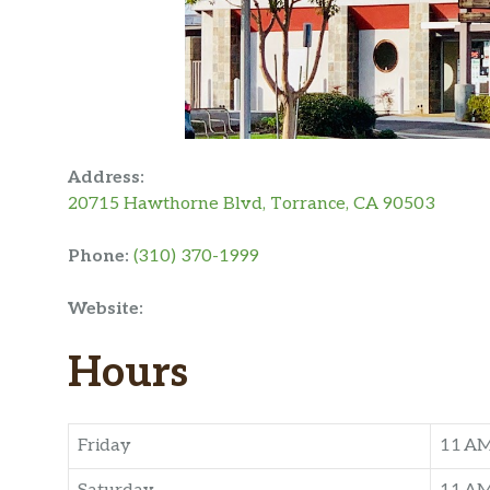
Address:
20715 Hawthorne Blvd, Torrance, CA 90503
Phone:
(310) 370-1999
Website:
Hours
Friday
11 A