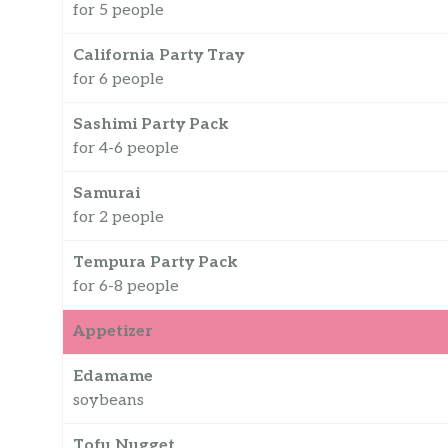
for 5 people
California Party Tray
for 6 people
Sashimi Party Pack
for 4-6 people
Samurai
for 2 people
Tempura Party Pack
for 6-8 people
Appetizer
Edamame
soybeans
Tofu Nugget