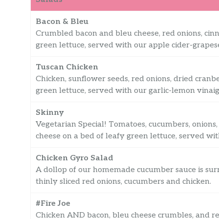
Bacon & Bleu
Crumbled bacon and bleu cheese, red onions, cinn
green lettuce, served with our apple cider-grapese
Tuscan Chicken
Chicken, sunflower seeds, red onions, dried cranbe
green lettuce, served with our garlic-lemon vinaig
Skinny
Vegetarian Special! Tomatoes, cucumbers, onions, 
cheese on a bed of leafy green lettuce, served wi
Chicken Gyro Salad
A dollop of our homemade cucumber sauce is surr
thinly sliced red onions, cucumbers and chicken.
#Fire Joe
Chicken AND bacon, bleu cheese crumbles, and red