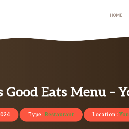
HOME
’s Good Eats Menu – 
2024
Type :
Restaurant
Location :
You