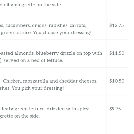
 oil vinaigrette on the side.
, cucumbers, onions, radishes, carrots,
$12.75
green lettuce. You choose your dressing!
toasted almonds, blueberry drizzle on top with
$11.50
, served on a bed of lettuce.
er! Chicken, mozzarella and cheddar cheeses,
$10.50
shes. You pick your dressing!
leafy green lettuce, drizzled with spicy
$9.75
rette on the side.