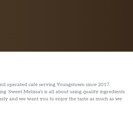
 and operated café serving Youngstown since 2017.
ng. Sweet Melissa’s is all about using quality ingredients
iously and we want you to enjoy the taste as much as we