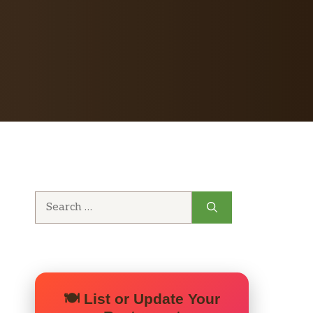
Search
for:
🍽️ List or Update Your