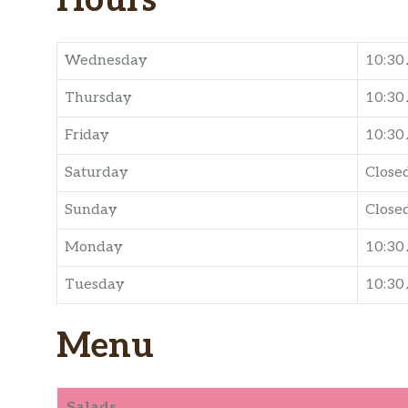
Hours
Wednesday
10:30
Thursday
10:30
Friday
10:30
Saturday
Close
Sunday
Close
Monday
10:30
Tuesday
10:30
Menu
Salads