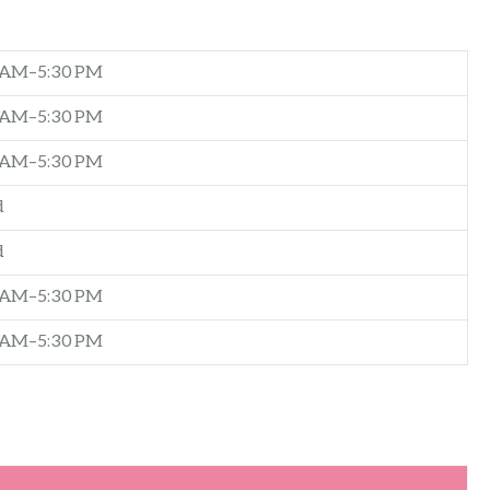
 AM–5:30 PM
 AM–5:30 PM
 AM–5:30 PM
d
d
 AM–5:30 PM
 AM–5:30 PM