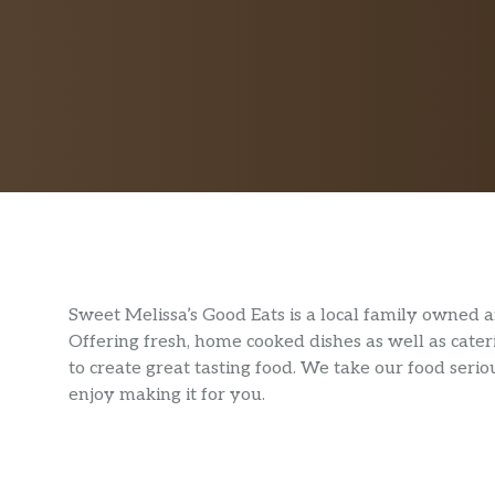
Sweet Melissa’s Good Eats is a local family owned
Offering fresh, home cooked dishes as well as cateri
to create great tasting food. We take our food ser
enjoy making it for you.