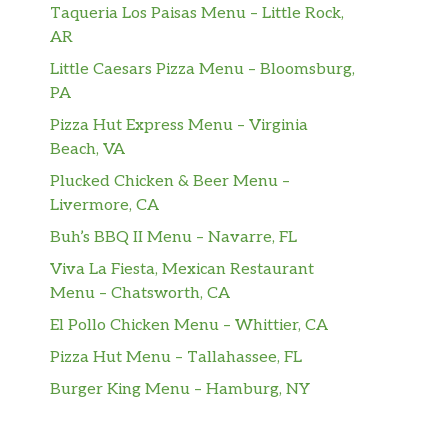
Taqueria Los Paisas Menu – Little Rock,
AR
Little Caesars Pizza Menu – Bloomsburg,
PA
Pizza Hut Express Menu – Virginia
Beach, VA
Plucked Chicken & Beer Menu –
Livermore, CA
Buh’s BBQ II Menu – Navarre, FL
Viva La Fiesta, Mexican Restaurant
Menu – Chatsworth, CA
El Pollo Chicken Menu – Whittier, CA
Pizza Hut Menu – Tallahassee, FL
Burger King Menu – Hamburg, NY