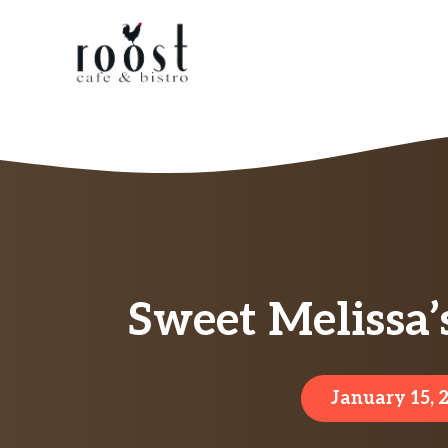
Skip
to
content
Sweet Melissa
January 15, 