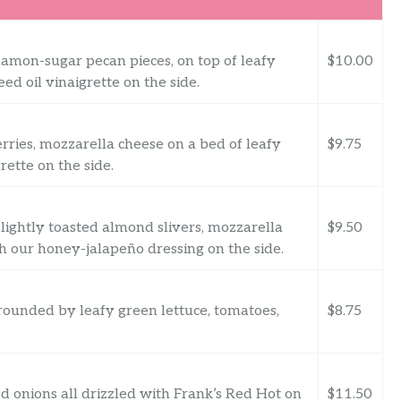
amon-sugar pecan pieces, on top of leafy
$10.00
ed oil vinaigrette on the side.
rries, mozzarella cheese on a bed of leafy
$9.75
rette on the side.
lightly toasted almond slivers, mozzarella
$9.50
th our honey-jalapeño dressing on the side.
ounded by leafy green lettuce, tomatoes,
$8.75
 onions all drizzled with Frank’s Red Hot on
$11.50