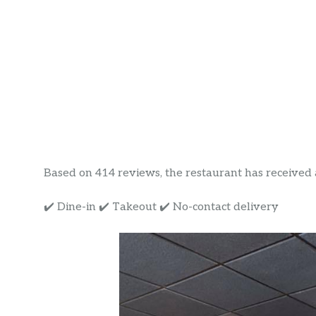
Based on 414 reviews, the restaurant has received a r
✔️ Dine-in ✔️ Takeout ✔️ No-contact delivery