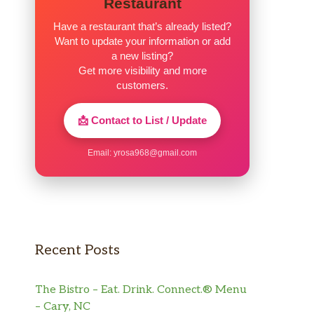
Restaurant
Have a restaurant that’s already listed?
Want to update your information or add
a new listing?
Get more visibility and more
customers.
📩 Contact to List / Update
Email:
yrosa968@gmail.com
Recent Posts
The Bistro – Eat. Drink. Connect.® Menu
– Cary, NC