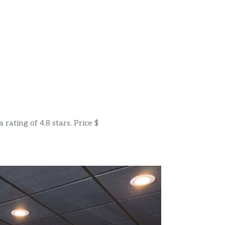
ating of 4.8 stars. Price $