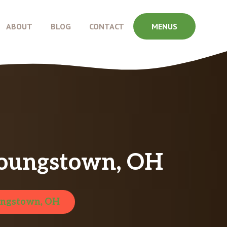
ABOUT
BLOG
CONTACT
MENUS
Youngstown, OH
ngstown, OH