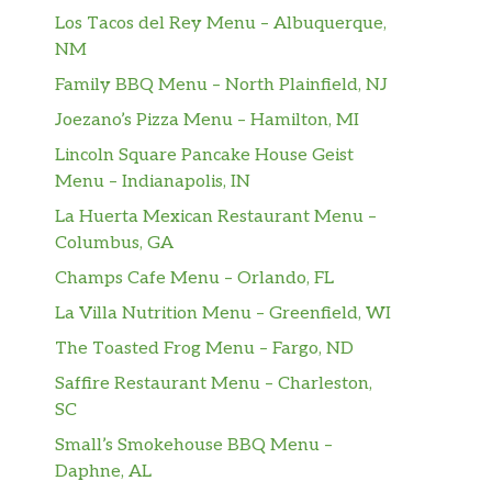
Los Tacos del Rey Menu – Albuquerque,
NM
Family BBQ Menu – North Plainfield, NJ
Joezano’s Pizza Menu – Hamilton, MI
Lincoln Square Pancake House Geist
Menu – Indianapolis, IN
La Huerta Mexican Restaurant Menu –
Columbus, GA
Champs Cafe Menu – Orlando, FL
La Villa Nutrition Menu – Greenfield, WI
The Toasted Frog Menu – Fargo, ND
Saffire Restaurant Menu – Charleston,
SC
Small’s Smokehouse BBQ Menu –
Daphne, AL