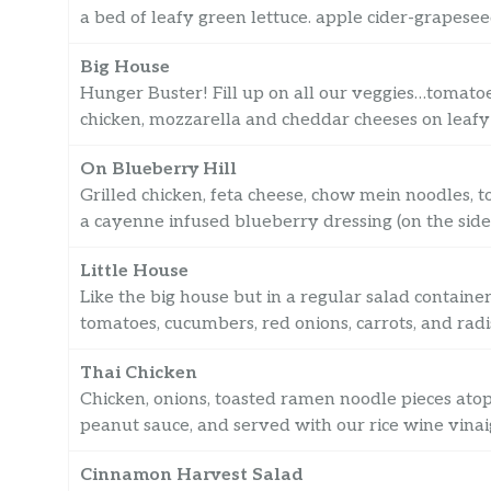
a bed of leafy green lettuce. apple cider-grapeseed
Big House
Hunger Buster! Fill up on all our veggies…tomatoes
chicken, mozzarella and cheddar cheeses on leafy 
On Blueberry Hill
Grilled chicken, feta cheese, chow mein noodles, 
a cayenne infused blueberry dressing (on the side)
Little House
Like the big house but in a regular salad contain
tomatoes, cucumbers, red onions, carrots, and radi
Thai Chicken
Chicken, onions, toasted ramen noodle pieces atop 
peanut sauce, and served with our rice wine vinaig
Cinnamon Harvest Salad