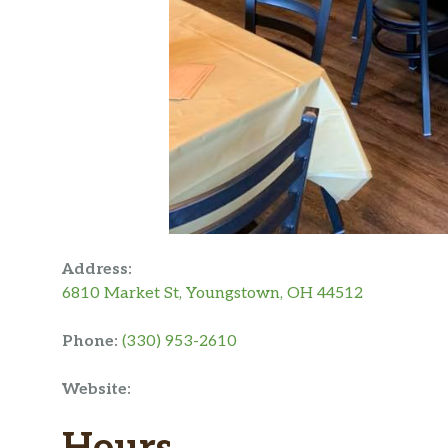
Address:
6810 Market St, Youngstown, OH 44512
Phone:
(330) 953-2610
Website: