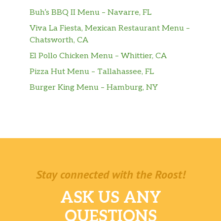
Large Aquafina® Sparkling Berry Breeze
Buh’s BBQ II Menu – Navarre, FL
Viva La Fiesta, Mexican Restaurant Menu –
Orange Cream Pop Freeze
Chatsworth, CA
Sides
El Pollo Chicken Menu – Whittier, CA
Pizza Hut Menu – Tallahassee, FL
Chips & Cheese
Burger King Menu – Hamburg, NY
Chips & Pico De Gallo
Chips & Guacamole
Chips & Salsa
Pintos N Cheese
Stay connected with the Roost!
Cheesy Fiesta Potatoes
ASK US ANY
Premium Latin Rice
QUESTIONS