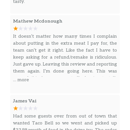
tasty.
Nacho Fries Supreme®
Nacho Fries BellGrande®
Mathew Mcdonough
Combos
It doesn’t matter how many times I complain
about putting in the extra meat I pay for, the
Taco 12 Pack
team can’t get it right. Like the fact I have to
keep asking for a refund/remake is ridiculous.
Naked Chicken Chalupa Box
Just gave up. Leaving this review and reporting
them again. I’m done going here. This was
3 Crunchy Tacos Supreme® Combo
earned this for me repeatedly having to talk
… more
Mexican Pizza Combo
with managers and not being reimbursed. This
is at least the fourth time and honestly twice
Nachos Bellgrande® Combo
within a month. Management either doesn’t
James Vai
care or won’t follow up due to labor shortage.
3 Crunchy Or Soft Tacos Combo
Is it really that hard to give me what I pay for?
Had some guests over from out of town that
Don’t come here by the way!
wanted Taco Bell so we went and picked up
Crunchwrap Supreme® Combo