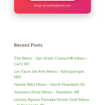
Sierra Mist®
Email:
yrosa968@gmail.com
Mountain Dew®
Dr Pepper®
Mountain Dew® KickstartTM Orange
Citrus
Recent Posts
Brisk® Iced Tea And Lemonade
The Bistro – Eat. Drink. Connect.® Menu –
Brisk® Mango Fiesta
Cary, NC
Los Tacos del Rey Menu – Albuquerque,
Tropicana® Pink Lemonade
NM
Lipton® Unsweetened Iced Tea
Family BBQ Menu – North Plainfield, NJ
Joezano’s Pizza Menu – Hamilton, MI
Orange Juice
Lincoln Square Pancake House Geist Menu
Premium Hot Coffee