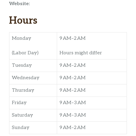
Website:
Hours
Monday
9 AM–2 AM
(Labor Day)
Hours might differ
Tuesday
9 AM–2 AM
Wednesday
9 AM–2 AM
Thursday
9 AM–2 AM
Friday
9 AM–3 AM
Saturday
9 AM–3 AM
Sunday
9 AM–2 AM