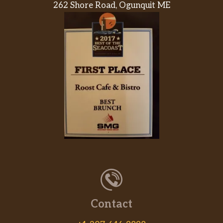
262 Shore Road, Ogunquit ME
Black Bean Burrito
Power Menu Burrito – Veggie
Power Menu Bowl – Veggie
Cheesy Roll-Up
Cheese Quesadilla
Spicy Tostada
Black Beans And Rice
Pintos N Cheese
Contact