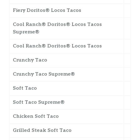
Fiery Doritos® Locos Tacos
Cool Ranch® Doritos® Locos Tacos
Supreme®
Cool Ranch® Doritos® Locos Tacos
Crunchy Taco
Crunchy Taco Supreme®
Soft Taco
Soft Taco Supreme®
Chicken Soft Taco
Grilled Steak Soft Taco