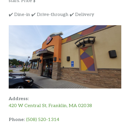
stars. Price $
✔️ Dine-in ✔️ Drive-through ✔️ Delivery
Address:
420 W Central St, Franklin, MA 02038
Phone:
(508) 520-1314