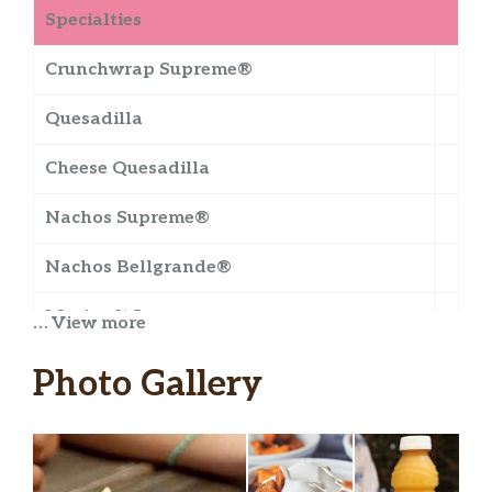
Specialties
Crunchwrap Supreme®
Quesadilla
Cheese Quesadilla
Nachos Supreme®
Nachos Bellgrande®
Meximelt®
… View more
Mexican Pizza
Photo Gallery
Cheesy Gordita Crunch
Doritos® Cheesy Gordita Crunch