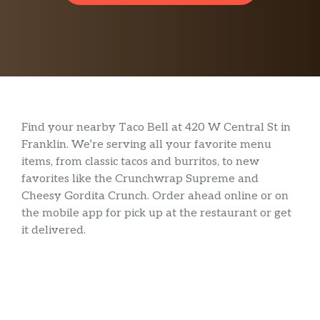
Find your nearby Taco Bell at 420 W Central St in
Franklin. We’re serving all your favorite menu
items, from classic tacos and burritos, to new
favorites like the Crunchwrap Supreme and
Cheesy Gordita Crunch. Order ahead online or on
the mobile app for pick up at the restaurant or get
it delivered.