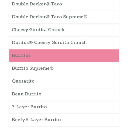
Double Decker® Taco
Double Decker® Taco Supreme®
Cheesy Gordita Crunch
Doritos® Cheesy Gordita Crunch
Burritos
Burrito Supreme®
Quesarito
Bean Burrito
7-Layer Burrito
Beefy 5-Layer Burrito