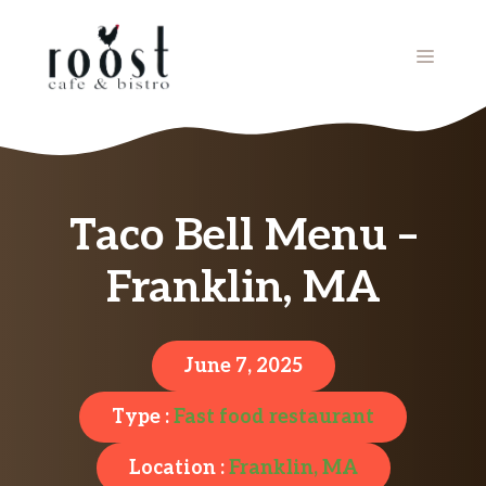
Skip
to
MENU
content
Taco Bell Menu –
Franklin, MA
June 7, 2025
Type :
Fast food restaurant
Location :
Franklin, MA