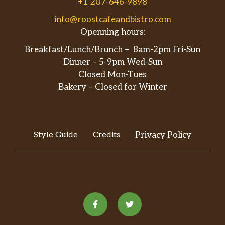
+1 207-646-9898
info@roostcafeandbistro.com
Openning hours:
Breakfast/Lunch/Brunch – 8am-2pm Fri-Sun
Dinner – 5-9pm Wed-Sun
Closed Mon-Tues
Bakery – Closed for Winter
Style Guide
Credits
Privacy Policy