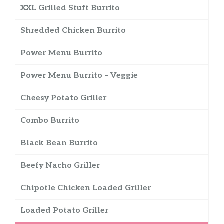
XXL Grilled Stuft Burrito
Shredded Chicken Burrito
Power Menu Burrito
Power Menu Burrito – Veggie
Cheesy Potato Griller
Combo Burrito
Black Bean Burrito
Beefy Nacho Griller
Chipotle Chicken Loaded Griller
Loaded Potato Griller