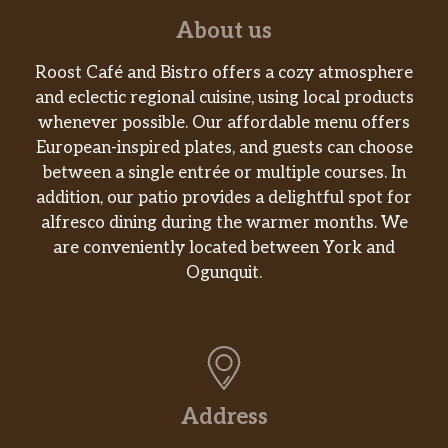
Shredded Chicken Mini Quesadilla
About us
Triple Layer Nachos
Roost Café and Bistro offers a cozy atmosphere
and eclectic regional cuisine, using local products
Spicy Tostada
whenever possible. Our affordable menu offers
European-inspired plates, and guests can choose
Cinnabon Delights® 2 Pack
between a single entrée or multiple courses. In
addition, our patio provides a delightful spot for
Caramel Apple Empanada
alfresco dining during the warmer months. We
are conveniently located between York and
Cinnamon Twists
Ogunquit.
Nachos Fries
Vegetarian
7-Layer Burrito
Address
Bean Burrito