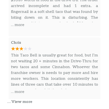
$33.89 worth of food in the drive tru. The order
arrived incomplete and had 1 extra.. a
Cheesy Gordita Crunch Combo
fingernail in a soft shell taco that was found by
3 Doritos® Locos Tacos Supreme® Combo
biting down on it. This is disturbing. The
manager did issue a refund of $33 and a
… more
3 Doritos® Locos Tacos Combo
coupon for $30. This is disgusting and
traumatic. Whoever did this needs serious
Quesarito Combo
help… I would not recommend dining here. Me
Chris
posting Any other food pictures is now
Power Menu Bowl Combo
irrelevant for this restaurant.
This Taco Bell is usually great for food, but I’m
Power Menu Burrito Combo
not waiting 20 + minutes in the Drive-Thru for
two tacos and some Cinnabon. Whoever the
Fiesta Taco Salad Combo
franchise owner is needs to pay more and hire
more workers. This location consistently has
Chicken Burrito Deal
lines of three cars that take over 10 minutes to
get processed, and if there’s four or more cars
… more
Double Decker® Taco Deal
in the line, forget about getting anywhere that
… View more
you were intending to get on time
Gordita Supreme® Deal