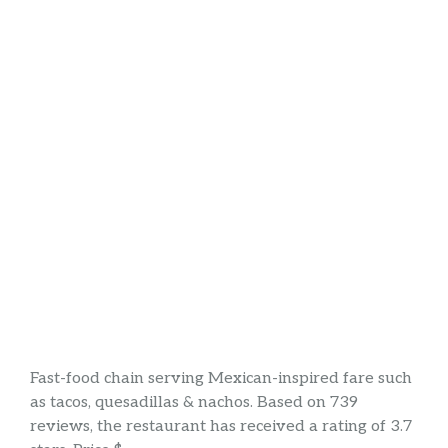
Fast-food chain serving Mexican-inspired fare such
as tacos, quesadillas & nachos. Based on 739
reviews, the restaurant has received a rating of 3.7