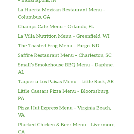
– Indianapolis, IN
La Huerta Mexican Restaurant Menu –
Iced Regular Coffee
Columbus, GA
Cup Of Water
Champs Cafe Menu – Orlando, FL
La Villa Nutrition Menu – Greenfield, WI
Cinnabon Delights® 2 Pack
The Toasted Frog Menu – Fargo, ND
Cinnabon Delights® 4 Pack
Saffire Restaurant Menu – Charleston, SC
Small’s Smokehouse BBQ Menu – Daphne,
Cinnabon Delights® 12 Pack
AL
Cinnamon Twists
Taqueria Los Paisas Menu – Little Rock, AR
Little Caesars Pizza Menu – Bloomsburg,
Caramel Apple Empanada
PA
Small Aquafina® Sparkling Berry Breeze
Pizza Hut Express Menu – Virginia Beach,
VA
Medium Aquafina® Sparkling Berry
Plucked Chicken & Beer Menu – Livermore,
Breeze
CA