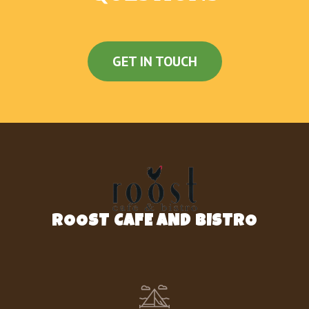
Black Beans And Rice
Black Beans
GET IN TOUCH
Doritos® Chips
Nachos Fries
Dollar Cravings
Spicy Potato Soft Taco
Beefy Fritos® Burrito
ROOST CAFE AND BISTRO
Cheesy Bean And Rice Burrito
Cheesy Roll-Up
Beefy Mini Quesadilla