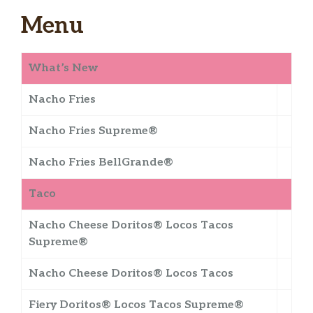
Menu
What’s New
Nacho Fries
Nacho Fries Supreme®
Nacho Fries BellGrande®
Taco
Nacho Cheese Doritos® Locos Tacos
Supreme®
Nacho Cheese Doritos® Locos Tacos
Fiery Doritos® Locos Tacos Supreme®