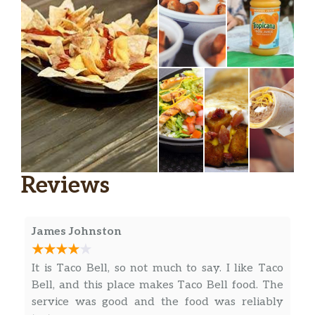
Gordita Supreme®
Chalupa Supreme
Power Menu Bowl
Power Menu Bowl – Veggie
Fiesta Taco Salad
Beefy Nacho Griller
Reviews
Chipotle Chicken Loaded Griller
James Johnston
Loaded Potato Griller
Cheesy Roll-Up
It is Taco Bell, so not much to say. I like Taco
Bell, and this place makes Taco Bell food. The
Nachos Fries
service was good and the food was reliably