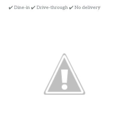
✔️ Dine-in ✔️ Drive-through ✔️ No delivery