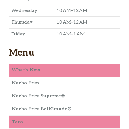
Wednesday
10 AM–12 AM
Thursday
10 AM–12 AM
Friday
10 AM–1 AM
Menu
What’s New
Nacho Fries
Nacho Fries Supreme®
Nacho Fries BellGrande®
Taco