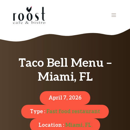
Skip
to
MENU
content
Taco Bell Menu –
Miami, FL
April 7, 2026
Type :
Fast food restaurant
Location :
Miami, FL