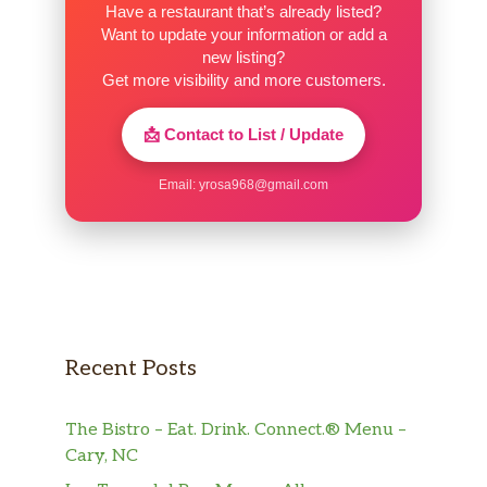
Have a restaurant that’s already listed?
Mtn Dew® Baja BlastTM
Want to update your information or add a
new listing?
Pepsi®
Get more visibility and more customers.
Diet Pepsi®
📩 Contact to List / Update
Sierra Mist®
Email:
yrosa968@gmail.com
Mountain Dew®
Dr Pepper®
Mountain Dew® KickstartTM Orange
Citrus
Recent Posts
Brisk® Iced Tea And Lemonade
The Bistro – Eat. Drink. Connect.® Menu –
Brisk® Mango Fiesta
Cary, NC