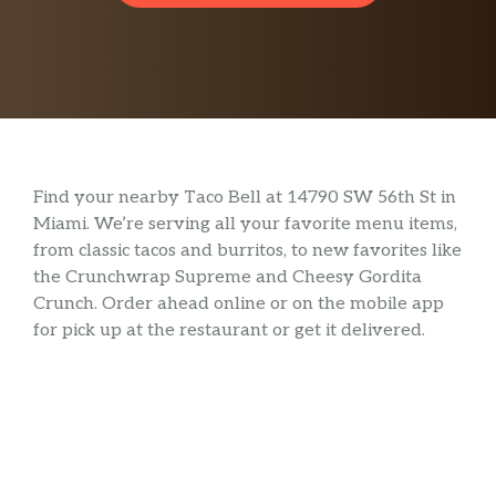
Find your nearby Taco Bell at 14790 SW 56th St in
Miami. We’re serving all your favorite menu items,
from classic tacos and burritos, to new favorites like
the Crunchwrap Supreme and Cheesy Gordita
Crunch. Order ahead online or on the mobile app
for pick up at the restaurant or get it delivered.