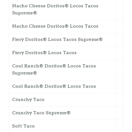
Nacho Cheese Doritos® Locos Tacos
Supreme®
Nacho Cheese Doritos® Locos Tacos
Fiery Doritos® Locos Tacos Supreme®
Fiery Doritos® Locos Tacos
Cool Ranch® Doritos® Locos Tacos
Supreme®
Cool Ranch® Doritos® Locos Tacos
Crunchy Taco
Crunchy Taco Supreme®
Soft Taco