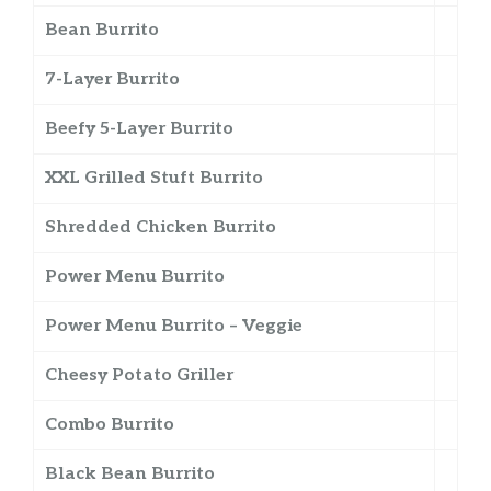
Bean Burrito
7-Layer Burrito
Beefy 5-Layer Burrito
XXL Grilled Stuft Burrito
Shredded Chicken Burrito
Power Menu Burrito
Power Menu Burrito – Veggie
Cheesy Potato Griller
Combo Burrito
Black Bean Burrito