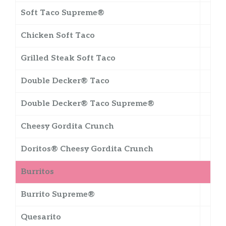
Soft Taco Supreme®
Chicken Soft Taco
Grilled Steak Soft Taco
Double Decker® Taco
Double Decker® Taco Supreme®
Cheesy Gordita Crunch
Doritos® Cheesy Gordita Crunch
Burritos
Burrito Supreme®
Quesarito