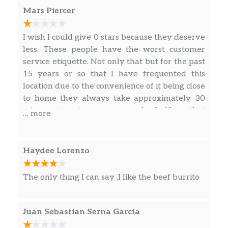
Mars Piercer
Nachos Bellgrande® Combo
I wish I could give 0 stars because they deserve
3 Crunchy Or Soft Tacos Combo
less. These people have the worst customer
service etiquette. Not only that but for the past
Crunchwrap Supreme® Combo
15 years or so that I have frequented this
location due to the convenience of it being close
Cheesy Gordita Crunch Combo
to home they always take approximately 30
3 Doritos® Locos Tacos Supreme® Combo
minutes to give you your food. Now that
… more
COVID has happened they make you wait in
3 Doritos® Locos Tacos Combo
the line after you’ve made the line and paid to
receive your food. They don’t even have the
Haydee Lorenzo
Quesarito Combo
decency to have designated parking spaces. If
you live in this area you know what I am
The only thing I can say ,I like the beef burrito
Power Menu Bowl Combo
saying is true. Absolutely terrible experience
every time.
Power Menu Burrito Combo
Juan Sebastian Serna García
Fiesta Taco Salad Combo