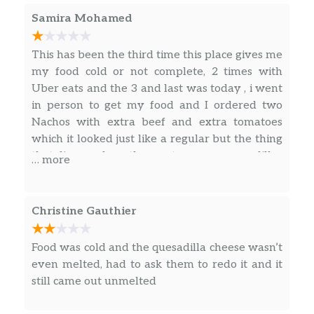
Samira Mohamed
Loaded Potato Griller
Cheesy Roll-Up
This has been the third time this place gives me
my food cold or not complete, 2 times with
Nachos Fries
Uber eats and the 3 and last was today , i went
in person to get my food and I ordered two
Nacho Fries Supreme®
Nachos with extra beef and extra tomatoes
which it looked just like a regular but the thing
Nacho Fries BellGrande®
that discussed me the most was my quesadillas
… more
, no cheese AT ALL , almost empty and 5 pieces
Combos
of cold chicken mixed with beef and pieces of
tomatoes, i had to open them after my second
Christine Gauthier
Taco 12 Pack
bite because it has No FLAVOR AT ALL , really
sad !!!! I used to love that place , but is letting
Naked Chicken Chalupa Box
Food was cold and the quesadilla cheese wasn’t
taco bell down BIG TIME , NEVER AGAIN , i
even melted, had to ask them to redo it and it
gave you guys 3 chances and for me to do a
3 Crunchy Tacos Supreme® Combo
still came out unmelted
bad review it takes a really bad experience.
Mexican Pizza Combo