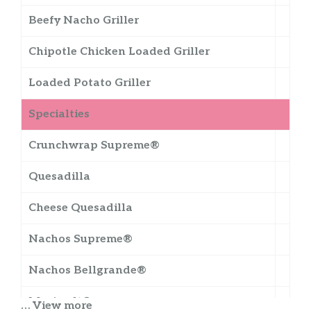
Beefy Nacho Griller
Chipotle Chicken Loaded Griller
Loaded Potato Griller
Specialties
Crunchwrap Supreme®
Quesadilla
Cheese Quesadilla
Nachos Supreme®
Nachos Bellgrande®
Meximelt®
… View more