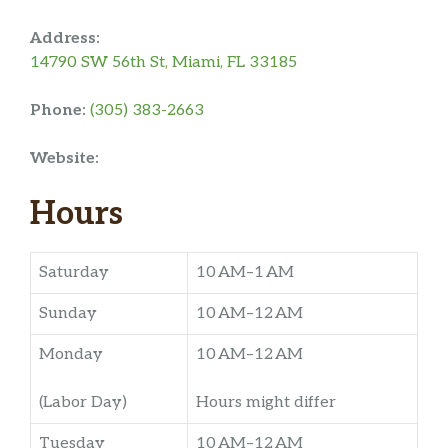
Address:
14790 SW 56th St, Miami, FL 33185
Phone:
(305) 383-2663
Website:
Hours
Saturday
10 AM–1 AM
Sunday
10 AM–12 AM
Monday
10 AM–12 AM
(Labor Day)
Hours might differ
Tuesday
10 AM–12 AM