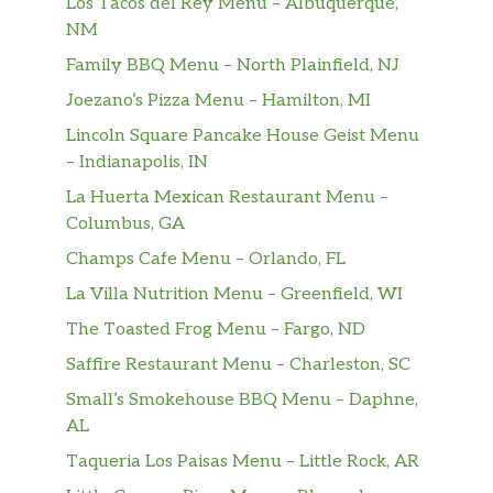
Los Tacos del Rey Menu – Albuquerque,
Tropicana® Pink Lemonade
NM
Lipton® Unsweetened Iced Tea
Family BBQ Menu – North Plainfield, NJ
Joezano’s Pizza Menu – Hamilton, MI
Orange Juice
Lincoln Square Pancake House Geist Menu
Premium Hot Coffee
– Indianapolis, IN
La Huerta Mexican Restaurant Menu –
Iced Regular Coffee
Columbus, GA
Cup Of Water
Champs Cafe Menu – Orlando, FL
La Villa Nutrition Menu – Greenfield, WI
Cinnabon Delights® 2 Pack
The Toasted Frog Menu – Fargo, ND
Cinnabon Delights® 4 Pack
Saffire Restaurant Menu – Charleston, SC
Small’s Smokehouse BBQ Menu – Daphne,
Cinnabon Delights® 12 Pack
AL
Cinnamon Twists
Taqueria Los Paisas Menu – Little Rock, AR