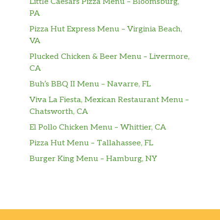
Little Caesars Pizza Menu – Bloomsburg,
Caramel Apple Empanada
PA
Small Aquafina® Sparkling Berry Breeze
Pizza Hut Express Menu – Virginia Beach,
VA
Medium Aquafina® Sparkling Berry
Plucked Chicken & Beer Menu – Livermore,
Breeze
CA
Large Aquafina® Sparkling Berry Breeze
Buh’s BBQ II Menu – Navarre, FL
Viva La Fiesta, Mexican Restaurant Menu –
Orange Cream Pop Freeze
Chatsworth, CA
Sides
El Pollo Chicken Menu – Whittier, CA
Pizza Hut Menu – Tallahassee, FL
Chips & Cheese
Burger King Menu – Hamburg, NY
Chips & Pico De Gallo
Chips & Guacamole
Chips & Salsa