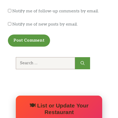
Cinnabon Delights® 12 Pack
Notify me of follow-up comments by email.
Premium Hot Coffee
Notify me of new posts by email.
Iced Regular Coffee
Orange Juice
Drinks and Sweets
Search
Happier Hour Beverage
for:
Airheads® Blue Raspberry Freeze
Starburst® Strawberry Freeze
Mtn Dew® Baja BlastTM Freeze
🍽️ List or Update Your
Restaurant
Fountain Drink