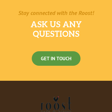
Pintos N Cheese
Stay connected with the Roost!
Cheesy Fiesta Potatoes
ASK US ANY
Premium Latin Rice
QUESTIONS
Black Beans And Rice
Black Beans
GET IN TOUCH
Doritos® Chips
Nachos Fries
Dollar Cravings
Spicy Potato Soft Taco
Beefy Fritos® Burrito