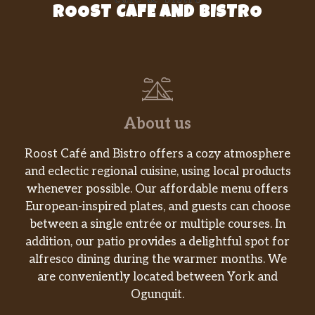
ROOST CAFE AND BISTRO
Cheesy Bean And Rice Burrito
Cheesy Roll-Up
Beefy Mini Quesadilla
Shredded Chicken Mini Quesadilla
About us
Triple Layer Nachos
Roost Café and Bistro offers a cozy atmosphere
and eclectic regional cuisine, using local products
Spicy Tostada
whenever possible. Our affordable menu offers
European-inspired plates, and guests can choose
Cinnabon Delights® 2 Pack
between a single entrée or multiple courses. In
addition, our patio provides a delightful spot for
Caramel Apple Empanada
alfresco dining during the warmer months. We
are conveniently located between York and
Cinnamon Twists
Ogunquit.
Nachos Fries