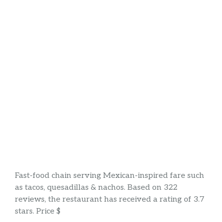
Fast-food chain serving Mexican-inspired fare such
as tacos, quesadillas & nachos. Based on 322
reviews, the restaurant has received a rating of 3.7
stars. Price $