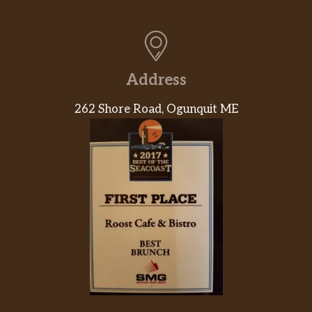
Vegetarian
7-Layer Burrito
Address
Bean Burrito
262 Shore Road, Ogunquit ME
Black Bean Burrito
Power Menu Burrito – Veggie
Power Menu Bowl – Veggie
Cheesy Roll-Up
Cheese Quesadilla
Spicy Tostada
Black Beans And Rice