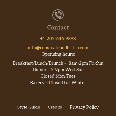
Pintos N Cheese
Contact
+1 207-646-9898
info@roostcafeandbistro.com
Openning hours:
Breakfast/Lunch/Brunch – 8am-2pm Fri-Sun
Dinner – 5-9pm Wed-Sun
Closed Mon-Tues
Bakery – Closed for Winter
Style Guide
Credits
Privacy Policy