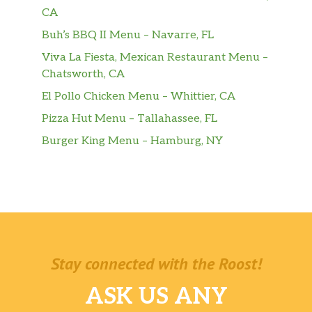
Breeze
CA
Large Aquafina® Sparkling Berry Breeze
Buh’s BBQ II Menu – Navarre, FL
Viva La Fiesta, Mexican Restaurant Menu –
Orange Cream Pop Freeze
Chatsworth, CA
Sides
El Pollo Chicken Menu – Whittier, CA
Pizza Hut Menu – Tallahassee, FL
Chips & Cheese
Burger King Menu – Hamburg, NY
Chips & Pico De Gallo
Chips & Guacamole
Chips & Salsa
Pintos N Cheese
Stay connected with the Roost!
Cheesy Fiesta Potatoes
ASK US ANY