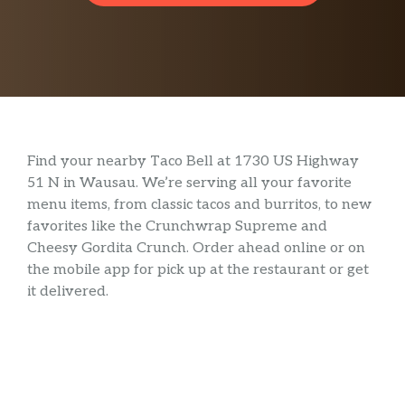
Find your nearby Taco Bell at 1730 US Highway
51 N in Wausau. We’re serving all your favorite
menu items, from classic tacos and burritos, to new
favorites like the Crunchwrap Supreme and
Cheesy Gordita Crunch. Order ahead online or on
the mobile app for pick up at the restaurant or get
it delivered.