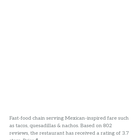
Fast-food chain serving Mexican-inspired fare such
as tacos, quesadillas & nachos. Based on 802
reviews, the restaurant has received a rating of 3.7