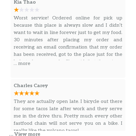
Crunchwrap Supreme® Combo
Kia Thao
Cheesy Gordita Crunch Combo
Worst service! Ordered online for pick up
because this place is always slow and I didn’t
3 Doritos® Locos Tacos Supreme® Combo
want to wait in line forever just to get my food.
30 minutes after placing my order and
3 Doritos® Locos Tacos Combo
receiving an email confirmation that my order
has been received, got to the place just for the
Quesarito Combo
lady to be very rude. She said that there is no
… more
order with the said name, I tried telling her
Power Menu Bowl Combo
that I have an order number and confirmation
Power Menu Burrito Combo
number but she just cut me off not wanting to
Charles Carey
hear what I had to say. She didn’t even bother
Fiesta Taco Salad Combo
to double check to see if my order was there
They are actually open late. I bicycle out there
and just shooed me away like I was trying to
for some tacos late after work and they serve
Chicken Burrito Deal
scam them into giving me free food. But she did
me in the drive thru. Pretty much every other
give me enough time to confirm that I was
fastfood chain will not serve you on a bike. I
Double Decker® Taco Deal
indeed in the correct place. Ended up cancelling
really like the volcano tacos!
… View more
my order and leaving, never got the email