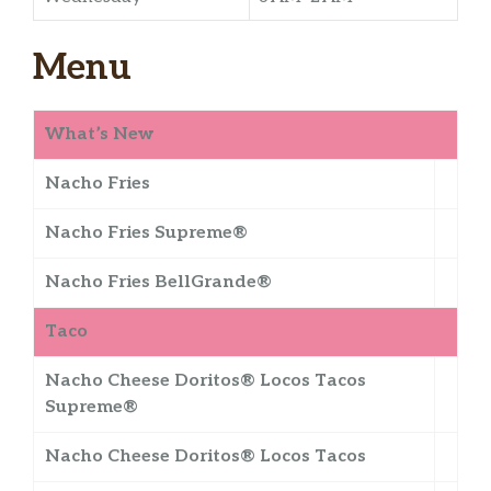
Menu
What’s New
Nacho Fries
Nacho Fries Supreme®
Nacho Fries BellGrande®
Taco
Nacho Cheese Doritos® Locos Tacos
Supreme®
Nacho Cheese Doritos® Locos Tacos