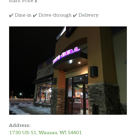
stars. Price $
✔️ Dine-in ✔️ Drive-through ✔️ Delivery
Address:
1730 US-51, Wausau, WI 54401