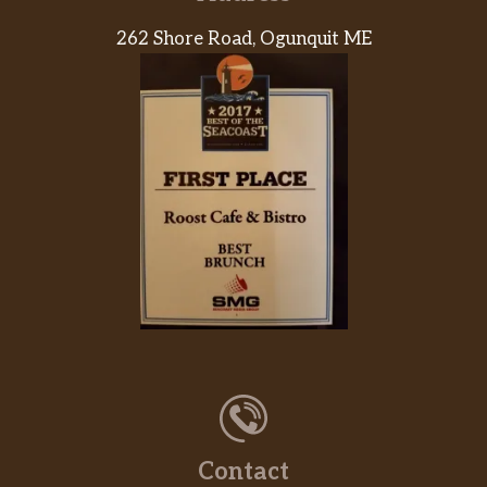
Bean Burrito
262 Shore Road, Ogunquit ME
Black Bean Burrito
Power Menu Burrito – Veggie
Power Menu Bowl – Veggie
Cheesy Roll-Up
Cheese Quesadilla
Spicy Tostada
Black Beans And Rice
Pintos N Cheese
Contact