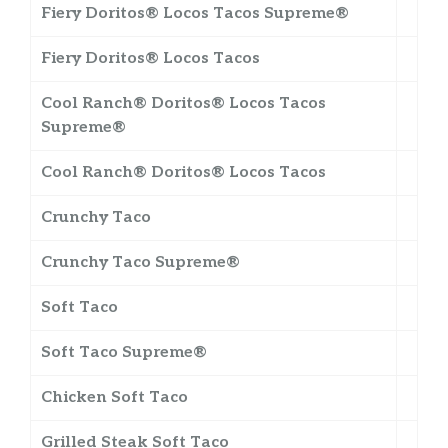
Fiery Doritos® Locos Tacos Supreme®
Fiery Doritos® Locos Tacos
Cool Ranch® Doritos® Locos Tacos
Supreme®
Cool Ranch® Doritos® Locos Tacos
Crunchy Taco
Crunchy Taco Supreme®
Soft Taco
Soft Taco Supreme®
Chicken Soft Taco
Grilled Steak Soft Taco