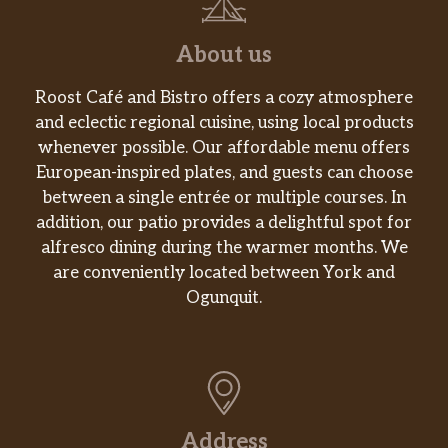
Beefy Mini Quesadilla
Shredded Chicken Mini Quesadilla
About us
Triple Layer Nachos
Roost Café and Bistro offers a cozy atmosphere
and eclectic regional cuisine, using local products
Spicy Tostada
whenever possible. Our affordable menu offers
European-inspired plates, and guests can choose
Cinnabon Delights® 2 Pack
between a single entrée or multiple courses. In
addition, our patio provides a delightful spot for
Caramel Apple Empanada
alfresco dining during the warmer months. We
are conveniently located between York and
Cinnamon Twists
Ogunquit.
Nachos Fries
Vegetarian
7-Layer Burrito
Address