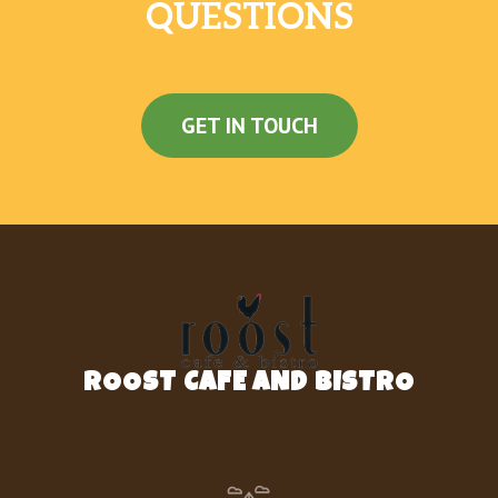
Premium Latin Rice
QUESTIONS
Black Beans And Rice
Black Beans
GET IN TOUCH
Doritos® Chips
Nachos Fries
Dollar Cravings
Spicy Potato Soft Taco
Beefy Fritos® Burrito
ROOST CAFE AND BISTRO
Cheesy Bean And Rice Burrito
Cheesy Roll-Up