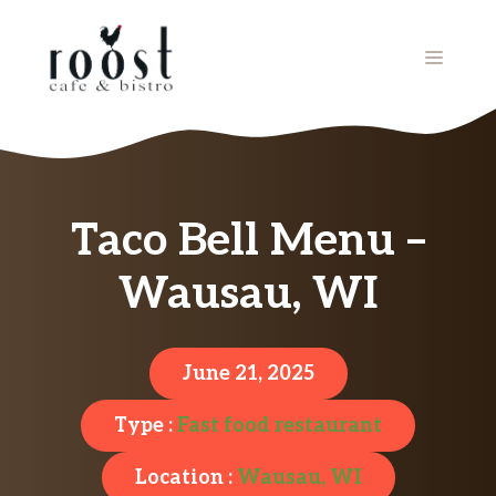
Skip
to
MENU
content
Taco Bell Menu –
Wausau, WI
June 21, 2025
Type :
Fast food restaurant
Location :
Wausau, WI