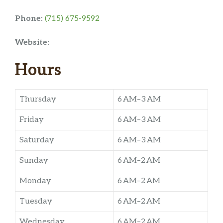
Phone:
(715) 675-9592
Website:
Hours
Thursday
6 AM–3 AM
Friday
6 AM–3 AM
Saturday
6 AM–3 AM
Sunday
6 AM–2 AM
Monday
6 AM–2 AM
Tuesday
6 AM–2 AM
Wednesday
6 AM–2 AM