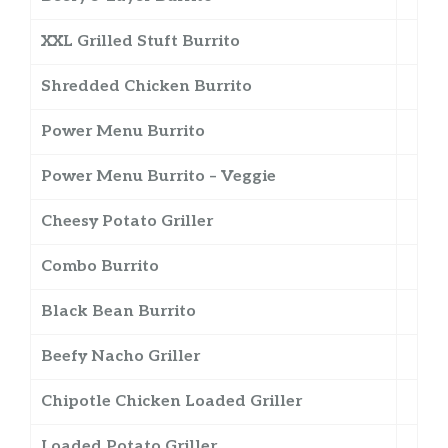
XXL Grilled Stuft Burrito
Shredded Chicken Burrito
Power Menu Burrito
Power Menu Burrito – Veggie
Cheesy Potato Griller
Combo Burrito
Black Bean Burrito
Beefy Nacho Griller
Chipotle Chicken Loaded Griller
Loaded Potato Griller