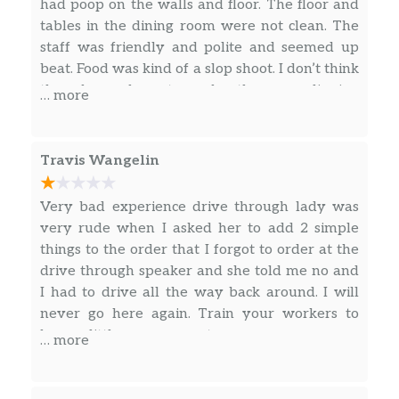
Nachos Fries
had poop on the walls and floor. The floor and
tables in the dining room were not clean. The
Nacho Fries Supreme®
staff was friendly and polite and seemed up
beat. Food was kind of a slop shoot. I don’t think
Nacho Fries BellGrande®
they knew how to make the new dipping
… more
sandwich. Taste was good but couldn’t eat it
Combos
with my hands.
Travis Wangelin
Taco 12 Pack
Naked Chicken Chalupa Box
Very bad experience drive through lady was
very rude when I asked her to add 2 simple
3 Crunchy Tacos Supreme® Combo
things to the order that I forgot to order at the
drive through speaker and she told me no and
Mexican Pizza Combo
I had to drive all the way back around. I will
never go here again. Train your workers to
Nachos Bellgrande® Combo
have a little more respect
… more
3 Crunchy Or Soft Tacos Combo