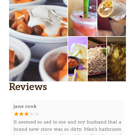
Doritos® Cheesy Gordita Crunch
Gordita Supreme®
Chalupa Supreme
Power Menu Bowl
Power Menu Bowl – Veggie
Fiesta Taco Salad
Beefy Nacho Griller
Reviews
Chipotle Chicken Loaded Griller
jane cook
Loaded Potato Griller
Cheesy Roll-Up
It seemed so sad to me and my husband that a
brand new store was so dirty. Men’s bathroom