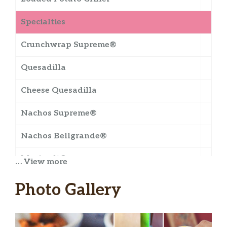
Specialties
Crunchwrap Supreme®
Quesadilla
Cheese Quesadilla
Nachos Supreme®
Nachos Bellgrande®
Meximelt®
… View more
Mexican Pizza
Photo Gallery
Cheesy Gordita Crunch