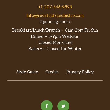
+1 207-646-9898
info@roostcafeandbistro.com
Openning hours:
Breakfast/Lunch/Brunch – 8am-2pm Fri-Sun
Dinner – 5-9pm Wed-Sun
Closed Mon-Tues
Bakery – Closed for Winter
Style Guide
Credits
Privacy Policy