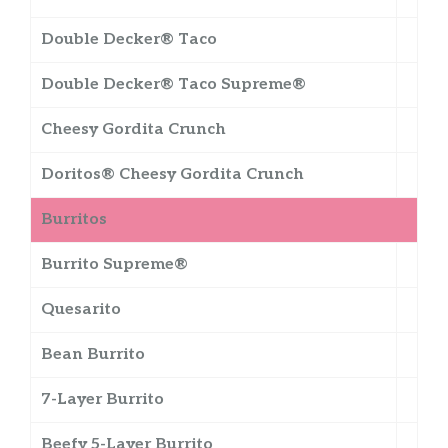
Double Decker® Taco
Double Decker® Taco Supreme®
Cheesy Gordita Crunch
Doritos® Cheesy Gordita Crunch
Burritos
Burrito Supreme®
Quesarito
Bean Burrito
7-Layer Burrito
Beefy 5-Layer Burrito