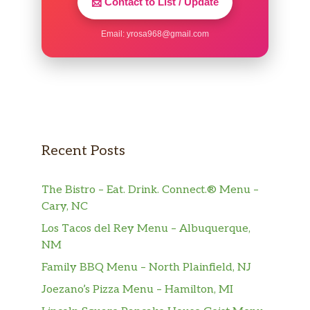
📩 Contact to List / Update
Sierra Mist®
Email:
yrosa968@gmail.com
Mountain Dew®
Dr Pepper®
Mountain Dew® KickstartTM Orange
Citrus
Recent Posts
Brisk® Iced Tea And Lemonade
The Bistro – Eat. Drink. Connect.® Menu –
Brisk® Mango Fiesta
Cary, NC
Los Tacos del Rey Menu – Albuquerque,
Tropicana® Pink Lemonade
NM
Lipton® Unsweetened Iced Tea
Family BBQ Menu – North Plainfield, NJ
Joezano’s Pizza Menu – Hamilton, MI
Orange Juice