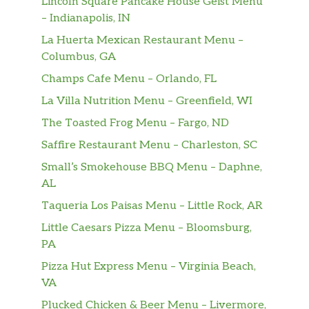
Lincoln Square Pancake House Geist Menu
Premium Hot Coffee
– Indianapolis, IN
La Huerta Mexican Restaurant Menu –
Iced Regular Coffee
Columbus, GA
Cup Of Water
Champs Cafe Menu – Orlando, FL
La Villa Nutrition Menu – Greenfield, WI
Cinnabon Delights® 2 Pack
The Toasted Frog Menu – Fargo, ND
Cinnabon Delights® 4 Pack
Saffire Restaurant Menu – Charleston, SC
Small’s Smokehouse BBQ Menu – Daphne,
Cinnabon Delights® 12 Pack
AL
Cinnamon Twists
Taqueria Los Paisas Menu – Little Rock, AR
Little Caesars Pizza Menu – Bloomsburg,
Caramel Apple Empanada
PA
Small Aquafina® Sparkling Berry Breeze
Pizza Hut Express Menu – Virginia Beach,
VA
Medium Aquafina® Sparkling Berry
Plucked Chicken & Beer Menu – Livermore,