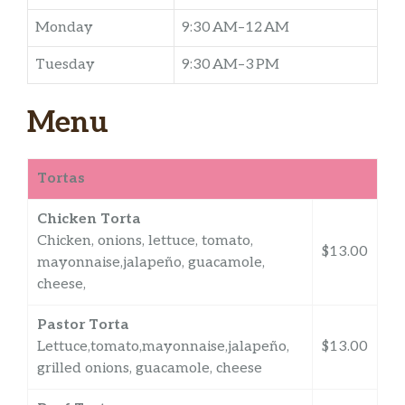
Monday
9:30 AM–12 AM
Tuesday
9:30 AM–3 PM
Menu
Tortas
Chicken Torta
Chicken, onions, lettuce, tomato,
$13.00
mayonnaise,jalapeño, guacamole,
cheese,
Pastor Torta
Lettuce,tomato,mayonnaise,jalapeño,
$13.00
grilled onions, guacamole, cheese