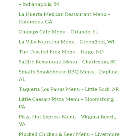
– Indianapolis, IN
La Huerta Mexican Restaurant Menu –
Columbus, GA
Champs Cafe Menu – Orlando, FL
La Villa Nutrition Menu – Greenfield, WI
The Toasted Frog Menu – Fargo, ND
Saffire Restaurant Menu – Charleston, SC
Small’s Smokehouse BBQ Menu – Daphne,
AL
Taqueria Los Paisas Menu – Little Rock, AR
Little Caesars Pizza Menu – Bloomsburg,
PA
Pizza Hut Express Menu – Virginia Beach,
VA
Plucked Chicken & Beer Menu – Livermore,