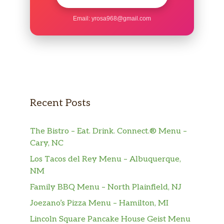
Email:
yrosa968@gmail.com
Recent Posts
The Bistro – Eat. Drink. Connect.® Menu –
Cary, NC
Los Tacos del Rey Menu – Albuquerque,
NM
Family BBQ Menu – North Plainfield, NJ
Joezano’s Pizza Menu – Hamilton, MI
Lincoln Square Pancake House Geist Menu