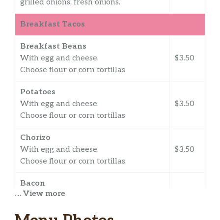
grilled onions, fresh onions.
Breakfast Tacos
Breakfast Beans
With egg and cheese.
$3.50
Choose flour or corn tortillas
Potatoes
With egg and cheese.
$3.50
Choose flour or corn tortillas
Chorizo
With egg and cheese.
$3.50
Choose flour or corn tortillas
Bacon
… View more
With egg and cheese.
$3.50
Flour or corn tortillas