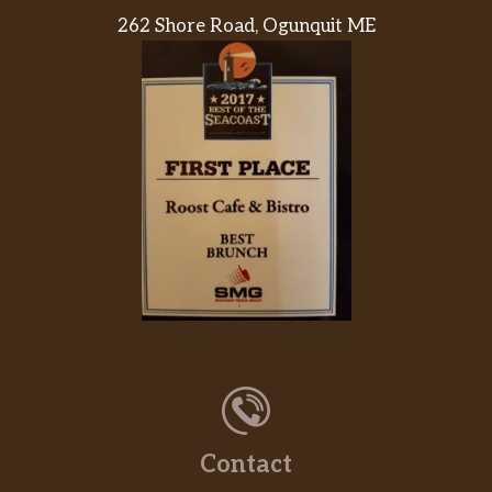
262 Shore Road, Ogunquit ME
Contact