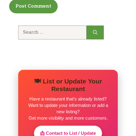
Search
for:
🍽️ List or Update Your
Restaurant
Have a restaurant that’s already listed?
Want to update your information or add a
new listing?
Get more visibility and more customers.
📩 Contact to List / Update