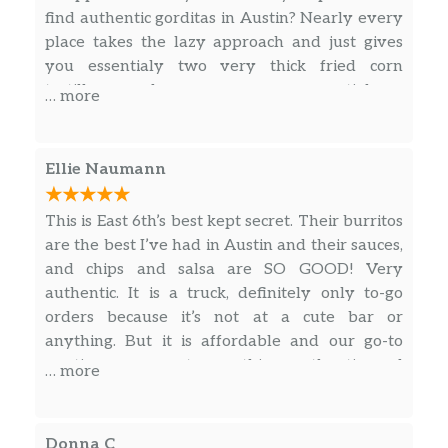
$13.00
find authentic gorditas in Austin? Nearly every
On the side lettuce,pico de Gallo,sour
place takes the lazy approach and just gives
cream
you essentialy two very thick fried corn
tortillas and serves you essential a
Chicken Quesadilla
… more
torta(sandwich) instead of a gordita. An
Grilled onions,cheese
$13.00
authentic gordita is cooked on a comal then
On the side lettuce,pico de Gallo, sour
deep fried. You let it cool down then cut a slit in
cream
Ellie Naumann
the top and with a spoon carve out all the
Cheese Quesadilla
excess maza(dough). You then stuff the pocket
$9.00
This is East 6th’s best kept secret. Their burritos
Only mozzarella cheese
with meat, lettuce, tomato, shredded cheese
are the best I’ve had in Austin and their sauces,
and salsa. And if your shredded cheese is
and chips and salsa are SO GOOD! Very
Beans And Mozzarella Quesadilla
melting, they are serving it too hot. This place
$9.25
authentic. It is a truck, definitely only to-go
Beans and mozzarella cheese
just serves a steaming hot pile of goo. Not sure
orders because it’s not at a cute bar or
about the tacos, but stay away from their
anything. But it is affordable and our go-to
Drinks
“gorditas” at all cost.
anytime we want something authentic and
… more
quick
Mexican Coke
$3.50
Mineral Water
Donna C