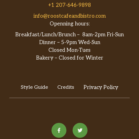
+1 207-646-9898
info@roostcafeandbistro.com
Openning hours:
Breakfast/Lunch/Brunch – 8am-2pm Fri-Sun
Dinner – 5-9pm Wed-Sun
Closed Mon-Tues
Bakery – Closed for Winter
Style Guide
Credits
Privacy Policy