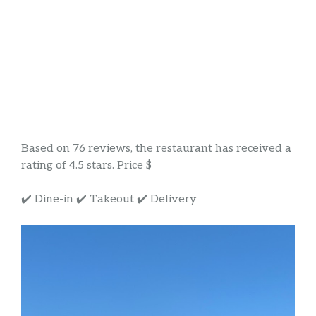
Based on 76 reviews, the restaurant has received a
rating of 4.5 stars. Price $
✔️ Dine-in ✔️ Takeout ✔️ Delivery