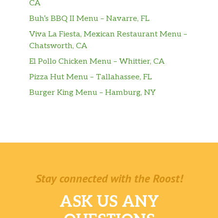
CA
Buh’s BBQ II Menu – Navarre, FL
Viva La Fiesta, Mexican Restaurant Menu –
Chatsworth, CA
El Pollo Chicken Menu – Whittier, CA
Pizza Hut Menu – Tallahassee, FL
Burger King Menu – Hamburg, NY
Stay connected with the Roost!
ASK US ANY