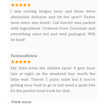
$3.50
Topochico
I was craving lengua tacos and these were
Can Coke
$2.00
absolutely delicious and hit the spot!!! Pastor
tacos were also bomb. Cali burrito was packed
Can Sprite
$2.00
with ingredients. Ordered from Doordash and
everything came hot and well packaged. Will
Can Dr Peper
$2.00
be back!
Jarritos Tamarind
$3.50
FashionKrista
Jarritos Mandarin
$3.50
Jarritos Pineapple
$3.50
My child loves the chicken tacos! It gets busy
late at night on the weekend buy worth the
Burgers
little wait. There’s 1 picnic table but if you’re
getting your food to go or just need a quick bite
Karina Burger
it’s the perfect food truck for that.
Double meet, cheese, lettuce, tomato,
$10.00
onion , mayonnaise
… View more