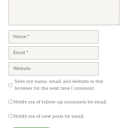
Brian Jones
Lengua was good. Pastor was decent. After a
Name
dollar tip paid a little over nine dollars for two
tacos. Other trucks in the area your getting
Email
three tacos for around that price and bigger
tacos. Decent flavor but won’t be back
Website
Save my name, email, and website in this
browser for the next time I comment.
Notify me of follow-up comments by email.
Notify me of new posts by email.