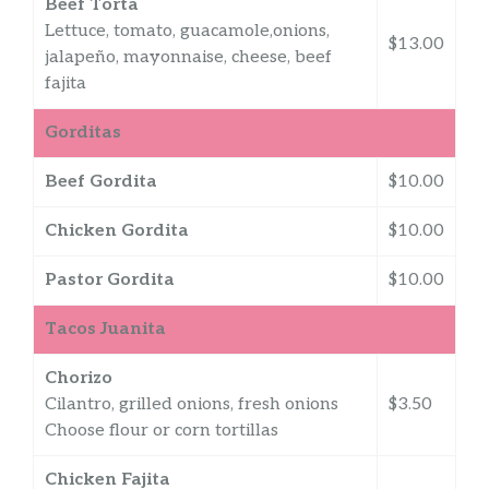
Beef Torta
Lettuce, tomato, guacamole,onions,
$13.00
jalapeño, mayonnaise, cheese, beef
fajita
Gorditas
Beef Gordita
$10.00
Chicken Gordita
$10.00
Pastor Gordita
$10.00
Tacos Juanita
Chorizo
Cilantro, grilled onions, fresh onions
$3.50
Choose flour or corn tortillas
Chicken Fajita