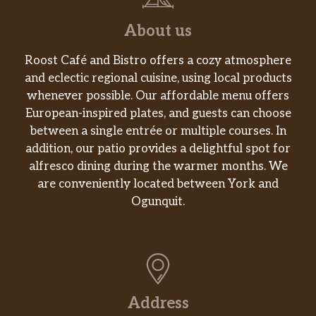
About us
Roost Café and Bistro offers a cozy atmosphere
and eclectic regional cuisine, using local products
whenever possible. Our affordable menu offers
European-inspired plates, and guests can choose
between a single entrée or multiple courses. In
addition, our patio provides a delightful spot for
alfresco dining during the warmer months. We
are conveniently located between York and
Ogunquit.
Address