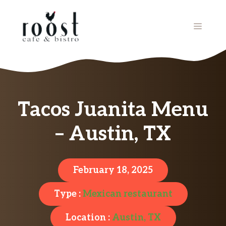
Skip
to
MENU
content
Tacos Juanita Menu
– Austin, TX
February 18, 2025
Type :
Mexican restaurant
Location :
Austin, TX