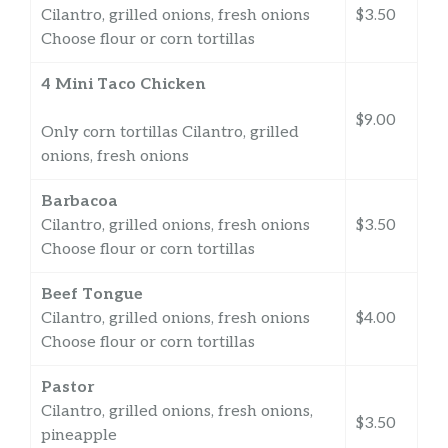
Cilantro, grilled onions, fresh onions
$3.50
Choose flour or corn tortillas
4 Mini Taco Chicken
$9.00
Only corn tortillas Cilantro, grilled
onions, fresh onions
Barbacoa
Cilantro, grilled onions, fresh onions
$3.50
Choose flour or corn tortillas
Beef Tongue
Cilantro, grilled onions, fresh onions
$4.00
Choose flour or corn tortillas
Pastor
Cilantro, grilled onions, fresh onions,
$3.50
pineapple