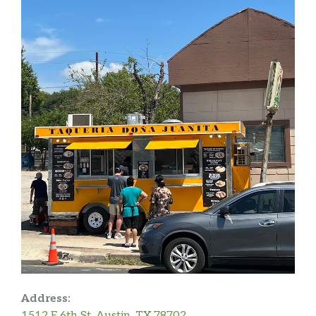
Address:
1512 E 6th St, Austin, TX 78702