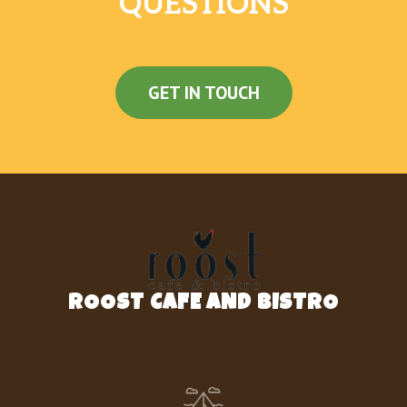
QUESTIONS
GET IN TOUCH
ROOST CAFE AND BISTRO