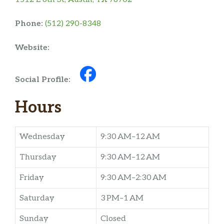
Phone:
(512) 290-8348
Website:
Social Profile:
Hours
Wednesday
9:30 AM–12 AM
Thursday
9:30 AM–12 AM
Friday
9:30 AM–2:30 AM
Saturday
3 PM–1 AM
Sunday
Closed