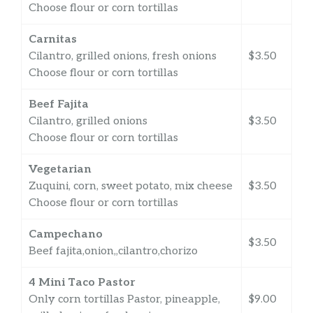
Choose flour or corn tortillas
Carnitas
Cilantro, grilled onions, fresh onions
$3.50
Choose flour or corn tortillas
Beef Fajita
Cilantro, grilled onions
$3.50
Choose flour or corn tortillas
Vegetarian
Zuquini, corn, sweet potato, mix cheese
$3.50
Choose flour or corn tortillas
Campechano
$3.50
Beef fajita,onion,,cilantro,chorizo
4 Mini Taco Pastor
Only corn tortillas Pastor, pineapple,
$9.00